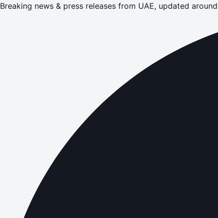
Breaking news & press releases from UAE, updated around 