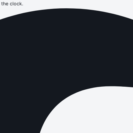
the clock.