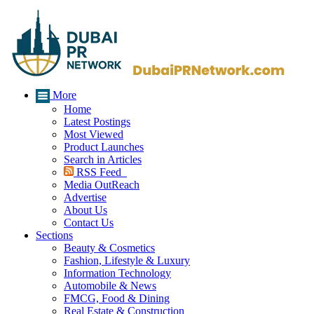
More
Home
Latest Postings
Most Viewed
Product Launches
Search in Articles
RSS Feed
Media OutReach
Advertise
About Us
Contact Us
Sections
Beauty & Cosmetics
Fashion, Lifestyle & Luxury
Information Technology
Automobile & News
FMCG, Food & Dining
Real Estate & Construction