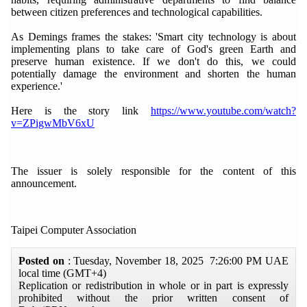
between citizen preferences and technological capabilities.
As Demings frames the stakes: 'Smart city technology is about
implementing plans to take care of God's green Earth and
preserve human existence. If we don't do this, we could
potentially damage the environment and shorten the human
experience.'
Here is the story link
https://www.youtube.com/watch?
v=ZPigwMbV6xU
The issuer is solely responsible for the content of this
announcement.
Taipei Computer Association
Posted on
: Tuesday, November 18, 2025 7:26:00 PM UAE
local time (GMT+4)
Replication or redistribution in whole or in part is expressly
prohibited without the prior written consent of