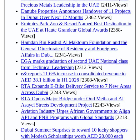
Precious Metals Leadership in the UAE
[2411-Views]
Danube Properties Announces Handover of 11 Projects
In Dubai Over Next 12 Months
[2362-Views]
Emirates Park Zoo & Resort Named Best Destination in
the UAE at Haute Grandeur Global Awards
[2358-
Views]
Hamdan Bin Rashid Al Maktoum Foundation and the
General Directorate of Residency and Foreigners
Affairs in Dub...
[2341-Views]
EGA marks graduation of second UAE National class
from Technical Leadership
[2312-Views]
e& reports 11.6% increase in consolidated revenue to
AED 38.1 billion in H1 2026
[2308-Views]
RTA Expands E-Bike Delivery Service to 7 New Areas
Across Dubai
[2243-Views]
RTA Opens Major Bridge under Oud Metha and Al
Asayel Streets Development Project
[2243-Views]
Aviation Industry Urges African Governments to Align
API and PNR Programs with Global Standards
[2218-
Views]
Dubai Summer Surprises to reward 10 lucky shoppers
with Modesh Scholarships worth AED 20,000 each