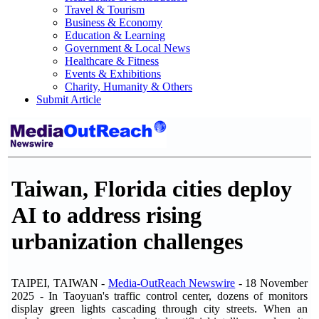
Travel & Tourism
Business & Economy
Education & Learning
Government & Local News
Healthcare & Fitness
Events & Exhibitions
Charity, Humanity & Others
Submit Article
Taiwan, Florida cities deploy
AI to address rising
urbanization challenges
TAIPEI, TAIWAN -
Media-OutReach Newswire
- 18 November
2025 - In Taoyuan's traffic control center, dozens of monitors
display green lights cascading through city streets. When an