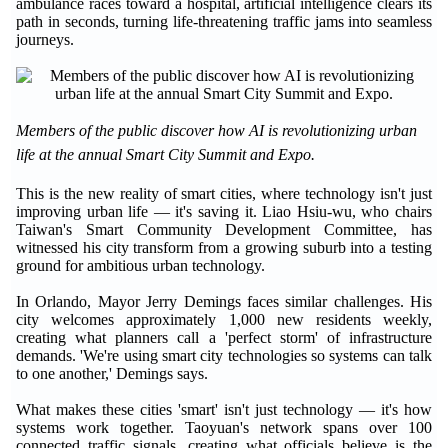
ambulance races toward a hospital, artificial intelligence clears its
path in seconds, turning life-threatening traffic jams into seamless
journeys.
Members of the public discover how AI is revolutionizing urban
life at the annual Smart City Summit and Expo.
This is the new reality of smart cities, where technology isn't just
improving urban life — it's saving it. Liao Hsiu-wu, who chairs
Taiwan's Smart Community Development Committee, has
witnessed his city transform from a growing suburb into a testing
ground for ambitious urban technology.
In Orlando, Mayor Jerry Demings faces similar challenges. His
city welcomes approximately 1,000 new residents weekly,
creating what planners call a 'perfect storm' of infrastructure
demands. 'We're using smart city technologies so systems can talk
to one another,' Demings says.
What makes these cities 'smart' isn't just technology — it's how
systems work together. Taoyuan's network spans over 100
connected traffic signals, creating what officials believe is the