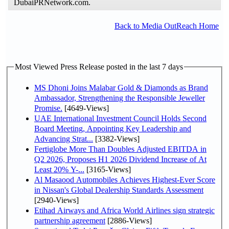
DubaiPRNetwork.com.
Back to Media OutReach Home
Most Viewed Press Release posted in the last 7 days
MS Dhoni Joins Malabar Gold & Diamonds as Brand
Ambassador, Strengthening the Responsible Jeweller
Promise.
[4649-Views]
UAE International Investment Council Holds Second
Board Meeting, Appointing Key Leadership and
Advancing Strat...
[3382-Views]
Fertiglobe More Than Doubles Adjusted EBITDA in
Q2 2026, Proposes H1 2026 Dividend Increase of At
Least 20% Y-...
[3165-Views]
Al Masaood Automobiles Achieves Highest-Ever Score
in Nissan's Global Dealership Standards Assessment
[2940-Views]
Etihad Airways and Africa World Airlines sign strategic
partnership agreement
[2886-Views]