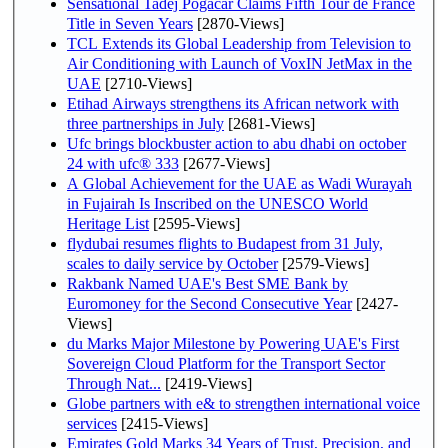
Sensational Tadej Pogačar Claims Fifth Tour de France
Title in Seven Years
[2870-Views]
TCL Extends its Global Leadership from Television to
Air Conditioning with Launch of VoxIN JetMax in the
UAE
[2710-Views]
Etihad Airways strengthens its African network with
three partnerships in July
[2681-Views]
Ufc brings blockbuster action to abu dhabi on october
24 with ufc® 333
[2677-Views]
A Global Achievement for the UAE as Wadi Wurayah
in Fujairah Is Inscribed on the UNESCO World
Heritage List
[2595-Views]
flydubai resumes flights to Budapest from 31 July,
scales to daily service by October
[2579-Views]
Rakbank Named UAE's Best SME Bank by
Euromoney for the Second Consecutive Year
[2427-
Views]
du Marks Major Milestone by Powering UAE's First
Sovereign Cloud Platform for the Transport Sector
Through Nat...
[2419-Views]
Globe partners with e& to strengthen international voice
services
[2415-Views]
Emirates Gold Marks 34 Years of Trust, Precision, and