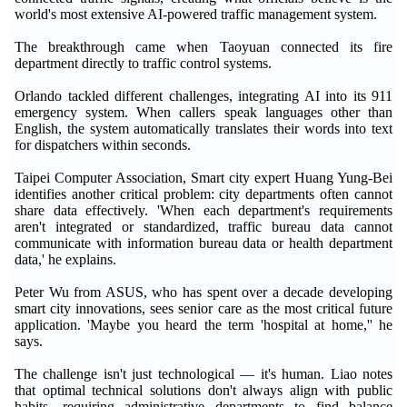
world's most extensive AI-powered traffic management system.
The breakthrough came when Taoyuan connected its fire
department directly to traffic control systems.
Orlando tackled different challenges, integrating AI into its 911
emergency system. When callers speak languages other than
English, the system automatically translates their words into text
for dispatchers within seconds.
Taipei Computer Association, Smart city expert Huang Yung-Bei
identifies another critical problem: city departments often cannot
share data effectively. 'When each department's requirements
aren't integrated or standardized, traffic bureau data cannot
communicate with information bureau data or health department
data,' he explains.
Peter Wu from ASUS, who has spent over a decade developing
smart city innovations, sees senior care as the most critical future
application. 'Maybe you heard the term 'hospital at home,'' he
says.
The challenge isn't just technological — it's human. Liao notes
that optimal technical solutions don't always align with public
habits, requiring administrative departments to find balance