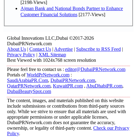
[2198-Views]
Ajman Bank and National Bonds Partner to Enhance
Customer Financial Solutions
[2177-Views]
Global Innovations LLC,Dubai ©2017-2026
DubaiPRNetwork.com
About Us
|
Contact Us
|
Advertise
|
Subscribe to RSS Feed
|
Privacy Policy
|
XML Sitemap
Best Viewed with 1024x768 screen resolution
Please feel free to contact us :
editor@DubaiPRNetwork.com
Portals of
WorldPrNetwork.com
:
SaudiArabiaPR.Com
,
DubaiPRNetwork.com
,
QatarPRNetwork.com
,
KuwaitPR.com
,
AbuDhabiPR.com
,
DubaiBeautySpot.com
The content, images, and materials published on this website
include submissions or contributions from third-party sources
only. While we strive to ensure that all materials are used with
appropriate permissions or under applicable licenses,
DubaiPRNetwork.com does not guarantee the accuracy,
ownership, or legality of third-party content.
Check our Privacy
Policy
.