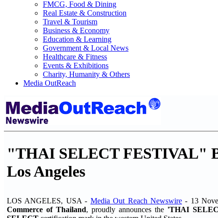
FMCG, Food & Dining
Real Estate & Construction
Travel & Tourism
Business & Economy
Education & Learning
Government & Local News
Healthcare & Fitness
Events & Exhibitions
Charity, Humanity & Others
Media OutReach
"THAI SELECT FESTIVAL" Bring
Los Angeles
LOS ANGELES, USA -
Media Out Reach Newswire
- 13 Nov
Commerce of Thailand
, proudly announces the
'THAI SELEC