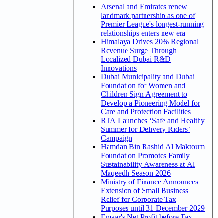
Arsenal and Emirates renew
landmark partnership as one of
Premier League's longest-running
relationships enters new era
Himalaya Drives 20% Regional
Revenue Surge Through
Localized Dubai R&D
Innovations
Dubai Municipality and Dubai
Foundation for Women and
Children Sign Agreement to
Develop a Pioneering Model for
Care and Protection Facilities
RTA Launches ‘Safe and Healthy
Summer for Delivery Riders’
Campaign
Hamdan Bin Rashid Al Maktoum
Foundation Promotes Family
Sustainability Awareness at Al
Maqeedh Season 2026
Ministry of Finance Announces
Extension of Small Business
Relief for Corporate Tax
Purposes until 31 December 2029
Emaar's Net Profit before Tax