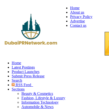
Home
About us
Privacy Policy
Advertise
Contact us
Home
Latest Postings
Product Launches
Submit Press Release
Search
RSS Feed
Sections
Beauty & Cosmetics
Fashion, Lifestyle & Luxury
Information Technology
Automobile & News