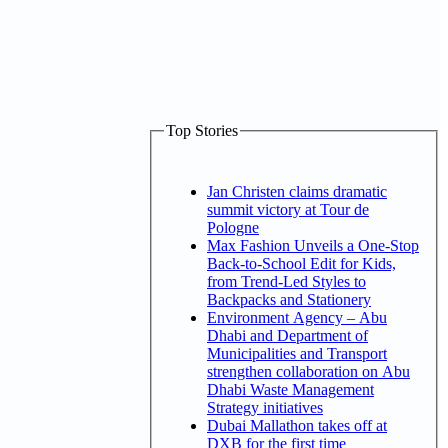
Top Stories
Jan Christen claims dramatic
summit victory at Tour de
Pologne
Max Fashion Unveils a One-Stop
Back-to-School Edit for Kids,
from Trend-Led Styles to
Backpacks and Stationery
Environment Agency – Abu
Dhabi and Department of
Municipalities and Transport
strengthen collaboration on Abu
Dhabi Waste Management
Strategy initiatives
Dubai Mallathon takes off at
DXB for the first time