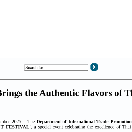
s the Authentic Flavors of Th
ember 2025 – The
Department of International Trade Promotion
T FESTIVAL'
, a special event celebrating the excellence of Tha