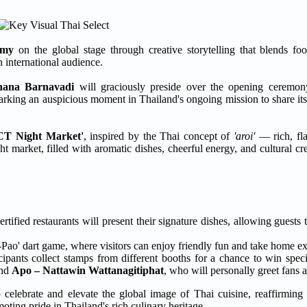
omy
on the global stage through creative storytelling that blends fo
n international audience.
hana Barnavadi
will graciously preside over the opening ceremo
arking an auspicious moment in Thailand's ongoing mission to share its
CT Night Market'
, inspired by the Thai concept of
'aroi'
— rich, flav
 market, filled with aromatic dishes, cheerful energy, and cultural creat
ied restaurants will present their signature dishes, allowing guests 
Pa-Pao' dart game, where visitors can enjoy friendly fun and take home e
ipants collect stamps from different booths for a chance to win speci
nd
Apo – Nattawin Wattanagitiphat
, who will personally greet fans 
 celebrate and elevate the global image of Thai cuisine, reaffirming
ting pride in Thailand's rich culinary heritage.