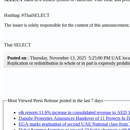
Hashtag: #ThaiSELECT
The issuer is solely responsible for the content of this announcement.
Thai SELECT
Posted on
: Thursday, November 13, 2025 5:25:00 PM UAE loc
Replication or redistribution in whole or in part is expressly pro
Most Viewed Press Release posted in the last 7 days
e& reports 11.6% increase in consolidated revenue to AED 3
Danube Properties Announces Handover of 11 Projects In 
EGA marks graduation of second UAE National class from 
Dubai Summer Surprises to reward 10 lucky shoppers with