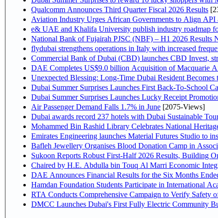
Qualcomm Announces Third Quarter Fiscal 2026 Results
[2
Aviation Industry Urges African Governments to Align API
e& UAE and Khalifa University publish industry roadmap fo
National Bank of Fujairah PJSC (NBF) – H1 2026 Results NBF p
flydubai strengthens operations in Italy with increased freq
Commercial Bank of Dubai (CBD) launches CBD Invest, stre
DAE Completes US$9.0 billion Acquisition of Macquarie A
Unexpected Blessing: Long-Time Dubai Resident Becomes t
Dubai Summer Surprises Launches First Back-To-School Car
Dubai Summer Surprises Launches Lucky Receipt Promotion
Air Passenger Demand Falls 1.7% in June
[2075-Views]
Dubai awards record 237 hotels with Dubai Sustainable Touri
Mohammed Bin Rashid Library Celebrates National Heritage
Emirates Engineering launches Material Futures Studio to ins
Bafleh Jewellery Organises Blood Donation Camp in Associ
Sukoon Reports Robust First-Half 2026 Results, Building On
Chaired by H.E. Abdulla 
Hamdan Foundation Students Participate in International A
RTA Conducts Comprehensive Campaign to Verify Safety of
DMCC Launches Dubai's First Fully Electric Community B