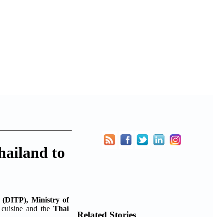
ailand to
 (DITP), Ministry of
i cuisine and the
Thai
Related Stories