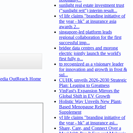
sunlight real estate investment trust
("sunlight reit") interim result...
yf life claims "branding initiative of
the year - hk" at insurance asia
awards 2...
singapore-led platform leads
regional collaboration for the first
successful imp...
bridge data centres and morong
electric jointly launch the world's
first fully p...
tp recognized as a visionary leader
for innovation and growth in frost &
sul...
Media OutReach Home
CUHK unveils 2026-2030 Strategic
Plan: Leaping to Greatness
VinFast's Expansion Mirrors the
Global Shift in EV Growth
Holistic Way Unveils New Plant-
Based Menopause Relief
Supplement
yf life claims "branding initiative of
the year - hk" at insurance asi...
Share, Care, and Connect Over a