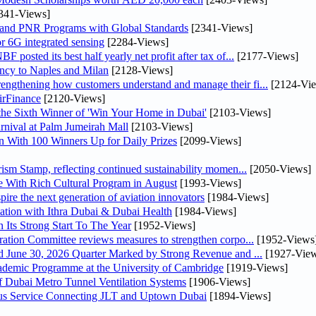
341-Views]
 and PNR Programs with Global Standards
[2341-Views]
r 6G integrated sensing
[2284-Views]
osted its best half yearly net profit after tax of...
[2177-Views]
uency to Naples and Milan
[2128-Views]
ngthening how customers understand and manage their fi...
[2124-Vi
irFinance
[2120-Views]
he Sixth Winner of 'Win Your Home in Dubai'
[2103-Views]
nival at Palm Jumeirah Mall
[2103-Views]
 With 100 Winners Up for Daily Prizes
[2099-Views]
sm Stamp, reflecting continued sustainability momen...
[2050-Views]
 With Rich Cultural Program in August
[1993-Views]
pire the next generation of aviation innovators
[1984-Views]
ation with Ithra Dubai & Dubai Health
[1984-Views]
 Its Strong Start To The Year
[1952-Views]
bin Touq Al Marri Economic Integration Committee reviews measures to strengthen corpo...
[1952-Views
DAE Announces Financial Results for the Six Months Ended June 30, 2026 Quarter Marked by Strong Revenue and ...
[1927-View
cademic Programme at the University of Cambridge
[1919-Views]
 Dubai Metro Tunnel Ventilation Systems
[1906-Views]
us Service Connecting JLT and Uptown Dubai
[1894-Views]