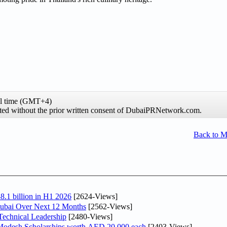
al time (GMT+4)
hibited without the prior written consent of DubaiPRNetwork.com.
Back to 
8.1 billion in H1 2026
[2624-Views]
Dubai Over Next 12 Months
[2562-Views]
Technical Leadership
[2480-Views]
 Modesh Scholarships worth AED 20,000 each
[2403-Views]