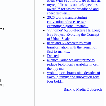
Meal With Pay It Forward Malaysia
myrepublic wins ookla® speedtest
award™ for fastest broadband and
speedtest veri...
2026 world manufacturing
convention releases teaser,
extending a global invitati...
ews]
Vinhomes' 6,200-Hectare Ha Long
Bay Project: Evolving the Concept
of Urban Scale
heartland 66 accelerates retail
transformation with the launch of
first-to-marke...
Deleted
auctucel launches auctuprime to
reduce biological variability in cell
therapy ma...
woh hup celebrates nine decades of
flavour, family and innovation with
]
four bold...
s]
Back to Media OutReach