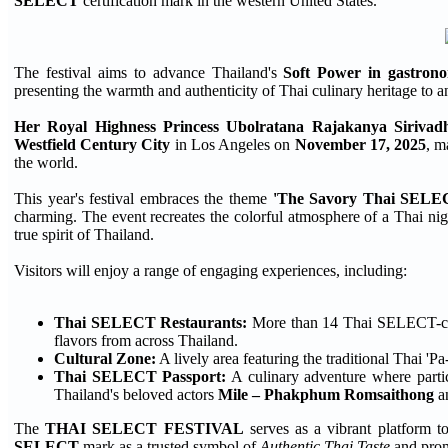
SELECT
certification mark in the western United States.
The festival aims to advance Thailand's
Soft Power in gastron
presenting the warmth and authenticity of Thai culinary heritage to a
Her Royal Highness Princess Ubolratana Rajakanya Sirivad
Westfield Century City
in Los Angeles on
November 17, 2025
, m
the world.
This year's festival embraces the theme
'The Savory Thai SELE
charming. The event recreates the colorful atmosphere of a Thai night
true spirit of Thailand.
Visitors will enjoy a range of engaging experiences, including:
Thai SELECT Restaurants:
More than 14 Thai SELECT-certif
flavors from across Thailand.
Cultural Zone:
A lively area featuring the traditional Thai '
Thai SELECT Passport:
A culinary adventure where partic
Thailand's beloved actors
Mile – Phakphum Romsaithong
a
The
THAI SELECT FESTIVAL
serves as a vibrant platform to
SELECT
mark as a trusted symbol of
Authentic Thai Taste
and promo