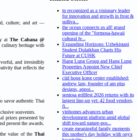
tp recognized as a visionary leader
for innovation and growth in frost &
sulliva...
od, culture, and art —
the ocean connects us all! grand
opening of the "formosa-hawaii
cultural fe...
ny at
The Cabana @
Expanding Horizons: Uzbekistani
 culinary heritage with
Student Dulatkhan Charts His
Future at CUHK
Hang Lung Group and Hang Lung
orful, and irresistibly
Properties Appoint New Chief
ivity that reflects the
Executive Officer
ciid hong kong center established:
andrew lam, founder of am plus
designs, appoi...
sentosa grillfest 2026 returns with its
largest line-up yet: 42 food vendors,
to savor authentic Thai
fi...
vinhomes advances urban
xclusive souvenirs.
development platform amid global
al prizes presented by
shift toward nature-pos...
and present the awards.
create meaningful family moments
 the value of the
Thai
this mother's day holiday with onyx
hospitality...