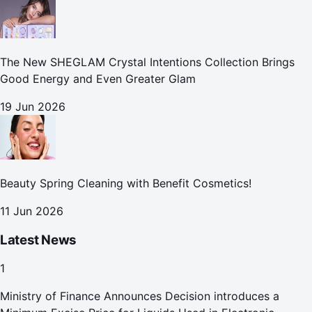
The New SHEGLAM Crystal Intentions Collection Brings
Good Energy and Even Greater Glam
19 Jun 2026
Beauty Spring Cleaning with Benefit Cosmetics!
11 Jun 2026
Latest News
1
Ministry of Finance Announces Decision introduces a