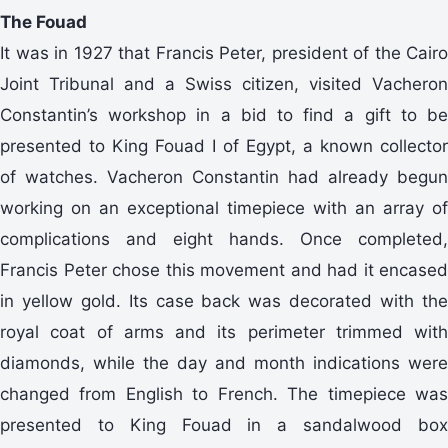
The Fouad
It was in 1927 that Francis Peter, president of the Cairo
Joint Tribunal and a Swiss citizen, visited Vacheron
Constantin’s workshop in a bid to find a gift to be
presented to King Fouad I of Egypt, a known collector
of watches. Vacheron Constantin had already begun
working on an exceptional timepiece with an array of
complications and eight hands. Once completed,
Francis Peter chose this movement and had it encased
in yellow gold. Its case back was decorated with the
royal coat of arms and its perimeter trimmed with
diamonds, while the day and month indications were
changed from English to French. The timepiece was
presented to King Fouad in a sandalwood box