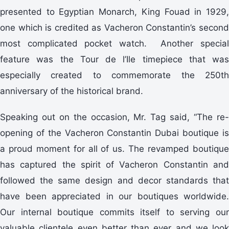
presented to Egyptian Monarch, King Fouad in 1929,
one which is credited as Vacheron Constantin’s second
most complicated pocket watch. Another special
feature was the Tour de l’Ile timepiece that was
especially created to commemorate the 250th
anniversary of the historical brand.
Speaking out on the occasion, Mr. Tag said, “The re-
opening of the Vacheron Constantin Dubai boutique is
a proud moment for all of us. The revamped boutique
has captured the spirit of Vacheron Constantin and
followed the same design and decor standards that
have been appreciated in our boutiques worldwide.
Our internal boutique commits itself to serving our
valuable clientele even better than ever and we look