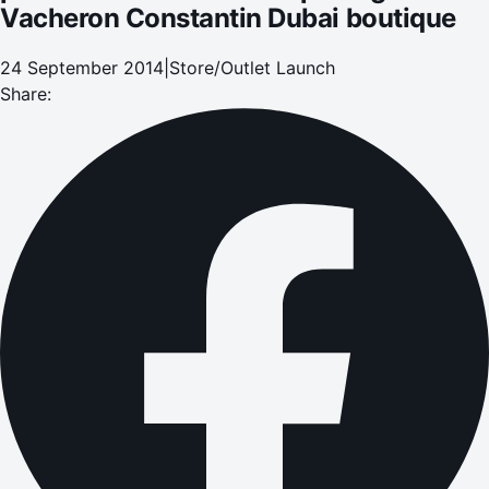
Vacheron Constantin Dubai boutique
24 September 2014
|
Store/Outlet Launch
Share: