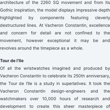
architecture of the 2260 SQ movement and from its
Gothic inspiration, the model displays impressive depth
highlighted by components featuring cleverly
destructured lines. At Vacheron Constantin, excellence
and concern for detail are not confined to the
movement, however exceptional it may be and
revolves around the timepiece as a whole.
Tour de l’Ile
Of all the wristwatches imagined and produced by
Vacheron Constantin to celebrate its 250th anniversary,
the Tour de l’Ile is a study in superlatives. It took the
Vacheron Constantin design-engineers and the
watchmakers over 10,000 hours of research and
development to create this sheer masterpiece of