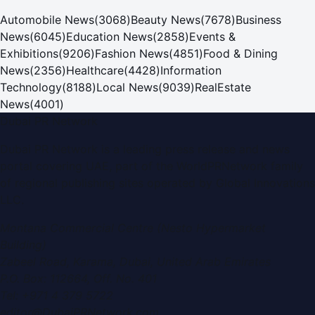
Automobile News
(
3068
)
Beauty News
(
7678
)
Business
News
(
6045
)
Education News
(
2858
)
Events &
Exhibitions
(
9206
)
Fashion News
(
4851
)
Food & Dining
News
(
2356
)
Healthcare
(
4428
)
Information
Technology
(
8188
)
Local News
(
9039
)
RealEstate
News
(
4001
)
Dubai PR Network
Dubai PR Network
is a leading press release and news
portal covering
UAE
, part of the WorldPRNetwork family
of regional publishing sites operated by
Global Innovations
LLC
.
Montana Commercial Centre (Nesto Hypermarket
Building)
Zabeel Road, Karama
,
Dubai, United Arab Emirates
P.O. Box:
112664
,
Off. No. 401
Tel:
+971 4 379 5722
editor@DubaiPRNetwork.com