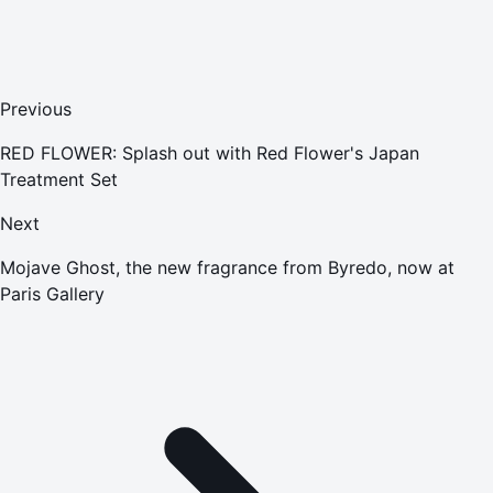
Previous
RED FLOWER: Splash out with Red Flower's Japan
Treatment Set
Next
Mojave Ghost, the new fragrance from Byredo, now at
Paris Gallery