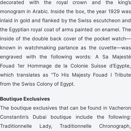
decorated with the royal crown and the king’s
monogram in Arabic. Inside the box, the year 1929 was
inlaid in gold and flanked by the Swiss escutcheon and
the Egyptian royal coat of arms painted on enamel. The
inside of the double back cover of the pocket watch—
known in watchmaking parlance as the cuvette—was
engraved with the following words: A Sa Majesté
Fouad 1er Hommage de la Colonie Suisse d’Egypte,
which translates as “To His Majesty Fouad I Tribute
from the Swiss Colony of Egypt.
Boutique Exclusives
The boutique exclusives that can be found in Vacheron
Constantin’s Dubai boutique include the following:
Traditionnelle Lady, Traditionnelle Chronograph,