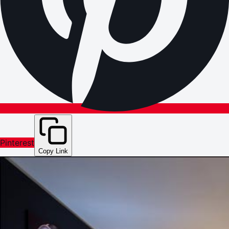
Pinterest
Copy Link