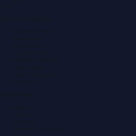
f
X
IG
in
Popular Categories
Automobile News
Beauty News
Business News
Education News
Events & Exhibitions
Fashion News
Food & Dining News
Healthcare
Quick Links
About Us
Contact
Advertise
Submit a Press Release