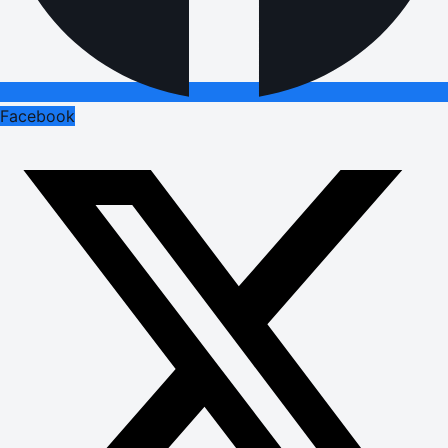
Facebook