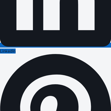
LinkedIn