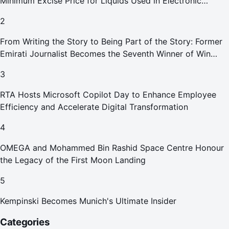
Minimum Excise Price for Liquids Used in Electronic
Smoking Devices Effective 1 September 2026
2
From Writing the Story to Being Part of the Story: Former
Emirati Journalist Becomes the Seventh Winner of Win
Your Home in Dubai
3
RTA Hosts Microsoft Copilot Day to Enhance Employee
Efficiency and Accelerate Digital Transformation
4
OMEGA and Mohammed Bin Rashid Space Centre Honour
the Legacy of the First Moon Landing
5
Kempinski Becomes Munich's Ultimate Insider
Categories