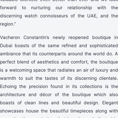
forward to nurturing our relationship with the
discerning watch connoisseurs of the UAE, and the
region.”
Vacheron Constantin’s newly reopened boutique in
Dubai boasts of the same refined and sophisticated
ambiance that its counterparts around the world do. A
perfect blend of aesthetics and comfort, the boutique
is a welcoming space that radiates an air of luxury and
warmth to suit the tastes of its discerning clientele.
Echoing the precision found in its collections is the
architecture and décor of the boutique which also
boasts of clean lines and beautiful design. Elegant
showcases house the beautiful timepieces along with