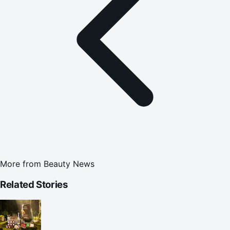
More from
Beauty News
Related Stories