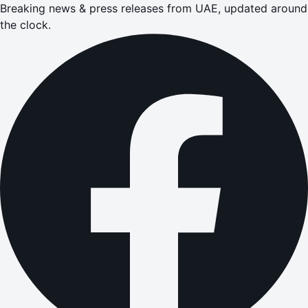
Breaking news & press releases from UAE, updated around
the clock.