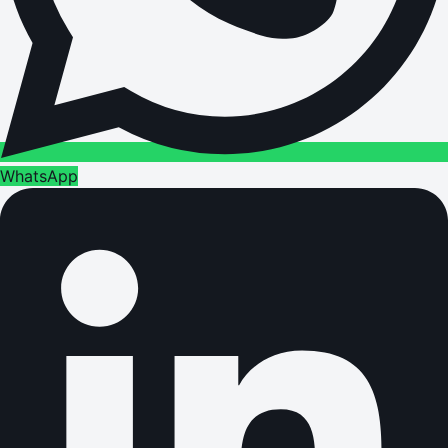
WhatsApp