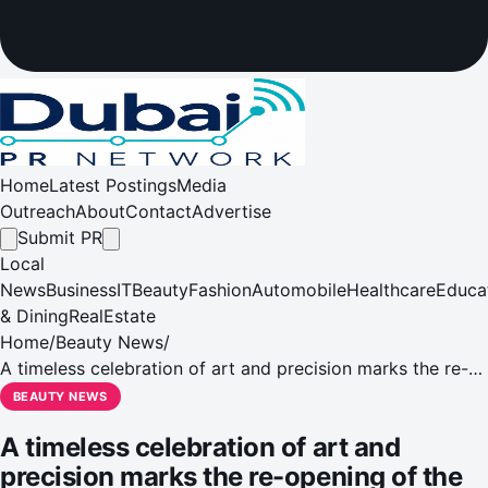
Home
Latest Postings
Media
Outreach
About
Contact
Advertise
Submit PR
Local
News
Business
IT
Beauty
Fashion
Automobile
Healthcare
Educa
& Dining
RealEstate
Home
/
Beauty News
/
A timeless celebration of art and precision marks the re-
opening of the Vacheron Constantin Dubai boutique
BEAUTY NEWS
A timeless celebration of art and
precision marks the re-opening of the