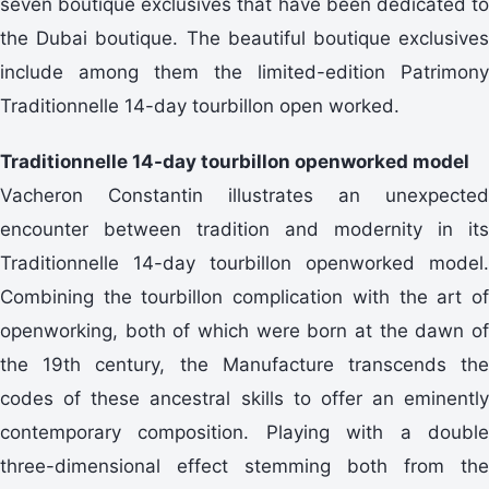
seven boutique exclusives that have been dedicated to
the Dubai boutique. The beautiful boutique exclusives
include among them the limited-edition Patrimony
Traditionnelle 14-day tourbillon open worked.
Traditionnelle 14-day tourbillon openworked model
Vacheron Constantin illustrates an unexpected
encounter between tradition and modernity in its
Traditionnelle 14-day tourbillon openworked model.
Combining the tourbillon complication with the art of
openworking, both of which were born at the dawn of
the 19th century, the Manufacture transcends the
codes of these ancestral skills to offer an eminently
contemporary composition. Playing with a double
three-dimensional effect stemming both from the