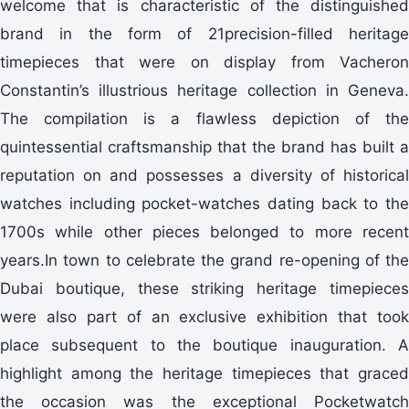
welcome that is characteristic of the distinguished
brand in the form of 21precision-filled heritage
timepieces that were on display from Vacheron
Constantin’s illustrious heritage collection in Geneva.
The compilation is a flawless depiction of the
quintessential craftsmanship that the brand has built a
reputation on and possesses a diversity of historical
watches including pocket-watches dating back to the
1700s while other pieces belonged to more recent
years.In town to celebrate the grand re-opening of the
Dubai boutique, these striking heritage timepieces
were also part of an exclusive exhibition that took
place subsequent to the boutique inauguration. A
highlight among the heritage timepieces that graced
the occasion was the exceptional Pocketwatch