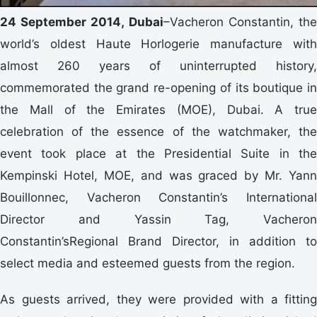
24 September 2014, Dubai
–Vacheron Constantin, th
world’s oldest Haute Horlogerie manufacture with
almost 260 years of uninterrupted history,
commemorated the grand re-opening of its boutique in
the Mall of the Emirates (MOE), Dubai. A true
celebration of the essence of the watchmaker, the
event took place at the Presidential Suite in the
Kempinski Hotel, MOE, and was graced by Mr. Yann
Bouillonnec, Vacheron Constantin’s International
Director and Yassin Tag, Vacheron
Constantin’sRegional Brand Director, in addition to
select media and esteemed guests from the region.
As guests arrived, they were provided with a fitting