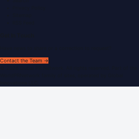
Search
Privacy Policy
Sitemap
RSS Feed
Get In Touch
Have news to share or a correction to request?
Contact the Team →
©
2026
Dubai PR Network
. All rights reserved. Part of the
WorldPRNetwork family of sites, operated by
Global
Innovations LLC
.