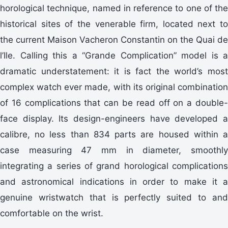
horological technique, named in reference to one of the
historical sites of the venerable firm, located next to
the current Maison Vacheron Constantin on the Quai de
l’Ile. Calling this a “Grande Complication” model is a
dramatic understatement: it is fact the world’s most
complex watch ever made, with its original combination
of 16 complications that can be read off on a double-
face display. Its design-engineers have developed a
calibre, no less than 834 parts are housed within a
case measuring 47 mm in diameter, smoothly
integrating a series of grand horological complications
and astronomical indications in order to make it a
genuine wristwatch that is perfectly suited to and
comfortable on the wrist.