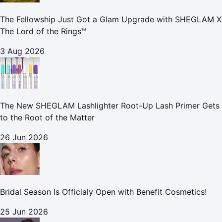
The Fellowship Just Got a Glam Upgrade with SHEGLAM X
The Lord of the Rings™
3 Aug 2026
The New SHEGLAM Lashlighter Root-Up Lash Primer Gets
to the Root of the Matter
26 Jun 2026
Bridal Season Is Officialy Open with Benefit Cosmetics!
25 Jun 2026