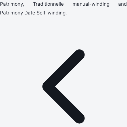
Patrimony, Traditionnelle manual-winding and
Patrimony Date Self-winding.