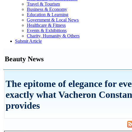
Travel & Tourism
Business & Economy
Education & Learning
Government & Local News
Healthcare & Fitness
Events & Exhibitions
Charity, Humanity & Others
Submit Article
Beauty News
The epitome of elegance for eve
exactly what Vacheron Constan
provides