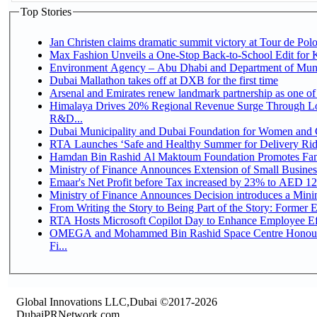
Top Stories
Jan Christen claims dramatic summit victory at Tour de Pol
Max Fashion Unveils a One-Stop Back-to-School Edit for Ki
Environment Agency – Abu Dhabi and Department of Munici
Dubai Mallathon takes off at DXB for the first time
Arsenal and Emirates renew landmark partnership as one of
Himalaya Drives 20% Regional Revenue Surge Through Lo
R&D...
Dubai Municipality and Dubai Foundation for Women and C
RTA Launches ‘Safe and Healthy Summer for Delivery Ri
Hamdan Bin Rashid Al Maktoum Foundation Promotes Family
Ministry of Finance Announces Extension of Small Business 
Emaar's Net Profit before Tax increased by 23% to AED 12.
Ministry of Finance Announces Decision introduces a Mini
From Writing the Story to Being Part of the Story: Former Em
RTA Hosts Microsoft Copilot Day to Enhance Employee Eff
OMEGA and Mohammed Bin Rashid Space Centre Honour 
Fi...
Global Innovations LLC,Dubai ©2017-2026
DubaiPRNetwork.com