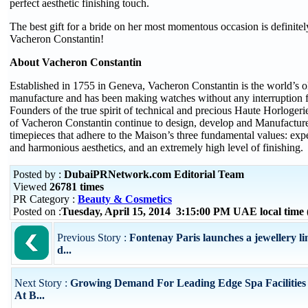
perfect aesthetic finishing touch.
The best gift for a bride on her most momentous occasion is definitely
Vacheron Constantin!
About Vacheron Constantin
Established in 1755 in Geneva, Vacheron Constantin is the world’s o
manufacture and has been making watches without any interruption f
Founders of the true spirit of technical and precious Haute Horloge
of Vacheron Constantin continue to design, develop and Manufactur
timepieces that adhere to the Maison’s three fundamental values: expe
and harmonious aesthetics, and an extremely high level of finishing.
Posted by :
DubaiPRNetwork.com Editorial Team
Viewed
26781 times
PR Category :
Beauty & Cosmetics
Posted on :
Tuesday, April 15, 2014 3:15:00 PM UAE local tim
Previous Story :
Fontenay Paris launches a jewellery lin
d...
Next Story :
Growing Demand For Leading Edge Spa Facilities
At B...