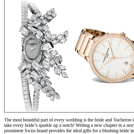
The most beautiful part of every wedding is the bride and Vacheron
take every bride’s sparkle up a notch! Writing a new chapter in a stor
prominent Swiss brand provides the ideal gifts for a blushing bride in