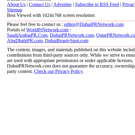
About Us
|
Contact Us
|
Advertise
|
Subscribe to RSS Feed
|
Privac
Sitemap
Best Viewed with 1024x768 screen resolution
Please feel free to contact us :
editor@DubaiPRNetwork.com
Portals of
WorldPrNetwork.com
:
SaudiArabiaPR.Com
,
DubaiPRNetwork.com
,
QatarPRNetwork.c
AbuDhabiPR.com
,
DubaiBeautySpot.com
The content, images, and materials published on this website inclu
contributions from third-party sources only. While we strive to ensur
are used with appropriate permissions or under applicable licenses,
DubaiPRNetwork.com does not guarantee the accuracy, ownership, o
party content.
Check our Privacy Policy
.