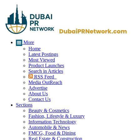
More
Home
Latest Postings
Most Viewed
Product Launches
Search in Articles
RSS Feed
Media OutReach
Advertise
About Us
Contact Us
Sections
Beauty & Cosmetics
Fashion, Lifestyle & Luxury
Information Technology
Automobile & News
FMCG, Food & Dining
Real Estate & Construction