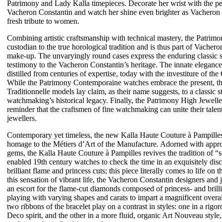
Patrimony and Lady Kalla timepieces. Decorate her wrist with the per
Vacheron Constantin and watch her shine even brighter as Vacheron
fresh tribute to women.
Combining artistic craftsmanship with technical mastery, the Patrimon
custodian to the true horological tradition and is thus part of Vacher
make-up. The unvaryingly round cases express the enduring classic s
testimony to the Vacheron Constantin’s heritage. The innate elegance 
distilled from centuries of expertise, today with the investiture of th
While the Patrimony Contemporaine watches embrace the present, t
Traditionnelle models lay claim, as their name suggests, to a classic s
watchmaking’s historical legacy. Finally, the Patrimony High Jewelle
reminder that the craftsmen of fine watchmaking can unite their talent
jewellers.
Contemporary yet timeless, the new Kalla Haute Couture à Pampille
homage to the Métiers d’Art of the Manufacture. Adorned with appro
gems, the Kalla Haute Couture à Pampilles revives the tradition of “s
enabled 19th century watches to check the time in an exquisitely dis
brilliant flame and princess cuts; this piece literally comes to life on 
this sensation of vibrant life, the Vacheron Constantin designers and 
an escort for the flame-cut diamonds composed of princess- and brilli
playing with varying shapes and carats to impart a magnificent overa
two ribbons of the bracelet play on a contrast in styles: one in a rigo
Deco spirit, and the other in a more fluid, organic Art Nouveau style,