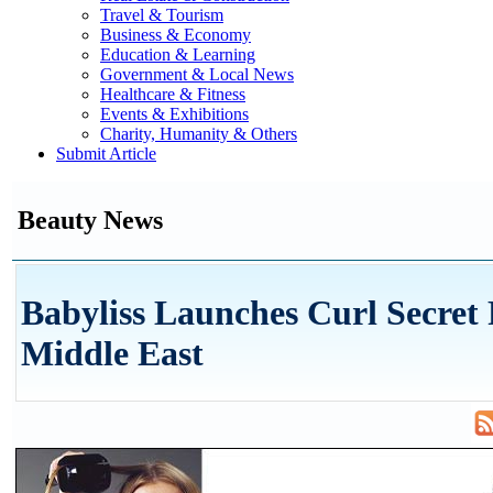
Travel & Tourism
Business & Economy
Education & Learning
Government & Local News
Healthcare & Fitness
Events & Exhibitions
Charity, Humanity & Others
Submit Article
Beauty News
Babyliss Launches Curl Secret
Middle East