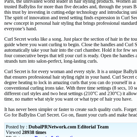
Paris, the unrivalled world leader in hair styling products. Women al
trusted BaByliss for more than five decades and, through the years B
this trust by investing in cutting-edge technology and introducing un
The spirit of innovation and trend setting finds expression in Curl Sec
new concept in personal hair styling that brings professional standard 
everyone’s hand.
Curl Secret works like a song. Just place the section of hair in the to
guide where you want curling to begin. Close the handles and Curl S
automatically take your hair into the curl chamber. Hold it for few se
four consecutive beeps that tell your curl is ready. Open the handle
strands turn into salon-perfect, long-lasting curls.
Curl Secret is for every woman and every style. It is a unique BaByl
that ensures professional hair styling right in your hand. Curl Secret
degree heating to lock in amazing curls that you can do yourself in a 
conventional curling irons take. With three time settings (8 secs, 10 s
different curl styles and two heat settings (210°C and 230°C) it allow
time, no matter what style you want or what type of hair you have.
It has never been simpler or faster to create such quality curls. Forget
Go for BaByliss Curl Secret. Go on, flaunt your curls and make head
Posted by :
DubaiPRNetwork.com Editorial Team
Viewed
28938 times