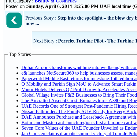
PR Category :
Beauty & Cosmetics
Posted on :
Sunday, April 6, 2014 3:25:00 PM UAE local time 
Previous Story :
Step into the spotlight – the blow dr
now ...
Next Story :
Perrelet Turbine Pilot - The Turbine 
Top Stories
Dubai Airports transforms wait time into wellbeing with co
e& launches NetSecure360 to help businesses assess, manage
Paperworld Middle East returns for milestone 15th edition as
Q Mobility and Parkin Sign MoU to Advance Smart Parking 
Minor Hotels Delivers Q2 Profit Growth, Accelerates Asset
Global Village Invites F&B Businesses to Bring Their Food
The Aircrafted Arsenal Crest: Emirates turns A380 and Boei
UAE Records One of Strongest Post-Pandemic Hiring Recove
Nissan Pathfinder: The Family SUV Ready for Every Back-
DAE Announces Purchase and Leaseback Agreement with
Botim and Mastercard launch region's first all-in-one card wi
Seven Core Values of the UAE Founder Unveiled as Enduri
Jan Christen claims dramatic summit victory at Tour de Pol