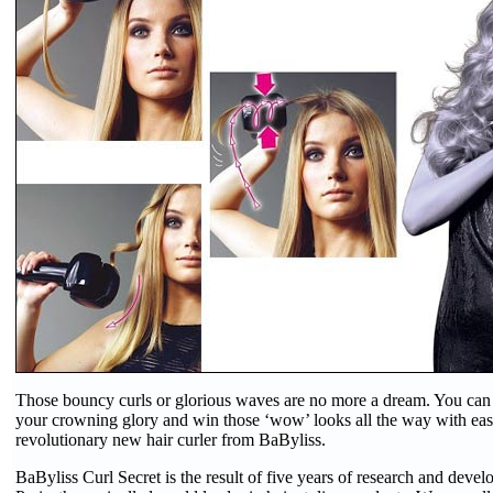
Those bouncy curls or glorious waves are no more a dream. You ca
your crowning glory and win those ‘wow’ looks all the way with ea
revolutionary new hair curler from BaByliss.
BaByliss Curl Secret is the result of five years of research and dev