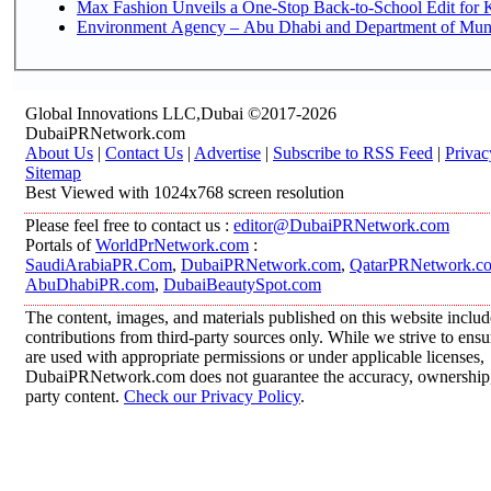
Max Fashion Unveils a One-Stop Back-to-School Edit for Ki
Environment Agency – Abu Dhabi and Department of Munici
Global Innovations LLC,Dubai ©2017-2026
DubaiPRNetwork.com
About Us
|
Contact Us
|
Advertise
|
Subscribe to RSS Feed
|
Privac
Sitemap
Best Viewed with 1024x768 screen resolution
Please feel free to contact us :
editor@DubaiPRNetwork.com
Portals of
WorldPrNetwork.com
:
SaudiArabiaPR.Com
,
DubaiPRNetwork.com
,
QatarPRNetwork.c
AbuDhabiPR.com
,
DubaiBeautySpot.com
The content, images, and materials published on this website inclu
contributions from third-party sources only. While we strive to ensur
are used with appropriate permissions or under applicable licenses,
DubaiPRNetwork.com does not guarantee the accuracy, ownership, o
party content.
Check our Privacy Policy
.