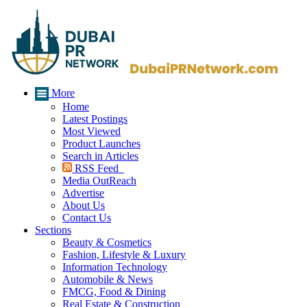
More
Home
Latest Postings
Most Viewed
Product Launches
Search in Articles
RSS Feed
Media OutReach
Advertise
About Us
Contact Us
Sections
Beauty & Cosmetics
Fashion, Lifestyle & Luxury
Information Technology
Automobile & News
FMCG, Food & Dining
Real Estate & Construction