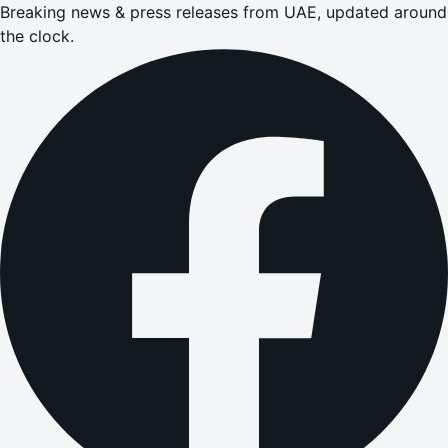
Breaking news & press releases from UAE, updated around
the clock.