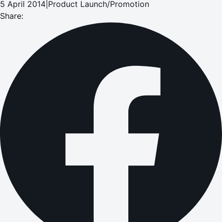
5 April 2014
|
Product Launch/Promotion
Share: