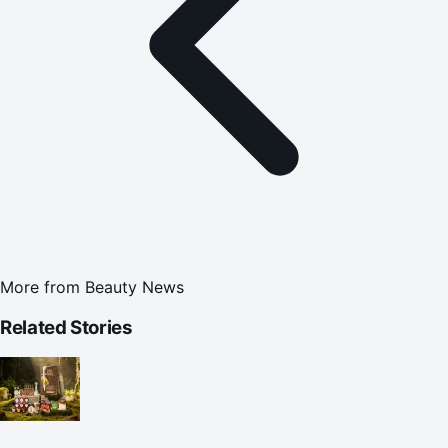
More from
Beauty News
Related Stories