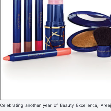
Celebrating another year of Beauty Excellence, Areej