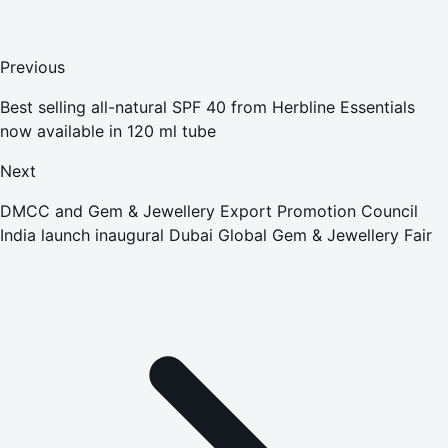
Previous
Best selling all-natural SPF 40 from Herbline Essentials
now available in 120 ml tube
Next
DMCC and Gem & Jewellery Export Promotion Council
India launch inaugural Dubai Global Gem & Jewellery Fair