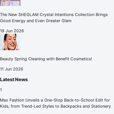
The New SHEGLAM Crystal Intentions Collection Brings
Good Energy and Even Greater Glam
19 Jun 2026
Beauty Spring Cleaning with Benefit Cosmetics!
11 Jun 2026
Latest News
1
Max Fashion Unveils a One-Stop Back-to-School Edit for
Kids, from Trend-Led Styles to Backpacks and Stationery