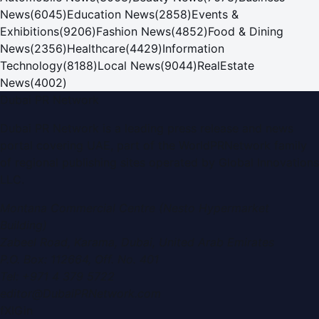
News
(
6045
)
Education News
(
2858
)
Events &
Exhibitions
(
9206
)
Fashion News
(
4852
)
Food & Dining
News
(
2356
)
Healthcare
(
4429
)
Information
Technology
(
8188
)
Local News
(
9044
)
RealEstate
News
(
4002
)
Dubai PR Network
Dubai PR Network
is a leading press release and news
portal covering
UAE
, part of the WorldPRNetwork family
of regional publishing sites operated by
Global Innovations
LLC
.
Montana Commercial Centre (Nesto Hypermarket
Building)
Zabeel Road, Karama
,
Dubai, United Arab Emirates
P.O. Box:
112664
,
Off. No. 401
Tel:
+971 4 379 5722
editor@DubaiPRNetwork.com
f
X
IG
in