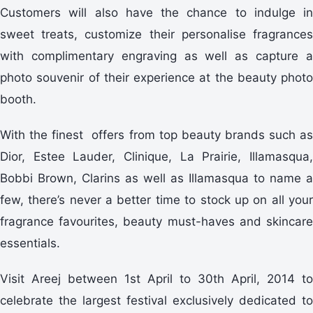
Customers will also have the chance to indulge in
sweet treats, customize their personalise fragrances
with complimentary engraving as well as capture a
photo souvenir of their experience at the beauty photo
booth.
With the finest offers from top beauty brands such as
Dior, Estee Lauder, Clinique, La Prairie, Illamasqua,
Bobbi Brown, Clarins as well as Illamasqua to name a
few, there’s never a better time to stock up on all your
fragrance favourites, beauty must-haves and skincare
essentials.
Visit Areej between 1st April to 30th April, 2014 to
celebrate the largest festival exclusively dedicated to