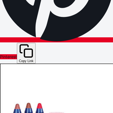
Pinterest
Copy Link