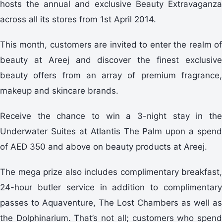
hosts the annual and exclusive Beauty Extravaganza
across all its stores from 1st April 2014.
This month, customers are invited to enter the realm of
beauty at Areej and discover the finest exclusive
beauty offers from an array of premium fragrance,
makeup and skincare brands.
Receive the chance to win a 3-night stay in the
Underwater Suites at Atlantis The Palm upon a spend
of AED 350 and above on beauty products at Areej.
The mega prize also includes complimentary breakfast,
24-hour butler service in addition to complimentary
passes to Aquaventure, The Lost Chambers as well as
the Dolphinarium. That’s not all; customers who spend