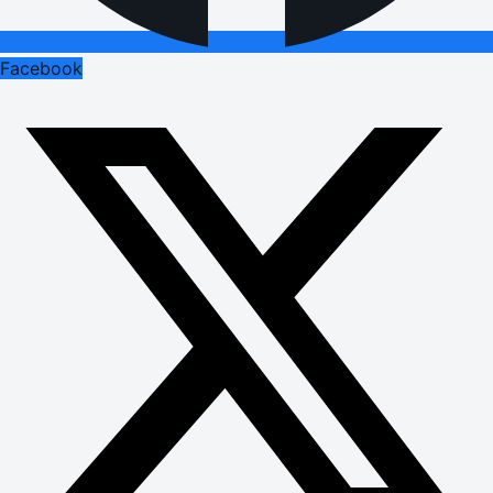
Facebook