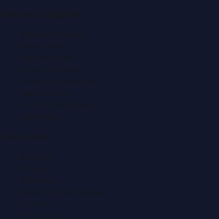
Popular Categories
Automobile News
Beauty News
Business News
Education News
Events & Exhibitions
Fashion News
Food & Dining News
Healthcare
Quick Links
About Us
Contact
Advertise
Submit a Press Release
Search
Privacy Policy