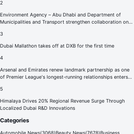
2
Environment Agency – Abu Dhabi and Department of
Municipalities and Transport strengthen collaboration on
Abu Dhabi Waste Management Strategy initiatives
3
Dubai Mallathon takes off at DXB for the first time
4
Arsenal and Emirates renew landmark partnership as one
of Premier League's longest-running relationships enters
new era
5
Himalaya Drives 20% Regional Revenue Surge Through
Localized Dubai R&D Innovations
Categories
Automobile News
(
3068
)
Beauty News
(
7678
)
Business