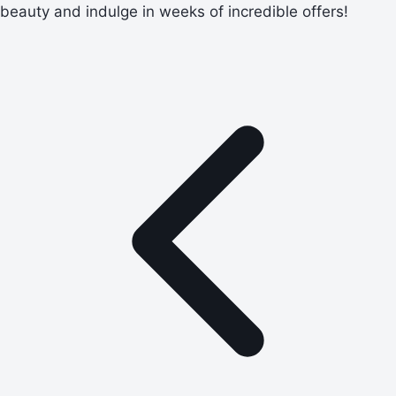
beauty and indulge in weeks of incredible offers!