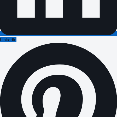
LinkedIn