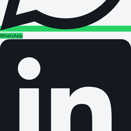
WhatsApp