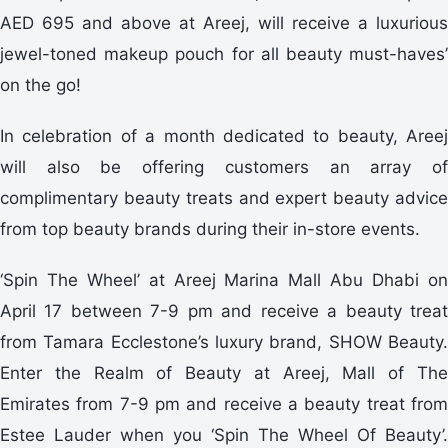
AED 695 and above at Areej, will receive a luxurious
jewel-toned makeup pouch for all beauty must-haves’
on the go!
In celebration of a month dedicated to beauty, Areej
will also be offering customers an array of
complimentary beauty treats and expert beauty advice
from top beauty brands during their in-store events.
‘Spin The Wheel’ at Areej Marina Mall Abu Dhabi on
April 17 between 7-9 pm and receive a beauty treat
from Tamara Ecclestone’s luxury brand, SHOW Beauty.
Enter the Realm of Beauty at Areej, Mall of The
Emirates from 7-9 pm and receive a beauty treat from
Estee Lauder when you ‘Spin The Wheel Of Beauty’.