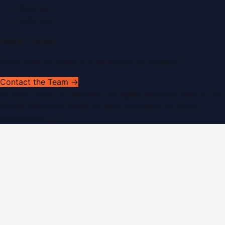
Sitemap
RSS Feed
Get In Touch
Have news to share or a correction to request?
Contact the Team →
©
2026
Dubai PR Network
. All rights reserved. Part of the
WorldPRNetwork family of sites, operated by
Global
Innovations LLC
.