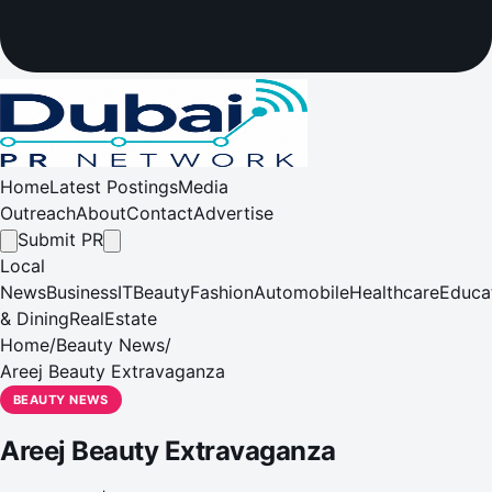
Home
Latest Postings
Media
Outreach
About
Contact
Advertise
Submit PR
Local
News
Business
IT
Beauty
Fashion
Automobile
Healthcare
Educa
& Dining
RealEstate
Home
/
Beauty News
/
Areej Beauty Extravaganza
BEAUTY NEWS
Areej Beauty Extravaganza