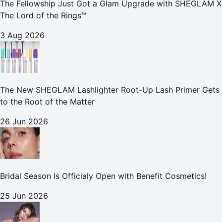
The Fellowship Just Got a Glam Upgrade with SHEGLAM X
The Lord of the Rings™
3 Aug 2026
The New SHEGLAM Lashlighter Root-Up Lash Primer Gets
to the Root of the Matter
26 Jun 2026
Bridal Season Is Officialy Open with Benefit Cosmetics!
25 Jun 2026