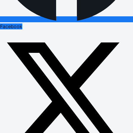
Facebook