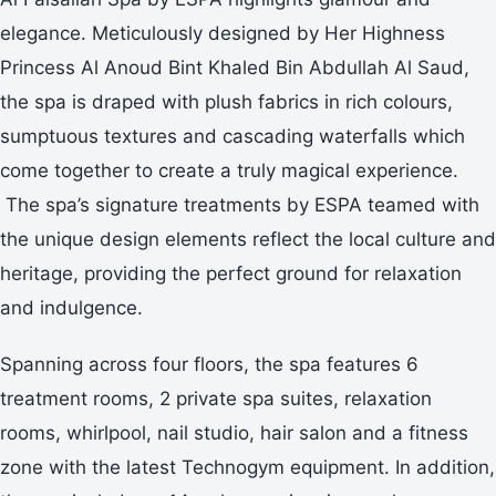
elegance. Meticulously designed by Her Highness
Princess Al Anoud Bint Khaled Bin Abdullah Al Saud,
the spa is draped with plush fabrics in rich colours,
sumptuous textures and cascading waterfalls which
come together to create a truly magical experience.
The spa’s signature treatments by ESPA teamed with
the unique design elements reflect the local culture and
heritage, providing the perfect ground for relaxation
and indulgence.
Spanning across four floors, the spa features 6
treatment rooms, 2 private spa suites, relaxation
rooms, whirlpool, nail studio, hair salon and a fitness
zone with the latest Technogym equipment. In addition,