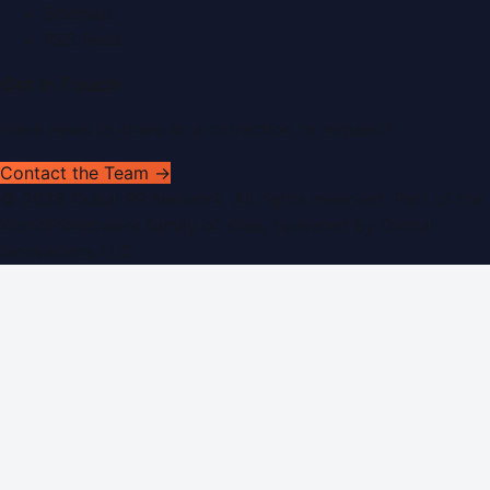
Sitemap
RSS Feed
Get In Touch
Have news to share or a correction to request?
Contact the Team →
©
2026
Dubai PR Network
. All rights reserved. Part of the
WorldPRNetwork family of sites, operated by
Global
Innovations LLC
.