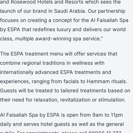
and Rosewood Hotels and Resorts which sees the
launch of our brand in Saudi Arabia. Our partnership
focuses on creating a concept for the Al Faisaliah Spa
by ESPA that redefines luxury and delivers our world
class, multiple award-winning spa service.”
The ESPA treatment menu will offer services that
combine regional traditions in wellness with
internationally advanced ESPA treatments and
experiences, ranging from facials to Hammam rituals.
Guests will be treated to tailored treatments based on
their need for relaxation, revitalization or stimulation.
Al Faisaliah Spa by ESPA is open from 9am to 11pm
daily and serves hotel guests as well as the general