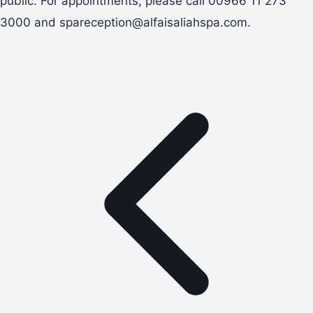
public. For appointments, please call 00966 11 273
3000 and spareception@alfaisaliahspa.com.