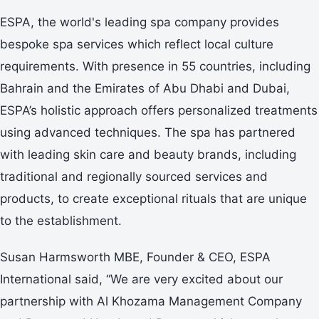
ESPA, the world's leading spa company provides
bespoke spa services which reflect local culture
requirements. With presence in 55 countries, including
Bahrain and the Emirates of Abu Dhabi and Dubai,
ESPA’s holistic approach offers personalized treatments
using advanced techniques. The spa has partnered
with leading skin care and beauty brands, including
traditional and regionally sourced services and
products, to create exceptional rituals that are unique
to the establishment.
Susan Harmsworth MBE, Founder & CEO, ESPA
International said, “We are very excited about our
partnership with Al Khozama Management Company