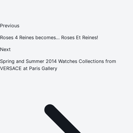
Previous
Roses 4 Reines becomes… Roses Et Reines!
Next
Spring and Summer 2014 Watches Collections from
VERSACE at Paris Gallery