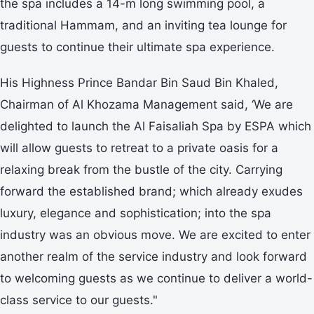
the spa includes a 14-m long swimming pool, a
traditional Hammam, and an inviting tea lounge for
guests to continue their ultimate spa experience.
His Highness Prince Bandar Bin Saud Bin Khaled,
Chairman of Al Khozama Management said, ‘We are
delighted to launch the Al Faisaliah Spa by ESPA which
will allow guests to retreat to a private oasis for a
relaxing break from the bustle of the city. Carrying
forward the established brand; which already exudes
luxury, elegance and sophistication; into the spa
industry was an obvious move. We are excited to enter
another realm of the service industry and look forward
to welcoming guests as we continue to deliver a world-
class service to our guests."