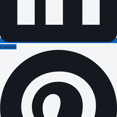
LinkedIn