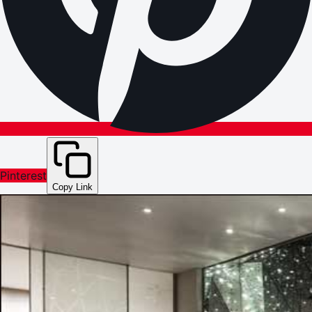
Pinterest
Copy Link