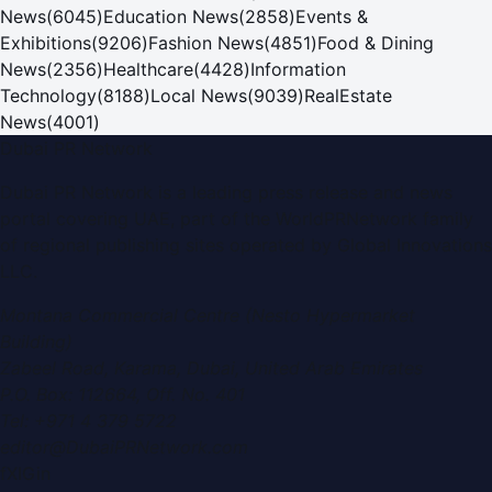
News
(
6045
)
Education News
(
2858
)
Events &
Exhibitions
(
9206
)
Fashion News
(
4851
)
Food & Dining
News
(
2356
)
Healthcare
(
4428
)
Information
Technology
(
8188
)
Local News
(
9039
)
RealEstate
News
(
4001
)
Dubai PR Network
Dubai PR Network
is a leading press release and news
portal covering
UAE
, part of the WorldPRNetwork family
of regional publishing sites operated by
Global Innovations
LLC
.
Montana Commercial Centre (Nesto Hypermarket
Building)
Zabeel Road, Karama
,
Dubai, United Arab Emirates
P.O. Box:
112664
,
Off. No. 401
Tel:
+971 4 379 5722
editor@DubaiPRNetwork.com
f
X
IG
in