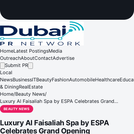
Home
Latest Postings
Media
Outreach
About
Contact
Advertise
Submit PR
Local
News
Business
IT
Beauty
Fashion
Automobile
Healthcare
Educa
& Dining
RealEstate
Home
/
Beauty News
/
Luxury Al Faisaliah Spa by ESPA Celebrates Grand
Opening
BEAUTY NEWS
Luxury Al Faisaliah Spa by ESPA
Celebrates Grand Opening