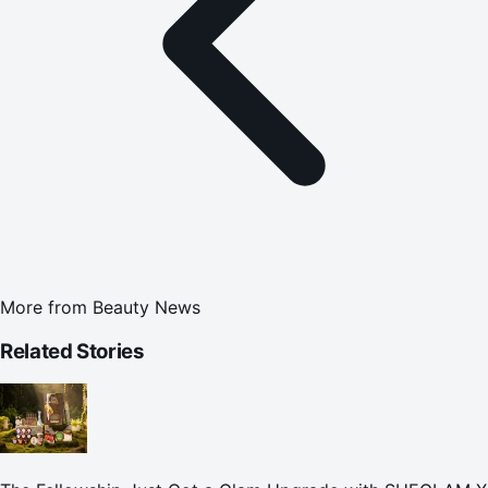
More from
Beauty News
Related Stories