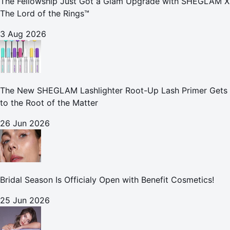
The Fellowship Just Got a Glam Upgrade with SHEGLAM X
The Lord of the Rings™
3 Aug 2026
The New SHEGLAM Lashlighter Root-Up Lash Primer Gets
to the Root of the Matter
26 Jun 2026
Bridal Season Is Officialy Open with Benefit Cosmetics!
25 Jun 2026