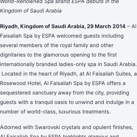
World-Renowned Spa Brand ESPA debuts in the
Kingdom of Saudi Arabia
Riyadh, Kingdom of Saudi Arabia, 29 March 2014
– Al
Faisaliah Spa by ESPA welcomed guests including
several members of the royal family and other
dignitaries to the glamorous opening to the first
internationally branded ladies-only spa in Saudi Arabia.
Located in the heart of Riyadh, at Al Faisaliah Suites, a
Rosewood Hotel, Al Faisaliah Spa by ESPA offers a
sequestered sanctuary away from the city, providing
guests with a tranquil oasis to unwind and indulge in a
number of world-class, luxurious treatments.
Adorned with Swarovski crystals and opulent finishes,
Al Faisaliah Spa by ESPA highlights glamour and