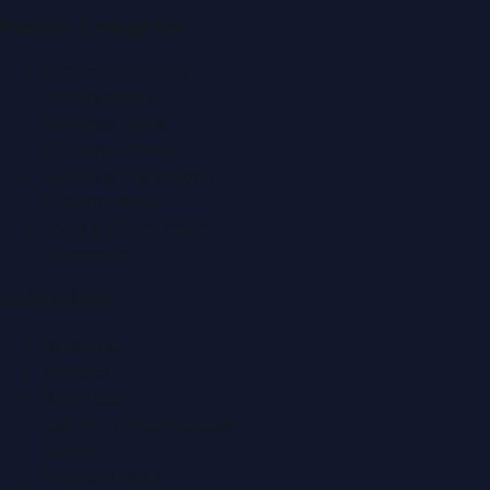
Popular Categories
Automobile News
Beauty News
Business News
Education News
Events & Exhibitions
Fashion News
Food & Dining News
Healthcare
Quick Links
About Us
Contact
Advertise
Submit a Press Release
Search
Privacy Policy