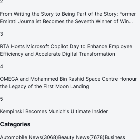
2
From Writing the Story to Being Part of the Story: Former
Emirati Journalist Becomes the Seventh Winner of Win
Your Home in Dubai
3
RTA Hosts Microsoft Copilot Day to Enhance Employee
Efficiency and Accelerate Digital Transformation
4
OMEGA and Mohammed Bin Rashid Space Centre Honour
the Legacy of the First Moon Landing
5
Kempinski Becomes Munich's Ultimate Insider
Categories
Automobile News
(
3068
)
Beauty News
(
7678
)
Business