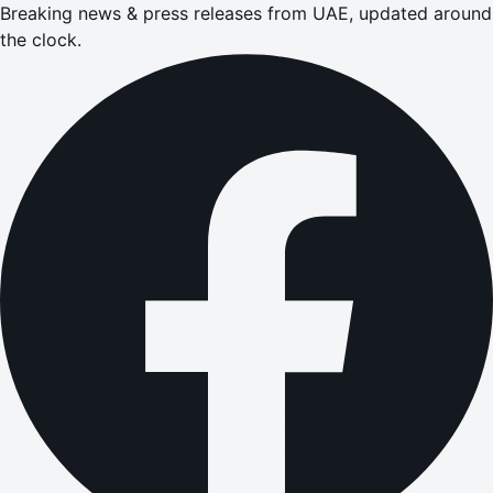
Breaking news & press releases from UAE, updated around
the clock.