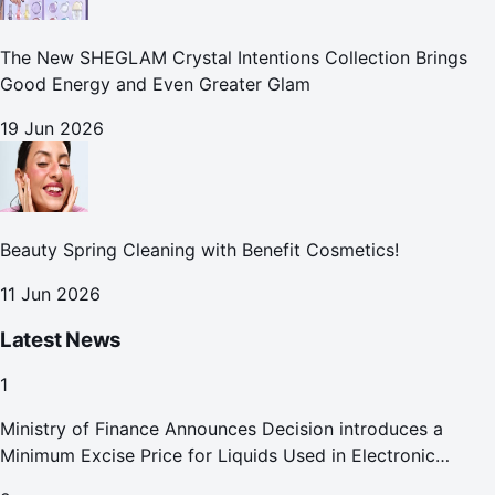
The New SHEGLAM Crystal Intentions Collection Brings
Good Energy and Even Greater Glam
19 Jun 2026
Beauty Spring Cleaning with Benefit Cosmetics!
11 Jun 2026
Latest News
1
Ministry of Finance Announces Decision introduces a
Minimum Excise Price for Liquids Used in Electronic
Smoking Devices Effective 1 September 2026