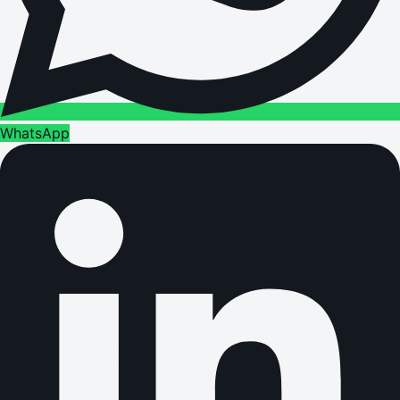
WhatsApp