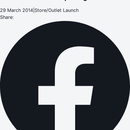
29 March 2014
|
Store/Outlet Launch
Share: