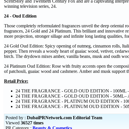
ScentStory and Twentieth Century Fox and are a captivating interpre
winning television series, 24.
24 - Oud Edition
Those completely reformulated fragrances unveil the deep oriental roo
fragrances, 24 Gold and 24 Platinum. This brilliant and innovative re
more projection, stronger sillage and infinite long lasting qualities, 
24 Gold Oud Edition: Spicy opening of nutmeg, cinnamon rolls, Itali
pepper. Then reveals a woody heart of guaiac wood, vetiver, cedar
birch. The drydown mixes amber, vanilla beans, musk and oudh wo
24 Platinum Oud Edition: Rose with fruity accents open the compositi
of patchouli, guaiac wood and cashmere. Amber and musk support th
Retail Price:
24 THE FRAGRANCE - GOLD OUD EDITION - 100ML –
24 THE FRAGRANCE - GOLD OUD EDITION - 50ML– 
24 THE FRAGRANCE - PLATINUM OUD EDITION - 10
24 THE FRAGRANCE - PLATINUM OUD EDITION - 50
Posted by :
DubaiPRNetwork.com Editorial Team
Viewed
36527 times
PR Category :
Beauty & Cosmetics