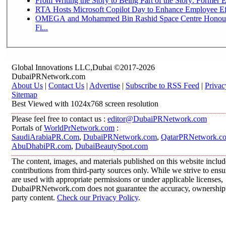
From Writing the Story to Being Part of the Story: Former Em
RTA Hosts Microsoft Copilot Day to Enhance Employee Eff
OMEGA and Mohammed Bin Rashid Space Centre Honour 
Fi...
Global Innovations LLC,Dubai ©2017-2026
DubaiPRNetwork.com
About Us
|
Contact Us
|
Advertise
|
Subscribe to RSS Feed
|
Privac
Sitemap
Best Viewed with 1024x768 screen resolution
Please feel free to contact us :
editor@DubaiPRNetwork.com
Portals of
WorldPrNetwork.com
:
SaudiArabiaPR.Com
,
DubaiPRNetwork.com
,
QatarPRNetwork.c
AbuDhabiPR.com
,
DubaiBeautySpot.com
The content, images, and materials published on this website inclu
contributions from third-party sources only. While we strive to ensur
are used with appropriate permissions or under applicable licenses,
DubaiPRNetwork.com does not guarantee the accuracy, ownership, o
party content.
Check our Privacy Policy
.