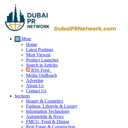
More
Home
Latest Postings
Most Viewed
Product Launches
Search in Articles
RSS Feed
Media OutReach
Advertise
About Us
Contact Us
Sections
Beauty & Cosmetics
Fashion, Lifestyle & Luxury
Information Technology
Automobile & News
FMCG, Food & Dining
Real Estate & Construction