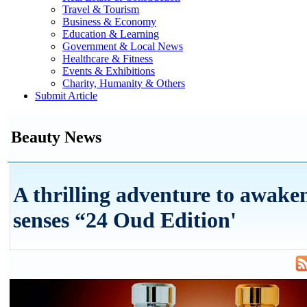
Travel & Tourism
Business & Economy
Education & Learning
Government & Local News
Healthcare & Fitness
Events & Exhibitions
Charity, Humanity & Others
Submit Article
Beauty News
A thrilling adventure to awake
senses “24 Oud Edition'