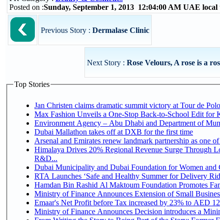
Posted on :
Sunday, September 1, 2013 12:04:00 AM UAE local
Previous Story :
Dermalase Clinic
Next Story :
Rose Velours, A rose is a rose
Top Stories
Jan Christen claims dramatic summit victory at Tour de Pol
Max Fashion Unveils a One-Stop Back-to-School Edit for Ki
Environment Agency – Abu Dhabi and Department of Munici
Dubai Mallathon takes off at DXB for the first time
Arsenal and Emirates renew landmark partnership as one of
Himalaya Drives 20% Regional Revenue Surge Through Lo
R&D...
Dubai Municipality and Dubai Foundation for Women and C
RTA Launches ‘Safe and Healthy Summer for Delivery Ri
Hamdan Bin Rashid Al Maktoum Foundation Promotes Family
Ministry of Finance Announces Extension of Small Business 
Emaar's Net Profit before Tax increased by 23% to AED 12.
Ministry of Finance Announces Decision introduces a Mini