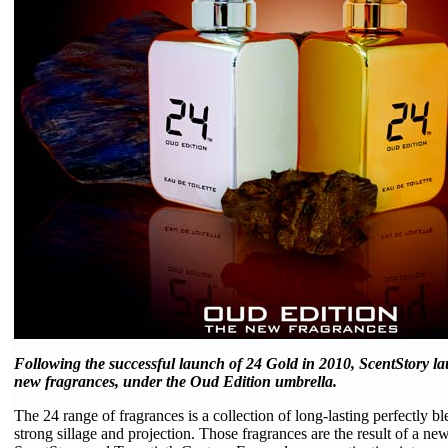
Following the successful launch of 24 Gold in 2010, ScentStory la
new fragrances, under the Oud Edition umbrella.
The 24 range of fragrances is a collection of long-lasting perfectly b
strong sillage and projection. Those fragrances are the result of a n