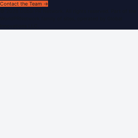
Contact the Team →
©
2026
Dubai PR Network
. All rights reserved. Part of the
WorldPRNetwork family of sites, operated by
Global
Innovations LLC
.