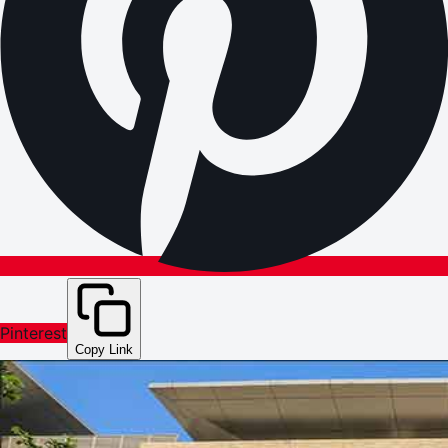
Pinterest
Copy Link