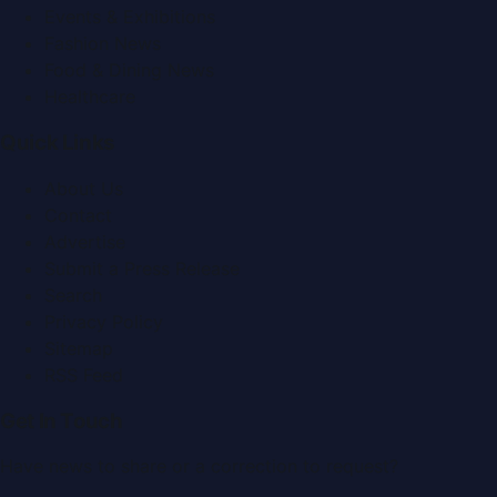
Events & Exhibitions
Fashion News
Food & Dining News
Healthcare
Quick Links
About Us
Contact
Advertise
Submit a Press Release
Search
Privacy Policy
Sitemap
RSS Feed
Get In Touch
Have news to share or a correction to request?