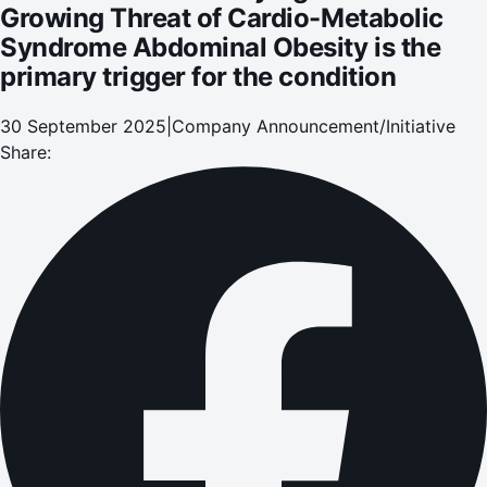
Growing Threat of Cardio-Metabolic
Syndrome Abdominal Obesity is the
primary trigger for the condition
30 September 2025
|
Company Announcement/Initiative
Share: