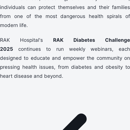
individuals can protect themselves and their families
from one of the most dangerous health spirals of
modern life.
RAK Hospital's
RAK Diabetes Challenge
2025
continues to run weekly webinars, each
designed to educate and empower the community on
pressing health issues, from diabetes and obesity to
heart disease and beyond.