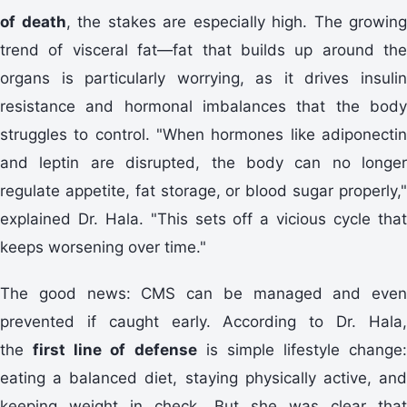
of death
, the stakes are especially high. The growing
trend of visceral fat—fat that builds up around the
organs is particularly worrying, as it drives insulin
resistance and hormonal imbalances that the body
struggles to control. "When hormones like adiponectin
and leptin are disrupted, the body can no longer
regulate appetite, fat storage, or blood sugar properly,"
explained Dr. Hala. "This sets off a vicious cycle that
keeps worsening over time."
The good news: CMS can be managed and even
prevented if caught early. According to Dr. Hala,
the
first line of defense
is simple lifestyle change:
eating a balanced diet, staying physically active, and
keeping weight in check. But she was clear that