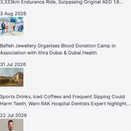
3,333km Endurance Ride, Surpassing Original AED 1.8
Million Fundraising Goal
3 Aug 2026
Bafleh Jewellery Organises Blood Donation Camp in
Association with Ithra Dubai & Dubai Health
31 Jul 2026
Sports Drinks, Iced Coffees and Frequent Sipping Could
Harm Teeth, Warn RAK Hospital Dentists Expert highlights
how summer beverages may increase the risk of enamel
22 Jul 2026
erosion and to