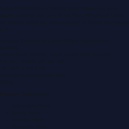
Dubai PR Network
is a leading press release and news
portal covering
UAE
, part of the WorldPRNetwork family
of regional publishing sites operated by
Global Innovations
LLC
.
Montana Commercial Centre (Nesto Hypermarket
Building)
Zabeel Road, Karama
,
Dubai, United Arab Emirates
P.O. Box:
112664
,
Off. No. 401
Tel:
+971 4 379 5722
editor@DubaiPRNetwork.com
f
X
IG
in
Popular Categories
Automobile News
Beauty News
Business News
Education News