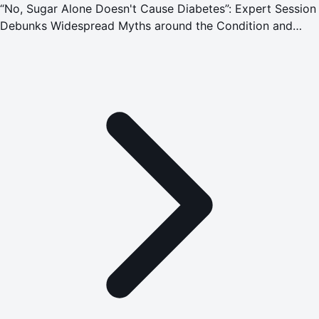
“No, Sugar Alone Doesn't Cause Diabetes”: Expert Session
Debunks Widespread Myths around the Condition and
Emergencies