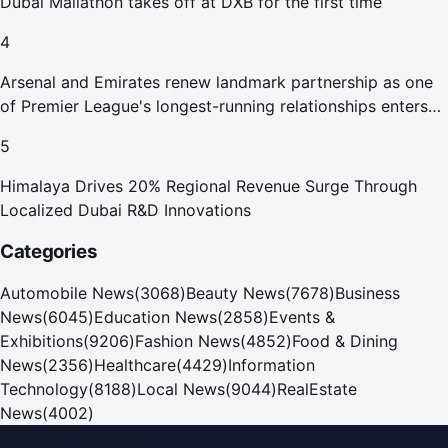
Dubai Mallathon takes off at DXB for the first time
4
Arsenal and Emirates renew landmark partnership as one
of Premier League's longest-running relationships enters
new era
5
Himalaya Drives 20% Regional Revenue Surge Through
Localized Dubai R&D Innovations
Categories
Automobile News
(
3068
)
Beauty News
(
7678
)
Business
News
(
6045
)
Education News
(
2858
)
Events &
Exhibitions
(
9206
)
Fashion News
(
4852
)
Food & Dining
News
(
2356
)
Healthcare
(
4429
)
Information
Technology
(
8188
)
Local News
(
9044
)
RealEstate
News
(
4002
)
Dubai PR Network