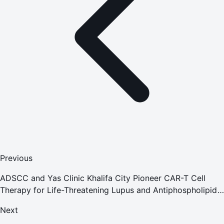
Previous
ADSCC and Yas Clinic Khalifa City Pioneer CAR-T Cell
Therapy for Life-Threatening Lupus and Antiphospholipid
Syndrome
Next