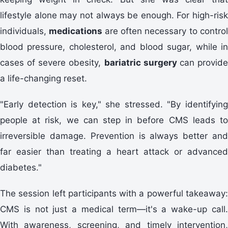
lifestyle alone may not always be enough. For high-risk
individuals,
medications
are often necessary to contro
blood pressure, cholesterol, and blood sugar, while in
cases of severe obesity,
bariatric surgery
can provid
a life-changing reset.
"Early detection is key," she stressed. "By identifying
people at risk, we can step in before CMS leads to
irreversible damage. Prevention is always better and
far easier than treating a heart attack or advanced
diabetes."
The session left participants with a powerful takeaway:
CMS is not just a medical term—it's a wake-up call.
With awareness, screening, and timely intervention,