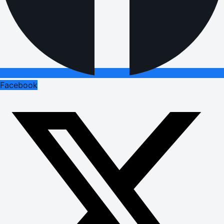
Facebook