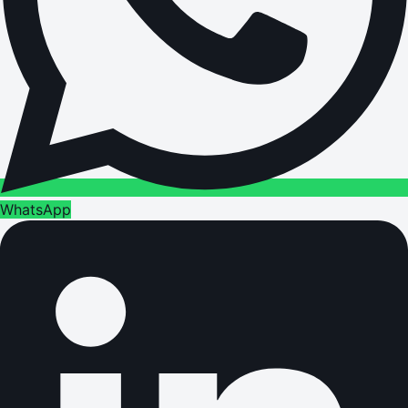
WhatsApp