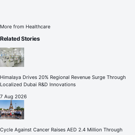
More from
Healthcare
Related Stories
Himalaya Drives 20% Regional Revenue Surge Through
Localized Dubai R&D Innovations
7 Aug 2026
Cycle Against Cancer Raises AED 2.4 Million Through