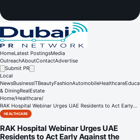
Home
Latest Postings
Media
Outreach
About
Contact
Advertise
Submit PR
Local
News
Business
IT
Beauty
Fashion
Automobile
Healthcare
Educa
& Dining
RealEstate
Home
/
Healthcare
/
RAK Hospital Webinar Urges UAE Residents to Act Early
Against the Growing Threat of Cardio-Metabolic
HEALTHCARE
Syndrome Abdominal Obesity is the primary trigger for the
RAK Hospital Webinar Urges UAE
condition
Residents to Act Early Against the