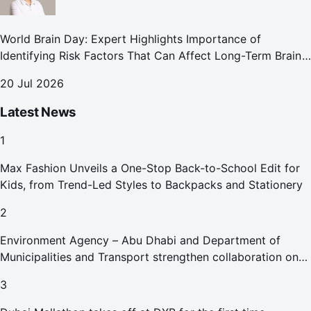
World Brain Day: Expert Highlights Importance of
Identifying Risk Factors That Can Affect Long-Term Brain
Health
20 Jul 2026
Latest News
1
Max Fashion Unveils a One-Stop Back-to-School Edit for
Kids, from Trend-Led Styles to Backpacks and Stationery
2
Environment Agency – Abu Dhabi and Department of
Municipalities and Transport strengthen collaboration on
Abu Dhabi Waste Management Strategy initiatives
3