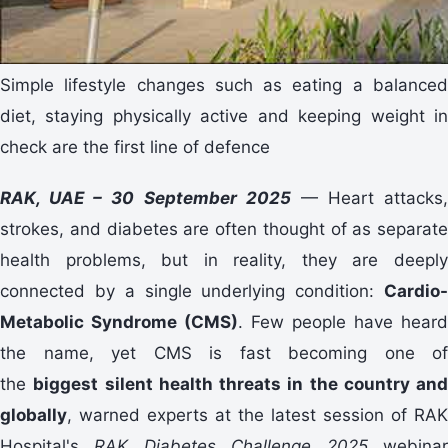
Simple lifestyle changes such as eating a balanced
diet, staying physically active and keeping weight in
check are the first line of defence
RAK, UAE – 30 September 2025
— Heart attacks,
strokes, and diabetes are often thought of as separate
health problems, but in reality, they are deeply
connected by a single underlying condition:
Cardio-
Metabolic Syndrome (CMS)
. Few people have heard
the name, yet CMS is fast becoming one of
the
biggest silent health threats in the country and
globally
, warned experts at the latest session of RAK
Hospital's
RAK Diabetes Challenge 2025
webina