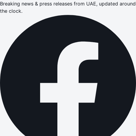
Breaking news & press releases from UAE, updated around
the clock.