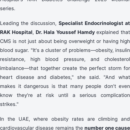
series.
Leading the discussion,
Specialist Endocrinologist at
RAK Hospital
,
Dr. Hala Youssef Hamdy
explained tha
CMS is not just about being overweight or having high
blood sugar. "It's a cluster of problems—obesity, insulin
resistance, high blood pressure, and cholesterol
imbalance—that together create the perfect storm for
heart disease and diabetes," she said. "And what
makes it dangerous is that many people don't even
know they're at risk until a serious complication
strikes."
In the UAE, where obesity rates are climbing and
cardiovascular disease remains the
number one caus