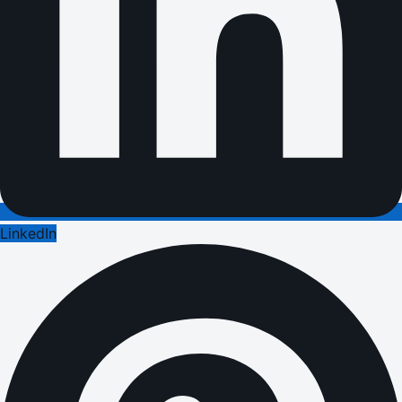
LinkedIn