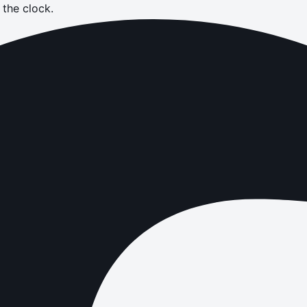
the clock.