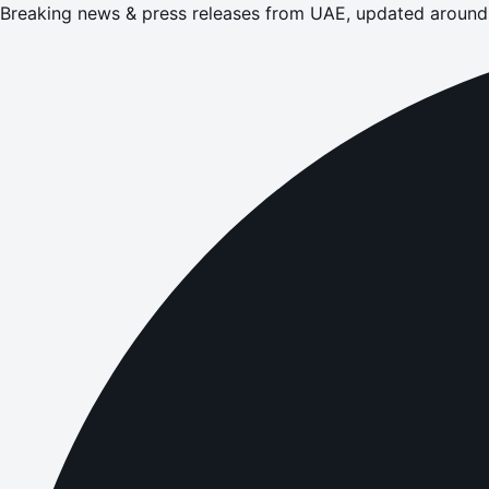
Breaking news & press releases from UAE, updated around 