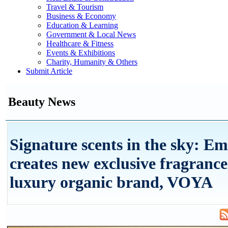
Travel & Tourism
Business & Economy
Education & Learning
Government & Local News
Healthcare & Fitness
Events & Exhibitions
Charity, Humanity & Others
Submit Article
Beauty News
Signature scents in the sky: Em
creates new exclusive fragrance
luxury organic brand, VOYA