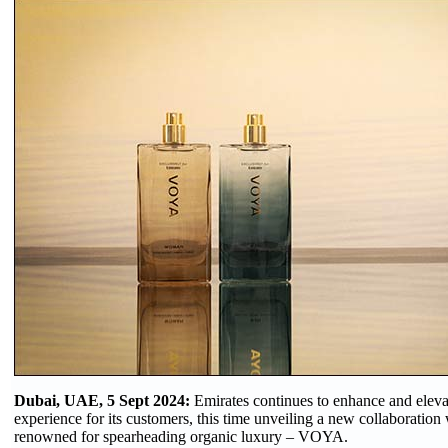
Dubai, UAE, 5 Sept 2024:
Emirates continues to enhance and elevat
experience for its customers, this time unveiling a new collaboration 
renowned for spearheading organic luxury – VOYA.