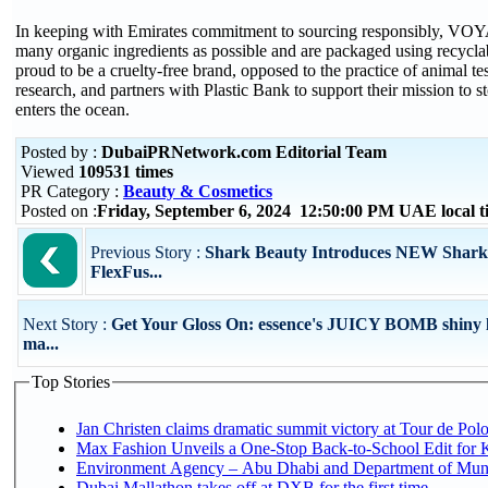
In keeping with Emirates commitment to sourcing responsibly, VOYA
many organic ingredients as possible and are packaged using recycl
proud to be a cruelty-free brand, opposed to the practice of animal te
research, and partners with Plastic Bank to support their mission to st
enters the ocean.
Posted by :
DubaiPRNetwork.com Editorial Team
Viewed
109531 times
PR Category :
Beauty & Cosmetics
Posted on :
Friday, September 6, 2024 12:50:00 PM UAE local
Previous Story :
Shark Beauty Introduces NEW Shark
FlexFus...
Next Story :
Get Your Gloss On: essence's JUICY BOMB shiny li
ma...
Top Stories
Jan Christen claims dramatic summit victory at Tour de Pol
Max Fashion Unveils a One-Stop Back-to-School Edit for Ki
Environment Agency – Abu Dhabi and Department of Munici
Dubai Mallathon takes off at DXB for the first time