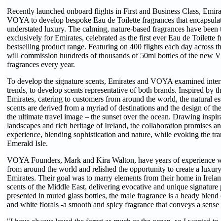
Recently launched onboard flights in First and Business Class, Emira
VOYA to develop bespoke Eau de Toilette fragrances that encapsulat
understated luxury. The calming, nature-based fragrances have been 
exclusively for Emirates, celebrated as the first ever Eau de Toilett
bestselling product range. Featuring on 400 flights each day across 
will commission hundreds of thousands of 50ml bottles of the new 
fragrances every year.
To develop the signature scents, Emirates and VOYA examined intern
trends, to develop scents representative of both brands. Inspired by t
Emirates, catering to customers from around the world, the natural ess
scents are derived from a myriad of destinations and the design of the 
the ultimate travel image – the sunset over the ocean. Drawing inspir
landscapes and rich heritage of Ireland, the collaboration promises an
experience, blending sophistication and nature, while evoking the tran
Emerald Isle.
VOYA Founders, Mark and Kira Walton, have years of experience w
from around the world and relished the opportunity to create a luxury
Emirates. Their goal was to marry elements from their home in Irelan
scents of the Middle East, delivering evocative and unique signature
presented in muted glass bottles, the male fragrance is a heady blen
and white florals -a smooth and spicy fragrance that conveys a sense