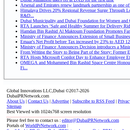
Arsenal and Emirates renew landmark partnership as one of
Himalaya Drives 20% Regional Revenue Surge Through Lo
R&D...
Dubai Municipality and Dubai Foundation for Women and C
RTA Launches ‘Safe and Healthy Summer for Delivery Ri
Hamdan Bin Rashid Al Maktoum Foundation Promotes Family
Ministry of Finance Announces Extension of Small Business 
Emaar's Net Profit before Tax increased by 23% to AED 12.
Ministry of Finance Announces Decision introduces a Mini
From Writing the Story to Being Part of the Story: Former Em
RTA Hosts Microsoft Copilot Day to Enhance Employee Eff
OMEGA and Mohammed Bin Rashid Space Centre Honour 
Fi...
Global Innovations LLC,Dubai ©2017-2026
DubaiPRNetwork.com
About Us
|
Contact Us
|
Advertise
|
Subscribe to RSS Feed
|
Privac
Sitemap
Best Viewed with 1024x768 screen resolution
Please feel free to contact us :
editor@DubaiPRNetwork.com
Portals of
WorldPrNetwork.com
: