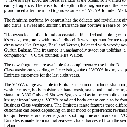
"I have always loved the forest as much as the ocean, so I wanted to 
earthy fragrance. There is a lot of depth in this fragrance and the ba
pronounced after the initial top notes subside." VOYA founder, Mar
The feminine perfume by contrast has the delicate and revitalising ai
and citrus, a sweet and uplifting fragrance that portrays a sense of joy
"Honeysuckle is often found on coastal cliffs in Ireland – along with 
it's one synonymous with my childhood. It was important for me to pa
citrus notes like Orange, Basil and Vetiver, balanced with woody n
Gurjun Balsam. The fragrance is unashamedly sweet but uplifting, a p
companion." - VOYA founder, Kira Walton.
The new fragrances are available for complimentary use in the Busin
Class washrooms, adding to the existing suite of VOYA luxury spa 
Emirates customers for the last eight years.
The VOYA range available to Emirates customers includes shampoo,
wash, cleanser, body moisturiser, hand wash, soap, and hand cream, a
signature A380 Onboard Shower Spa, as well as in the complimentar
luxury airport lounges. VOYA hand and body cream can also be found
Business Class washrooms. The Emirates range features three differen
customers can select depending on their mood or preference; revitali
tranquil lavender and rosemary, and soothing lime and mandarin. VO
Emirates is made from natural seaweed, hand harvested from the sea 
Ireland.