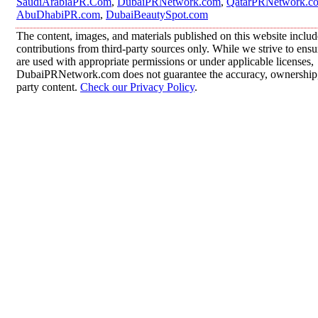
SaudiArabiaPR.Com
,
DubaiPRNetwork.com
,
QatarPRNetwork.c
AbuDhabiPR.com
,
DubaiBeautySpot.com
The content, images, and materials published on this website inclu
contributions from third-party sources only. While we strive to ensur
are used with appropriate permissions or under applicable licenses,
DubaiPRNetwork.com does not guarantee the accuracy, ownership, o
party content.
Check our Privacy Policy
.