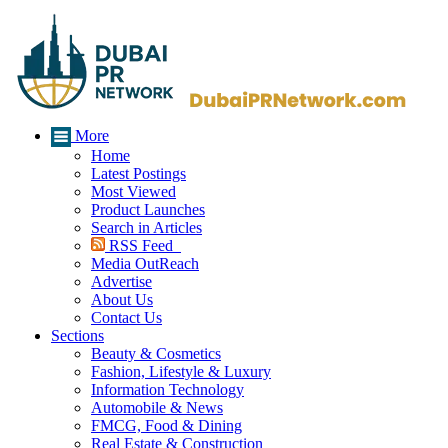
More
Home
Latest Postings
Most Viewed
Product Launches
Search in Articles
RSS Feed
Media OutReach
Advertise
About Us
Contact Us
Sections
Beauty & Cosmetics
Fashion, Lifestyle & Luxury
Information Technology
Automobile & News
FMCG, Food & Dining
Real Estate & Construction