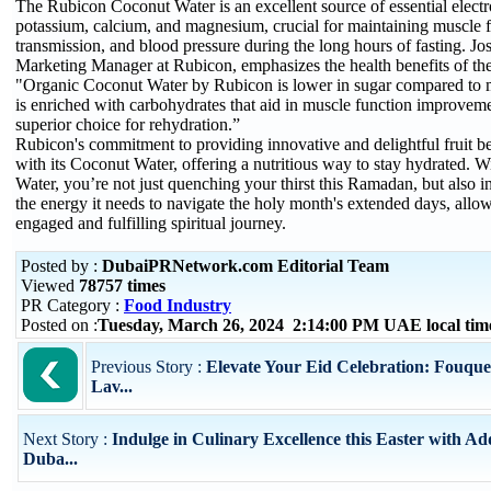
The Rubicon Coconut Water is an excellent source of essential electr
potassium, calcium, and magnesium, crucial for maintaining muscle f
transmission, and blood pressure during the long hours of fasting. Jo
Marketing Manager at Rubicon, emphasizes the health benefits of the 
"Organic Coconut Water by Rubicon is lower in sugar compared to m
is enriched with carbohydrates that aid in muscle function improveme
superior choice for rehydration.”
Rubicon's commitment to providing innovative and delightful fruit b
with its Coconut Water, offering a nutritious way to stay hydrated.
Water, you’re not just quenching your thirst this Ramadan, but also 
the energy it needs to navigate the holy month's extended days, allo
engaged and fulfilling spiritual journey.
Posted by :
DubaiPRNetwork.com Editorial Team
Viewed
78757 times
PR Category :
Food Industry
Posted on :
Tuesday, March 26, 2024 2:14:00 PM UAE local ti
Previous Story :
Elevate Your Eid Celebration: Fouque
Lav...
Next Story :
Indulge in Culinary Excellence this Easter with Ad
Duba...