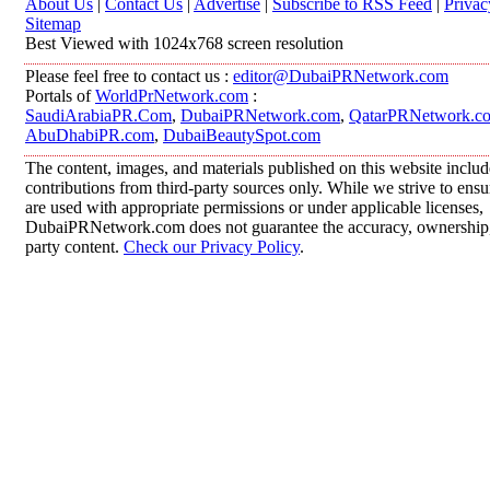
About Us
|
Contact Us
|
Advertise
|
Subscribe to RSS Feed
|
Privac
Sitemap
Best Viewed with 1024x768 screen resolution
Please feel free to contact us :
editor@DubaiPRNetwork.com
Portals of
WorldPrNetwork.com
:
SaudiArabiaPR.Com
,
DubaiPRNetwork.com
,
QatarPRNetwork.c
AbuDhabiPR.com
,
DubaiBeautySpot.com
The content, images, and materials published on this website inclu
contributions from third-party sources only. While we strive to ensur
are used with appropriate permissions or under applicable licenses,
DubaiPRNetwork.com does not guarantee the accuracy, ownership, o
party content.
Check our Privacy Policy
.