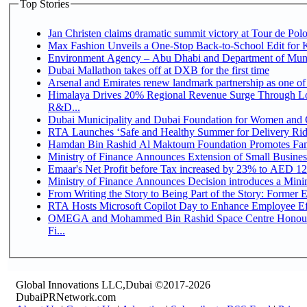
Top Stories
Jan Christen claims dramatic summit victory at Tour de Pol
Max Fashion Unveils a One-Stop Back-to-School Edit for Ki
Environment Agency – Abu Dhabi and Department of Munici
Dubai Mallathon takes off at DXB for the first time
Arsenal and Emirates renew landmark partnership as one of
Himalaya Drives 20% Regional Revenue Surge Through Lo
R&D...
Dubai Municipality and Dubai Foundation for Women and C
RTA Launches ‘Safe and Healthy Summer for Delivery Ri
Hamdan Bin Rashid Al Maktoum Foundation Promotes Family
Ministry of Finance Announces Extension of Small Business 
Emaar's Net Profit before Tax increased by 23% to AED 12.
Ministry of Finance Announces Decision introduces a Mini
From Writing the Story to Being Part of the Story: Former Em
RTA Hosts Microsoft Copilot Day to Enhance Employee Eff
OMEGA and Mohammed Bin Rashid Space Centre Honour 
Fi...
Global Innovations LLC,Dubai ©2017-2026
DubaiPRNetwork.com