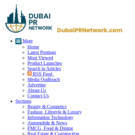
More
Home
Latest Postings
Most Viewed
Product Launches
Search in Articles
RSS Feed
Media OutReach
Advertise
About Us
Contact Us
Sections
Beauty & Cosmetics
Fashion, Lifestyle & Luxury
Information Technology
Automobile & News
FMCG, Food & Dining
Real Estate & Construction