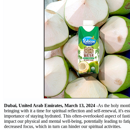
Dubai, United Arab Emirates, March 13, 2024
-As the holy mont
bringing with it a time for spiritual reflection and self-renewal, it's es
importance of staying hydrated. This often-overlooked aspect of fasti
impact our physical and mental well-being, potentially leading to fat
decreased focus, which in turn can hinder our spiritual activities.