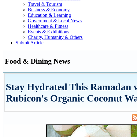
Travel & Tourism
Business & Economy
Education & Learning
Government & Local News
Healthcare & Fitness
Events & Exhibitions
Charity, Humanity & Others
Submit Article
Food & Dining News
Stay Hydrated This Ramadan 
Rubicon's Organic Coconut Wa