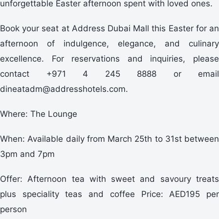
unforgettable Easter afternoon spent with loved ones.
Book your seat at Address Dubai Mall this Easter for an
afternoon of indulgence, elegance, and culinary
excellence. For reservations and inquiries, please
contact +971 4 245 8888 or email
dineatadm@addresshotels.com.
Where: The Lounge
When: Available daily from March 25th to 31st between
3pm and 7pm
Offer: Afternoon tea with sweet and savoury treats
plus speciality teas and coffee Price: AED195 per
person