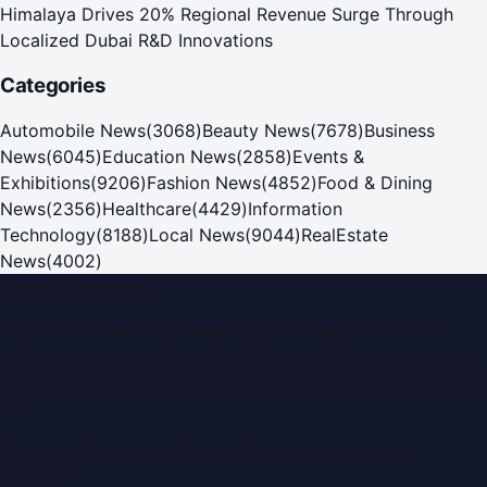
Himalaya Drives 20% Regional Revenue Surge Through
Localized Dubai R&D Innovations
Categories
Automobile News
(
3068
)
Beauty News
(
7678
)
Business
News
(
6045
)
Education News
(
2858
)
Events &
Exhibitions
(
9206
)
Fashion News
(
4852
)
Food & Dining
News
(
2356
)
Healthcare
(
4429
)
Information
Technology
(
8188
)
Local News
(
9044
)
RealEstate
News
(
4002
)
Dubai PR Network
Dubai PR Network
is a leading press release and news
portal covering
UAE
, part of the WorldPRNetwork family
of regional publishing sites operated by
Global Innovations
LLC
.
Montana Commercial Centre (Nesto Hypermarket
Building)