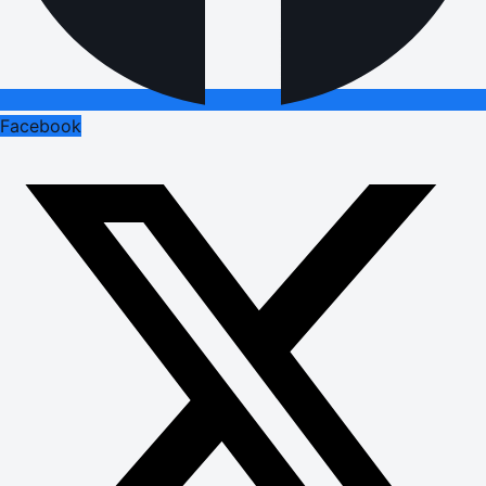
Facebook