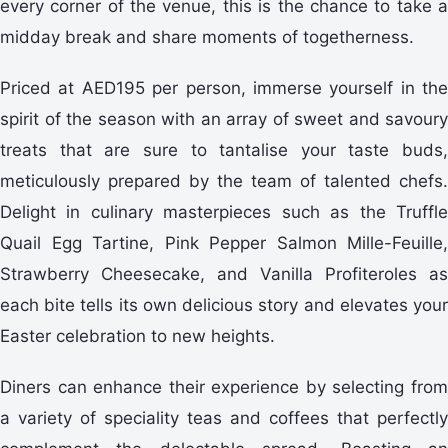
every corner of the venue, this is the chance to take a
midday break and share moments of togetherness.
Priced at AED195 per person, immerse yourself in the
spirit of the season with an array of sweet and savoury
treats that are sure to tantalise your taste buds,
meticulously prepared by the team of talented chefs.
Delight in culinary masterpieces such as the Truffle
Quail Egg Tartine, Pink Pepper Salmon Mille-Feuille,
Strawberry Cheesecake, and Vanilla Profiteroles as
each bite tells its own delicious story and elevates your
Easter celebration to new heights.
Diners can enhance their experience by selecting from
a variety of speciality teas and coffees that perfectly