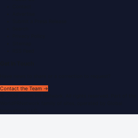
Contact
Advertise
Submit a Press Release
Search
Privacy Policy
Sitemap
RSS Feed
Get In Touch
Have news to share or a correction to request?
Contact the Team →
©
2026
Dubai PR Network
. All rights reserved. Part of the
WorldPRNetwork family of sites, operated by
Global
Innovations LLC
.