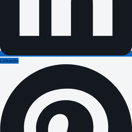
LinkedIn