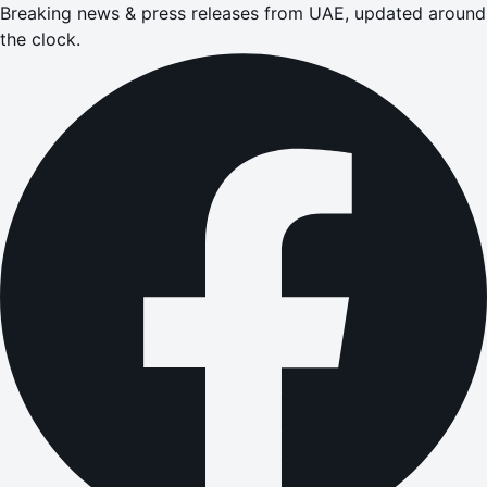
Breaking news & press releases from UAE, updated around
the clock.