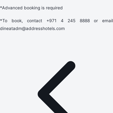
*Advanced booking is required
*To book, contact +971 4 245 8888 or email
dineatadm@addresshotels.com