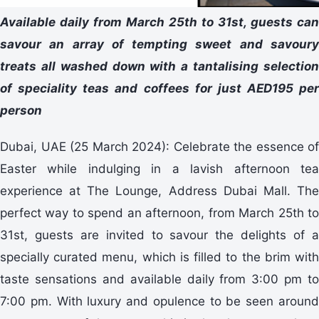
Available daily from March 25th to 31st, guests can
savour an array of tempting sweet and savoury
treats all washed down with a tantalising selection
of speciality teas and coffees for just AED195 per
person
Dubai, UAE (25 March 2024): Celebrate the essence of
Easter while indulging in a lavish afternoon tea
experience at The Lounge, Address Dubai Mall. The
perfect way to spend an afternoon, from March 25th to
31st, guests are invited to savour the delights of a
specially curated menu, which is filled to the brim with
taste sensations and available daily from 3:00 pm to
7:00 pm. With luxury and opulence to be seen around