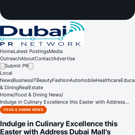
Home
Latest Postings
Media
Outreach
About
Contact
Advertise
Submit PR
Local
News
Business
IT
Beauty
Fashion
Automobile
Healthcare
Educa
& Dining
RealEstate
Home
/
Food & Dining News
/
Indulge in Culinary Excellence this Easter with Address
Dubai Mall's Exquisite Afternoon Tea
FOOD & DINING NEWS
Indulge in Culinary Excellence this
Easter with Address Dubai Mall's