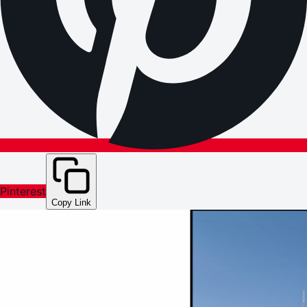
Pinterest
Copy Link