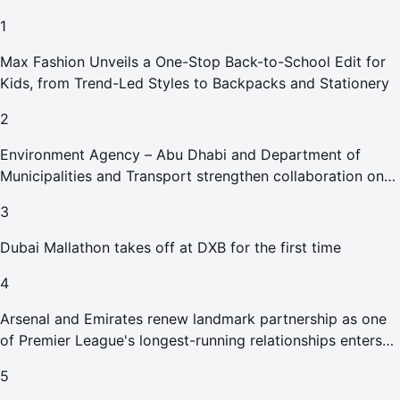
1
Max Fashion Unveils a One-Stop Back-to-School Edit for
Kids, from Trend-Led Styles to Backpacks and Stationery
2
Environment Agency – Abu Dhabi and Department of
Municipalities and Transport strengthen collaboration on
Abu Dhabi Waste Management Strategy initiatives
3
Dubai Mallathon takes off at DXB for the first time
4
Arsenal and Emirates renew landmark partnership as one
of Premier League's longest-running relationships enters
new era
5