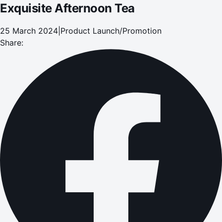
Exquisite Afternoon Tea
25 March 2024
|
Product Launch/Promotion
Share: