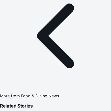
More from
Food & Dining News
Related Stories