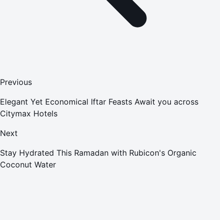
Previous
Elegant Yet Economical Iftar Feasts Await you across
Citymax Hotels
Next
Stay Hydrated This Ramadan with Rubicon's Organic
Coconut Water