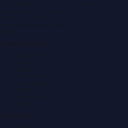
Zabeel Road, Karama
,
Dubai, United Arab Emirates
P.O. Box:
112664
,
Off. No. 401
Tel:
+971 4 379 5722
editor@DubaiPRNetwork.com
f
X
IG
in
Popular Categories
Automobile News
Beauty News
Business News
Education News
Events & Exhibitions
Fashion News
Food & Dining News
Healthcare
Quick Links
About Us