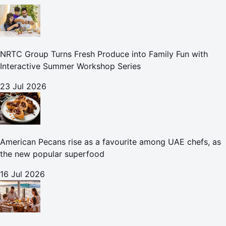
NRTC Group Turns Fresh Produce into Family Fun with
Interactive Summer Workshop Series
23 Jul 2026
American Pecans rise as a favourite among UAE chefs, as
the new popular superfood
16 Jul 2026