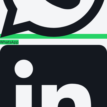
WhatsApp