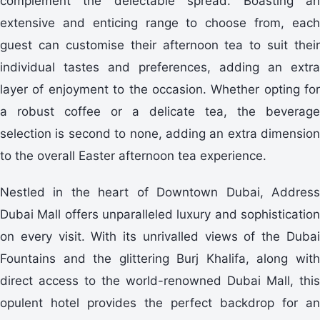
complement the delectable spread. Boasting an
extensive and enticing range to choose from, each
guest can customise their afternoon tea to suit their
individual tastes and preferences, adding an extra
layer of enjoyment to the occasion. Whether opting for
a robust coffee or a delicate tea, the beverage
selection is second to none, adding an extra dimension
to the overall Easter afternoon tea experience.
Nestled in the heart of Downtown Dubai, Address
Dubai Mall offers unparalleled luxury and sophistication
on every visit. With its unrivalled views of the Dubai
Fountains and the glittering Burj Khalifa, along with
direct access to the world-renowned Dubai Mall, this
opulent hotel provides the perfect backdrop for an