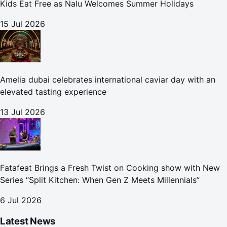
Kids Eat Free as Nalu Welcomes Summer Holidays
15 Jul 2026
Amelia dubai celebrates international caviar day with an
elevated tasting experience
13 Jul 2026
Fatafeat Brings a Fresh Twist on Cooking show with New
Series “Split Kitchen: When Gen Z Meets Millennials”
6 Jul 2026
Latest News