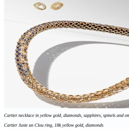
Cartier necklace in yellow gold, diamonds, sapphires, spinels and o
Cartier Juste un Clou ring, 18k yellow gold, diamonds