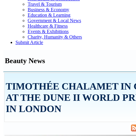
Travel & Tourism
Business & Economy
Education & Learning
Government & Local News
Healthcare & Fitness
Events & Exhibitions
Charity, Humanity & Others
Submit Article
Beauty News
TIMOTHÉE CHALAMET IN 
AT THE DUNE II WORLD P
IN LONDON