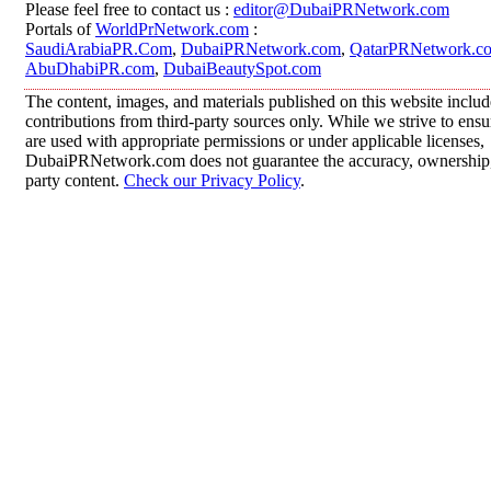
Please feel free to contact us :
editor@DubaiPRNetwork.com
Portals of
WorldPrNetwork.com
:
SaudiArabiaPR.Com
,
DubaiPRNetwork.com
,
QatarPRNetwork.c
AbuDhabiPR.com
,
DubaiBeautySpot.com
The content, images, and materials published on this website inclu
contributions from third-party sources only. While we strive to ensur
are used with appropriate permissions or under applicable licenses,
DubaiPRNetwork.com does not guarantee the accuracy, ownership, o
party content.
Check our Privacy Policy
.