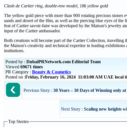
Clash de Cartier ring, double-row model, 18k yellow gold
The yellow gold piece with more than 900 rotating precious stones 
sands and desert of the film, as well as the piercing blue eyes of the 
feat of Cartier savoir-faire was developed by the Maison's jewelry atel
input of the Cartier ambassador.
Both creations will become part of the Cartier Collection, travelling th
the Maison's creativity and technical expertise in leading exhibitions 
institutions.
Posted by :
DubaiPRNetwork.com Editorial Team
Viewed
69671 times
PR Category :
Beauty & Cosmetics
Posted on :
Friday, February 16, 2024 11:03:00 AM UAE local
Previous Story :
30 Years – 30 Days of Winning only a
Next Story :
Scaling new heights w
Top Stories