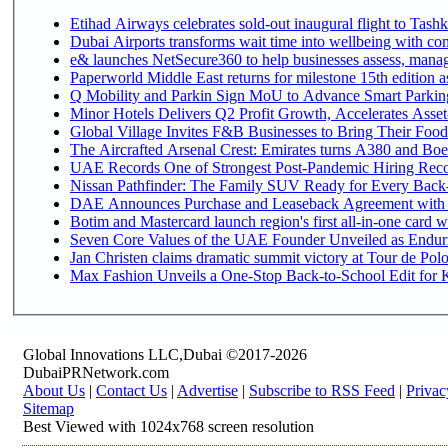
Etihad Airways celebrates sold-out inaugural flight to Tashke
Dubai Airports transforms wait time into wellbeing with co
e& launches NetSecure360 to help businesses assess, manage
Paperworld Middle East returns for milestone 15th edition as
Q Mobility and Parkin Sign MoU to Advance Smart Parking 
Minor Hotels Delivers Q2 Profit Growth, Accelerates Asset
Global Village Invites F&B Businesses to Bring Their Food
The Aircrafted Arsenal Crest: Emirates turns A380 and Boei
UAE Records One of Strongest Post-Pandemic Hiring Recove
Nissan Pathfinder: The Family SUV Ready for Every Back-
DAE Announces Purchase and Leaseback Agreement with
Botim and Mastercard launch region's first all-in-one card wi
Seven Core Values of the UAE Founder Unveiled as Enduri
Jan Christen claims dramatic summit victory at Tour de Pol
Max Fashion Unveils a One-Stop Back-to-School Edit for Ki
Global Innovations LLC,Dubai ©2017-2026
DubaiPRNetwork.com
About Us
|
Contact Us
|
Advertise
|
Subscribe to RSS Feed
|
Privac
Sitemap
Best Viewed with 1024x768 screen resolution