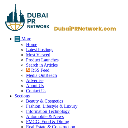
More
Home
Latest Postings
Most Viewed
Product Launches
Search in Articles
RSS Feed
Media OutReach
Advertise
About Us
Contact Us
Sections
Beauty & Cosmetics
Fashion, Lifestyle & Luxury
Information Technology
Automobile & News
FMCG, Food & Dining
Real Estate & Construction