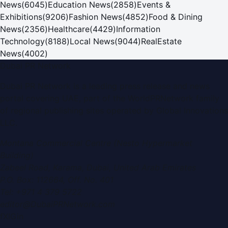
News
(
6045
)
Education News
(
2858
)
Events &
Exhibitions
(
9206
)
Fashion News
(
4852
)
Food & Dining
News
(
2356
)
Healthcare
(
4429
)
Information
Technology
(
8188
)
Local News
(
9044
)
RealEstate
News
(
4002
)
Dubai PR Network
Dubai PR Network
is a leading press release and news
portal covering
UAE
, part of the WorldPRNetwork family
of regional publishing sites operated by
Global Innovations
LLC
.
Montana Commercial Centre (Nesto Hypermarket
Building)
Zabeel Road, Karama
,
Dubai, United Arab Emirates
P.O. Box:
112664
,
Off. No. 401
Tel:
+971 4 379 5722
editor@DubaiPRNetwork.com
f
X
IG
in