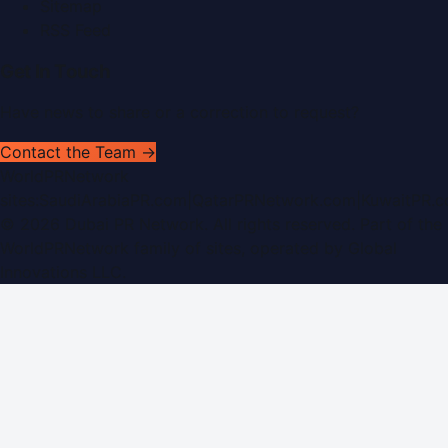
Sitemap
RSS Feed
Get In Touch
Have news to share or a correction to request?
Contact the Team →
WorldPRNetwork
sites:
SaudiArabiaPR.com
|
QatarPRNetwork.com
|
KuwaitPR.
©
2026
Dubai PR Network
. All rights reserved. Part of the
WorldPRNetwork family of sites, operated by
Global
Innovations LLC
.