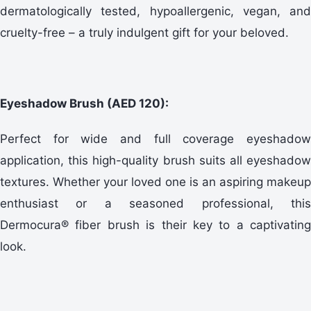
dermatologically tested, hypoallergenic, vegan, and
cruelty-free – a truly indulgent gift for your beloved.
Eyeshadow Brush (AED 120):
Perfect for wide and full coverage eyeshadow
application, this high-quality brush suits all eyeshadow
textures. Whether your loved one is an aspiring makeup
enthusiast or a seasoned professional, this
Dermocura® fiber brush is their key to a captivating
look.