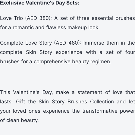
Exclusive Valentine's Day Sets:
Love Trio (AED 380): A set of three essential brushes
for a romantic and flawless makeup look.
Complete Love Story (AED 480): Immerse them in the
complete Skin Story experience with a set of four
brushes for a comprehensive beauty regimen.
This Valentine's Day, make a statement of love that
lasts. Gift the Skin Story Brushes Collection and let
your loved ones experience the transformative power
of clean beauty.