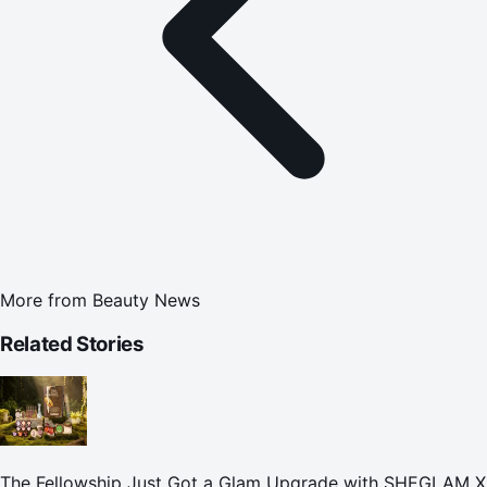
More from
Beauty News
Related Stories
The Fellowship Just Got a Glam Upgrade with SHEGLAM X