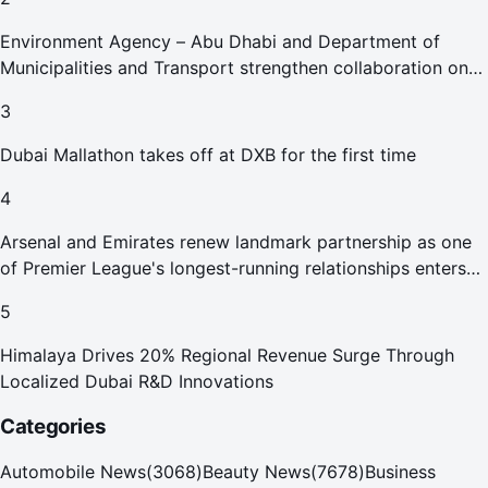
Environment Agency – Abu Dhabi and Department of
Municipalities and Transport strengthen collaboration on
Abu Dhabi Waste Management Strategy initiatives
3
Dubai Mallathon takes off at DXB for the first time
4
Arsenal and Emirates renew landmark partnership as one
of Premier League's longest-running relationships enters
new era
5
Himalaya Drives 20% Regional Revenue Surge Through
Localized Dubai R&D Innovations
Categories
Automobile News
(
3068
)
Beauty News
(
7678
)
Business