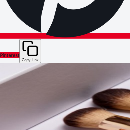
Pinterest
Copy Link