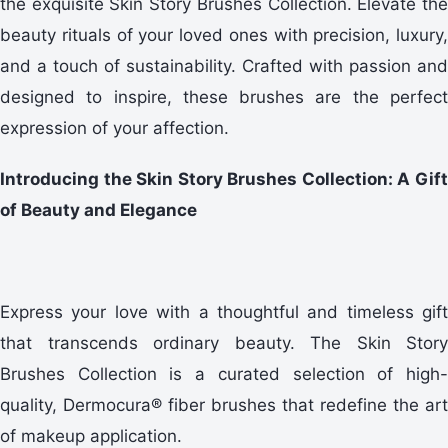
the exquisite Skin Story Brushes Collection. Elevate the
beauty rituals of your loved ones with precision, luxury,
and a touch of sustainability. Crafted with passion and
designed to inspire, these brushes are the perfect
expression of your affection.
Introducing the Skin Story Brushes Collection: A Gift
of Beauty and Elegance
Express your love with a thoughtful and timeless gift
that transcends ordinary beauty. The Skin Story
Brushes Collection is a curated selection of high-
quality, Dermocura® fiber brushes that redefine the art
of makeup application.