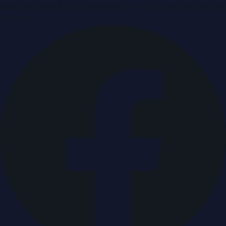
Breaking news & press releases from UAE, updated around
the clock.