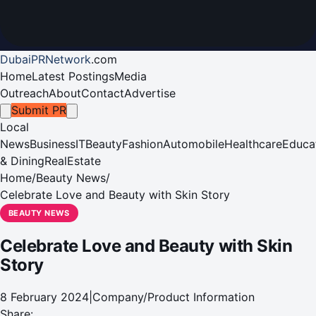
DubaiPRNetwork
.
com
Home
Latest Postings
Media
Outreach
About
Contact
Advertise
Submit PR
Local
News
Business
IT
Beauty
Fashion
Automobile
Healthcare
Educa
& Dining
RealEstate
Home
/
Beauty News
/
Celebrate Love and Beauty with Skin Story
BEAUTY NEWS
Celebrate Love and Beauty with Skin
Story
8 February 2024
|
Company/Product Information
Share: