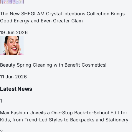
The New SHEGLAM Crystal Intentions Collection Brings
Good Energy and Even Greater Glam
19 Jun 2026
Beauty Spring Cleaning with Benefit Cosmetics!
11 Jun 2026
Latest News
1
Max Fashion Unveils a One-Stop Back-to-School Edit for
Kids, from Trend-Led Styles to Backpacks and Stationery
2