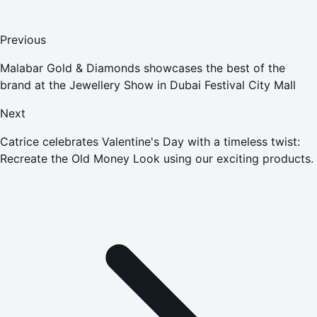
Previous
Malabar Gold & Diamonds showcases the best of the
brand at the Jewellery Show in Dubai Festival City Mall
Next
Catrice celebrates Valentine's Day with a timeless twist:
Recreate the Old Money Look using our exciting products.