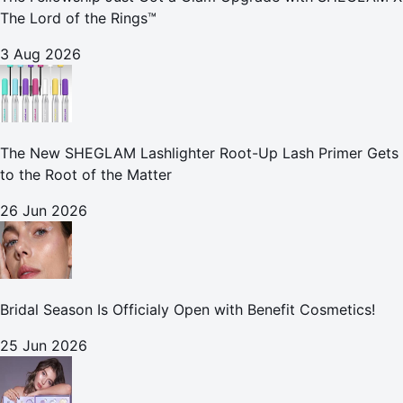
The Lord of the Rings™
3 Aug 2026
The New SHEGLAM Lashlighter Root-Up Lash Primer Gets
to the Root of the Matter
26 Jun 2026
Bridal Season Is Officialy Open with Benefit Cosmetics!
25 Jun 2026