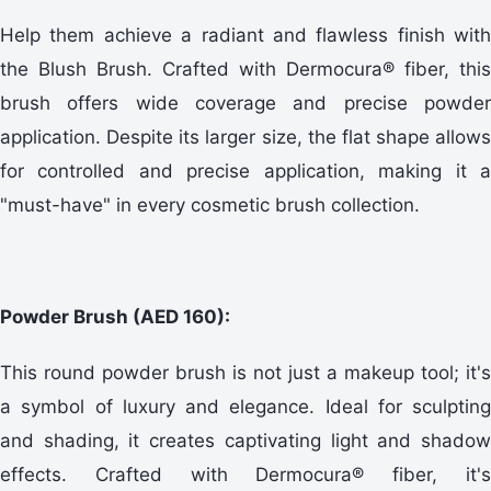
Help them achieve a radiant and flawless finish with
the Blush Brush. Crafted with Dermocura® fiber, this
brush offers wide coverage and precise powder
application. Despite its larger size, the flat shape allows
for controlled and precise application, making it a
"must-have" in every cosmetic brush collection.
Powder Brush (AED 160):
This round powder brush is not just a makeup tool; it's
a symbol of luxury and elegance. Ideal for sculpting
and shading, it creates captivating light and shadow
effects. Crafted with Dermocura® fiber, it's