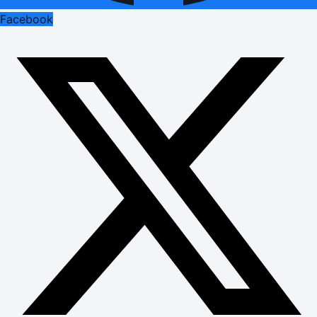
Facebook