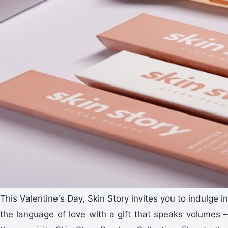
This Valentine's Day, Skin Story invites you to indulge in
the language of love with a gift that speaks volumes –