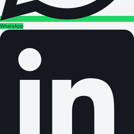
WhatsApp