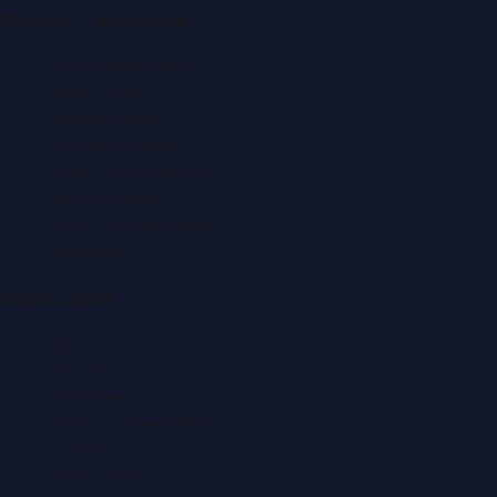
Popular Categories
Automobile News
Beauty News
Business News
Education News
Events & Exhibitions
Fashion News
Food & Dining News
Healthcare
Quick Links
About Us
Contact
Advertise
Submit a Press Release
Search
Privacy Policy