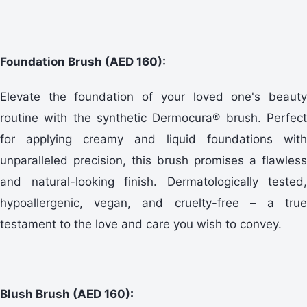
Foundation Brush (AED 160):
Elevate the foundation of your loved one's beauty
routine with the synthetic Dermocura® brush. Perfect
for applying creamy and liquid foundations with
unparalleled precision, this brush promises a flawless
and natural-looking finish. Dermatologically tested,
hypoallergenic, vegan, and cruelty-free – a true
testament to the love and care you wish to convey.
Blush Brush (AED 160):