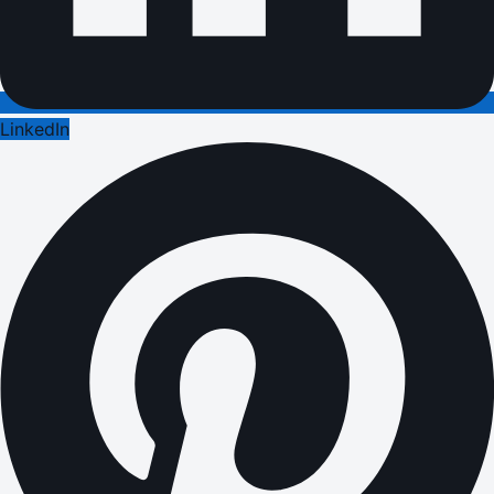
LinkedIn