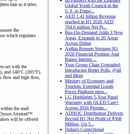
du Partners with the Emirates
ten hair as it dries.
Global Youth Council in the
U.S. to Empo...
AED 1.41 billion Revenue
reached in H1 2026 AED
704.0 million Net Pr...
measure the
Bus-On-Demand Adds 3 New
ssor which regulates
Areas, Expands to 20 Areas
Across Dubai
Agthia Reports Stronger H1
2026 Financial Position And
Raises Interim ...
Your Group Chats Upgraded:
re-set with the
Introducing Better Polls, @all
F), and 140°C (285°F).
and More
w flow and high flow,
Ministry of Economy and
Tourism: Essential Goods
Prices Platform stren...
LG Highlights 5-Year Panel
Warranty with OLED Care+
Across 2026 Premiu...
 within the mall
ADNOC Distribution Delivers
e Dyson Airstrait™
Record H1 Net Profit of $568
itors will be offered
Million, Up 5...
Dubai's Correctional