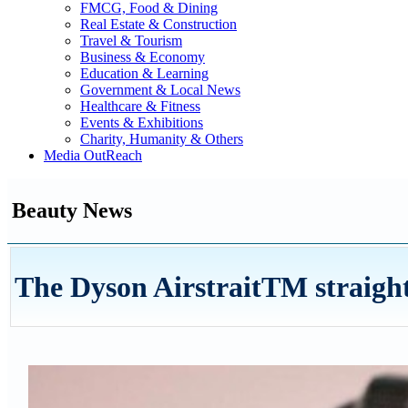
FMCG, Food & Dining
Real Estate & Construction
Travel & Tourism
Business & Economy
Education & Learning
Government & Local News
Healthcare & Fitness
Events & Exhibitions
Charity, Humanity & Others
Media OutReach
Beauty News
The Dyson AirstraitTM straight