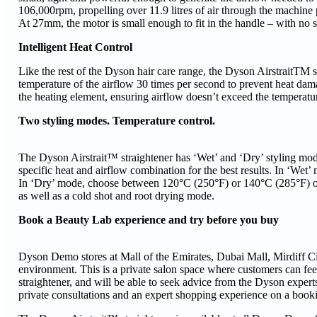
106,000rpm, propelling over 11.9 litres of air through the machine p
At 27mm, the motor is small enough to fit in the handle – with no s
Intelligent Heat Control
Like the rest of the Dyson hair care range, the Dyson AirstraitTM st
temperature of the airflow 30 times per second to prevent heat dama
the heating element, ensuring airflow doesn’t exceed the temperatu
Two styling modes. Temperature control.
The Dyson Airstrait™ straightener has ‘Wet’ and ‘Dry’ styling mode
specific heat and airflow combination for the best results. In ‘We
In ‘Dry’ mode, choose between 120°C (250°F) or 140°C (285°F) or a
as well as a cold shot and root drying mode.
Book a Beauty Lab experience and try before you buy
Dyson Demo stores at Mall of the Emirates, Dubai Mall, Mirdiff Ci
environment. This is a private salon space where customers can fe
straightener, and will be able to seek advice from the Dyson experts
private consultations and an expert shopping experience on a bookin