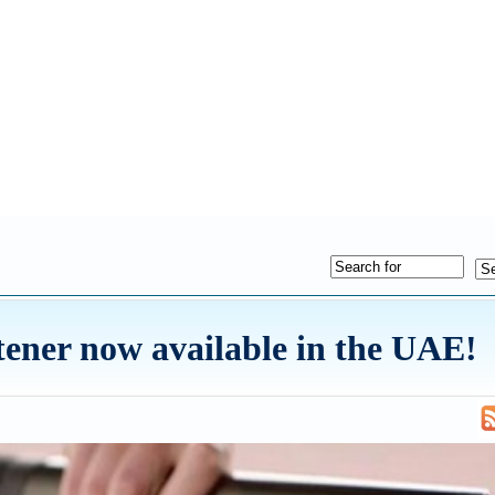
ener now available in the UAE!