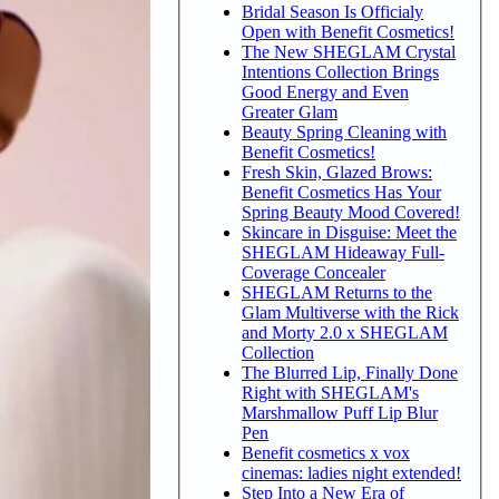
Bridal Season Is Officialy
Open with Benefit Cosmetics!
The New SHEGLAM Crystal
Intentions Collection Brings
Good Energy and Even
Greater Glam
Beauty Spring Cleaning with
Benefit Cosmetics!
Fresh Skin, Glazed Brows:
Benefit Cosmetics Has Your
Spring Beauty Mood Covered!
Skincare in Disguise: Meet the
SHEGLAM Hideaway Full-
Coverage Concealer
SHEGLAM Returns to the
Glam Multiverse with the Rick
and Morty 2.0 x SHEGLAM
Collection
The Blurred Lip, Finally Done
Right with SHEGLAM's
Marshmallow Puff Lip Blur
Pen
Benefit cosmetics x vox
cinemas: ladies night extended!
Step Into a New Era of