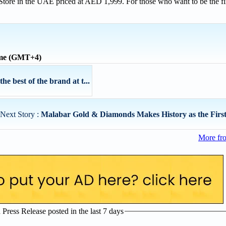
Store in the UAE priced at AED 1,999. For those who want to be the fir
ime (GMT+4)
 best of the brand at t...
Next Story :
Malabar Gold & Diamonds Makes History as the First 
More fr
ress Release posted in the last 7 days