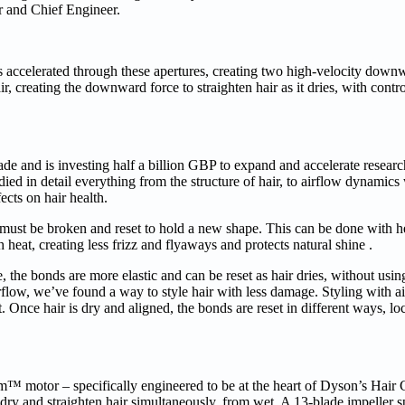
r and Chief Engineer.
accelerated through these apertures, creating two high-velocity downwa
r, creating the downward force to straighten hair as it dries, with contro
cade and is investing half a billion GBP to expand and accelerate resear
ed in detail everything from the structure of hair, to airflow dynamics
cts on hair health.
must be broken and reset to hold a new shape. This can be done with he
 heat, creating less frizz and flyaways and protects natural shine .
, the bonds are more elastic and can be reset as hair dries, without usi
flow, we’ve found a way to style hair with less damage. Styling with ai
 Once hair is dry and aligned, the bonds are reset in different ways, lo
motor – specifically engineered to be at the heart of Dyson’s Hair Ca
dry and straighten hair simultaneously, from wet. A 13-blade impeller s