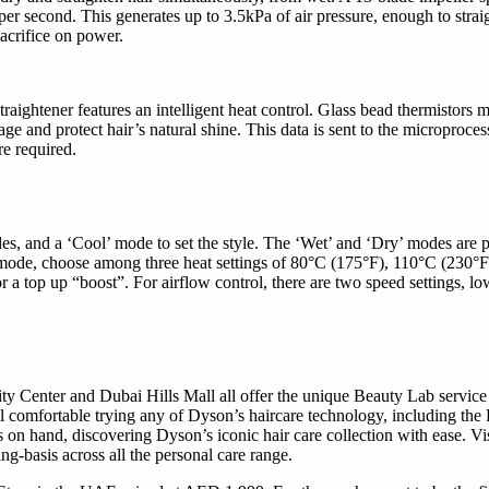
er second. This generates up to 3.5kPa of air pressure, enough to straigh
acrifice on power.
raightener features an intelligent heat control. Glass bead thermistors 
ge and protect hair’s natural shine. This data is sent to the microproce
re required.
s, and a ‘Cool’ mode to set the style. The ‘Wet’ and ‘Dry’ modes are p
t’ mode, choose among three heat settings of 80°C (175°F), 110°C (230°
 top up “boost”. For airflow control, there are two speed settings, lo
ty Center and Dubai Hills Mall all offer the unique Beauty Lab service
el comfortable trying any of Dyson’s haircare technology, including th
 on hand, discovering Dyson’s iconic hair care collection with ease. Vis
g-basis across all the personal care range.