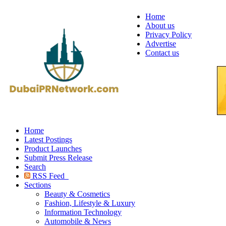
Home
About us
Privacy Policy
Advertise
Contact us
Home
Latest Postings
Product Launches
Submit Press Release
Search
RSS Feed
Sections
Beauty & Cosmetics
Fashion, Lifestyle & Luxury
Information Technology
Automobile & News