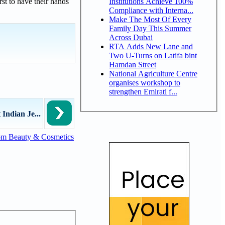
Institutions Achieve 100%
st to have their hands
Compliance with Interna...
Make The Most Of Every
Family Day This Summer
Across Dubai
RTA Adds New Lane and
Two U-Turns on Latifa bint
Hamdan Street
National Agriculture Centre
organises workshop to
strengthen Emirati f...
Indian Je...
om Beauty & Cosmetics