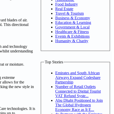
Food Industry
Real Estate
Travel & Tourism
Business & Economy
rd blades of air.
Education & Learning
l. This directional
Government & Local
Healthcare & Fitness
Events & Exhibitions
Humanity & Charity
ch and technology
 whilst understanding
Top Stories
at or moisture.
Emirates and South African
Airways Expand Codeshare
ng extreme
Partnership
r allows for the
Number of Retail Outlets
cking the new style in
Connected to Digital Tourist
VAT Refund Syste...
Abu Dhabi Positioned to Join
The Global Hydrogen
re technologies. It is
Economy Race as It E...
pins up to