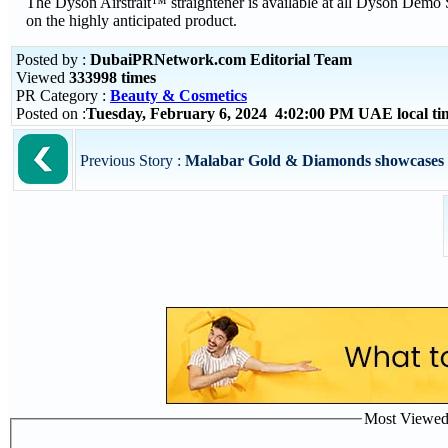
The Dyson Airstrait™ straightener is available at all Dyson Demo 
on the highly anticipated product.
Posted by :
DubaiPRNetwork.com Editorial Team
Viewed
333998 times
PR Category :
Beauty & Cosmetics
Posted on :
Tuesday, February 6, 2024 4:02:00 PM UAE local t
Previous Story :
Malabar Gold & Diamonds showcases the
Most Viewed P