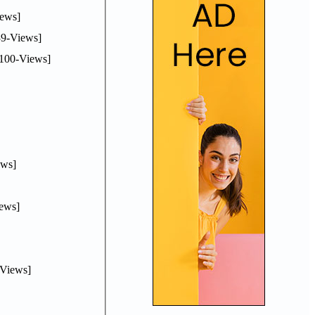
ews]
9-Views]
100-Views]
ws]
ews]
Views]