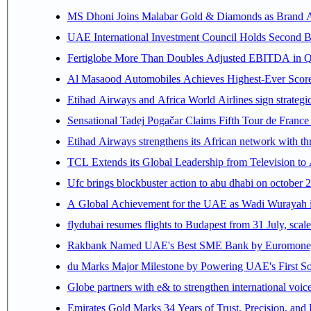
MS Dhoni Joins Malabar Gold & Diamonds as Brand Amb
UAE International Investment Council Holds Second B
Fertiglobe More Than Doubles Adjusted EBITDA in Q2
Al Masaood Automobiles Achieves Highest-Ever Score 
Etihad Airways and Africa World Airlines sign strategi
Sensational Tadej Pogačar Claims Fifth Tour de France 
Etihad Airways strengthens its African network with thr
TCL Extends its Global Leadership from Television t
Ufc brings blockbuster action to abu dhabi on october 
A Global Achievement for the UAE as Wadi Wurayah in
flydubai resumes flights to Budapest from 31 July, scale
Rakbank Named UAE's Best SME Bank by Euromoney f
du Marks Major Milestone by Powering UAE's First Sov
Globe partners with e& to strengthen international voice
Emirates Gold Marks 34 Years of Trust, Precision, and