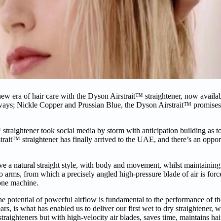
ew era of hair care with the Dyson Airstrait™ straightener, now availab
ays; Nickle Copper and Prussian Blue, the Dyson Airstrait™ promises
™ straightener took social media by storm with anticipation building as 
strait™ straightener has finally arrived to the UAE, and there’s an oppo
ve a natural straight style, with body and movement, whilst maintaining
 two arms, from which a precisely angled high-pressure blade of air is f
 one machine.
he potential of powerful airflow is fundamental to the performance of 
rs, is what has enabled us to deliver our first wet to dry straightener, w
raighteners but with high-velocity air blades, saves time, maintains hai