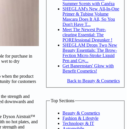
Summer Scents with Canéza
SHEGLAM's New All-In-One
Primer & Tubing Volume
Mascara Does It All, So You
Don't Have T...
Meet The Newest Pore-
clearing Essential: The
POREfessional Degunker !
SHEGLAM Drops Two New
Beauty Essentials: The Brow-
Fection Micro-Stroke Liquid
le for purchase in
Pen and Cry...
 wet to dry
Get Baneenstars' Glow with
Benefit Cosmetics!
to when the product
Back to Beauty & Cosmetics
rtunity for customers
 the strength and
Top Sections
orced downwards and
Beauty & Cosmetics
the Dyson Airstrait™
Fashion & Lifestyle
ith no hot plates, and
Technology & IT
r strength and
Automobile