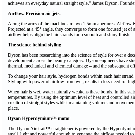
achieves an everyday natural straight style.” James Dyson, Founde
Airflow. Precision air jets.
Along the arms of the machine are two 1.5mm apertures. Airflow is 
Projected at a 45° angle, they converge to form one focused jet of ai
airflow helps align the hair strands for a smooth and shiny finish.
The science behind styling
Dyson has been researching into the science of style for over a de
development across the beauty category. Dyson engineers have studi
thermal, mechanical and chemical damage – and the subsequent effe
To change your hair style, hydrogen bonds within each hair strand 
Styling with powerful airflow from wet, results in less need for high
When hair is wet, water naturally weakens these bonds. In this state
temperatures. By using the optimum level of heat and controlled air
creation of straight styles whilst maintaining volume and movement.
place.
Dyson Hyperdymium™ motor
The Dyson Airstrait™ straightener is powered by the Hyperdymium™ 
small, light and powerful enough to generate the airflow needed to 