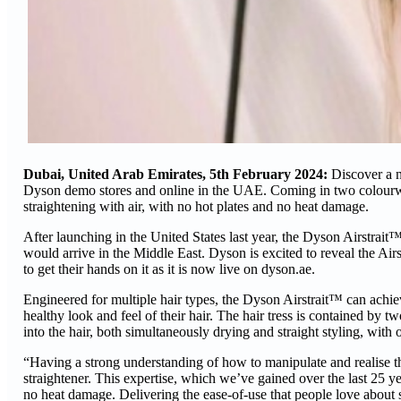
Dubai, United Arab Emirates, 5th February 2024:
Discover a n
Dyson demo stores and online in the UAE. Coming in two colourw
straightening with air, with no hot plates and no heat damage.
After launching in the United States last year, the Dyson Airstrait
would arrive in the Middle East. Dyson is excited to reveal the Air
to get their hands on it as it is now live on dyson.ae.
Engineered for multiple hair types, the Dyson Airstrait™ can achie
healthy look and feel of their hair. The hair tress is contained by
into the hair, both simultaneously drying and straight styling, with
“Having a strong understanding of how to manipulate and realise t
straightener. This expertise, which we’ve gained over the last 25 yea
no heat damage. Delivering the ease-of-use that people love about st