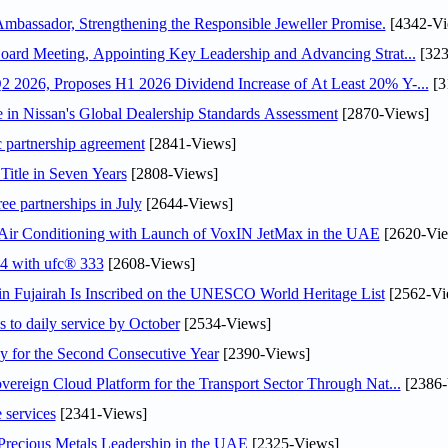
assador, Strengthening the Responsible Jeweller Promise.
[4342-Vi
oard Meeting, Appointing Key Leadership and Advancing Strat...
[323
 2026, Proposes H1 2026 Dividend Increase of At Least 20% Y-...
[3
in Nissan's Global Dealership Standards Assessment
[2870-Views]
c partnership agreement
[2841-Views]
Title in Seven Years
[2808-Views]
ee partnerships in July
[2644-Views]
o Air Conditioning with Launch of VoxIN JetMax in the UAE
[2620-Vie
24 with ufc® 333
[2608-Views]
 Fujairah Is Inscribed on the UNESCO World Heritage List
[2562-Vi
s to daily service by October
[2534-Views]
or the Second Consecutive Year
[2390-Views]
ereign Cloud Platform for the Transport Sector Through Nat...
[2386-
 services
[2341-Views]
 Precious Metals Leadership in the UAE
[2325-Views]