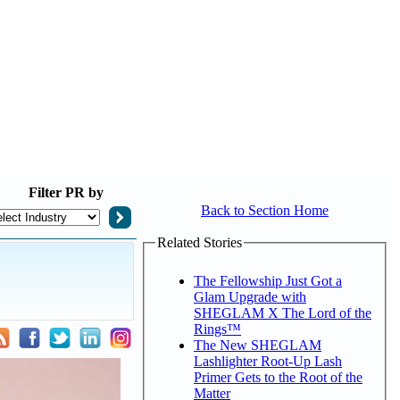
Filter
PR by
Back to Section Home
Related Stories
The Fellowship Just Got a
Glam Upgrade with
SHEGLAM X The Lord of the
Rings™
The New SHEGLAM
Lashlighter Root-Up Lash
Primer Gets to the Root of the
Matter