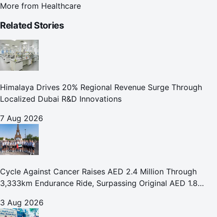
More from
Healthcare
Related Stories
Himalaya Drives 20% Regional Revenue Surge Through
Localized Dubai R&D Innovations
7 Aug 2026
Cycle Against Cancer Raises AED 2.4 Million Through
3,333km Endurance Ride, Surpassing Original AED 1.8
Million Fundraising Goal
3 Aug 2026