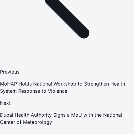
Previous
MoHAP Holds National Workshop to Strengthen Health
System Response to Violence
Next
Dubai Health Authority Signs a MoU with the National
Center of Meteorology