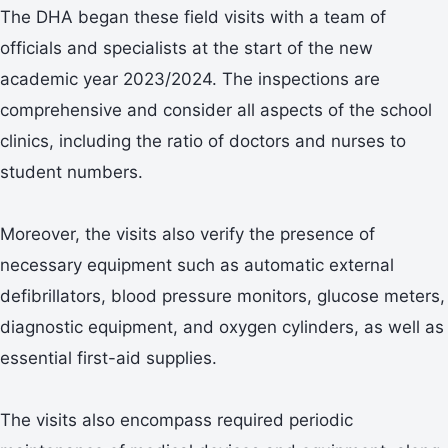
The DHA began these field visits with a team of
officials and specialists at the start of the new
academic year 2023/2024. The inspections are
comprehensive and consider all aspects of the school
clinics, including the ratio of doctors and nurses to
student numbers.
Moreover, the visits also verify the presence of
necessary equipment such as automatic external
defibrillators, blood pressure monitors, glucose meters,
diagnostic equipment, and oxygen cylinders, as well as
essential first-aid supplies.
The visits also encompass required periodic