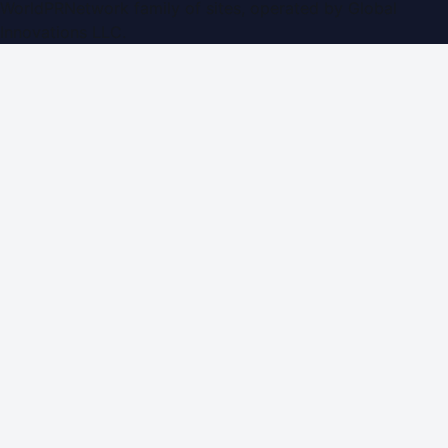
WorldPRNetwork family of sites, operated by
Global
Innovations LLC
.