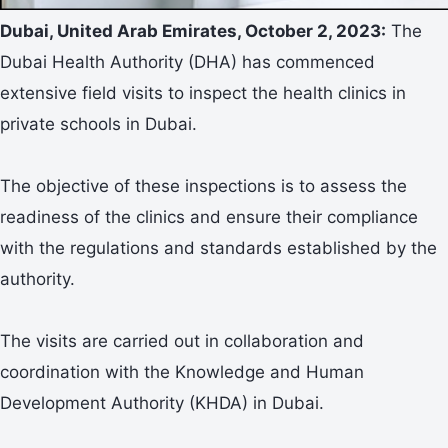
Dubai, United Arab Emirates, October 2, 2023:
The
Dubai Health Authority (DHA) has commenced
extensive field visits to inspect the health clinics in
private schools in Dubai.
The objective of these inspections is to assess the
readiness of the clinics and ensure their compliance
with the regulations and standards established by the
authority.
The visits are carried out in collaboration and
coordination with the Knowledge and Human
Development Authority (KHDA) in Dubai.