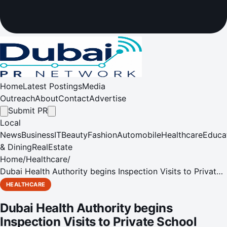
Home
Latest Postings
Media
Outreach
About
Contact
Advertise
Submit PR
Local
News
Business
IT
Beauty
Fashion
Automobile
Healthcare
Educa
& Dining
RealEstate
Home
/
Healthcare
/
Dubai Health Authority begins Inspection Visits to Private
School Clinics in Dubai
HEALTHCARE
Dubai Health Authority begins
Inspection Visits to Private School