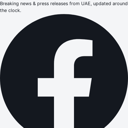
Breaking news & press releases from UAE, updated around
the clock.