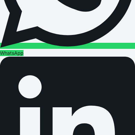
WhatsApp