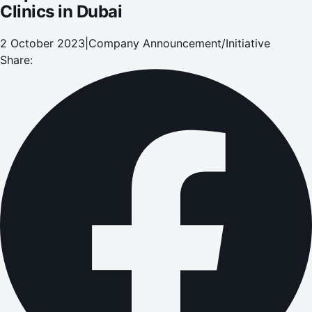
Clinics in Dubai
2 October 2023
|
Company Announcement/Initiative
Share: