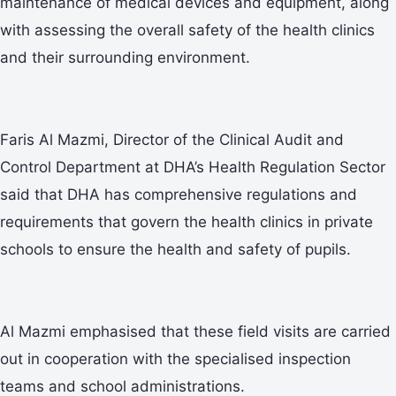
maintenance of medical devices and equipment, along
with assessing the overall safety of the health clinics
and their surrounding environment.
Faris Al Mazmi, Director of the Clinical Audit and
Control Department at DHA’s Health Regulation Sector
said that DHA has comprehensive regulations and
requirements that govern the health clinics in private
schools to ensure the health and safety of pupils.
Al Mazmi emphasised that these field visits are carried
out in cooperation with the specialised inspection
teams and school administrations.