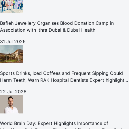
Bafleh Jewellery Organises Blood Donation Camp in
Association with Ithra Dubai & Dubai Health
31 Jul 2026
Sports Drinks, Iced Coffees and Frequent Sipping Could
Harm Teeth, Warn RAK Hospital Dentists Expert highlights
how summer beverages may increase the risk of enamel
22 Jul 2026
erosion and to
World Brain Day: Expert Highlights Importance of