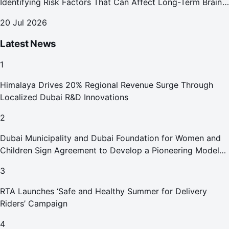
Identifying Risk Factors That Can Affect Long-Term Brain
Health
20 Jul 2026
Latest News
1
Himalaya Drives 20% Regional Revenue Surge Through
Localized Dubai R&D Innovations
2
Dubai Municipality and Dubai Foundation for Women and
Children Sign Agreement to Develop a Pioneering Model
for Care and Protection Facilities
3
RTA Launches ‘Safe and Healthy Summer for Delivery
Riders’ Campaign
4