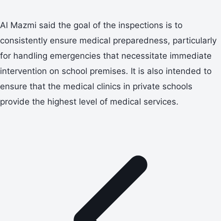
Al Mazmi said the goal of the inspections is to
consistently ensure medical preparedness, particularly
for handling emergencies that necessitate immediate
intervention on school premises. It is also intended to
ensure that the medical clinics in private schools
provide the highest level of medical services.