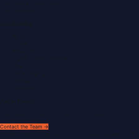
Food & Dining News
Healthcare
Quick Links
About Us
Contact
Advertise
Submit a Press Release
Search
Privacy Policy
Sitemap
RSS Feed
Get In Touch
Have news to share or a correction to request?
Contact the Team →
©
2026
Dubai PR Network
. All rights reserved. Part of the