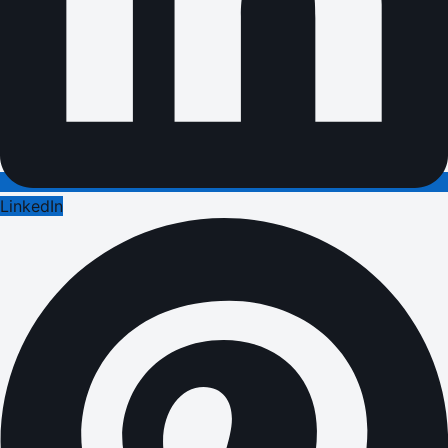
LinkedIn