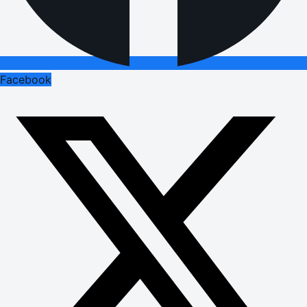
Facebook