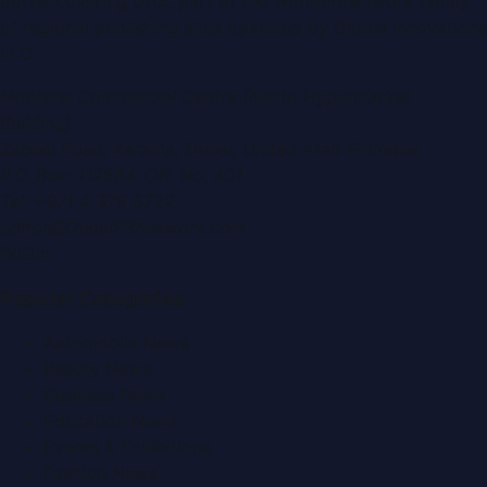
portal covering
UAE
, part of the WorldPRNetwork family
of regional publishing sites operated by
Global Innovations
LLC
.
Montana Commercial Centre (Nesto Hypermarket
Building)
Zabeel Road, Karama
,
Dubai, United Arab Emirates
P.O. Box:
112664
,
Off. No. 401
Tel:
+971 4 379 5722
editor@DubaiPRNetwork.com
f
X
IG
in
Popular Categories
Automobile News
Beauty News
Business News
Education News
Events & Exhibitions
Fashion News