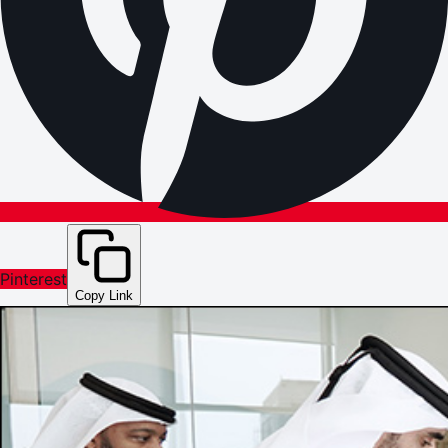
Pinterest
Copy Link