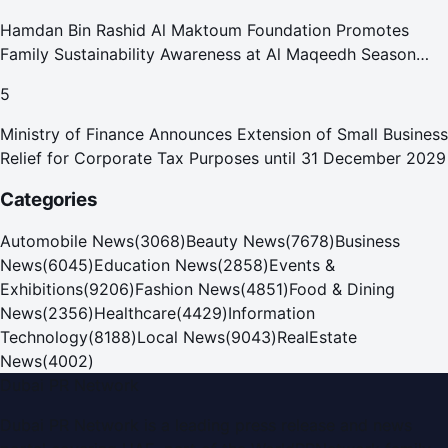
Hamdan Bin Rashid Al Maktoum Foundation Promotes
Family Sustainability Awareness at Al Maqeedh Season
2026
5
Ministry of Finance Announces Extension of Small Business
Relief for Corporate Tax Purposes until 31 December 2029
Categories
Automobile News
(
3068
)
Beauty News
(
7678
)
Business
News
(
6045
)
Education News
(
2858
)
Events &
Exhibitions
(
9206
)
Fashion News
(
4851
)
Food & Dining
News
(
2356
)
Healthcare
(
4429
)
Information
Technology
(
8188
)
Local News
(
9043
)
RealEstate
News
(
4002
)
Dubai PR Network
Dubai PR Network
is a leading press release and news