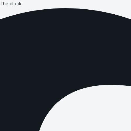
the clock.