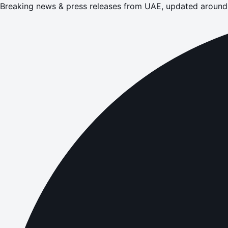
Breaking news & press releases from UAE, updated around 