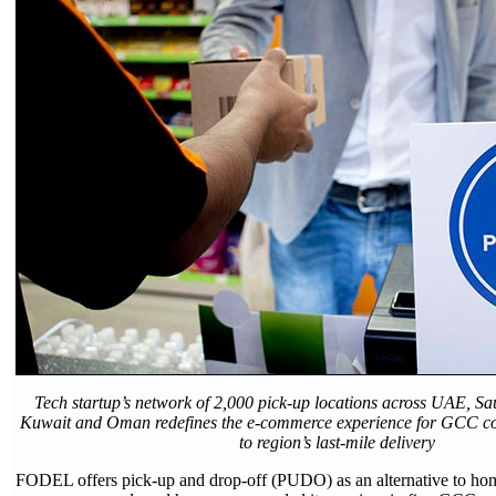
Tech startup’s network of 2,000 pick-up locations across UAE, Sa
Kuwait and Oman redefines the e-commerce experience for GCC c
to region’s last-mile delivery
FODEL offers pick-up and drop-off (PUDO) as an alternative to home