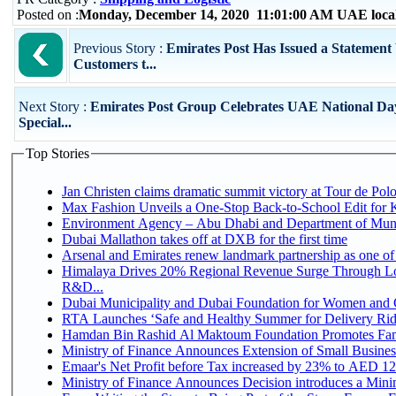
Posted on :
Monday, December 14, 2020 11:01:00 AM UAE loca
Previous Story :
Emirates Post Has Issued a Statement
Customers t...
Next Story :
Emirates Post Group Celebrates UAE National Da
Special...
Top Stories
Jan Christen claims dramatic summit victory at Tour de Pol
Max Fashion Unveils a One-Stop Back-to-School Edit for Ki
Environment Agency – Abu Dhabi and Department of Munici
Dubai Mallathon takes off at DXB for the first time
Arsenal and Emirates renew landmark partnership as one of
Himalaya Drives 20% Regional Revenue Surge Through Lo
R&D...
Dubai Municipality and Dubai Foundation for Women and C
RTA Launches ‘Safe and Healthy Summer for Delivery Ri
Hamdan Bin Rashid Al Maktoum Foundation Promotes Family
Ministry of Finance Announces Extension of Small Business 
Emaar's Net Profit before Tax increased by 23% to AED 12.
Ministry of Finance Announces Decision introduces a Mini