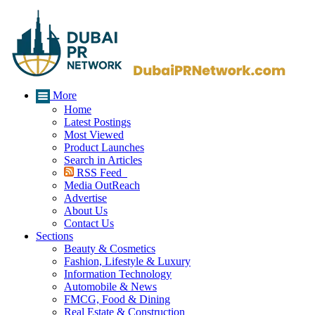
More
Home
Latest Postings
Most Viewed
Product Launches
Search in Articles
RSS Feed
Media OutReach
Advertise
About Us
Contact Us
Sections
Beauty & Cosmetics
Fashion, Lifestyle & Luxury
Information Technology
Automobile & News
FMCG, Food & Dining
Real Estate & Construction