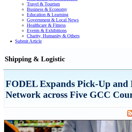
Travel & Tourism
Business & Economy
Education & Learning
Government & Local News
Healthcare & Fitness
Events & Exhibitions
Charity, Humanity & Others
Submit Article
Shipping & Logistic
FODEL Expands Pick-Up and 
Network across Five GCC Coun