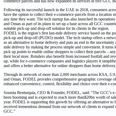
commerce parcels and has now expanded its services in five GCC ma
Following its successful launch in the UAE in 2018, consumers acr
have the option to collect their e-commerce parcels from a location 
any time they want. The tech startup has also launched its operation
and Oman as part of its plans to set up a base across all GCC countri
suitable pick-up and drop-off solution for its clients in the region.
FODEL is the region’s first last-mile delivery service based on the po
pick-up and drop-off (PUDO) model. The tech startup offers a netwo
as an alternative to home delivery and puts an end to the uncertainty 
mile delivery by making the process simple and convenient. It turns 
pick up points to enable online shoppers to collect their parcels – an
their local store. Retailers also benefit from increased footfall and r
up, while for e-commerce companies and logistics players it simplifies
and offers a better alternative for online shoppers than home delivery
Through its network of more than 2,000 merchants across KSA, UA
and Oman, FODEL provides comprehensive geographic coverage off
enhanced convenience, control, flexibility and choice over their e-c
Soumia Benturquia, CEO & Founder, FODEL, said: “The GCC’s e-
been booming and is expected to reach more than$20bn worth of sales
year. FODEL is supporting this growth by offering an alternative to
received tremendous demand from our network of clients to expand o
GCC.”