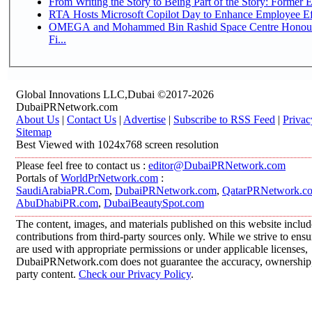
From Writing the Story to Being Part of the Story: Former Em
RTA Hosts Microsoft Copilot Day to Enhance Employee Eff
OMEGA and Mohammed Bin Rashid Space Centre Honour 
Fi...
Global Innovations LLC,Dubai ©2017-2026
DubaiPRNetwork.com
About Us
|
Contact Us
|
Advertise
|
Subscribe to RSS Feed
|
Privac
Sitemap
Best Viewed with 1024x768 screen resolution
Please feel free to contact us :
editor@DubaiPRNetwork.com
Portals of
WorldPrNetwork.com
:
SaudiArabiaPR.Com
,
DubaiPRNetwork.com
,
QatarPRNetwork.c
AbuDhabiPR.com
,
DubaiBeautySpot.com
The content, images, and materials published on this website inclu
contributions from third-party sources only. While we strive to ensur
are used with appropriate permissions or under applicable licenses,
DubaiPRNetwork.com does not guarantee the accuracy, ownership, o
party content.
Check our Privacy Policy
.