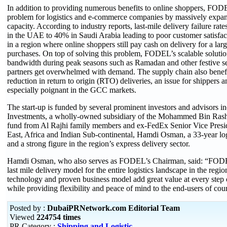
In addition to providing numerous benefits to online shoppers, FODE
problem for logistics and e-commerce companies by massively expand
capacity. According to industry reports, last-mile delivery failure r
in the UAE to 40% in Saudi Arabia leading to poor customer satisfac
in a region where online shoppers still pay cash on delivery for a larg
purchases. On top of solving this problem, FODEL’s scalable solutio
bandwidth during peak seasons such as Ramadan and other festive s
partners get overwhelmed with demand. The supply chain also benefit
reduction in return to origin (RTO) deliveries, an issue for shippers a
especially poignant in the GCC markets.
The start-up is funded by several prominent investors and advisors i
Investments, a wholly-owned subsidiary of the Mohammed Bin Ras
fund from Al Rajhi family members and ex-FedEx Senior Vice Presi
East, Africa and Indian Sub-continental, Hamdi Osman, a 33-year log
and a strong figure in the region’s express delivery sector.
Hamdi Osman, who also serves as FODEL’s Chairman, said: “FODE
last mile delivery model for the entire logistics landscape in the region
technology and proven business model add great value at every step 
while providing flexibility and peace of mind to the end-users of cour
Posted by :
DubaiPRNetwork.com Editorial Team
Viewed
224754 times
PR Category :
Shipping and Logistic