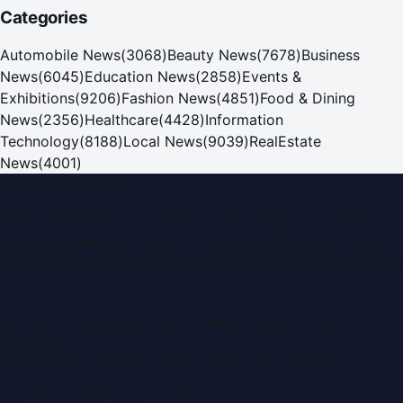
Categories
Automobile News
(
3068
)
Beauty News
(
7678
)
Business
News
(
6045
)
Education News
(
2858
)
Events &
Exhibitions
(
9206
)
Fashion News
(
4851
)
Food & Dining
News
(
2356
)
Healthcare
(
4428
)
Information
Technology
(
8188
)
Local News
(
9039
)
RealEstate
News
(
4001
)
Dubai PR Network
Dubai PR Network
is a leading press release and news
portal covering
UAE
, part of the WorldPRNetwork family
of regional publishing sites operated by
Global Innovations
LLC
.
Montana Commercial Centre (Nesto Hypermarket
Building)
Zabeel Road, Karama
,
Dubai, United Arab Emirates
P.O. Box:
112664
,
Off. No. 401