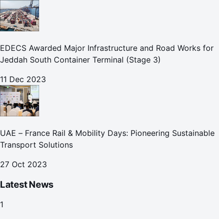
EDECS Awarded Major Infrastructure and Road Works for
Jeddah South Container Terminal (Stage 3)
11 Dec 2023
UAE – France Rail & Mobility Days: Pioneering Sustainable
Transport Solutions
27 Oct 2023
Latest News
1