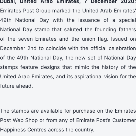
Dubai, United Arab Emirates, 7 December 2020:
Emirates Post Group marked the United Arab Emirates’
49th National Day with the issuance of a special
National Day stamp that saluted the founding fathers
of the seven Emirates and the union flag. Issued on
December 2nd to coincide with the official celebration
of the 49th National Day, the new set of National Day
stamps feature designs that mimic the history of the
United Arab Emirates, and its aspirational vision for the
future ahead.
The stamps are available for purchase on the Emirates
Post Web Shop or from any of Emirate Post’s Customer
Happiness Centres across the country.