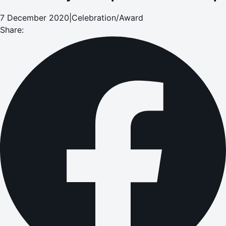
7 December 2020
|
Celebration/Award
Share: