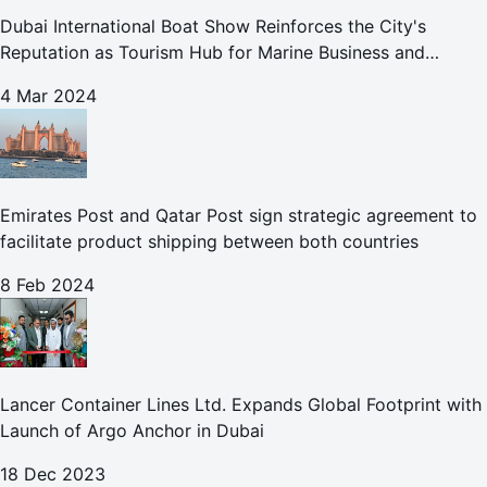
Dubai International Boat Show Reinforces the City's
Reputation as Tourism Hub for Marine Business and
Leisure
4 Mar 2024
Emirates Post and Qatar Post sign strategic agreement to
facilitate product shipping between both countries
8 Feb 2024
Lancer Container Lines Ltd. Expands Global Footprint with
Launch of Argo Anchor in Dubai
18 Dec 2023