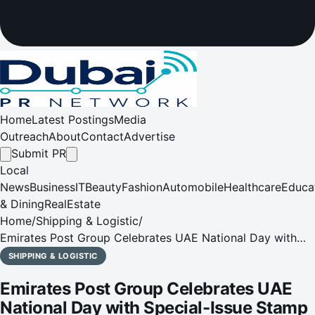
Home
Latest Postings
Media
Outreach
About
Contact
Advertise
Submit PR
Local
News
Business
IT
Beauty
Fashion
Automobile
Healthcare
Educa
& Dining
RealEstate
Home
/
Shipping & Logistic
/
Emirates Post Group Celebrates UAE National Day with
Special-Issue Stamp
SHIPPING & LOGISTIC
Emirates Post Group Celebrates UAE
National Day with Special-Issue Stamp