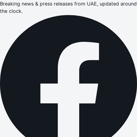
Breaking news & press releases from UAE, updated around
the clock.