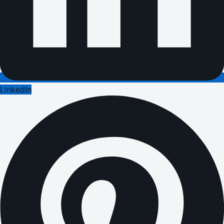
LinkedIn