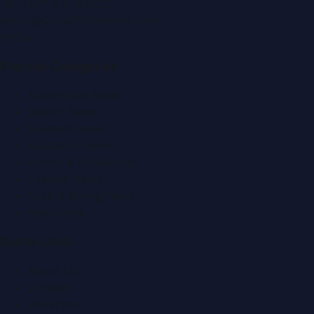
Tel:
+971 4 379 5722
editor@DubaiPRNetwork.com
f
X
IG
in
Popular Categories
Automobile News
Beauty News
Business News
Education News
Events & Exhibitions
Fashion News
Food & Dining News
Healthcare
Quick Links
About Us
Contact
Advertise