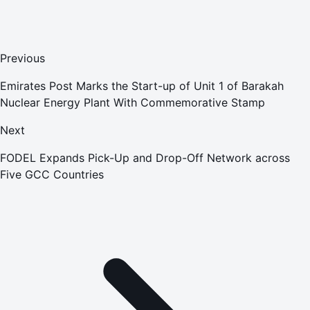
Previous
Emirates Post Marks the Start-up of Unit 1 of Barakah
Nuclear Energy Plant With Commemorative Stamp
Next
FODEL Expands Pick-Up and Drop-Off Network across
Five GCC Countries