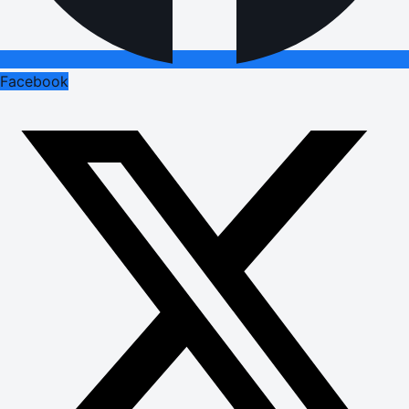
Facebook