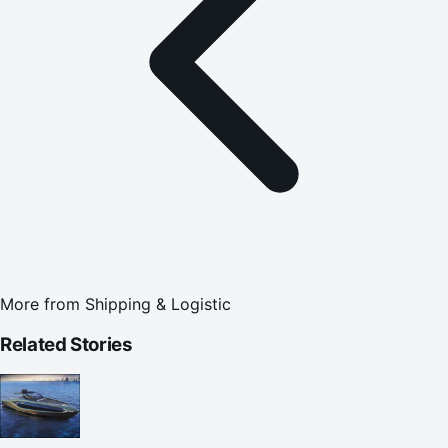
More from
Shipping & Logistic
Related Stories