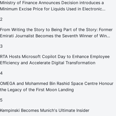
Ministry of Finance Announces Decision introduces a
Minimum Excise Price for Liquids Used in Electronic
Smoking Devices Effective 1 September 2026
2
From Writing the Story to Being Part of the Story: Former
Emirati Journalist Becomes the Seventh Winner of Win
Your Home in Dubai
3
RTA Hosts Microsoft Copilot Day to Enhance Employee
Efficiency and Accelerate Digital Transformation
4
OMEGA and Mohammed Bin Rashid Space Centre Honour
the Legacy of the First Moon Landing
5
Kempinski Becomes Munich's Ultimate Insider