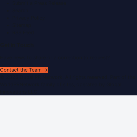
Submit a Press Release
Search
Privacy Policy
Sitemap
RSS Feed
Get In Touch
Have news to share or a correction to request?
Contact the Team →
©
2026
Dubai PR Network
. All rights reserved. Part of the
WorldPRNetwork family of sites, operated by
Global
Innovations LLC
.