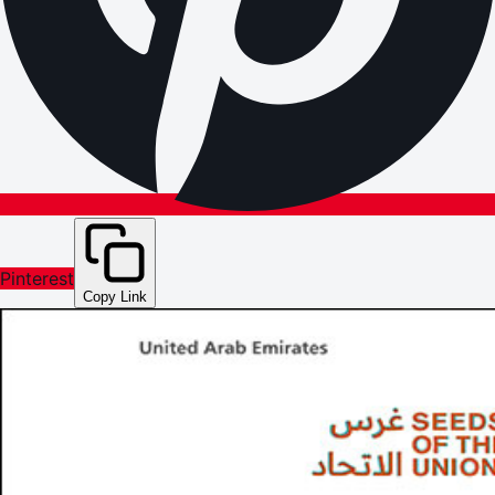
Pinterest
Copy Link