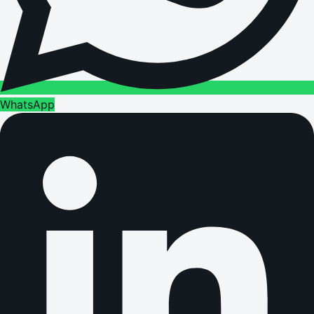
WhatsApp