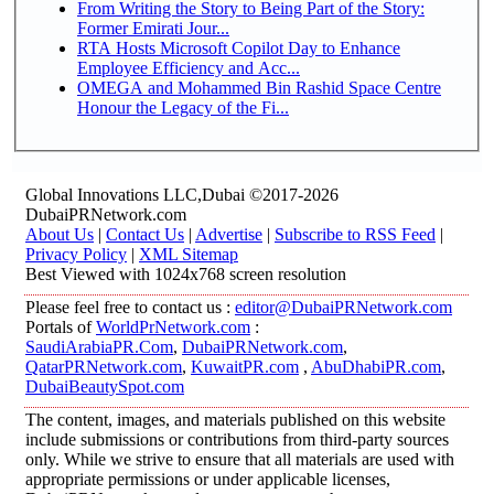
From Writing the Story to Being Part of the Story:
Former Emirati Jour...
RTA Hosts Microsoft Copilot Day to Enhance
Employee Efficiency and Acc...
OMEGA and Mohammed Bin Rashid Space Centre
Honour the Legacy of the Fi...
Global Innovations LLC,Dubai ©2017-2026
DubaiPRNetwork.com
About Us
|
Contact Us
|
Advertise
|
Subscribe to RSS Feed
|
Privacy Policy
|
XML Sitemap
Best Viewed with 1024x768 screen resolution
Please feel free to contact us :
editor@DubaiPRNetwork.com
Portals of
WorldPrNetwork.com
:
SaudiArabiaPR.Com
,
DubaiPRNetwork.com
,
QatarPRNetwork.com
,
KuwaitPR.com
,
AbuDhabiPR.com
,
DubaiBeautySpot.com
The content, images, and materials published on this website
include submissions or contributions from third-party sources
only. While we strive to ensure that all materials are used with
appropriate permissions or under applicable licenses,