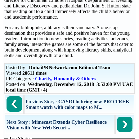
director for Cincinnati Children Hospital’s department of Reading
and Literacy Discovery and pediatrician Dr. John S. Hutton state
that reading out to a child immensely affects the child’s behavior
and academic performance.
For any bibliophile, a library is their sanctuary. A one-stop
destination that provides a safe and positive haven for the young
readers. Introduction to new stories, reading activities, art zones,
family areas, interactive games are some of the factors that cater to
brain development along with improving literacy skills, analytical
skills and overall growth of a child.
Posted by :
DubaiPRNetwork.com Editorial Team
Viewed
20611 times
PR Category :
Charity, Humanity & Others
Posted on :
Wednesday, December 12, 2018 3:53:00 PM UAE
local time (GMT+4)
Previous Story :
CASIO to bring new PRO TREK
Smart watch with color maps to M...
Next Story :
Mimecast Extends Cyber Resilience
Vision with New Web Securi...
Top Stories