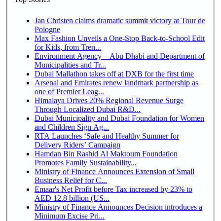
Jan Christen claims dramatic summit victory at Tour de
Pologne
Max Fashion Unveils a One-Stop Back-to-School Edit
for Kids, from Tren...
Environment Agency – Abu Dhabi and Department of
Municipalities and Tr...
Dubai Mallathon takes off at DXB for the first time
Arsenal and Emirates renew landmark partnership as
one of Premier Leag...
Himalaya Drives 20% Regional Revenue Surge
Through Localized Dubai R&D...
Dubai Municipality and Dubai Foundation for Women
and Children Sign Ag...
RTA Launches ‘Safe and Healthy Summer for
Delivery Riders’ Campaign
Hamdan Bin Rashid Al Maktoum Foundation
Promotes Family Sustainability...
Ministry of Finance Announces Extension of Small
Business Relief for C...
Emaar's Net Profit before Tax increased by 23% to
AED 12.8 billion (US...
Ministry of Finance Announces Decision introduces a
Minimum Excise Pri...