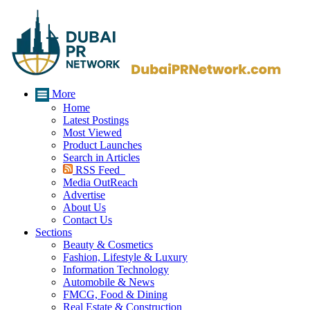
More
Home
Latest Postings
Most Viewed
Product Launches
Search in Articles
RSS Feed
Media OutReach
Advertise
About Us
Contact Us
Sections
Beauty & Cosmetics
Fashion, Lifestyle & Luxury
Information Technology
Automobile & News
FMCG, Food & Dining
Real Estate & Construction