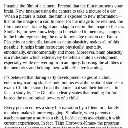
Imagine the film of a camera. Pretend that the film represents your
brain. Now imagine using the camera to take a picture of a car.
When a picture is taken, the film is exposed to new information --
that of the image of a car. In order for the image to be retained, the
film must react to the light and adapt to record the image of the car.
Similarly, for new knowledge to be retained in memory, changes
in the brain representing the new knowledge must occur. Brain
Plasticity or primarily known as neuroplasticity makes all of this
possible. It helps brain restructure physically, mentally,
emotionally, environmentally and more. Moreover, brain plasticity
is a milestone which extensively benefits a child’s development
especially while recovering from an injury, boosting the abilities of
the memories and helping them with effective learning.
It’s believed that during early development stages of a child,
enhancing reading skills should not necessarily be about studies or
exam. Children should read the books that suit their interests. In
fact, a study by The Guardian clearly states that reading for fun,
boosts the neurological powers of a child.
Every person enjoys a story but narration by a friend or a family
member, makes it more engaging. Similarly, when parents or
teachers narrate a story to a child, he/she starts associating it with
current experiences. In fact, Tzipi Horowitz-Kraus- the program