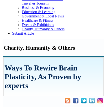
Travel & Tourism
Business & Economy
Education & Learning
Government & Local News
Healthcare & Fitness
Events & Exhibitions
Charity, Humanity & Others
Submit Article
Charity, Humanity & Others
Ways To Rewire Brain
Plasticity, As Proven by
experts