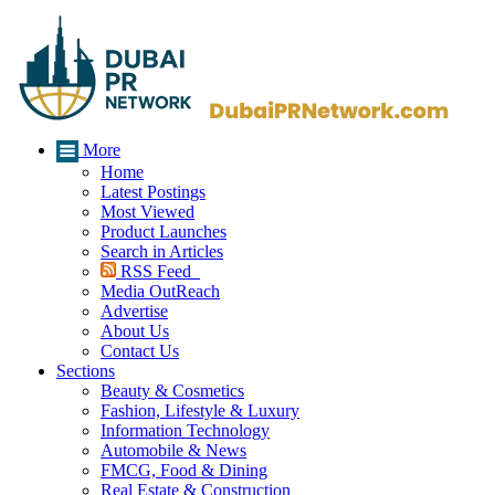
More
Home
Latest Postings
Most Viewed
Product Launches
Search in Articles
RSS Feed
Media OutReach
Advertise
About Us
Contact Us
Sections
Beauty & Cosmetics
Fashion, Lifestyle & Luxury
Information Technology
Automobile & News
FMCG, Food & Dining
Real Estate & Construction