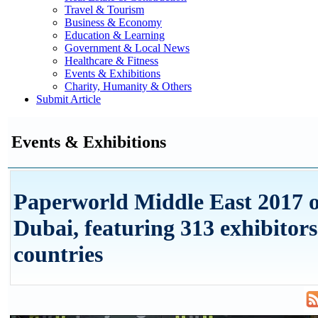
Travel & Tourism
Business & Economy
Education & Learning
Government & Local News
Healthcare & Fitness
Events & Exhibitions
Charity, Humanity & Others
Submit Article
Events & Exhibitions
Paperworld Middle East 2017 o
Dubai, featuring 313 exhibitor
countries