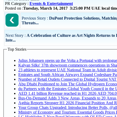
PR Category :
Events & Entertainment
Posted on :
Tuesday, March 14, 2017 3:25:00 PM UAE local ti
Previous Story :
DuPont Protection Solutions, Matchin
Threats...
Next Story :
A Celebration of Culture as Art Nights Returns to
Inte...
Top Stories
Julius Johansen opens up the Volta a Portugal with prologue
Kalyan Silks' 37th showroom commences operations in Sha
Emirates and South African Airways Expand Codeshare Par
Number of Retail Outlets Connected to Digital Tourist VAT
Abu Dhabi Positioned to Join The Global Hydroge
du Partners with the Emirates Global Youth Council in the 
AED 1.41 billion Revenue reac
Bus-On-Demand Adds 3 New Areas, Expands to 20 Areas
Agthia Reports Stronger H1 2026 Financial Position And Rai
Your Group Chats Upgraded: Introducing Better Polls, @al
Ministry of Economy and Tourism: Essential Goods Prices Pl
LG Highlights 5-Year Panel Warranty with OLED Care+ Ac