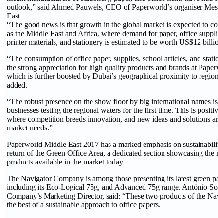
outlook,” said Ahmed Pauwels, CEO of Paperworld’s organiser Mes
East.
“The good news is that growth in the global market is expected to c
as the Middle East and Africa, where demand for paper, office suppl
printer materials, and stationery is estimated to be worth US$12 bill
“The consumption of office paper, supplies, school articles, and stati
the strong appreciation for high quality products and brands at Pape
which is further boosted by Dubai’s geographical proximity to regio
added.
“The robust presence on the show floor by big international names is
businesses testing the regional waters for the first time. This is positiv
where competition breeds innovation, and new ideas and solutions ar
market needs.”
Paperworld Middle East 2017 has a marked emphasis on sustainabilit
return of the Green Office Area, a dedicated section showcasing the 
products available in the market today.
The Navigator Company is among those presenting its latest green p
including its Eco-Logical 75g, and Advanced 75g range. António So
Company’s Marketing Director, said: “These two products of the Na
the best of a sustainable approach to office papers.