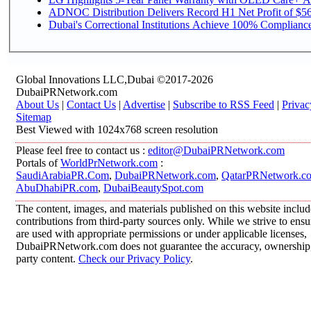
ADNOC Distribution Delivers Record H1 Net Profit of $568
Dubai's Correctional Institutions Achieve 100% Compliance 
Global Innovations LLC,Dubai ©2017-2026
DubaiPRNetwork.com
About Us
|
Contact Us
|
Advertise
|
Subscribe to RSS Feed
|
Privac
Sitemap
Best Viewed with 1024x768 screen resolution
Please feel free to contact us :
editor@DubaiPRNetwork.com
Portals of
WorldPrNetwork.com
:
SaudiArabiaPR.Com
,
DubaiPRNetwork.com
,
QatarPRNetwork.c
AbuDhabiPR.com
,
DubaiBeautySpot.com
The content, images, and materials published on this website inclu
contributions from third-party sources only. While we strive to ensur
are used with appropriate permissions or under applicable licenses,
DubaiPRNetwork.com does not guarantee the accuracy, ownership, o
party content.
Check our Privacy Policy
.