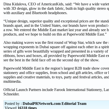
Dina Kidalova, CEO of AmericanKids, said: “We have a wide variet
with 3D design, glow in the dark fabric, built-in high quality stereo
with auxiliary and Bluetooth headphones.
“Unique design, superior quality and exceptional prices are the stand
brands apart, and in the United States, our brands have won product 
a row. We entered the Middle East market last year and already see hu
products, and we hope to build on this at Paperworld Middle East.”
Also making waves was the first round of Wrap Star, which saw the m
wrapping exponents in Dubai square off against each other in a spiri
series of gifts were beautifully wrapped and presented in a variety of
ribbons, bows and boxes, all provided by Paperworld Middle East exh
see the best in the field face off on the second day of the show.
Paperworld Middle East is the region’s largest B2B trade show coveri
stationery and office supplies, from school and gift articles, office or
supplies and creative materials, to toys, party and festival articles, an
multimedia.
Official Launch Partners include Farook International Stationery, L
Schneider.
Posted by :
DubaiPRNetwork.com Editorial Team
Viewed
16318 times