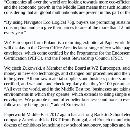
“Companies all over the world are looking towards more eco-efficien
and the economic growth in the Middle East means that such solution
considering that all global multinationals are present in this part of t
“By using Navigator Eco-Logical 75g, buyers are promoting sustaina
consumption and can give their names to one of the more than 12 mil
every year.”
WZ Eurocopert from Poland is a returning exhibitor at Paperworld 
will display in the Green Office Area its latest range of eco white pa
envelopes, which come certified by the Programme for the Endorsem
Certification (PEFC), and the Forest Stewardship Council (FSC).
Wojciech Zukowski, a Member of the Board at WZ Eurocopert, said: 
money in new eco technology, and changed our procedures and the
to be green. All our raw material suppliers and business partners are 
certified, and we audit and check regularly that they’re 100 per are ec
“All over the world, and in the Middle East too, businesses are taking
environments in which they operate, which extends to using simple 
envelopes. We promote it, and offer better business conditions to e
follow us by being green,” added Zukowski.
Paperworld Middle East 2017 again has a strong Back-to-School ele
company AmericanKids, DKT from Portugal, and French manufact
dozens of exhibitors launching new school stationery, supplies and 