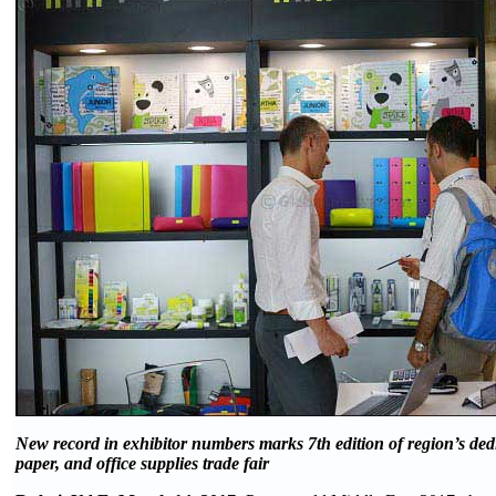
New record in exhibitor numbers marks 7th edition of region’s dedi
paper, and office supplies trade fair