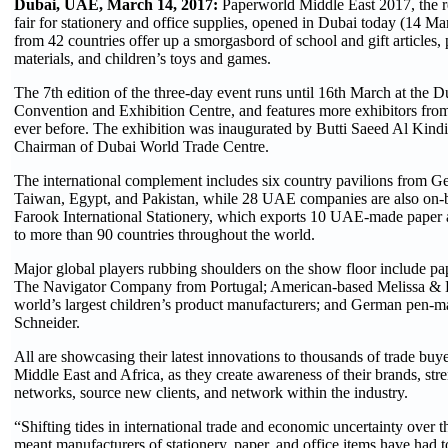
Dubai, UAE, March 14, 2017:
Paperworld Middle East 2017, the re
fair for stationery and office supplies, opened in Dubai today (14 Ma
from 42 countries offer up a smorgasbord of school and gift articles, 
materials, and children’s toys and games.
The 7th edition of the three-day event runs until 16th March at the D
Convention and Exhibition Centre, and features more exhibitors fro
ever before. The exhibition was inaugurated by Butti Saeed Al Kind
Chairman of Dubai World Trade Centre.
The international complement includes six country pavilions from Ge
Taiwan, Egypt, and Pakistan, while 28 UAE companies are also on-
Farook International Stationery, which exports 10 UAE-made paper 
to more than 90 countries throughout the world.
Major global players rubbing shoulders on the show floor include pa
The Navigator Company from Portugal; American-based Melissa & 
world’s largest children’s product manufacturers; and German pen-
Schneider.
All are showcasing their latest innovations to thousands of trade buy
Middle East and Africa, as they create awareness of their brands, stre
networks, source new clients, and network within the industry.
“Shifting tides in international trade and economic uncertainty over t
meant manufacturers of stationery, paper, and office items have had t