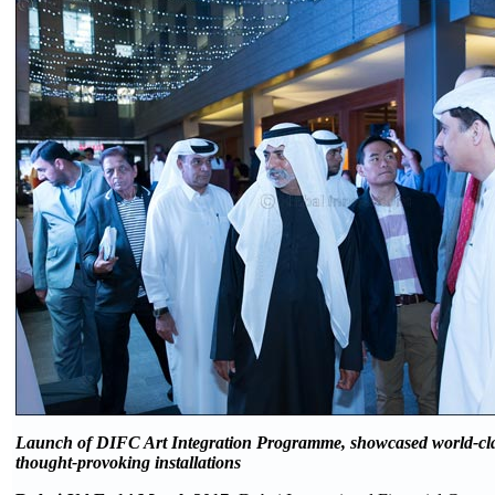
Launch of DIFC Art Integration Programme, showcased world-cla
thought-provoking installations