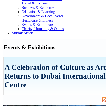
Travel & Tourism
Business & Economy
Education & Learning
Government & Local News
Healthcare & Fitness
Events & Exhibitions
Charity, Humanity & Others
Submit Article
Events & Exhibitions
A Celebration of Culture as Ar
Returns to Dubai International
Centre