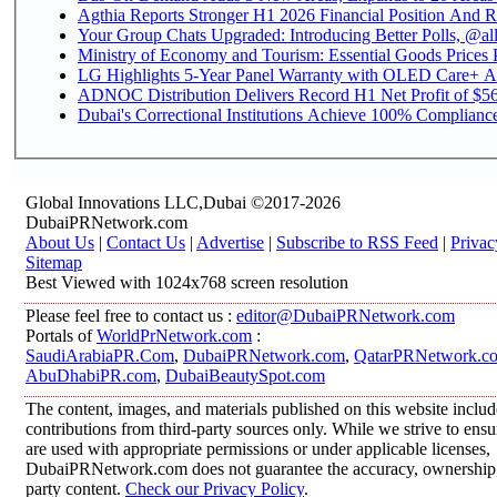
Agthia Reports Stronger H1 2026 Financial Position And Rai
Your Group Chats Upgraded: Introducing Better Polls, @al
Ministry of Economy and Tourism: Essential Goods Prices Pl
LG Highlights 5-Year Panel Warranty with OLED Care+ Ac
ADNOC Distribution Delivers Record H1 Net Profit of $568
Dubai's Correctional Institutions Achieve 100% Compliance 
Global Innovations LLC,Dubai ©2017-2026
DubaiPRNetwork.com
About Us
|
Contact Us
|
Advertise
|
Subscribe to RSS Feed
|
Privac
Sitemap
Best Viewed with 1024x768 screen resolution
Please feel free to contact us :
editor@DubaiPRNetwork.com
Portals of
WorldPrNetwork.com
:
SaudiArabiaPR.Com
,
DubaiPRNetwork.com
,
QatarPRNetwork.c
AbuDhabiPR.com
,
DubaiBeautySpot.com
The content, images, and materials published on this website inclu
contributions from third-party sources only. While we strive to ensur
are used with appropriate permissions or under applicable licenses,
DubaiPRNetwork.com does not guarantee the accuracy, ownership, o
party content.
Check our Privacy Policy
.