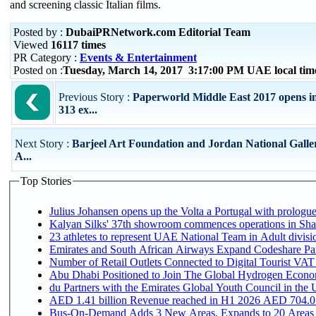
and screening classic Italian films.
Posted by :
DubaiPRNetwork.com Editorial Team
Viewed
16117 times
PR Category :
Events & Entertainment
Posted on :
Tuesday, March 14, 2017 3:17:00 PM UAE local ti
Previous Story :
Paperworld Middle East 2017 opens in
313 ex...
Next Story :
Barjeel Art Foundation and Jordan National Galler
A...
Top Stories
Julius Johansen opens up the Volta a Portugal with prologue
Kalyan Silks' 37th showroom commences operations in Sha
Emirates and South African Airways Expand Codeshare Par
Number of Retail Outlets Connected to Digital Tourist VAT
Abu Dhabi Positioned to Join The Global Hydroge
du Partners with the Emirates Global Youth Council in the 
AED 1.41 billion Revenue reac
Bus-On-Demand Adds 3 New Areas, Expands to 20 Areas