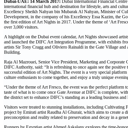
Dubai-UAE: 14 March 2017:
Dubai International Financial Centre
international financial hub and destination for lifestyle, arts and cul
Excellency Sheikh Nahyan bin Mubarak Al Nahyan, Minister of Cu
Development, in the company of his Excellency Essa Kazim, the Go
the first edition of Art Nights in 2017. Under the theme of ‘Art Fres
over 3,000 visitors.
A highlight on the Dubai event calendar, Art Nights showcased artist
and launched the DIFC Art Integration Programme, with exhibits f
artists Sir Tony Cragg and Oliviero Rainaldi in the Gate Village and
Building.
Raja Al Mazrouei, Senior Vice President, Marketing and Corporate
DIFC Authority, said: “It is refreshing to once again see the positive 
successful edition of Art Nights. The event is a very special platform f
culture enthusiasts to come together, and enjoy a truly unique evenin
“Under the theme of Art Fresco, the event was the perfect platform 
taste of what is to come once Gate Avenue at DIFC is complete, with t
the district set to enhance DIFC’s standing as a leading business and l
Visitors were treated to stunning installations, including Cultivating 
project by Emirati artist Raudha Al Ghurair, which aims to create a 
preconception and reality related to preservation and decay in a gene
Runners by Egyptian artist Ahmed Askalany explores the time-honor