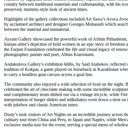
country between traditional materials and craftsmanship, with his wo
preserved, mummy-style look of ancient times.
Highlights of the gallery collections included Art Sawa’s Avoca Avoc
by acclaimed architect and designer Georges Mohasseb which searche
between the material and immaterial.
Ayyam Gallery showcased the powerful work of Afshin Pirhashemi, 
Iranian artist’s depiction of bold women in an epic story of freedom
the Farjam Foundation celebrated the life and visual legacy of renown
photographer, painter and poet, Abbas Kiarostami.
Andakulova Gallery’s exhibition 66lbs, by Said Atabekov, reflected 
tradition of Kokpar, a game played on horseback in Kazakhstan wh
to carry a headless goat carcass across a goal line.
The community also enjoyed a wide selection of food on the night. 
celebrated the art of chocolate making with some incredible sculpture
and complimentary treats dished out via a vintage tricycle, while Fir
interpretation of burger sliders and milkshakes went down a treat on 
with jukebox and classic American tunes.
Dusty’s took visitors of Art Nights on an incredible journey across th
culinary tour from China and Peru, to Japan and Naples, while Merca
exclusive media tour for the event, serving a special menu of wholeso