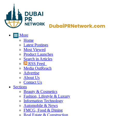
More
Home
Latest Postings
Most Viewed
Product Launches
Search in Articles
RSS Feed
Media OutReach
Advertise
About Us
Contact Us
Sections
Beauty & Cosmetics
Fashion, Lifestyle & Luxury
Information Technology
Automobile & News
FMCG, Food & Dining
Real Estate & Construction