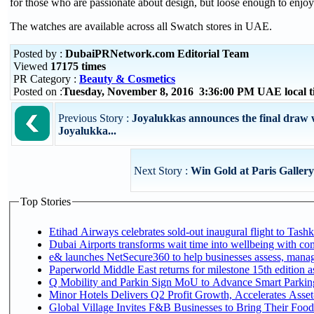
for those who are passionate about design, but loose enough to enjo
The watches are available across all Swatch stores in UAE.
Posted by :
DubaiPRNetwork.com Editorial Team
Viewed
17175 times
PR Category :
Beauty & Cosmetics
Posted on :
Tuesday, November 8, 2016 3:36:00 PM UAE local 
Previous Story :
Joyalukkas announces the final draw 
Joyalukka...
Next Story :
Win Gold at Paris Galler
Top Stories
Etihad Airways celebrates sold-out inaugural flight to Tashke
Dubai Airports transforms wait time into wellbeing with co
e& launches NetSecure360 to help businesses assess, manage
Paperworld Middle East returns for milestone 15th edition as
Q Mobility and Parkin Sign MoU to Advance Smart Parking 
Minor Hotels Delivers Q2 Profit Growth, Accelerates Asset
Global Village Invites F&B Businesses to Bring Their Food