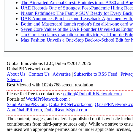
The Aircrafted Arsenal Crest: Emirates turns A380 and Boei
UAE Records One of Strongest Post-Pandemic Hiring Recove
Nissan Pathfinder: The Family SUV Ready for Every Back-
DAE Announces Purchase and Leaseback Agreement with
Botim and Mastercard launch region's first all-in-one card wi
Seven Core Values of the UAE Founder Unveiled as Enduri
Jan Christen claims dramatic summit victory at Tour de Pol
Max Fashion Unveils a One-Stop Back-to-School Edit for Ki
Global Innovations LLC,Dubai ©2017-2026
DubaiPRNetwork.com
About Us
|
Contact Us
|
Advertise
|
Subscribe to RSS Feed
|
Privac
Sitemap
Best Viewed with 1024x768 screen resolution
Please feel free to contact us :
editor@DubaiPRNetwork.com
Portals of
WorldPrNetwork.com
:
SaudiArabiaPR.Com
,
DubaiPRNetwork.com
,
QatarPRNetwork.c
AbuDhabiPR.com
,
DubaiBeautySpot.com
The content, images, and materials published on this website inclu
contributions from third-party sources only. While we strive to ensur
are used with appropriate permissions or under applicable licenses,