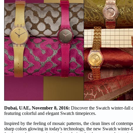
Dubai, UAE, November 8, 2016:
Discover the Swatch winter-fall 
featuring colorful and elegant Swatch timepieces.
Inspired by the feeling of mosaic patterns, the clean lines of contemp
sharp colors glowing in today's technology, the new Swatch winter-fa