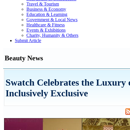
Travel & Tourism
Business & Economy
Education & Learning
Government & Local News
Healthcare & Fitness
Events & Exhibitions
Charity, Humanity & Others
Submit Article
Beauty News
Swatch Celebrates the Luxury 
Inclusively Exclusive