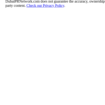
DubaiPRNetwork.com does not guarantee the accuracy, ownership, o
party content.
Check our Privacy Policy
.