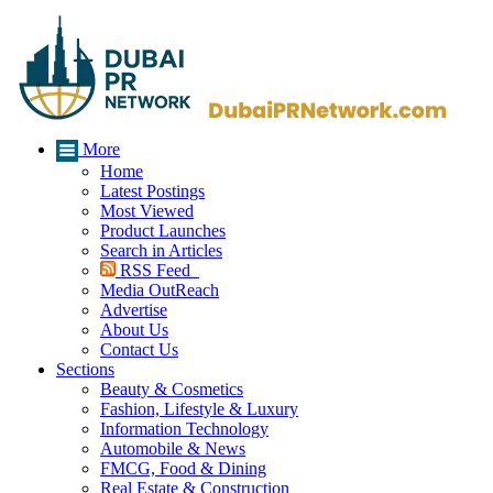
More
Home
Latest Postings
Most Viewed
Product Launches
Search in Articles
RSS Feed
Media OutReach
Advertise
About Us
Contact Us
Sections
Beauty & Cosmetics
Fashion, Lifestyle & Luxury
Information Technology
Automobile & News
FMCG, Food & Dining
Real Estate & Construction