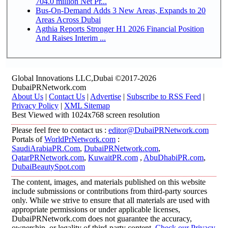
704.0 million Net Pr...
Bus-On-Demand Adds 3 New Areas, Expands to 20
Areas Across Dubai
Agthia Reports Stronger H1 2026 Financial Position
And Raises Interim ...
Global Innovations LLC,Dubai ©2017-2026
DubaiPRNetwork.com
About Us
|
Contact Us
|
Advertise
|
Subscribe to RSS Feed
|
Privacy Policy
|
XML Sitemap
Best Viewed with 1024x768 screen resolution
Please feel free to contact us :
editor@DubaiPRNetwork.com
Portals of
WorldPrNetwork.com
:
SaudiArabiaPR.Com
,
DubaiPRNetwork.com
,
QatarPRNetwork.com
,
KuwaitPR.com
,
AbuDhabiPR.com
,
DubaiBeautySpot.com
The content, images, and materials published on this website
include submissions or contributions from third-party sources
only. While we strive to ensure that all materials are used with
appropriate permissions or under applicable licenses,
DubaiPRNetwork.com does not guarantee the accuracy,
ownership, or legality of third-party content.
Check our Privacy