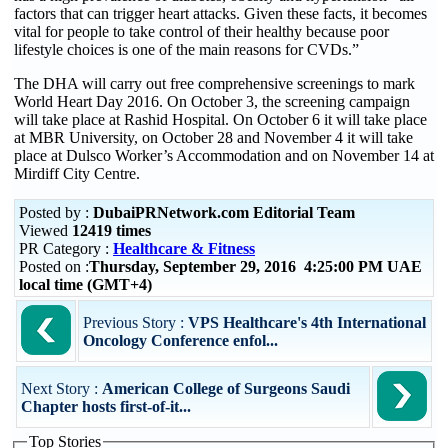
factors that can trigger heart attacks. Given these facts, it becomes
vital for people to take control of their healthy because poor
lifestyle choices is one of the main reasons for CVDs.”
The DHA will carry out free comprehensive screenings to mark
World Heart Day 2016. On October 3, the screening campaign
will take place at Rashid Hospital. On October 6 it will take place
at MBR University, on October 28 and November 4 it will take
place at Dulsco Worker’s Accommodation and on November 14 at
Mirdiff City Centre.
Posted by :
DubaiPRNetwork.com Editorial Team
Viewed
12419 times
PR Category :
Healthcare & Fitness
Posted on :
Thursday, September 29, 2016 4:25:00 PM UAE
local time (GMT+4)
Previous Story :
VPS Healthcare's 4th International
Oncology Conference enfol...
Next Story :
American College of Surgeons Saudi
Chapter hosts first-of-it...
Top Stories