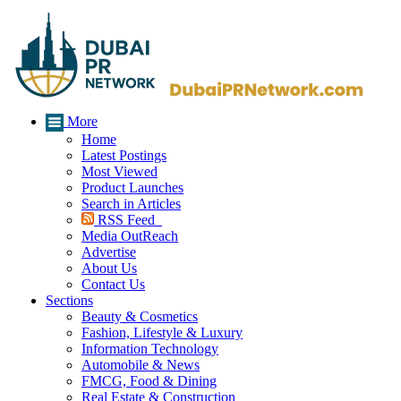
More
Home
Latest Postings
Most Viewed
Product Launches
Search in Articles
RSS Feed
Media OutReach
Advertise
About Us
Contact Us
Sections
Beauty & Cosmetics
Fashion, Lifestyle & Luxury
Information Technology
Automobile & News
FMCG, Food & Dining
Real Estate & Construction