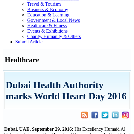
Travel & Tourism
Business & Economy
Education & Learning
Government & Local News
Healthcare & Fitness
Events & Exhibitions
Charity, Humanity & Others
Submit Article
Healthcare
Dubai Health Authority
marks World Heart Day 2016
Dubai, UAE, September 29, 2016:
His Excellency Humaid Al