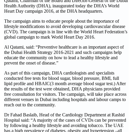
Qatami, Chairman of the Board and Director-General of the Dubai
Health Authority (DHA), inaugurated today the DHA’s World
Heart Day campaign 2016, at the DHA headquarters.
The campaign aims to educate people about the importance of
lifestyle modifications to avoid developing cardiovascular disease
(CVD). The campaign is in line with the World Heart Federation’s
global campaign to mark World Heart Day 2016.
Al Qatami, said: “Preventive healthcare is an important aspect of
the Dubai Health Strategy 2016-2021 and such campaigns help
educate the community on how to lead a healthy lifestyle and
prevent the onset of disease.”
As part of this campaign, DHA cardiologists and specialists
conducted free tests for blood sugar, blood pressure, BMI, full
lipid profile and HBAIC(3 month average blood sugar test.) After
the results of the test were obtained, DHA physicians provided
free consultation for visitors. The campaign, will take place across
different venues in Dubai including hospitals and labour camps to
reach out to the community.
Dr Fahad Baslaib, Head of the Cardiology Department at Rashid
Hospital said: “A majority of the cases of CVDs can be prevented
by following a healthy lifestyle and avoiding tobacco. The UAE
has a high prevalence of diabetes, obesity and hypertension –all