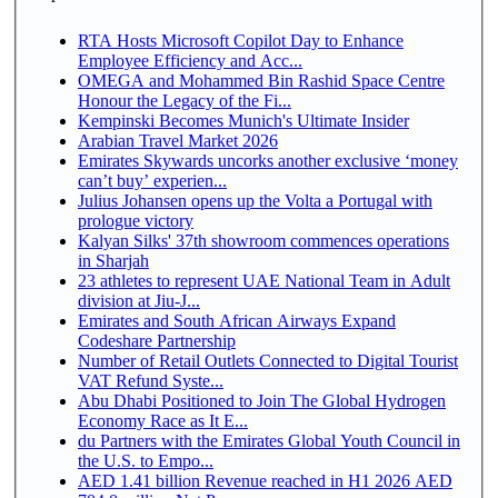
RTA Hosts Microsoft Copilot Day to Enhance
Employee Efficiency and Acc...
OMEGA and Mohammed Bin Rashid Space Centre
Honour the Legacy of the Fi...
Kempinski Becomes Munich's Ultimate Insider
Arabian Travel Market 2026
Emirates Skywards uncorks another exclusive ‘money
can’t buy’ experien...
Julius Johansen opens up the Volta a Portugal with
prologue victory
Kalyan Silks' 37th showroom commences operations
in Sharjah
23 athletes to represent UAE National Team in Adult
division at Jiu-J...
Emirates and South African Airways Expand
Codeshare Partnership
Number of Retail Outlets Connected to Digital Tourist
VAT Refund Syste...
Abu Dhabi Positioned to Join The Global Hydrogen
Economy Race as It E...
du Partners with the Emirates Global Youth Council in
the U.S. to Empo...
AED 1.41 billion Revenue reached in H1 2026 AED