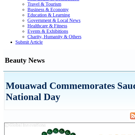
Travel & Tourism
Business & Economy
Education & Learning
Government & Local News
Healthcare & Fitness
Events & Exhibitions
Charity, Humanity & Others
Submit Article
Beauty News
Mouawad Commemorates Sau
National Day