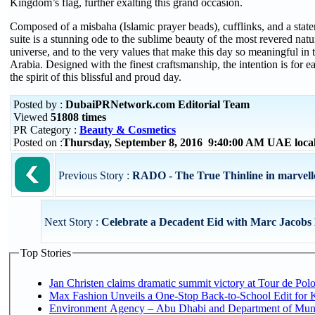
Kingdom’s flag, further exalting this grand occasion.
Composed of a misbaha (Islamic prayer beads), cufflinks, and a state
suite is a stunning ode to the sublime beauty of the most revered natu
universe, and to the very values that make this day so meaningful in 
Arabia. Designed with the finest craftsmanship, the intention is for e
the spirit of this blissful and proud day.
Posted by :
DubaiPRNetwork.com Editorial Team
Viewed
51808 times
PR Category :
Beauty & Cosmetics
Posted on :
Thursday, September 8, 2016 9:40:00 AM UAE loca
Previous Story :
RADO - The True Thinline in marvel
Next Story :
Celebrate a Decadent Eid with Marc Jacobs
Top Stories
Jan Christen claims dramatic summit victory at Tour de Pol
Max Fashion Unveils a One-Stop Back-to-School Edit for Ki
Environment Agency – Abu Dhabi and Department of Munici