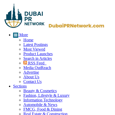
More
Home
Latest Postings
Most Viewed
Product Launches
Search in Articles
RSS Feed
Media OutReach
Advertise
About Us
Contact Us
Sections
Beauty & Cosmetics
Fashion, Lifestyle & Luxury
Information Technology
Automobile & News
FMCG, Food & Dining
Real Estate & Construction