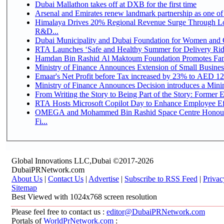
Dubai Mallathon takes off at DXB for the first time
Arsenal and Emirates renew landmark partnership as one of
Himalaya Drives 20% Regional Revenue Surge Through Lo
R&D...
Dubai Municipality and Dubai Foundation for Women and C
RTA Launches ‘Safe and Healthy Summer for Delivery Ri
Hamdan Bin Rashid Al Maktoum Foundation Promotes Family
Ministry of Finance Announces Extension of Small Business 
Emaar's Net Profit before Tax increased by 23% to AED 12.
Ministry of Finance Announces Decision introduces a Mini
From Writing the Story to Being Part of the Story: Former Em
RTA Hosts Microsoft Copilot Day to Enhance Employee Eff
OMEGA and Mohammed Bin Rashid Space Centre Honour 
Fi...
Global Innovations LLC,Dubai ©2017-2026
DubaiPRNetwork.com
About Us
|
Contact Us
|
Advertise
|
Subscribe to RSS Feed
|
Privac
Sitemap
Best Viewed with 1024x768 screen resolution
Please feel free to contact us :
editor@DubaiPRNetwork.com
Portals of
WorldPrNetwork.com
: