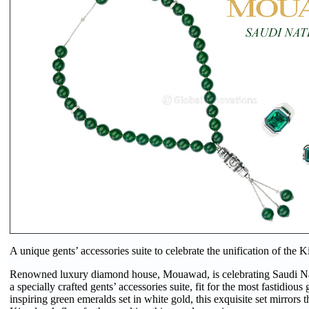
A unique gents’ accessories suite to celebrate the unification of the
Renowned luxury diamond house, Mouawad, is celebrating Saudi N
a specially crafted gents’ accessories suite, fit for the most fastidio
inspiring green emeralds set in white gold, this exquisite set mirrors t