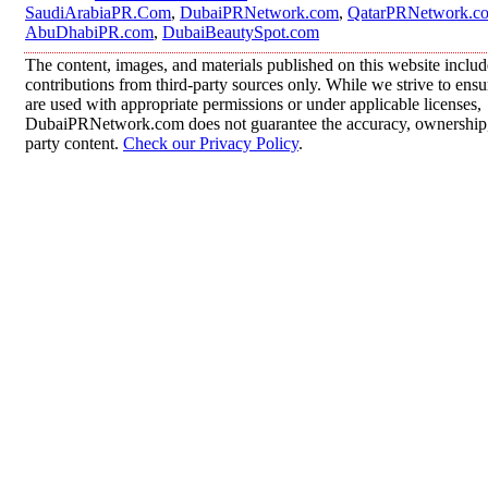
SaudiArabiaPR.Com
,
DubaiPRNetwork.com
,
QatarPRNetwork.c
AbuDhabiPR.com
,
DubaiBeautySpot.com
The content, images, and materials published on this website inclu
contributions from third-party sources only. While we strive to ensur
are used with appropriate permissions or under applicable licenses,
DubaiPRNetwork.com does not guarantee the accuracy, ownership, o
party content.
Check our Privacy Policy
.