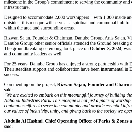
milestone in the Group’s commitment to serving the community and e
infrastructure.
Designed to accommodate 2,000 worshippers – with 1,000 inside and
outside – this mosque will serve as a spiritual and communal hub for
within the area and surrounding areas.
Rizwan Sajan, Founder & Chairman, Danube Group, Anis Sajan, Vi
Danube Group; other senior officials attended the Ground breaking 
The groundbreaking ceremony, took place on
October 8, 2024
, was 
and community leaders as well.
For 25 years, Danube Group has enjoyed a strong partnership with 
Their steadfast support and collaboration have been instrumental in
success.
Commenting on the project,
Rizwan Sajan, Founder and Chairm
said:
"We are excited to embark on this meaningful journey of building the
National Industries Park. This mosque is not just a place of worship
continuous efforts to serve the community and provide essential infras
our values of inclusivity, unity, and giving back to the society we oper
Abdulla Al Hashmi, Chief Operating Officer of Parks & Zones
said: