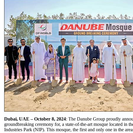
Dubai, UAE – October 8, 2024
: The Danube Group proudly annou
groundbreaking ceremony for, a state-of-the-art mosque located in th
Industries Park (NIP). This mosque, the first and only one in the are