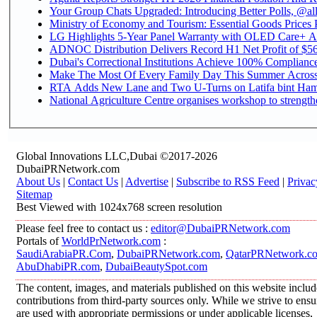
Your Group Chats Upgraded: Introducing Better Polls, @al
Ministry of Economy and Tourism: Essential Goods Prices Pl
LG Highlights 5-Year Panel Warranty with OLED Care+ Ac
ADNOC Distribution Delivers Record H1 Net Profit of $568
Dubai's Correctional Institutions Achieve 100% Compliance 
Make The Most Of Every Family Day This Summer Acros
RTA Adds New Lane and Two U-Turns on Latifa bint Ham
National Agriculture Centre organises workshop to strengthe
Global Innovations LLC,Dubai ©2017-2026
DubaiPRNetwork.com
About Us
|
Contact Us
|
Advertise
|
Subscribe to RSS Feed
|
Privac
Sitemap
Best Viewed with 1024x768 screen resolution
Please feel free to contact us :
editor@DubaiPRNetwork.com
Portals of
WorldPrNetwork.com
:
SaudiArabiaPR.Com
,
DubaiPRNetwork.com
,
QatarPRNetwork.c
AbuDhabiPR.com
,
DubaiBeautySpot.com
The content, images, and materials published on this website inclu
contributions from third-party sources only. While we strive to ensur
are used with appropriate permissions or under applicable licenses,