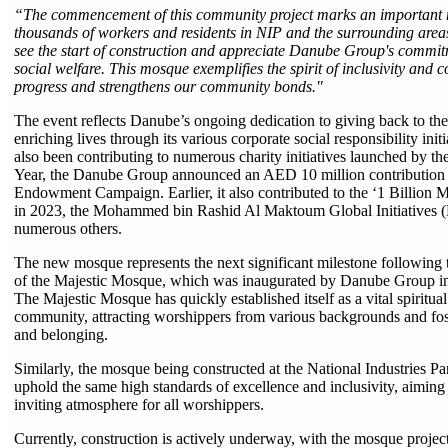
“The commencement of this community project marks an important m
thousands of workers and residents in NIP and the surrounding area
see the start of construction and appreciate Danube Group's commit
social welfare. This mosque exemplifies the spirit of inclusivity and 
progress and strengthens our community bonds."
The event reflects Danube’s ongoing dedication to giving back to t
enriching lives through its various corporate social responsibility ini
also been contributing to numerous charity initiatives launched by t
Year, the Danube Group announced an AED 10 million contribution 
Endowment Campaign. Earlier, it also contributed to the ‘1 Billion
in 2023, the Mohammed bin Rashid Al Maktoum Global Initiatives
numerous others.
The new mosque represents the next significant milestone following
of the Majestic Mosque, which was inaugurated by Danube Group in
The Majestic Mosque has quickly established itself as a vital spiritual
community, attracting worshippers from various backgrounds and fost
and belonging.
Similarly, the mosque being constructed at the National Industries Pa
uphold the same high standards of excellence and inclusivity, aiming 
inviting atmosphere for all worshippers.
Currently, construction is actively underway, with the mosque projec