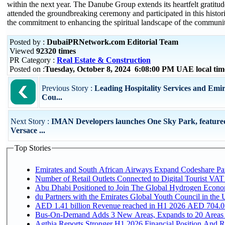
within the next year. The Danube Group extends its heartfelt gratit
attended the groundbreaking ceremony and participated in this histor
the commitment to enhancing the spiritual landscape of the communi
Posted by :
DubaiPRNetwork.com Editorial Team
Viewed
92320 times
PR Category :
Real Estate & Construction
Posted on :
Tuesday, October 8, 2024 6:08:00 PM UAE local t
Previous Story :
Leading Hospitality Services and Emi
Cou...
Next Story :
IMAN Developers launches One Sky Park, feature
Versace ...
Top Stories
Emirates and South African Airways Expand Codeshare Par
Number of Retail Outlets Connected to Digital Tourist VAT
Abu Dhabi Positioned to Join The Global Hydroge
du Partners with the Emirates Global Youth Council in the 
AED 1.41 billion Revenue reac
Bus-On-Demand Adds 3 New Areas, Expands to 20 Areas
Agthia Reports Stronger H1 2026 Financial Position And Rai