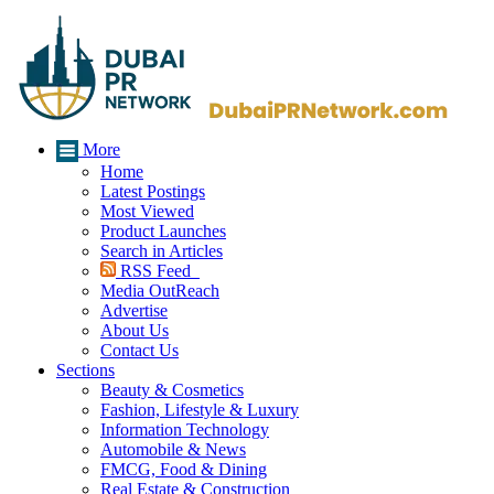
More
Home
Latest Postings
Most Viewed
Product Launches
Search in Articles
RSS Feed
Media OutReach
Advertise
About Us
Contact Us
Sections
Beauty & Cosmetics
Fashion, Lifestyle & Luxury
Information Technology
Automobile & News
FMCG, Food & Dining
Real Estate & Construction