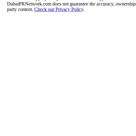
DubaiPRNetwork.com does not guarantee the accuracy, ownership, o
party content.
Check our Privacy Policy
.