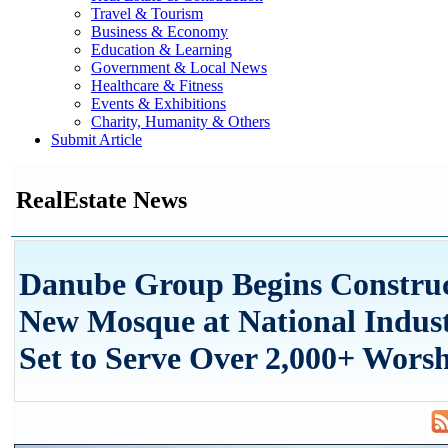
Travel & Tourism
Business & Economy
Education & Learning
Government & Local News
Healthcare & Fitness
Events & Exhibitions
Charity, Humanity & Others
Submit Article
RealEstate News
Danube Group Begins Construc
New Mosque at National Indust
Set to Serve Over 2,000+ Wors