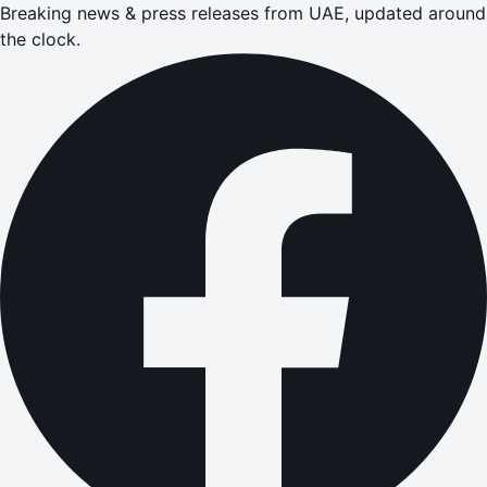
Breaking news & press releases from UAE, updated around
the clock.