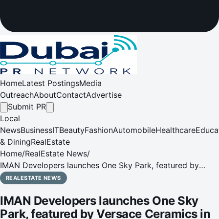
Home
Latest Postings
Media
Outreach
About
Contact
Advertise
Submit PR
Local
News
Business
IT
Beauty
Fashion
Automobile
Healthcare
Educa
& Dining
RealEstate
Home
/
RealEstate News
/
IMAN Developers launches One Sky Park, featured by
Versace Ceramics in JVC
REALESTATE NEWS
IMAN Developers launches One Sky
Park, featured by Versace Ceramics in