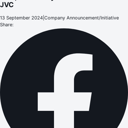
JVC
13 September 2024
|
Company Announcement/Initiative
Share: