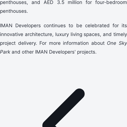
penthouses, and AED 3.5 million for four-bedroom
penthouses.
IMAN Developers continues to be celebrated for its
innovative architecture, luxury living spaces, and timely
project delivery. For more information about
One Sk
Park
and other IMAN Developers' projects.