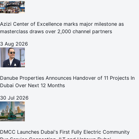
Azizi Center of Excellence marks major milestone as
masterclass draws over 2,000 channel partners
3 Aug 2026
Danube Properties Announces Handover of 11 Projects In
Dubai Over Next 12 Months
30 Jul 2026
DMCC Launches Dubai's First Fully Electric Community