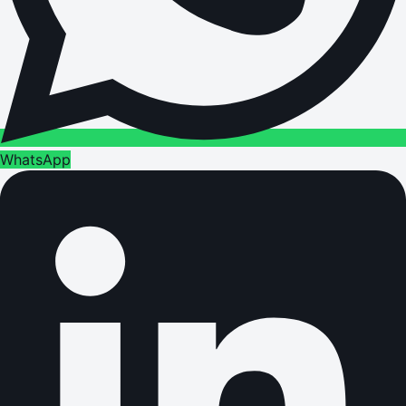
WhatsApp