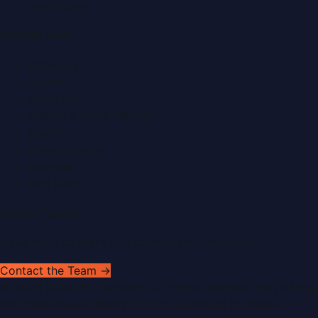
Healthcare
Quick Links
About Us
Contact
Advertise
Submit a Press Release
Search
Privacy Policy
Sitemap
RSS Feed
Get In Touch
Have news to share or a correction to request?
Contact the Team →
©
2026
Dubai PR Network
. All rights reserved. Part of the
WorldPRNetwork family of sites, operated by
Global