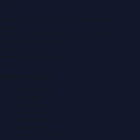
LLC
.
Montana Commercial Centre (Nesto Hypermarket
Building)
Zabeel Road, Karama
,
Dubai, United Arab Emirates
P.O. Box:
112664
,
Off. No. 401
Tel:
+971 4 379 5722
editor@DubaiPRNetwork.com
f
X
IG
in
Popular Categories
Automobile News
Beauty News
Business News
Education News
Events & Exhibitions
Fashion News
Food & Dining News