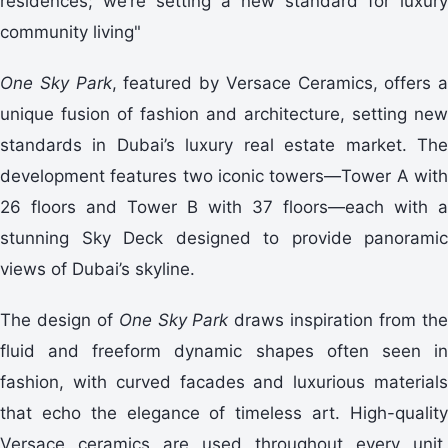
residences; we’re setting a new standard for luxury
community living"
One Sky Park
, featured by Versace Ceramics, offers a
unique fusion of fashion and architecture, setting new
standards in Dubai’s luxury real estate market. The
development features two iconic towers—Tower A with
26 floors and Tower B with 37 floors—each with a
stunning Sky Deck designed to provide panoramic
views of Dubai’s skyline.
The design of
One Sky Park
draws inspiration from th
fluid and freeform dynamic shapes often seen in
fashion, with curved facades and luxurious materials
that echo the elegance of timeless art. High-quality
Versace ceramics are used throughout every unit,