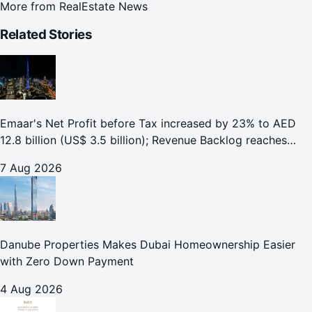
More from
RealEstate News
Related Stories
Emaar's Net Profit before Tax increased by 23% to AED
12.8 billion (US$ 3.5 billion); Revenue Backlog reaches
AED 164.9 billion (US$ 44.9 billion) in H1 2026;
7 Aug 2026
Danube Properties Makes Dubai Homeownership Easier
with Zero Down Payment
4 Aug 2026