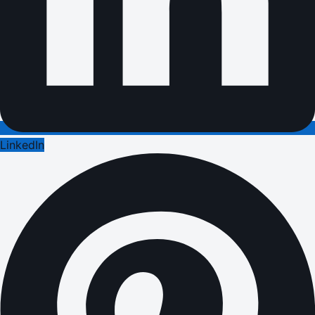
LinkedIn