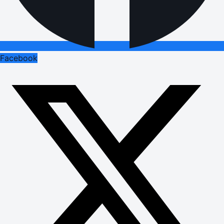
Facebook