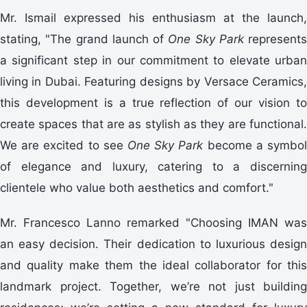
Mr. Ismail expressed his enthusiasm at the launch,
stating, "The grand launch of
One Sky Park
represents
a significant step in our commitment to elevate urban
living in Dubai. Featuring designs by Versace Ceramics,
this development is a true reflection of our vision to
create spaces that are as stylish as they are functional.
We are excited to see
One Sky Park
become a symbo
of elegance and luxury, catering to a discerning
clientele who value both aesthetics and comfort."
Mr. Francesco Lanno remarked "Choosing IMAN was
an easy decision. Their dedication to luxurious design
and quality make them the ideal collaborator for this
landmark project. Together, we’re not just building