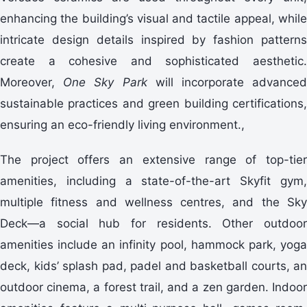
enhancing the building’s visual and tactile appeal, while
intricate design details inspired by fashion patterns
create a cohesive and sophisticated aesthetic.
Moreover,
One Sky Park
will incorporate advance
sustainable practices and green building certifications,
ensuring an eco-friendly living environment.,
The project offers an extensive range of top-tier
amenities, including a state-of-the-art Skyfit gym,
multiple fitness and wellness centres, and the Sky
Deck—a social hub for residents. Other outdoor
amenities include an infinity pool, hammock park, yoga
deck, kids’ splash pad, padel and basketball courts, an
outdoor cinema, a forest trail, and a zen garden. Indoor