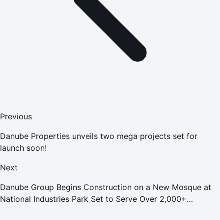
Previous
Danube Properties unveils two mega projects set for
launch soon!
Next
Danube Group Begins Construction on a New Mosque at
National Industries Park Set to Serve Over 2,000+
Worshippers