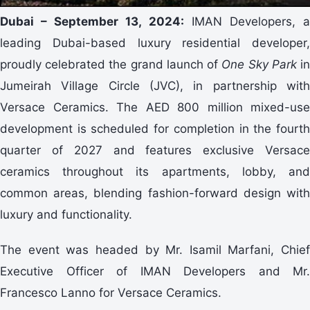
Dubai – September 13, 2024:
IMAN Developers, 
leading Dubai-based luxury residential developer,
proudly celebrated the grand launch of
One Sky Park
i
Jumeirah Village Circle (JVC), in partnership with
Versace Ceramics. The AED 800 million mixed-use
development is scheduled for completion in the fourth
quarter of 2027 and features exclusive Versace
ceramics throughout its apartments, lobby, and
common areas, blending fashion-forward design with
luxury and functionality.
The event was headed by Mr. Isamil Marfani, Chief
Executive Officer of IMAN Developers and Mr.
Francesco Lanno for Versace Ceramics.