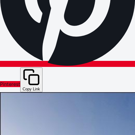
Pinterest
Copy Link