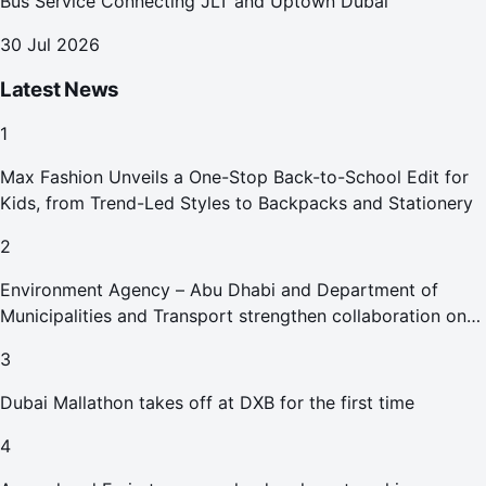
Bus Service Connecting JLT and Uptown Dubai
30 Jul 2026
Latest News
1
Max Fashion Unveils a One-Stop Back-to-School Edit for
Kids, from Trend-Led Styles to Backpacks and Stationery
2
Environment Agency – Abu Dhabi and Department of
Municipalities and Transport strengthen collaboration on
Abu Dhabi Waste Management Strategy initiatives
3
Dubai Mallathon takes off at DXB for the first time
4