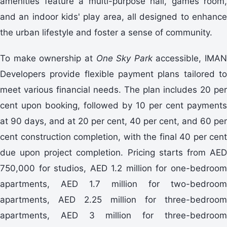
amenities feature a multi-purpose hall, games room,
and an indoor kids' play area, all designed to enhance
the urban lifestyle and foster a sense of community.
To make ownership at
One Sky Park
accessible, IMAN
Developers provide flexible payment plans tailored to
meet various financial needs. The plan includes 20 per
cent upon booking, followed by 10 per cent payments
at 90 days, and at 20 per cent, 40 per cent, and 60 per
cent construction completion, with the final 40 per cent
due upon project completion. Pricing starts from AED
750,000 for studios, AED 1.2 million for one-bedroom
apartments, AED 1.7 million for two-bedroom
apartments, AED 2.25 million for three-bedroom
apartments, AED 3 million for three-bedroom