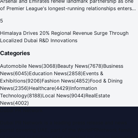
Arsenal and Emirates renew landmark partnership as one
of Premier League's longest-running relationships enters
new era
5
Himalaya Drives 20% Regional Revenue Surge Through
Localized Dubai R&D Innovations
Categories
Automobile News
(
3068
)
Beauty News
(
7678
)
Business
News
(
6045
)
Education News
(
2858
)
Events &
Exhibitions
(
9206
)
Fashion News
(
4852
)
Food & Dining
News
(
2356
)
Healthcare
(
4429
)
Information
Technology
(
8188
)
Local News
(
9044
)
RealEstate
News
(
4002
)
Dubai PR Network
Dubai PR Network
is a leading press release and news
portal covering
UAE
, part of the WorldPRNetwork family
of regional publishing sites operated by
Global Innovations