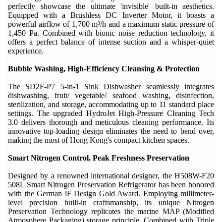
perfectly showcase the ultimate 'invisible' built-in aesthetics.
Equipped with a Brushless DC Inverter Motor, it boasts a
powerful airflow of 1,700 m³/h and a maximum static pressure of
1,450 Pa. Combined with bionic noise reduction technology, it
offers a perfect balance of intense suction and a whisper-quiet
experience.
Bubble Washing, High-Efficiency Cleansing & Protection
The SD2F-P7 5-in-1 Sink Dishwasher seamlessly integrates
dishwashing, fruit/ vegetable/ seafood washing, disinfection,
sterilization, and storage, accommodating up to 11 standard place
settings. The upgraded HydroJet High-Pressure Cleaning Tech
3.0 delivers thorough and meticulous cleaning performance. Its
innovative top-loading design eliminates the need to bend over,
making the most of Hong Kong's compact kitchen spaces.
Smart Nitrogen Control, Peak Freshness Preservation
Designed by a renowned international designer, the H508W-F20
508L Smart Nitrogen Preservation Refrigerator has been honored
with the German iF Design Gold Award. Employing millimeter-
level precision built-in craftsmanship, its unique Nitrogen
Preservation Technology replicates the marine MAP (Modified
Atmosphere Packaging) storage principle. Combined with Triple