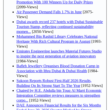
Promotion With 100 Winners Up for Daily Prizes
[2099-Views]
Air Passenger Demand Falls 1.7% in June
[2075-
Views]
Dubai awards record 237 hotels with Dubai Sustainable
Tourism Stamp, reflecting continued sustainability
momen...
[2050-Views]
Mohammed Bin Rashid Library Celebrates National
Heritage With Rich Cultural Program in August
[1993-
Views]
Emirates Engineering launches Material Futures Studio
to inspire the next generation of aviation innovators
[1984-Views]
Bafleh Jewellery Organises Blood Donation Camp in
Association with Ithra Dubai & Dubai Health
[1984-
Views]
Sukoon Reports Robust First-Half 2026 Results,
Building On Its Strong Start To The Year
[1952-Views]
Chaired by H.E. Abdulla bin Touq Al Marri Economic
Integration Committee reviews measures to strengthen
corpo...
[1952-Views]
DAE Announces Financial Results for the Six Months