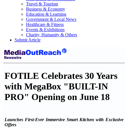
Travel & Tourism
Business & Economy
Education & Learning
Government & Local News
Healthcare & Fitness
Events & Exhibitions
Charity, Humanity & Others
Submit Article
FOTILE Celebrates 30 Years
with MegaBox "BUILT-IN
PRO" Opening on June 18
Launches First-Ever Immersive Smart Kitchen with Exclusive
Offers