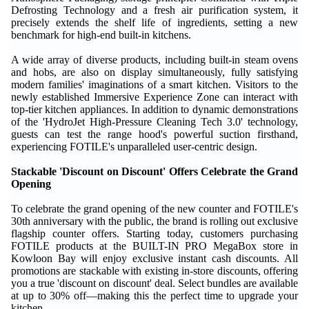
Defrosting Technology and a fresh air purification system, it
precisely extends the shelf life of ingredients, setting a new
benchmark for high-end built-in kitchens.
A wide array of diverse products, including built-in steam ovens
and hobs, are also on display simultaneously, fully satisfying
modern families' imaginations of a smart kitchen. Visitors to the
newly established Immersive Experience Zone can interact with
top-tier kitchen appliances. In addition to dynamic demonstrations
of the 'HydroJet High-Pressure Cleaning Tech 3.0' technology,
guests can test the range hood's powerful suction firsthand,
experiencing FOTILE's unparalleled user-centric design.
Stackable 'Discount on Discount' Offers Celebrate the Grand
Opening
To celebrate the grand opening of the new counter and FOTILE's
30th anniversary with the public, the brand is rolling out exclusive
flagship counter offers. Starting today, customers purchasing
FOTILE products at the BUILT-IN PRO MegaBox store in
Kowloon Bay will enjoy exclusive instant cash discounts. All
promotions are stackable with existing in-store discounts, offering
you a true 'discount on discount' deal. Select bundles are available
at up to 30% off—making this the perfect time to upgrade your
kitchen.