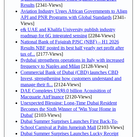
Results
[2341-Views]
Aviation Industry Urges African Governments to Align
API and PNR Programs with Global Standards
[2341-
Views]
e& UAE and Khalifa University publish industry
roadmap for 6G integrated sensing
[2284-Views]
National Bank of Fujairah PJSC (NBF) – H1 2026
Results NBF posted its best half yearly net profit after
tax of...
[2177-Views]
flydubai strengthens operations in Italy with increased
frequency to Naples and Milan
[2128-Views]
Commercial Bank of Dubai (CBD) launches CBD
Invest, strengthening how customers understand and
manage their fi...
[2124-Views]
DAE Completes US$9.0 billion Acquisition of
Macquarie AirFinance
[2120-Views]
Unexpected Blessing: Long-Time Dubai Resident
Becomes the Sixth Winner of 'Win Your Home in
Dubai'
[2103-Views]
Dubai Summer Surprises Launches First Back-To-
School Carnival at Palm Jumeirah Mall
[2103-Views]
Dubai Summer Surprises Launches Lucky Receipt