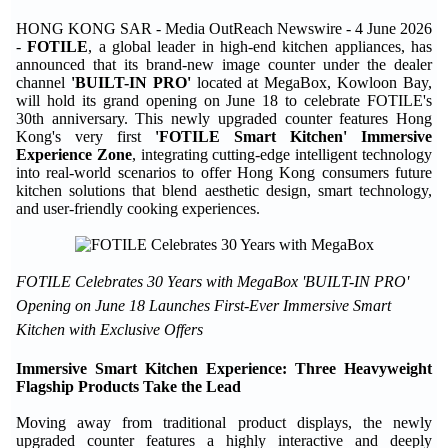
HONG KONG SAR - Media OutReach Newswire - 4 June 2026
-
FOTILE
, a global leader in high-end kitchen appliances, has
announced that its brand-new image counter under the dealer
channel
'BUILT-IN PRO'
located at MegaBox, Kowloon Bay,
will hold its grand opening on June 18 to celebrate FOTILE's
30th anniversary. This newly upgraded counter features Hong
Kong's very first
'FOTILE Smart Kitchen' Immersive
Experience Zone
, integrating cutting-edge intelligent technology
into real-world scenarios to offer Hong Kong consumers future
kitchen solutions that blend aesthetic design, smart technology,
and user-friendly cooking experiences.
FOTILE Celebrates 30 Years with MegaBox 'BUILT-IN PRO'
Opening on June 18 Launches First-Ever Immersive Smart
Kitchen with Exclusive Offers
Immersive Smart Kitchen Experience: Three Heavyweight
Flagship Products Take the Lead
Moving away from traditional product displays, the newly
upgraded counter features a highly interactive and deeply