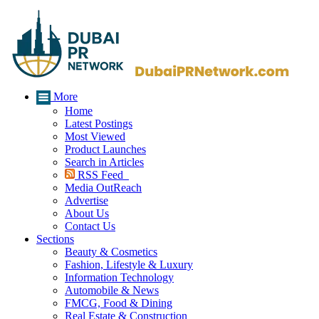
More
Home
Latest Postings
Most Viewed
Product Launches
Search in Articles
RSS Feed
Media OutReach
Advertise
About Us
Contact Us
Sections
Beauty & Cosmetics
Fashion, Lifestyle & Luxury
Information Technology
Automobile & News
FMCG, Food & Dining
Real Estate & Construction