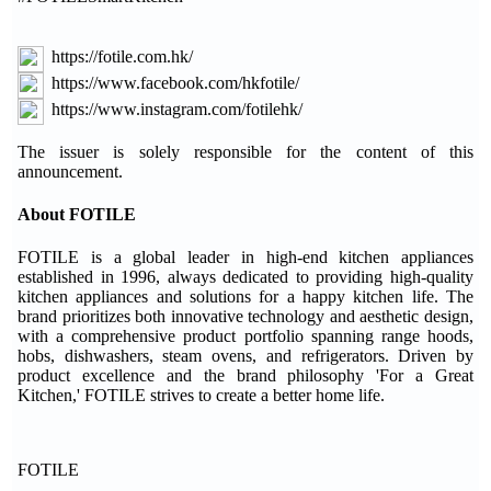
https://fotile.com.hk/
https://www.facebook.com/hkfotile/
https://www.instagram.com/fotilehk/
The issuer is solely responsible for the content of this
announcement.
About FOTILE
FOTILE is a global leader in high-end kitchen appliances
established in 1996, always dedicated to providing high-quality
kitchen appliances and solutions for a happy kitchen life. The
brand prioritizes both innovative technology and aesthetic design,
with a comprehensive product portfolio spanning range hoods,
hobs, dishwashers, steam ovens, and refrigerators. Driven by
product excellence and the brand philosophy 'For a Great
Kitchen,' FOTILE strives to create a better home life.
FOTILE