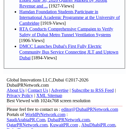
Ended June 30, 2026 Quarter Marked by Strong
Revenue and ...
[1927-Views]
Hamdan Foundation Students Participate in
International Academic Programme at the University of
Cambridge
[1919-Views]
RTA Conducts Comprehensive Campaign to Verify
Safety of Dubai Metro Tunnel Ventilation Systems
[1906-Views]
DMCC Launches Dubai's First Fully Electric
Community Bus Service Connecting JLT and Uptown
Dubai
[1894-Views]
Global Innovations LLC,Dubai ©2017-2026
DubaiPRNetwork.com
About Us
|
Contact Us
|
Advertise
|
Subscribe to RSS Feed
|
Privacy Policy
|
XML Sitemap
Best Viewed with 1024x768 screen resolution
Please feel free to contact us :
editor@DubaiPRNetwork.com
Portals of
WorldPrNetwork.com
:
SaudiArabiaPR.Com
,
DubaiPRNetwork.com
,
QatarPRNetwork.com
,
KuwaitPR.com
,
AbuDhabiPR.com
,