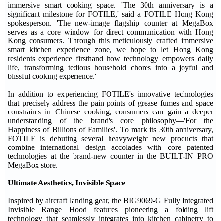
immersive smart cooking space. 'The 30th anniversary is a
significant milestone for FOTILE,' said a FOTILE Hong Kong
spokesperson. 'The new-image flagship counter at MegaBox
serves as a core window for direct communication with Hong
Kong consumers. Through this meticulously crafted immersive
smart kitchen experience zone, we hope to let Hong Kong
residents experience firsthand how technology empowers daily
life, transforming tedious household chores into a joyful and
blissful cooking experience.'
In addition to experiencing FOTILE's innovative technologies
that precisely address the pain points of grease fumes and space
constraints in Chinese cooking, consumers can gain a deeper
understanding of the brand's core philosophy—'For the
Happiness of Billions of Families'. To mark its 30th anniversary,
FOTILE is debuting several heavyweight new products that
combine international design accolades with core patented
technologies at the brand-new counter in the BUILT-IN PRO
MegaBox store.
Ultimate Aesthetics, Invisible Space
Inspired by aircraft landing gear, the BIG9069-G Fully Integrated
Invisible Range Hood features pioneering a folding lift
technology that seamlessly integrates into kitchen cabinetry to