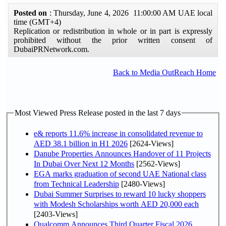
Posted on
: Thursday, June 4, 2026 11:00:00 AM UAE local
time (GMT+4)
Replication or redistribution in whole or in part is expressly
prohibited without the prior written consent of
DubaiPRNetwork.com.
Back to Media OutReach Home
Most Viewed Press Release posted in the last 7 days
e& reports 11.6% increase in consolidated revenue to
AED 38.1 billion in H1 2026
[2624-Views]
Danube Properties Announces Handover of 11 Projects
In Dubai Over Next 12 Months
[2562-Views]
EGA marks graduation of second UAE National class
from Technical Leadership
[2480-Views]
Dubai Summer Surprises to reward 10 lucky shoppers
with Modesh Scholarships worth AED 20,000 each
[2403-Views]
Qualcomm Announces Third Quarter Fiscal 2026