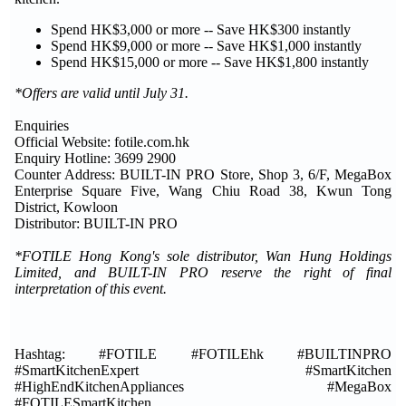
Spend HK$3,000 or more -- Save HK$300 instantly
Spend HK$9,000 or more -- Save HK$1,000 instantly
Spend HK$15,000 or more -- Save HK$1,800 instantly
*Offers are valid until July 31.
Enquiries
Official Website: fotile.com.hk
Enquiry Hotline: 3699 2900
Counter Address: BUILT-IN PRO Store, Shop 3, 6/F, MegaBox
Enterprise Square Five, Wang Chiu Road 38, Kwun Tong
District, Kowloon
Distributor: BUILT-IN PRO
*FOTILE Hong Kong's sole distributor, Wan Hung Holdings
Limited, and BUILT-IN PRO reserve the right of final
interpretation of this event.
Hashtag: #FOTILE #FOTILEhk #BUILTINPRO
#SmartKitchenExpert #SmartKitchen
#HighEndKitchenAppliances #MegaBox
#FOTILESmartKitchen