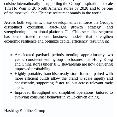
cuisine internationally – supporting the Group's aspiration to scale
Tim Ho Wan to 20 North America stores by 2028 and to be one
of the most valuable Chinese restaurant brands in the world.
Across both segments, these developments reinforce the Group's
disciplined execution, asset-light growth strategy, and
strengthening international platform. The Chinese cuisine segment
has demonstrated robust business models that strengthen
economic resilience and optimize capital efficiency, resulting in:
Accelerated payback periods trending approximately two
years, consistent with group disclosures that Hong Kong
and China stores under JFC stewardship are now delivering
improved profitability.
Highly portable, franchise-ready store formats paired with
more efficient builds allow the brand to scale rapidly and
consistently, supporting faster rollout across relevant trade
areas.
Improved throughput and simplified operations, tailored to
evolving consumer behavior in value-driven dining.
Hashtag: #JollibeeGroup