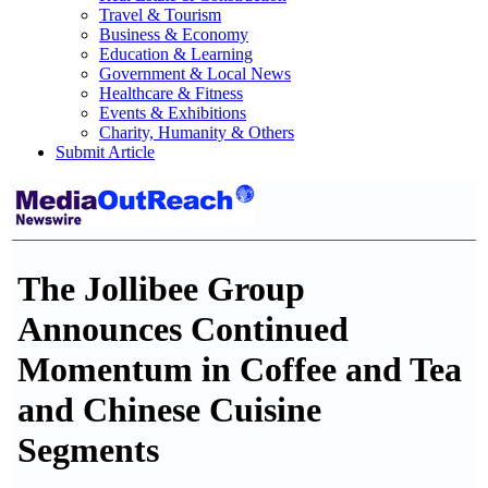
Travel & Tourism
Business & Economy
Education & Learning
Government & Local News
Healthcare & Fitness
Events & Exhibitions
Charity, Humanity & Others
Submit Article
The Jollibee Group
Announces Continued
Momentum in Coffee and Tea
and Chinese Cuisine
Segments