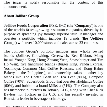
The issuer is solely responsible for the content of this
announcement.
About Jollibee Group
Jollibee Foods Corporation
(PSE: JFC) (
the 'Company'
) is one
of the world's fastest-growing restaurant companies, driven by its
purpose of spreading joy through superior taste. It manages and
operates a portfolio which includes 19 brands (
the 'Jollibee
Group'
) with over 10,000 stores and cafés across 33 countries.
The Jollibee Group's portfolio includes nine wholly owned
brands (Jollibee, Chowking, Greenwich, Red Ribbon, Mang
Inasal, Yonghe King, Hong Zhuang Yuan, Smashburger and Tim
Ho Wan), five franchised brands (Burger King, Panda Express,
Yoshinoya, Common Man Coffee Roasters, and Tiong Bahru
Bakery in the Philippines), and ownership stakes in other key
brands like The Coffee Bean and Tea Leaf (80%), Compose
Coffee (70%), SuperFoods Group that operates Highlands Coffee
(60%), and bubble tea brand Milksha (51%). The Company also
has membership interests in Tortazo, LLC, along with Chef Rick
Bayless, for Tortazo in the U.S. and has recently invested in
Botrista, a leader in beverage technology.