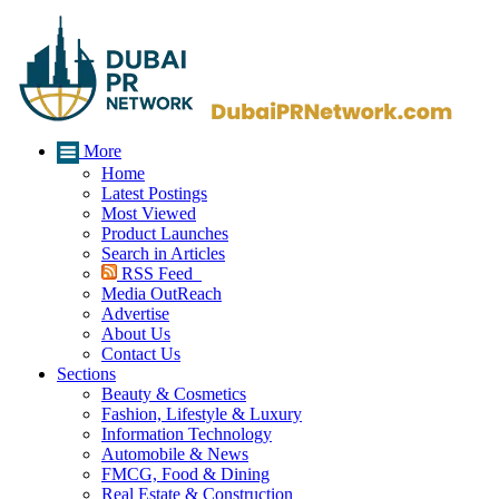
More
Home
Latest Postings
Most Viewed
Product Launches
Search in Articles
RSS Feed
Media OutReach
Advertise
About Us
Contact Us
Sections
Beauty & Cosmetics
Fashion, Lifestyle & Luxury
Information Technology
Automobile & News
FMCG, Food & Dining
Real Estate & Construction