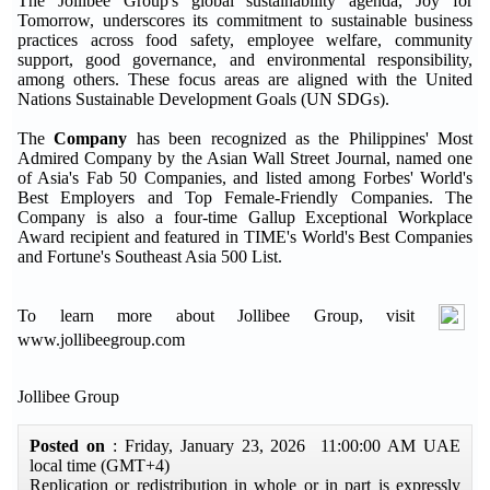
The Jollibee Group's global sustainability agenda, Joy for
Tomorrow, underscores its commitment to sustainable business
practices across food safety, employee welfare, community
support, good governance, and environmental responsibility,
among others. These focus areas are aligned with the United
Nations Sustainable Development Goals (UN SDGs).
The
Company
has been recognized as the Philippines' Most
Admired Company by the Asian Wall Street Journal, named one
of Asia's Fab 50 Companies, and listed among Forbes' World's
Best Employers and Top Female-Friendly Companies. The
Company is also a four-time Gallup Exceptional Workplace
Award recipient and featured in TIME's World's Best Companies
and Fortune's Southeast Asia 500 List.
To learn more about Jollibee Group, visit
www.jollibeegroup.com
Jollibee Group
Posted on
: Friday, January 23, 2026 11:00:00 AM UAE
local time (GMT+4)
Replication or redistribution in whole or in part is expressly