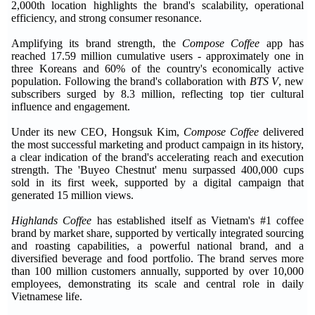
2,000th location highlights the brand's scalability, operational
efficiency, and strong consumer resonance.
Amplifying its brand strength, the
Compose Coffee
app has
reached 17.59 million cumulative users - approximately one in
three Koreans and 60% of the country's economically active
population. Following the brand's collaboration with
BTS V
, new
subscribers surged by 8.3 million, reflecting top tier cultural
influence and engagement.
Under its new CEO, Hongsuk Kim,
Compose Coffee
delivered
the most successful marketing and product campaign in its history,
a clear indication of the brand's accelerating reach and execution
strength. The 'Buyeo Chestnut' menu surpassed 400,000 cups
sold in its first week, supported by a digital campaign that
generated 15 million views.
Highlands Coffee
has established itself as Vietnam's #1 coffee
brand by market share, supported by vertically integrated sourcing
and roasting capabilities, a powerful national brand, and a
diversified beverage and food portfolio. The brand serves more
than 100 million customers annually, supported by over 10,000
employees, demonstrating its scale and central role in daily
Vietnamese life.