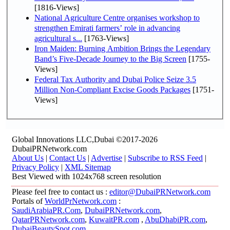
[1816-Views]
National Agriculture Centre organises workshop to
strengthen Emirati farmers’ role in advancing
agricultural s...
[1763-Views]
Iron Maiden: Burning Ambition Brings the Legendary
Band’s Five-Decade Journey to the Big Screen
[1755-
Views]
Federal Tax Authority and Dubai Police Seize 3.5
Million Non-Compliant Excise Goods Packages
[1751-
Views]
Global Innovations LLC,Dubai ©2017-2026
DubaiPRNetwork.com
About Us
|
Contact Us
|
Advertise
|
Subscribe to RSS Feed
|
Privacy Policy
|
XML Sitemap
Best Viewed with 1024x768 screen resolution
Please feel free to contact us :
editor@DubaiPRNetwork.com
Portals of
WorldPrNetwork.com
:
SaudiArabiaPR.Com
,
DubaiPRNetwork.com
,
QatarPRNetwork.com
,
KuwaitPR.com
,
AbuDhabiPR.com
,
DubaiBeautySpot.com