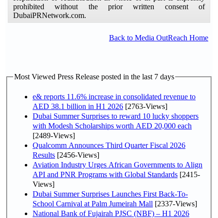
prohibited without the prior written consent of
DubaiPRNetwork.com.
Back to Media OutReach Home
Most Viewed Press Release posted in the last 7 days
e& reports 11.6% increase in consolidated revenue to
AED 38.1 billion in H1 2026
[2763-Views]
Dubai Summer Surprises to reward 10 lucky shoppers
with Modesh Scholarships worth AED 20,000 each
[2489-Views]
Qualcomm Announces Third Quarter Fiscal 2026
Results
[2456-Views]
Aviation Industry Urges African Governments to Align
API and PNR Programs with Global Standards
[2415-
Views]
Dubai Summer Surprises Launches First Back-To-
School Carnival at Palm Jumeirah Mall
[2337-Views]
National Bank of Fujairah PJSC (NBF) – H1 2026