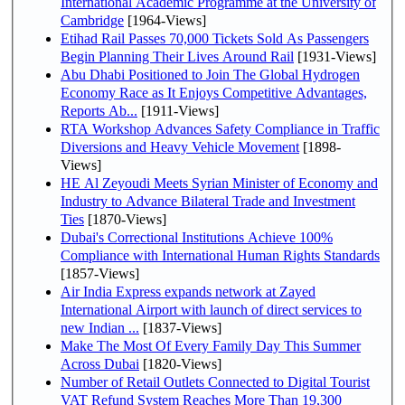
International Academic Programme at the University of
Cambridge
[1964-Views]
Etihad Rail Passes 70,000 Tickets Sold As Passengers
Begin Planning Their Lives Around Rail
[1931-Views]
Abu Dhabi Positioned to Join The Global Hydrogen
Economy Race as It Enjoys Competitive Advantages,
Reports Ab...
[1911-Views]
RTA Workshop Advances Safety Compliance in Traffic
Diversions and Heavy Vehicle Movement
[1898-
Views]
HE Al Zeyoudi Meets Syrian Minister of Economy and
Industry to Advance Bilateral Trade and Investment
Ties
[1870-Views]
Dubai's Correctional Institutions Achieve 100%
Compliance with International Human Rights Standards
[1857-Views]
Air India Express expands network at Zayed
International Airport with launch of direct services to
new Indian ...
[1837-Views]
Make The Most Of Every Family Day This Summer
Across Dubai
[1820-Views]
Number of Retail Outlets Connected to Digital Tourist
VAT Refund System Reaches More Than 19,300