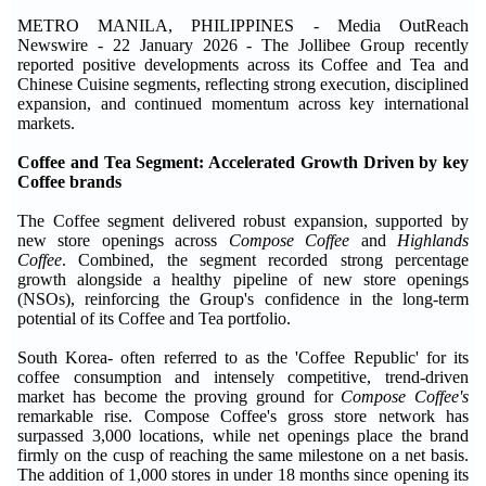
METRO MANILA, PHILIPPINES - Media OutReach
Newswire - 22 January 2026 - The Jollibee Group recently
reported positive developments across its Coffee and Tea and
Chinese Cuisine segments, reflecting strong execution, disciplined
expansion, and continued momentum across key international
markets.
Coffee and Tea Segment: Accelerated Growth Driven by key
Coffee brands
The Coffee segment delivered robust expansion, supported by
new store openings across
Compose Coffee
and
Highlands
Coffee
. Combined, the segment recorded strong percentage
growth alongside a healthy pipeline of new store openings
(NSOs), reinforcing the Group's confidence in the long-term
potential of its Coffee and Tea portfolio.
South Korea- often referred to as the 'Coffee Republic' for its
coffee consumption and intensely competitive, trend-driven
market has become the proving ground for
Compose Coffee's
remarkable rise. Compose Coffee's gross store network has
surpassed 3,000 locations, while net openings place the brand
firmly on the cusp of reaching the same milestone on a net basis.
The addition of 1,000 stores in under 18 months since opening its