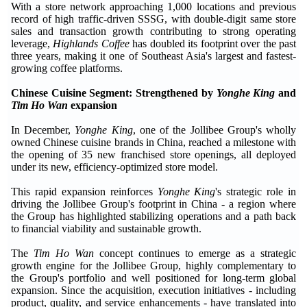
With a store network approaching 1,000 locations and previous
record of high traffic-driven SSSG, with double-digit same store
sales and transaction growth contributing to strong operating
leverage,
Highlands Coffee
has doubled its footprint over the past
three years, making it one of Southeast Asia's largest and fastest-
growing coffee platforms.
Chinese Cuisine Segment: Strengthened by
Yonghe King
and
Tim Ho Wan
expansion
In December,
Yonghe King
, one of the Jollibee Group's wholly
owned Chinese cuisine brands in China, reached a milestone with
the opening of 35 new franchised store openings, all deployed
under its new, efficiency-optimized store model.
This rapid expansion reinforces
Yonghe King
's strategic role in
driving the Jollibee Group's footprint in China - a region where
the Group has highlighted stabilizing operations and a path back
to financial viability and sustainable growth.
The
Tim Ho Wan
concept continues to emerge as a strategic
growth engine for the Jollibee Group, highly complementary to
the Group's portfolio and well positioned for long-term global
expansion. Since the acquisition, execution initiatives - including
product, quality, and service enhancements - have translated into