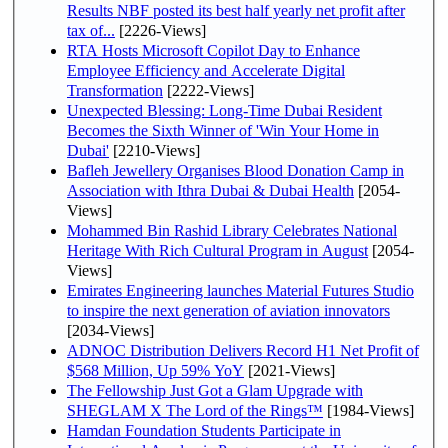
Results NBF posted its best half yearly net profit after
tax of...
[2226-Views]
RTA Hosts Microsoft Copilot Day to Enhance
Employee Efficiency and Accelerate Digital
Transformation
[2222-Views]
Unexpected Blessing: Long-Time Dubai Resident
Becomes the Sixth Winner of 'Win Your Home in
Dubai'
[2210-Views]
Bafleh Jewellery Organises Blood Donation Camp in
Association with Ithra Dubai & Dubai Health
[2054-
Views]
Mohammed Bin Rashid Library Celebrates National
Heritage With Rich Cultural Program in August
[2054-
Views]
Emirates Engineering launches Material Futures Studio
to inspire the next generation of aviation innovators
[2034-Views]
ADNOC Distribution Delivers Record H1 Net Profit of
$568 Million, Up 59% YoY
[2021-Views]
The Fellowship Just Got a Glam Upgrade with
SHEGLAM X The Lord of the Rings™
[1984-Views]
Hamdan Foundation Students Participate in