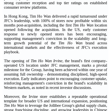
strong customer reception and top tier ratings on established
consumer review platforms.
In Hong Kong, Tim Ho Wan delivered a rapid turnaround under
JFC's leadership, with 100% of stores now profitable within six
months post-acquisition, including the first
Tim Ho Wan
location
opened following the acquisition. In the US, early customer
response to newly opened stores has been encouraging,
supporting management's conviction in the scalability and long-
term growth potential of the
Tim Ho Wan
brand across
international markets and the effectiveness of JFC's execution
playbook.
The opening of
Tim Ho Wan Irvine
, the brand's first company-
operated US location under JFC management, marks a pivotal
milestone for the Group, having been achieved within one year of
assuming full ownership - demonstrating disciplined, high-speed
execution. Early indicators point to encouraging customer uptake,
reinforcing management's conviction in the brand's scalability in
Western markets, as noted in recent investor discussions.
Moreover, the Irvine store establishes a repeatable operational
template for broader US and international expansion, positioning
Tim Ho Wan
to leverage the Jollibee Group's global supply chain,
strong franchising discipline, and growing leadership in Chinese