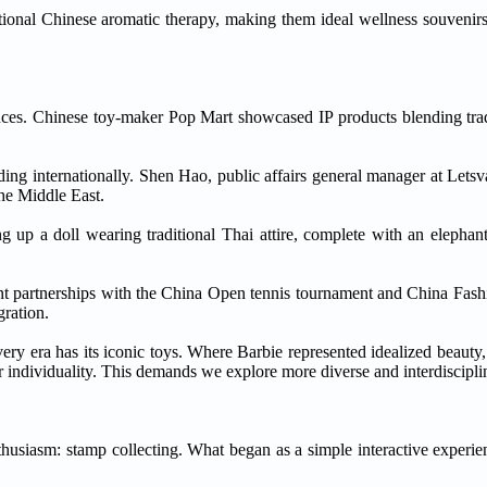
itional Chinese aromatic therapy, making them ideal wellness souvenirs,'
ences. Chinese toy-maker Pop Mart showcased IP products blending trad
ing internationally. Shen Hao, public affairs general manager at Lets
he Middle East.
ng up a doll wearing traditional Thai attire, complete with an elephan
cent partnerships with the China Open tennis tournament and China Fa
gration.
ry era has its iconic toys. Where Barbie represented idealized beauty, 
or individuality. This demands we explore more diverse and interdiscipli
nthusiasm: stamp collecting. What began as a simple interactive exper