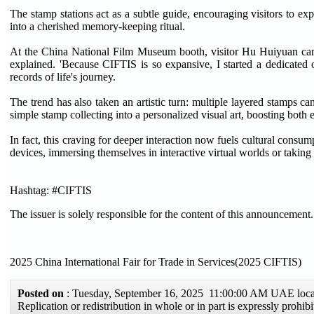
The stamp stations act as a subtle guide, encouraging visitors to e
into a cherished memory-keeping ritual.
At the China National Film Museum booth, visitor Hu Huiyuan caref
explained. 'Because CIFTIS is so expansive, I started a dedicated o
records of life's journey.
The trend has also taken an artistic turn: multiple layered stamps 
simple stamp collecting into a personalized visual art, boosting both
In fact, this craving for deeper interaction now fuels cultural consu
devices, immersing themselves in interactive virtual worlds or taking 
Hashtag: #CIFTIS
The issuer is solely responsible for the content of this announcement.
2025 China International Fair for Trade in Services(2025 CIFTIS)
Posted on
: Tuesday, September 16, 2025 11:00:00 AM UAE loc
Replication or redistribution in whole or in part is expressly pro