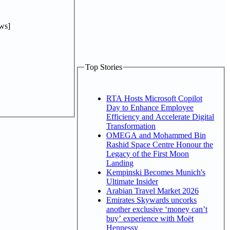
ws]
Top Stories
RTA Hosts Microsoft Copilot
Day to Enhance Employee
Efficiency and Accelerate Digital
Transformation
OMEGA and Mohammed Bin
Rashid Space Centre Honour the
Legacy of the First Moon
Landing
Kempinski Becomes Munich's
Ultimate Insider
Arabian Travel Market 2026
Emirates Skywards uncorks
another exclusive ‘money can’t
buy’ experience with Moët
Hennessy