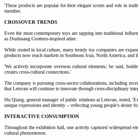
'These products are popular for their elegant scents and role in trad
member.
CROSSOVER TRENDS
Even the most contemporary toys are tapping into traditional influ
as Dunhuang Grottoes-inspired attire.
While rooted in local culture, many trendy toy companies are expand
products now reach markets in Southeast Asia, North America, and t
'We actively incorporate overseas cultural elements,' he said, holdi
creates cross-cultural connections.'
The company is pursuing cross-sector collaborations, including re
that Letsvan will continue to innovate through cross-disciplinary inte
Hu Qiang, general manager of public relations at Letsvan, noted, 'Eve
unique expressions and identity -- reflecting young people's desire f
INTERACTIVE CONSUMPTION
Throughout the exhibition hall, one activity captured widespread e
cultural phenomenon.