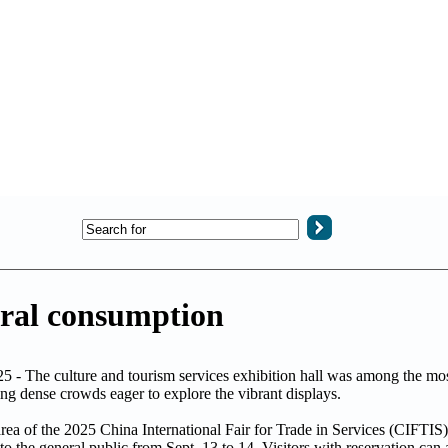
ural consumption
 - The culture and tourism services exhibition hall was among the mos
ing dense crowds eager to explore the vibrant displays.