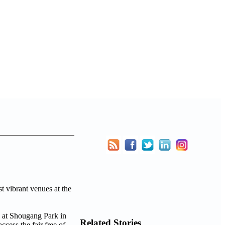
t vibrant venues at the
Related Stories