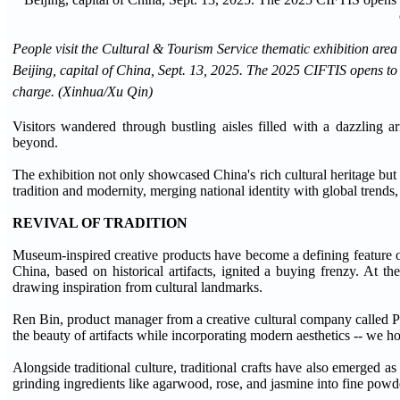
People visit the Cultural & Tourism Service thematic exhibition are
Beijing, capital of China, Sept. 13, 2025. The 2025 CIFTIS opens to th
charge. (Xinhua/Xu Qin)
Visitors wandered through bustling aisles filled with a dazzling a
beyond.
The exhibition not only showcased China's rich cultural heritage but a
tradition and modernity, merging national identity with global trends
REVIVAL OF TRADITION
Museum-inspired creative products have become a defining feature 
China, based on historical artifacts, ignited a buying frenzy. At 
drawing inspiration from cultural landmarks.
Ren Bin, product manager from a creative cultural company called Pan
the beauty of artifacts while incorporating modern aesthetics -- we h
Alongside traditional culture, traditional crafts have also emerged a
grinding ingredients like agarwood, rose, and jasmine into fine powde