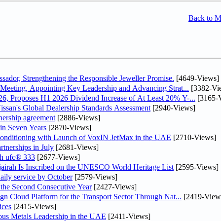
Back to 
dor, Strengthening the Responsible Jeweller Promise.
[4649-Views]
Meeting, Appointing Key Leadership and Advancing Strat...
[3382-Vi
, Proposes H1 2026 Dividend Increase of At Least 20% Y-...
[3165-
ssan's Global Dealership Standards Assessment
[2940-Views]
tnership agreement
[2886-Views]
 in Seven Years
[2870-Views]
 Conditioning with Launch of VoxIN JetMax in the UAE
[2710-Views]
rtnerships in July
[2681-Views]
th ufc® 333
[2677-Views]
airah Is Inscribed on the UNESCO World Heritage List
[2595-Views]
daily service by October
[2579-Views]
he Second Consecutive Year
[2427-Views]
n Cloud Platform for the Transport Sector Through Nat...
[2419-View
ices
[2415-Views]
ious Metals Leadership in the UAE
[2411-Views]