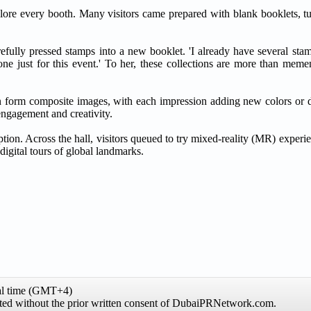
xplore every booth. Many visitors came prepared with blank booklets, t
ully pressed stamps into a new booklet. 'I already have several sta
ne just for this event.' To her, these collections are more than memen
can form composite images, with each impression adding new colors or d
 engagement and creativity.
mption. Across the hall, visitors queued to try mixed-reality (MR) exper
digital tours of global landmarks.
al time (GMT+4)
hibited without the prior written consent of DubaiPRNetwork.com.