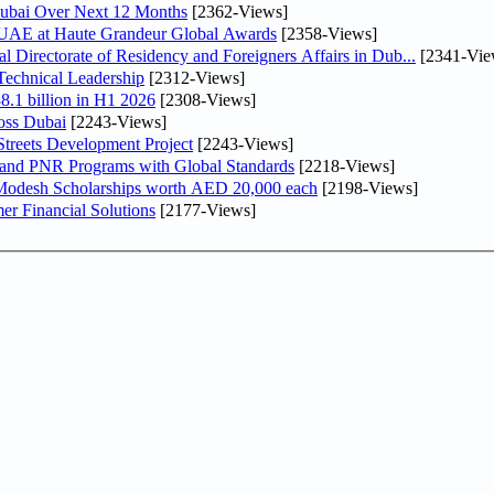
Dubai Over Next 12 Months
[2362-Views]
e UAE at Haute Grandeur Global Awards
[2358-Views]
irectorate of Residency and Foreigners Affairs in Dub...
[2341-Vie
Technical Leadership
[2312-Views]
8.1 billion in H1 2026
[2308-Views]
oss Dubai
[2243-Views]
treets Development Project
[2243-Views]
 and PNR Programs with Global Standards
[2218-Views]
 Modesh Scholarships worth AED 20,000 each
[2198-Views]
r Financial Solutions
[2177-Views]