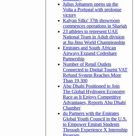
Julius Johansen opens up the
Volta a Portugal with prologue
victory
Kalyan Silks' 37th showroom
commences operations in Sharjah
23 athletes to represent UAE
National Team in Adult division
at Jiu-Jitsu World Championship
Emirates and South African
Airways Expand Codeshare
Partnership
Number of Retail Outlets
Connected to Digital Tourist VAT
Refund System Reaches More
Than 19,300
Abu Dhabi Positioned to Join
The Global Hydrogen Economy
Race as It Enjoys Competitive
Advantages, Reports Abu Dhabi
Chamber
du Partners with the Emirates
Global Youth Council in the U.S.
to Empower Emirati Students
Through Experience X Internship
Program