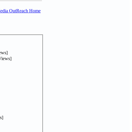
Media OutReach Home
ews]
Views]
s]