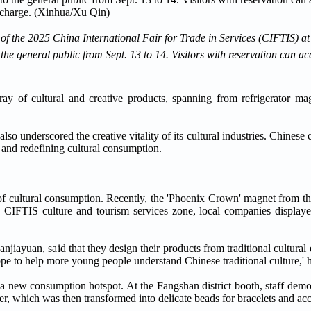
a of the 2025 China International Fair for Trade in Services (CIFTIS) 
e general public from Sept. 13 to 14. Visitors with reservation can acce
rray of cultural and creative products, spanning from refrigerator ma
lso underscored the creative vitality of its cultural industries. Chines
, and redefining cultural consumption.
of cultural consumption. Recently, the 'Phoenix Crown' magnet from 
the CIFTIS culture and tourism services zone, local companies displaye
jiayuan, said that they design their products from traditional cultural
ope to help more young people understand Chinese traditional culture,' h
s a new consumption hotspot. At the Fangshan district booth, staff demo
r, which was then transformed into delicate beads for bracelets and acc