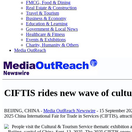
FMCG, Food & Dining
Real Estate & Construction
Travel & Tourism
Business & Economy
Education & Learning
Government & Local News
Healthcare & Fitness
Events & Exhibitions
Charity, Humanity & Others
Media OutReach
CIFTIS rides new wave of cult
BEIJING, CHINA -
Media OutReach Newswire
- 15 September 2025
2025 China International Fair for Trade in Services (CIFTIS), attract