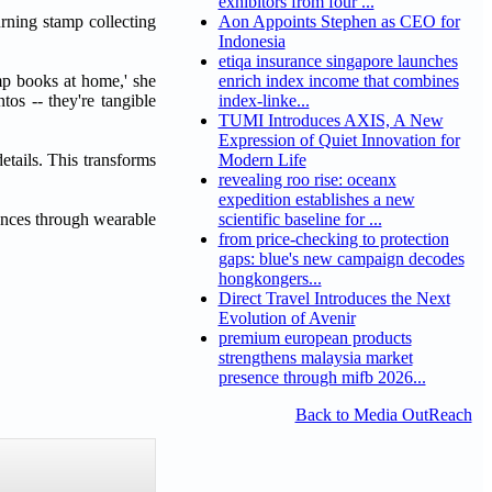
exhibitors from four ...
urning stamp collecting
Aon Appoints Stephen as CEO for
Indonesia
etiqa insurance singapore launches
mp books at home,' she
enrich index income that combines
tos -- they're tangible
index-linke...
TUMI Introduces AXIS, A New
Expression of Quiet Innovation for
etails. This transforms
Modern Life
revealing roo rise: oceanx
expedition establishes a new
iences through wearable
scientific baseline for ...
from price-checking to protection
gaps: blue's new campaign decodes
hongkongers...
Direct Travel Introduces the Next
Evolution of Avenir
premium european products
strengthens malaysia market
presence through mifb 2026...
Back to Media OutReach