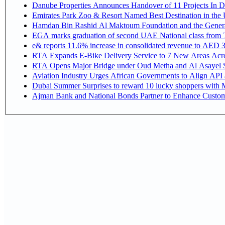
Danube Properties Announces Handover of 11 Projects In 
Emirates Park Zoo & Resort Named Best Destination in th
Hamdan Bin Rashid Al Maktoum Foundation and the General D
EGA marks graduation of second UAE National class from 
e& reports 11.6% increase in consolidated revenue to AED 3
RTA Expands E-Bike Delivery Service to 7 New Areas Acr
RTA Opens Major Bridge under Oud Metha and Al Asayel S
Aviation Industry Urges African Governments to Align API
Dubai Summer Surprises to reward 10 lucky shoppers with
Ajman Bank and National Bonds Partner to Enhance Custome