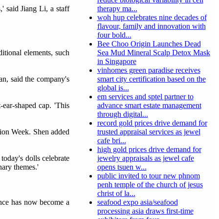
 said Jiang Li, a staff
therapy ma...
woh hup celebrates nine decades of
flavour, family and innovation with
four bold...
Bee Choo Origin Launches Dead
itional elements, such
Sea Mud Mineral Scalp Detox Mask
in Singapore
vinhomes green paradise receives
van, said the company's
smart city certification based on the
global is...
em services and sptel partner to
t-ear-shaped cap. 'This
advance smart estate management
through digital...
record gold prices drive demand for
shion Week. Shen added
trusted appraisal services as jewel
cafe bri...
high gold prices drive demand for
today's dolls celebrate
jewelry appraisals as jewel cafe
nary themes.'
opens tsuen w...
public invited to tour new phnom
penh temple of the church of jesus
christ of la...
ience has now become a
seafood expo asia/seafood
processing asia draws first-time