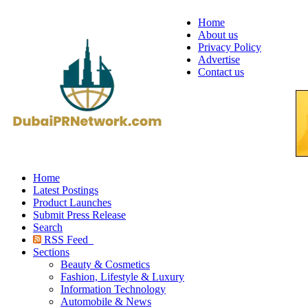
Home
About us
Privacy Policy
Advertise
Contact us
Home
Latest Postings
Product Launches
Submit Press Release
Search
RSS Feed
Sections
Beauty & Cosmetics
Fashion, Lifestyle & Luxury
Information Technology
Automobile & News