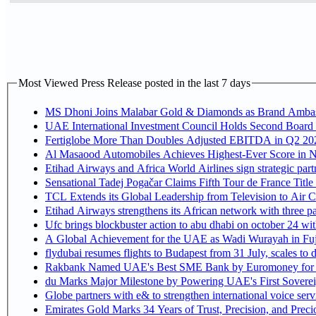
Most Viewed Press Release posted in the last 7 days
MS Dhoni Joins Malabar Gold & Diamonds as Brand Ambassa
UAE International Investment Council Holds Second Board 
Fertiglobe More Than Doubles Adjusted EBITDA in Q2 2026
Al Masaood Automobiles Achieves Highest-Ever Score in Ni
Etihad Airways and Africa World Airlines sign strategic par
Sensational Tadej Pogačar Claims Fifth Tour de France Title
TCL Extends its Global Leadership from Television to Air
Etihad Airways strengthens its African network with three pa
Ufc brings blockbuster action to abu dhabi on october 24 wi
A Global Achievement for the UAE as Wadi Wurayah in Fuj
flydubai resumes flights to Budapest from 31 July, scales to 
Rakbank Named UAE's Best SME Bank by Euromoney for t
du Marks Major Milestone by Powering UAE's First Sovereig
Globe partners with e& to strengthen international voice serv
Emirates Gold Marks 34 Years of Trust, Precision, and Prec