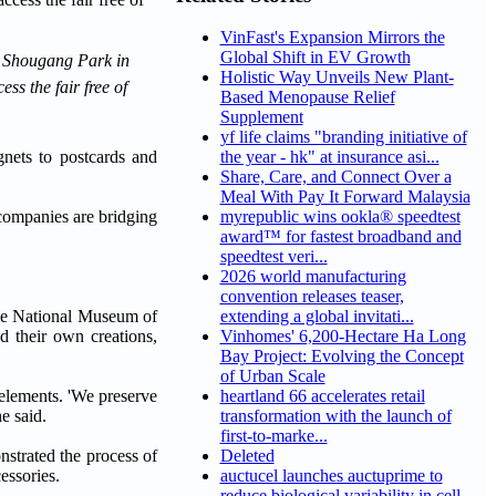
VinFast's Expansion Mirrors the
Global Shift in EV Growth
at Shougang Park in
Holistic Way Unveils New Plant-
ss the fair free of
Based Menopause Relief
Supplement
yf life claims "branding initiative of
gnets to postcards and
the year - hk" at insurance asi...
Share, Care, and Connect Over a
Meal With Pay It Forward Malaysia
e companies are bridging
myrepublic wins ookla® speedtest
award™ for fastest broadband and
speedtest veri...
2026 world manufacturing
convention releases teaser,
the National Museum of
extending a global invitati...
d their own creations,
Vinhomes' 6,200-Hectare Ha Long
Bay Project: Evolving the Concept
of Urban Scale
 elements. 'We preserve
heartland 66 accelerates retail
e said.
transformation with the launch of
first-to-marke...
nstrated the process of
Deleted
essories.
auctucel launches auctuprime to
reduce biological variability in cell