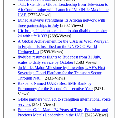
TCL Extends its Global Leadership from Television to
Air Conditioning with Launch of VoxIN JetMax in the
UAE
[2722-Views]
Etihad Airways strengthens its African network with
three partnerships in July
[2702-Views]
Ufc brings blockbuster action to abu dhabi on october
24 with ufc® 333
[2685-Views]
A Global Achievement for the UAE as Wadi Wurayah
in Fujairah Is Inscribed on the UNESCO World
Heritage List
[2599-Views]
flydubai resumes flights to Budapest from 31 July,
scales to daily service by October
[2583-Views]
du Marks Major Milestone by Powering UAE's First
Sovereign Cloud Platform for the Transport Sector
Through Nat...
[2431-Views]
Rakbank Named UAE's Best SME Bank by
Euromoney for the Second Consecutive Year
[2431-
Views]
Globe partners with e& to strengthen international voice
services
[2431-Views]
Emirates Gold Marks 34 Years of Trust, Precision, and
Precious Metals Leadership in the UAE
[2423-Views]