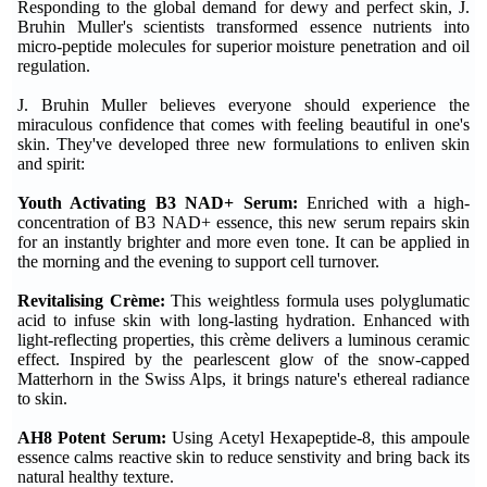
Responding to the global demand for dewy and perfect skin, J.
Bruhin Muller's scientists transformed essence nutrients into
micro-peptide molecules for superior moisture penetration and oil
regulation.
J. Bruhin Muller believes everyone should experience the
miraculous confidence that comes with feeling beautiful in one's
skin. They've developed three new formulations to enliven skin
and spirit:
Youth Activating B3 NAD+ Serum:
Enriched with a high-
concentration of B3 NAD+ essence, this new serum repairs skin
for an instantly brighter and more even tone. It can be applied in
the morning and the evening to support cell turnover.
Revitalising Crème:
This weightless formula uses polyglumatic
acid to infuse skin with long-lasting hydration. Enhanced with
light-reflecting properties, this crème delivers a luminous ceramic
effect. Inspired by the pearlescent glow of the snow-capped
Matterhorn in the Swiss Alps, it brings nature's ethereal radiance
to skin.
AH8 Potent Serum:
Using Acetyl Hexapeptide-8, this ampoule
essence calms reactive skin to reduce senstivity and bring back its
natural healthy texture.