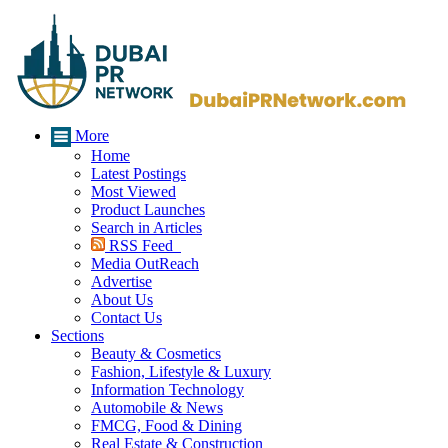
More
Home
Latest Postings
Most Viewed
Product Launches
Search in Articles
RSS Feed
Media OutReach
Advertise
About Us
Contact Us
Sections
Beauty & Cosmetics
Fashion, Lifestyle & Luxury
Information Technology
Automobile & News
FMCG, Food & Dining
Real Estate & Construction