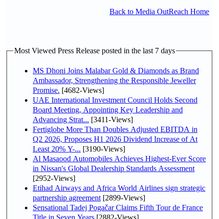
Back to Media OutReach Home
Most Viewed Press Release posted in the last 7 days
MS Dhoni Joins Malabar Gold & Diamonds as Brand
Ambassador, Strengthening the Responsible Jeweller
Promise.
[4682-Views]
UAE International Investment Council Holds Second
Board Meeting, Appointing Key Leadership and
Advancing Strat...
[3411-Views]
Fertiglobe More Than Doubles Adjusted EBITDA in
Q2 2026, Proposes H1 2026 Dividend Increase of At
Least 20% Y-...
[3190-Views]
Al Masaood Automobiles Achieves Highest-Ever Score
in Nissan's Global Dealership Standards Assessment
[2952-Views]
Etihad Airways and Africa World Airlines sign strategic
partnership agreement
[2899-Views]
Sensational Tadej Pogačar Claims Fifth Tour de France
Title in Seven Years
[2882-Views]