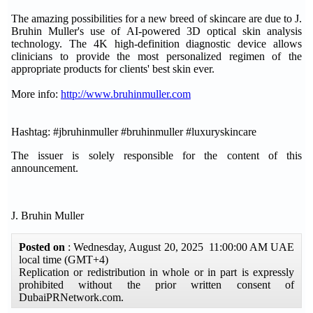
The amazing possibilities for a new breed of skincare are due to J.
Bruhin Muller's use of AI-powered 3D optical skin analysis
technology. The 4K high-definition diagnostic device allows
clinicians to provide the most personalized regimen of the
appropriate products for clients' best skin ever.
More info:
http://www.bruhinmuller.com
Hashtag: #jbruhinmuller #bruhinmuller #luxuryskincare
The issuer is solely responsible for the content of this
announcement.
J. Bruhin Muller
Posted on
: Wednesday, August 20, 2025 11:00:00 AM UAE
local time (GMT+4)
Replication or redistribution in whole or in part is expressly
prohibited without the prior written consent of
DubaiPRNetwork.com.