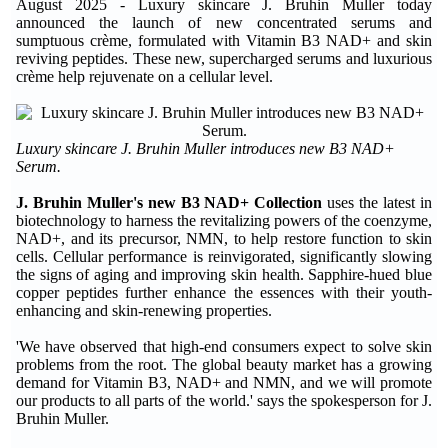
August 2025 - Luxury skincare J. Bruhin Muller today
announced the launch of new concentrated serums and
sumptuous crème, formulated with Vitamin B3 NAD+ and skin
reviving peptides. These new, supercharged serums and luxurious
crème help rejuvenate on a cellular level.
Luxury skincare J. Bruhin Muller introduces new B3 NAD+
Serum.
J. Bruhin Muller's new B3 NAD+ Collection
uses the latest in
biotechnology to harness the revitalizing powers of the coenzyme,
NAD+, and its precursor, NMN, to help restore function to skin
cells. Cellular performance is reinvigorated, significantly slowing
the signs of aging and improving skin health. Sapphire-hued blue
copper peptides further enhance the essences with their youth-
enhancing and skin-renewing properties.
'We have observed that high-end consumers expect to solve skin
problems from the root. The global beauty market has a growing
demand for Vitamin B3, NAD+ and NMN, and we will promote
our products to all parts of the world.' says the spokesperson for J.
Bruhin Muller.