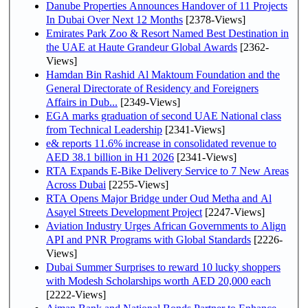
Danube Properties Announces Handover of 11 Projects
In Dubai Over Next 12 Months
[2378-Views]
Emirates Park Zoo & Resort Named Best Destination in
the UAE at Haute Grandeur Global Awards
[2362-
Views]
Hamdan Bin Rashid Al Maktoum Foundation and the
General Directorate of Residency and Foreigners
Affairs in Dub...
[2349-Views]
EGA marks graduation of second UAE National class
from Technical Leadership
[2341-Views]
e& reports 11.6% increase in consolidated revenue to
AED 38.1 billion in H1 2026
[2341-Views]
RTA Expands E-Bike Delivery Service to 7 New Areas
Across Dubai
[2255-Views]
RTA Opens Major Bridge under Oud Metha and Al
Asayel Streets Development Project
[2247-Views]
Aviation Industry Urges African Governments to Align
API and PNR Programs with Global Standards
[2226-
Views]
Dubai Summer Surprises to reward 10 lucky shoppers
with Modesh Scholarships worth AED 20,000 each
[2222-Views]