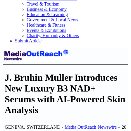
Travel & Tourism
Business & Economy
Education & Learning
Government & Local News
Healthcare & Fitness
Events & Exhibitions
Charity, Humanity & Others
Submit Article
J. Bruhin Muller Introduces
New Luxury B3 NAD+
Serums with AI-Powered Skin
Analysis
GENEVA, SWITZERLAND -
Media OutReach Newswire
– 20