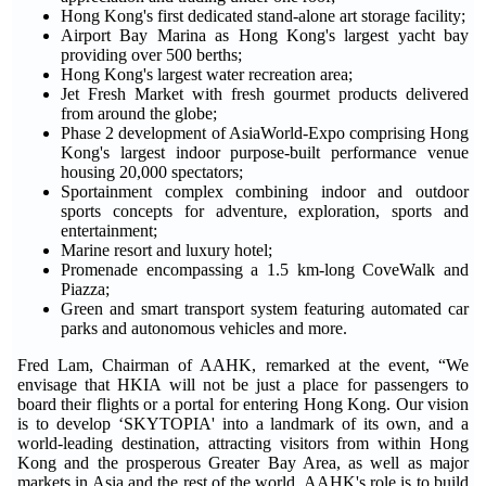
Hong Kong's first dedicated stand-alone art storage facility;
Airport Bay Marina as Hong Kong's largest yacht bay
providing over 500 berths;
Hong Kong's largest water recreation area;
Jet Fresh Market with fresh gourmet products delivered
from around the globe;
Phase 2 development of AsiaWorld-Expo comprising Hong
Kong's largest indoor purpose-built performance venue
housing 20,000 spectators;
Sportainment complex combining indoor and outdoor
sports concepts for adventure, exploration, sports and
entertainment;
Marine resort and luxury hotel;
Promenade encompassing a 1.5 km-long CoveWalk and
Piazza;
Green and smart transport system featuring automated car
parks and autonomous vehicles and more.
Fred Lam, Chairman of AAHK, remarked at the event, “We
envisage that HKIA will not be just a place for passengers to
board their flights or a portal for entering Hong Kong. Our vision
is to develop ‘SKYTOPIA' into a landmark of its own, and a
world-leading destination, attracting visitors from within Hong
Kong and the prosperous Greater Bay Area, as well as major
markets in Asia and the rest of the world. AAHK's role is to build