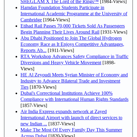
SHEGLAM X The Lord of the Rings™
[1984-Views]
Hamdan Foundation Students Participate in
International Academic Programme at the University of
Cambridge
[1964-Views]
Etihad Rail Passes 70,000 Tickets Sold As Passengers
Begin Planning Their Lives Around Rail
[1931-Views]
Abu Dhabi Positioned to Join The Global Hydrogen
Economy Race as It Enjoys Competitive Advantages,
Reports Ab...
[1911-Views]
RTA Workshop Advances Safety Compliance in Traffic
Diversions and Heavy Vehicle Movement
[1898-
Views]
HE Al Zeyoudi Meets Syrian Minister of Economy and
Industry to Advance Bilateral Trade and Investment
Ties
[1870-Views]
Dubai's Correctional Institutions Achieve 100%
Compliance with International Human Rights Standards
[1857-Views]
Air India Express expands network at Zayed
International Airport with launch of direct services to
new Indian ...
[1837-Views]
Make The Most Of Every Family Day This Summer
Across Dubai
[1820-Views]