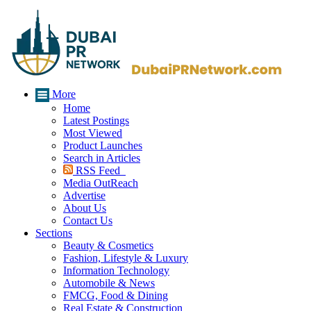
More
Home
Latest Postings
Most Viewed
Product Launches
Search in Articles
RSS Feed
Media OutReach
Advertise
About Us
Contact Us
Sections
Beauty & Cosmetics
Fashion, Lifestyle & Luxury
Information Technology
Automobile & News
FMCG, Food & Dining
Real Estate & Construction