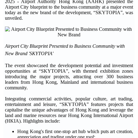
2025 - Airport Authority Hong Kong (AAHK) presented the
Airport City blueprint to the business community at a major event
today as the new brand of the development, “SKYTOPIA”, was
unveiled.
Airport City Blueprint Presented to Business Community with
New Brand 'SKYTOPIA'
The event showcased the development potential and investment
opportunities at “SKYTOPIA”, with themed exhibition zones
introducing the major projects, attracting over 300 business
leaders from Hong Kong, Mainland and international business
community.
Integrating commercial activities, popular culture, art trading,
entertainment and leisure, “SKYTOPIA” features projects that
capitalise the unique advantages of Hong Kong and leverage the
land and marine resources near Hong Kong International Airport
(HKIA). Highlights include:
Hong Kong's first one-stop art hub which puts art creation,
appreciation and trading under one roof;