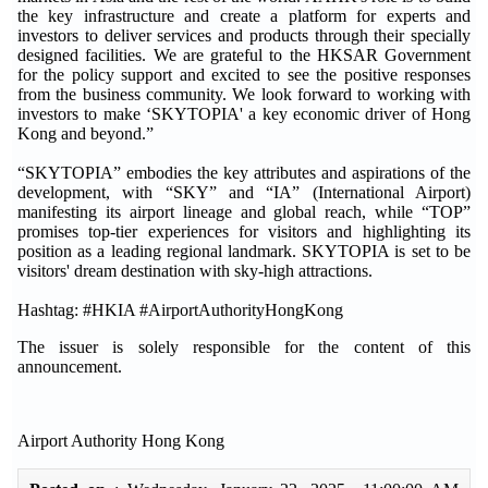
the key infrastructure and create a platform for experts and
investors to deliver services and products through their specially
designed facilities. We are grateful to the HKSAR Government
for the policy support and excited to see the positive responses
from the business community. We look forward to working with
investors to make ‘SKYTOPIA' a key economic driver of Hong
Kong and beyond.”
“SKYTOPIA” embodies the key attributes and aspirations of the
development, with “SKY” and “IA” (International Airport)
manifesting its airport lineage and global reach, while “TOP”
promises top-tier experiences for visitors and highlighting its
position as a leading regional landmark. SKYTOPIA is set to be
visitors' dream destination with sky-high attractions.
Hashtag: #HKIA #AirportAuthorityHongKong
The issuer is solely responsible for the content of this
announcement.
Airport Authority Hong Kong