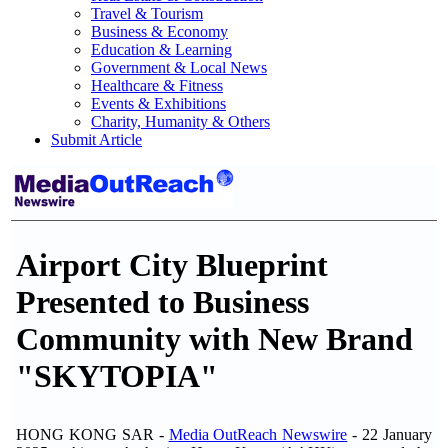
Travel & Tourism
Business & Economy
Education & Learning
Government & Local News
Healthcare & Fitness
Events & Exhibitions
Charity, Humanity & Others
Submit Article
Airport City Blueprint
Presented to Business
Community with New Brand
"SKYTOPIA"
HONG KONG SAR -
Media OutReach Newswire
- 22 January