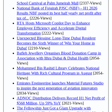
School Carnival at Palm Jumeirah Mall
[2337-Views]
National Bank of Fujairah PJSC (NBF) – H1 2026
Results NBF posted its best half yearly net profit after
tax of...
[2226-Views]
RTA Hosts Microsoft Copilot Day to Enhance
Employee Efficiency and Accelerate Digital
Transformation
[2222-Views]
Unexpected Blessing: Long-Time Dubai Resident
Becomes the Sixth Winner of 'Win Your Home in
Dubai'
[2210-Views]
Bafleh Jewellery Organises Blood Donation Camp in
Association with Ithra Dubai & Dubai Health
[2054-
Views]
Mohammed Bin Rashid Library Celebrates National
Heritage With Rich Cultural Program in August
[2054-
Views]
Emirates Engineering launches Material Futures Studio
to inspire the next generation of aviation innovators
[2034-Views]
ADNOC Distribution Delivers Record H1 Net Profit of
$568 Million, Up 59% YoY
[2021-Views]
The Fellowship Just Got a Glam Upgrade with