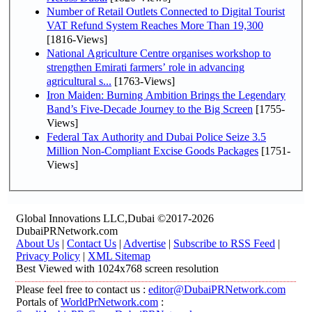
Number of Retail Outlets Connected to Digital Tourist
VAT Refund System Reaches More Than 19,300
[1816-Views]
National Agriculture Centre organises workshop to
strengthen Emirati farmers’ role in advancing
agricultural s...
[1763-Views]
Iron Maiden: Burning Ambition Brings the Legendary
Band’s Five-Decade Journey to the Big Screen
[1755-
Views]
Federal Tax Authority and Dubai Police Seize 3.5
Million Non-Compliant Excise Goods Packages
[1751-
Views]
Global Innovations LLC,Dubai ©2017-2026
DubaiPRNetwork.com
About Us
|
Contact Us
|
Advertise
|
Subscribe to RSS Feed
|
Privacy Policy
|
XML Sitemap
Best Viewed with 1024x768 screen resolution
Please feel free to contact us :
editor@DubaiPRNetwork.com
Portals of
WorldPrNetwork.com
: