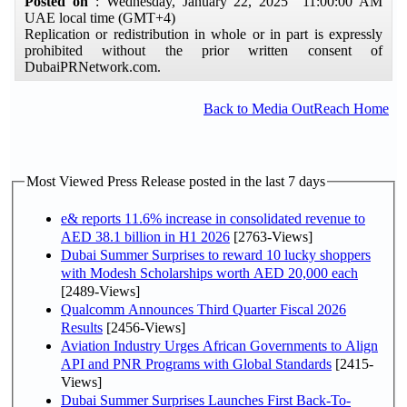
Posted on
: Wednesday, January 22, 2025 11:00:00 AM
UAE local time (GMT+4)
Replication or redistribution in whole or in part is expressly
prohibited without the prior written consent of
DubaiPRNetwork.com.
Back to Media OutReach Home
Most Viewed Press Release posted in the last 7 days
e& reports 11.6% increase in consolidated revenue to
AED 38.1 billion in H1 2026
[2763-Views]
Dubai Summer Surprises to reward 10 lucky shoppers
with Modesh Scholarships worth AED 20,000 each
[2489-Views]
Qualcomm Announces Third Quarter Fiscal 2026
Results
[2456-Views]
Aviation Industry Urges African Governments to Align
API and PNR Programs with Global Standards
[2415-
Views]
Dubai Summer Surprises Launches First Back-To-