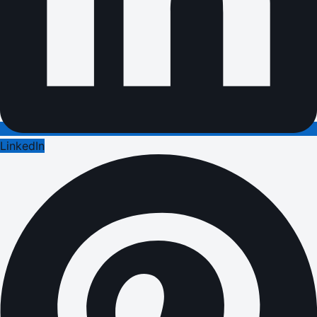
LinkedIn