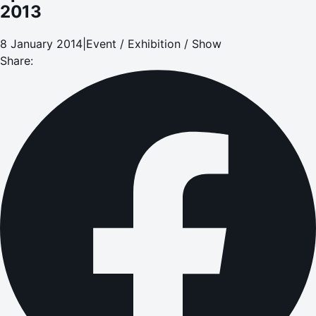
2013
8 January 2014
|
Event / Exhibition / Show
Share: