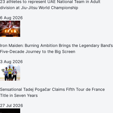
23 athletes to represent UAE National Team in Adult
division at Jiu-Jitsu World Championship
6 Aug 2026
Iron Maiden: Burning Ambition Brings the Legendary Band’s
Five-Decade Journey to the Big Screen
3 Aug 2026
Sensational Tadej Pogačar Claims Fifth Tour de France
Title in Seven Years
27 Jul 2026