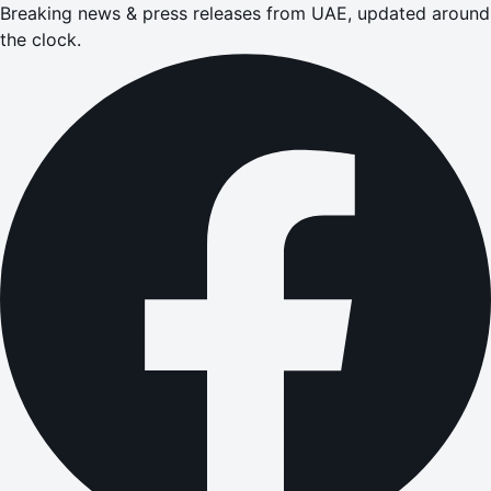
Breaking news & press releases from UAE, updated around
the clock.