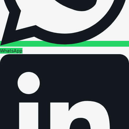
WhatsApp