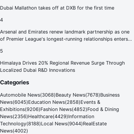
Dubai Mallathon takes off at DXB for the first time
4
Arsenal and Emirates renew landmark partnership as one
of Premier League's longest-running relationships enters
new era
5
Himalaya Drives 20% Regional Revenue Surge Through
Localized Dubai R&D Innovations
Categories
Automobile News
(
3068
)
Beauty News
(
7678
)
Business
News
(
6045
)
Education News
(
2858
)
Events &
Exhibitions
(
9206
)
Fashion News
(
4852
)
Food & Dining
News
(
2356
)
Healthcare
(
4429
)
Information
Technology
(
8188
)
Local News
(
9044
)
RealEstate
News
(
4002
)