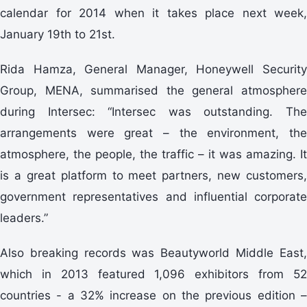
calendar for 2014 when it takes place next week,
January 19th to 21st.
Rida Hamza, General Manager, Honeywell Security
Group, MENA, summarised the general atmosphere
during Intersec: “Intersec was outstanding. The
arrangements were great – the environment, the
atmosphere, the people, the traffic – it was amazing. It
is a great platform to meet partners, new customers,
government representatives and influential corporate
leaders.”
Also breaking records was Beautyworld Middle East,
which in 2013 featured 1,096 exhibitors from 52
countries - a 32% increase on the previous edition –