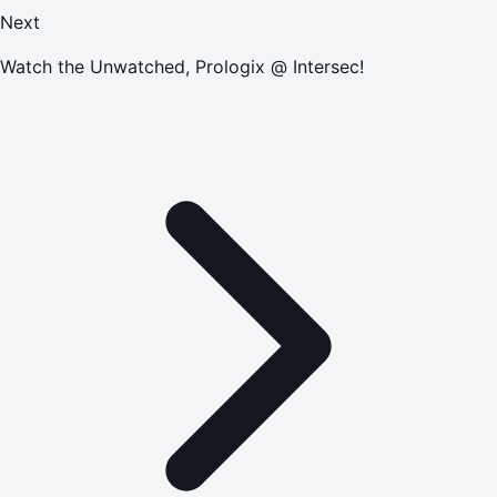
Next
Watch the Unwatched, Prologix @ Intersec!