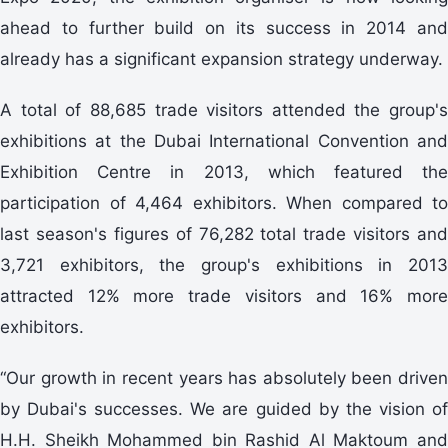
ahead to further build on its success in 2014 and
already has a significant expansion strategy underway.
A total of 88,685 trade visitors attended the group's
exhibitions at the Dubai International Convention and
Exhibition Centre in 2013, which featured the
participation of 4,464 exhibitors. When compared to
last season's figures of 76,282 total trade visitors and
3,721 exhibitors, the group's exhibitions in 2013
attracted 12% more trade visitors and 16% more
exhibitors.
“Our growth in recent years has absolutely been driven
by Dubai's successes. We are guided by the vision of
H.H. Sheikh Mohammed bin Rashid Al Maktoum and