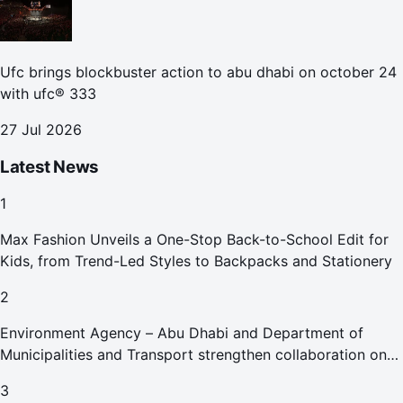
Ufc brings blockbuster action to abu dhabi on october 24
with ufc® 333
27 Jul 2026
Latest News
1
Max Fashion Unveils a One-Stop Back-to-School Edit for
Kids, from Trend-Led Styles to Backpacks and Stationery
2
Environment Agency – Abu Dhabi and Department of
Municipalities and Transport strengthen collaboration on
Abu Dhabi Waste Management Strategy initiatives
3