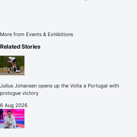
More from
Events & Exhibitions
Related Stories
Julius Johansen opens up the Volta a Portugal with
prologue victory
6 Aug 2026