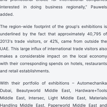
interested in doing business regionally,” Pauwels
added.
The region-wide footprint of the group's exhibitions is
underlined by the fact that approximately 40,795 of
2013's trade visitors, or 42%, came from outside the
UAE. This large influx of international trade visitors also
makes a considerable impact on the local economy
with their corresponding spends on hotels, restaurants
and retail establishments.
With their portfolio of exhibitions – Automechanika
Dubai, Beautyworld Middle East, Hardware+Tools
Middle East, Intersec, Light Middle East, Materials
Handling Middle East, Paperworld Middle East and