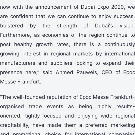
now with the announcement of Dubai Expo 2020, we
are confident that we can continue to enjoy success,
bolstered by the strength of Dubai's vision.
Furthermore, as economies of the region continue to
post healthy growth rates, there is a continuously
growing interest in regional markets by international
manufacturers and suppliers looking to expand their
presence here,” said Ahmed Pauwels, CEO of Epoc
Messe Frankfurt.
“The well-founded reputation of Epoc Messe Frankfurt-
organised trade events as being highly results-
oriented, tightly-focused and enjoying wide regional
creditability, have made them a preferred marketing
and promotional choice for international companies