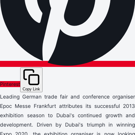
Pinterest
Copy Link
Leading German trade fair and conference organiser
Epoc Messe Frankfurt attributes its successful 2013
exhibition season to Dubai's continued growth and
development. Driven by Dubai's triumph in winning
Expo 2020, the exhibition organiser is now looking