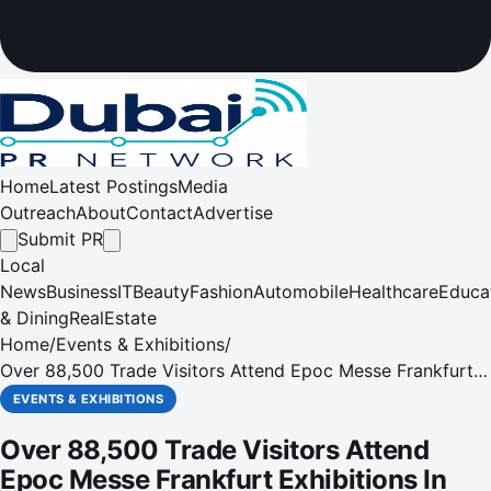
Home
Latest Postings
Media
Outreach
About
Contact
Advertise
Submit PR
Local
News
Business
IT
Beauty
Fashion
Automobile
Healthcare
Educa
& Dining
RealEstate
Home
/
Events & Exhibitions
/
Over 88,500 Trade Visitors Attend Epoc Messe Frankfurt
Exhibitions In 2013
EVENTS & EXHIBITIONS
Over 88,500 Trade Visitors Attend
Epoc Messe Frankfurt Exhibitions In