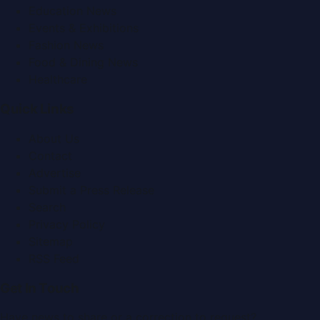
Education News
Events & Exhibitions
Fashion News
Food & Dining News
Healthcare
Quick Links
About Us
Contact
Advertise
Submit a Press Release
Search
Privacy Policy
Sitemap
RSS Feed
Get In Touch
Have news to share or a correction to request?