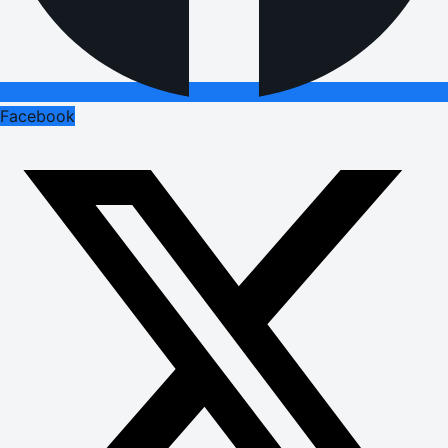
Facebook