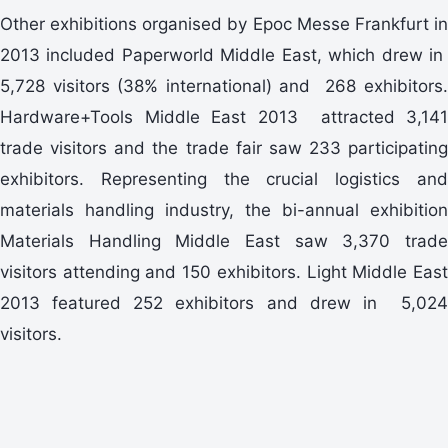
Other exhibitions organised by Epoc Messe Frankfurt in
2013 included Paperworld Middle East, which drew in
5,728 visitors (38% international) and 268 exhibitors.
Hardware+Tools Middle East 2013 attracted 3,141
trade visitors and the trade fair saw 233 participating
exhibitors. Representing the crucial logistics and
materials handling industry, the bi-annual exhibition
Materials Handling Middle East saw 3,370 trade
visitors attending and 150 exhibitors. Light Middle East
2013 featured 252 exhibitors and drew in 5,024
visitors.