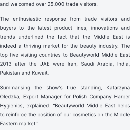
and welcomed over 25,000 trade visitors.
The enthusiastic response from trade visitors and
buyers to the latest product lines, innovations and
trends underlined the fact that the Middle East is
indeed a thriving market for the beauty industry. The
top five visiting countries to Beautyworld Middle East
2013 after the UAE were Iran, Saudi Arabia, India,
Pakistan and Kuwait.
Summarising the show's true standing, Katarzyna
Oledzka, Export Manager for Polish Company Harper
Hygienics, explained: “Beautyworld Middle East helps
to reinforce the position of our cosmetics on the Middle
Eastern market.”