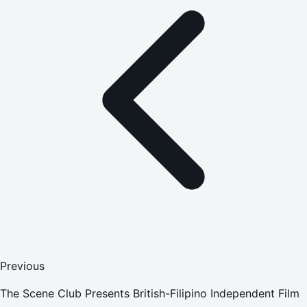
Previous
The Scene Club Presents British-Filipino Independent Film