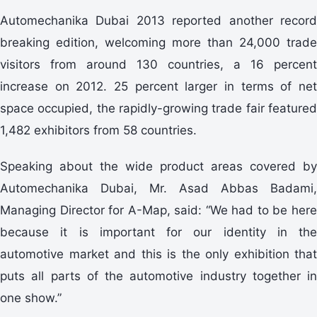
Automechanika Dubai 2013 reported another record
breaking edition, welcoming more than 24,000 trade
visitors from around 130 countries, a 16 percent
increase on 2012. 25 percent larger in terms of net
space occupied, the rapidly-growing trade fair featured
1,482 exhibitors from 58 countries.
Speaking about the wide product areas covered by
Automechanika Dubai, Mr. Asad Abbas Badami,
Managing Director for A-Map, said: “We had to be here
because it is important for our identity in the
automotive market and this is the only exhibition that
puts all parts of the automotive industry together in
one show.”