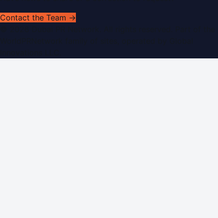
Contact the Team →
©
2026
Dubai PR Network
. All rights reserved. Part of the
WorldPRNetwork family of sites, operated by
Global
Innovations LLC
.