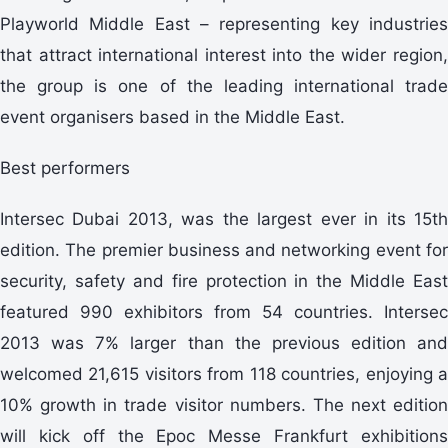
Playworld Middle East – representing key industries
that attract international interest into the wider region,
the group is one of the leading international trade
event organisers based in the Middle East.
Best performers
Intersec Dubai 2013, was the largest ever in its 15th
edition. The premier business and networking event for
security, safety and fire protection in the Middle East
featured 990 exhibitors from 54 countries. Intersec
2013 was 7% larger than the previous edition and
welcomed 21,615 visitors from 118 countries, enjoying a
10% growth in trade visitor numbers. The next edition
will kick off the Epoc Messe Frankfurt exhibitions