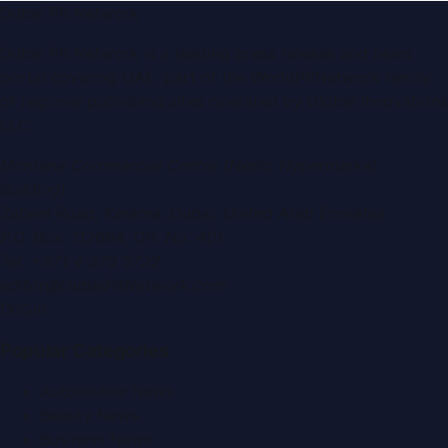
Dubai PR Network
Dubai PR Network
is a leading press release and news
portal covering
UAE
, part of the WorldPRNetwork family
of regional publishing sites operated by
Global Innovations
LLC
.
Montana Commercial Centre (Nesto Hypermarket
Building)
Zabeel Road, Karama
,
Dubai, United Arab Emirates
P.O. Box:
112664
,
Off. No. 401
Tel:
+971 4 379 5722
editor@DubaiPRNetwork.com
f
X
IG
in
Popular Categories
Automobile News
Beauty News
Business News