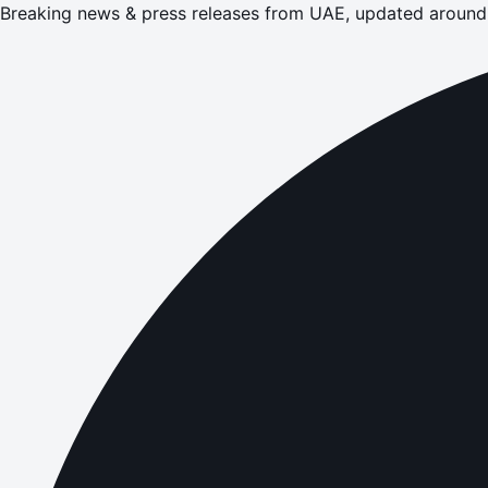
Breaking news & press releases from UAE, updated around 