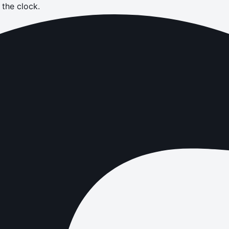
the clock.