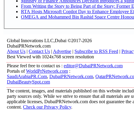
Ministry of Finance Announces Decision introduces a Mini
From Writing the Story to Being Part of the Story: Former Em
RTA Hosts Microsoft Copilot Day to Enhance Employee Eff
OMEGA and Mohammed Bin Rashid Space Centre Honour th
Global Innovations LLC,Dubai ©2017-2026
DubaiPRNetwork.com
About Us
|
Contact Us
|
Advertise
|
Subscribe to RSS Feed
|
Privac
Best Viewed with 1024x768 screen resolution
Please feel free to contact us :
editor@DubaiPRNetwork.com
Portals of
WorldPrNetwork.com
:
SaudiArabiaPR.Com
,
DubaiPRNetwork.com
,
QatarPRNetwork.c
DubaiBeautySpot.com
The content, images, and materials published on this website includ
party sources only. While we strive to ensure that all materials are
applicable licenses, DubaiPRNetwork.com does not guarantee the acc
content.
Check our Privacy Policy
.