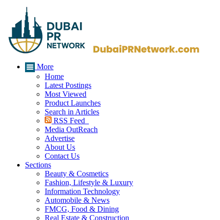
More
Home
Latest Postings
Most Viewed
Product Launches
Search in Articles
RSS Feed
Media OutReach
Advertise
About Us
Contact Us
Sections
Beauty & Cosmetics
Fashion, Lifestyle & Luxury
Information Technology
Automobile & News
FMCG, Food & Dining
Real Estate & Construction