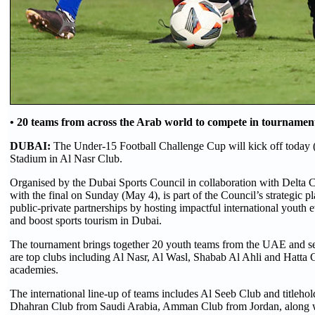
• 20 teams from across the Arab world to compete in tournament
DUBAI:
The Under-15 Football Challenge Cup will kick off today 
Stadium in Al Nasr Club.
Organised by the Dubai Sports Council in collaboration with Delta 
with the final on Sunday (May 4), is part of the Council’s strategic pl
public-private partnerships by hosting impactful international youth e
and boost sports tourism in Dubai.
The tournament brings together 20 youth teams from the UAE and s
are top clubs including Al Nasr, Al Wasl, Shabab Al Ahli and Hatta C
academies.
The international line-up of teams includes Al Seeb Club and title
Dhahran Club from Saudi Arabia, Amman Club from Jordan, along w