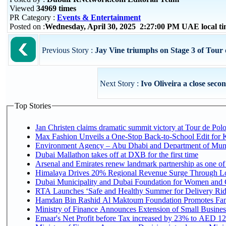
Viewed
34969 times
PR Category :
Events & Entertainment
Posted on :
Wednesday, April 30, 2025 2:27:00 PM UAE local 
Previous Story :
Jay Vine triumphs on Stage 3 of Tou
Next Story :
Ivo Oliveira a close sec
Top Stories
Jan Christen claims dramatic summit victory at Tour de Pol
Max Fashion Unveils a One-Stop Back-to-School Edit for Ki
Environment Agency – Abu Dhabi and Department of Munici
Dubai Mallathon takes off at DXB for the first time
Arsenal and Emirates renew landmark partnership as one of
Himalaya Drives 20% Regional Revenue Surge Through L
Dubai Municipality and Dubai Foundation for Women and C
RTA Launches ‘Safe and Healthy Summer for Delivery Ri
Hamdan Bin Rashid Al Maktoum Foundation Promotes Family
Ministry of Finance Announces Extension of Small Business 
Emaar's Net Profit before Tax increased by 23% to AED 12.