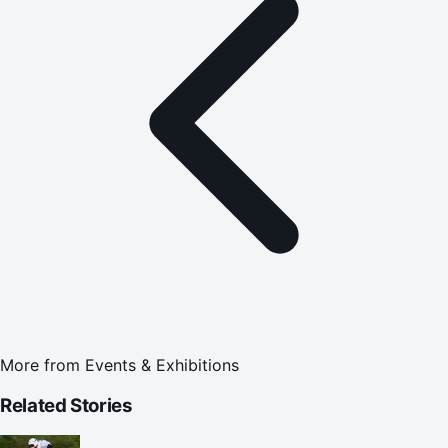
More from
Events & Exhibitions
Related Stories