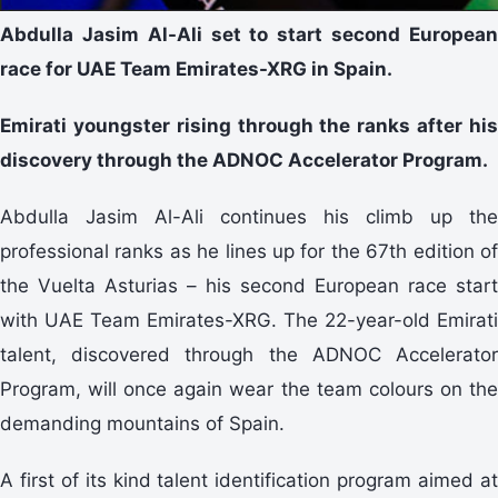
Abdulla Jasim Al-Ali set to start second European
race for UAE Team Emirates-XRG in Spain.
Emirati youngster rising through the ranks after his
discovery through the ADNOC Accelerator Program.
Abdulla Jasim Al-Ali continues his climb up the
professional ranks as he lines up for the 67th edition of
the Vuelta Asturias – his second European race start
with UAE Team Emirates-XRG. The 22-year-old Emirati
talent, discovered through the ADNOC Accelerator
Program, will once again wear the team colours on the
demanding mountains of Spain.
A first of its kind talent identification program aimed at