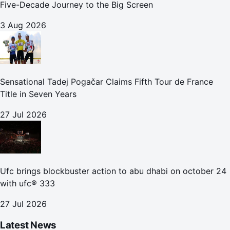
Five-Decade Journey to the Big Screen
3 Aug 2026
Sensational Tadej Pogačar Claims Fifth Tour de France
Title in Seven Years
27 Jul 2026
Ufc brings blockbuster action to abu dhabi on october 24
with ufc® 333
27 Jul 2026
Latest News