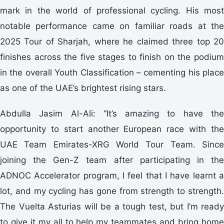
mark in the world of professional cycling. His most
notable performance came on familiar roads at the
2025 Tour of Sharjah, where he claimed three top 20
finishes across the five stages to finish on the podium
in the overall Youth Classification – cementing his place
as one of the UAE’s brightest rising stars.
Abdulla Jasim Al-Ali: “It’s amazing to have the
opportunity to start another European race with the
UAE Team Emirates-XRG World Tour Team. Since
joining the Gen-Z team after participating in the
ADNOC Accelerator program, I feel that I have learnt a
lot, and my cycling has gone from strength to strength.
The Vuelta Asturias will be a tough test, but I’m ready
to give it my all to help my teammates and bring home