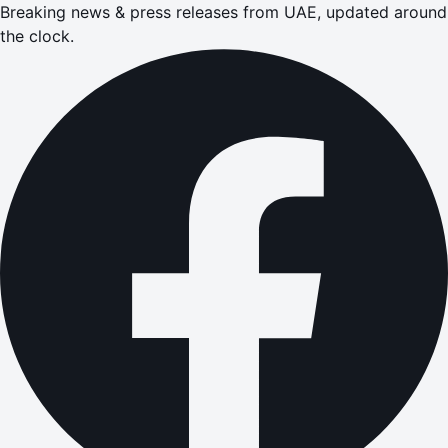
Breaking news & press releases from UAE, updated around
the clock.