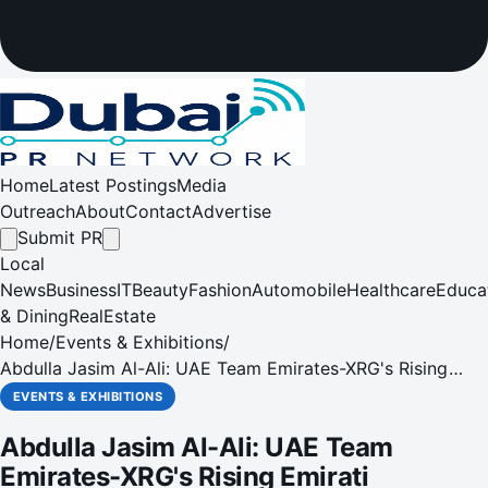
Home
Latest Postings
Media
Outreach
About
Contact
Advertise
Submit PR
Local
News
Business
IT
Beauty
Fashion
Automobile
Healthcare
Educa
& Dining
RealEstate
Home
/
Events & Exhibitions
/
Abdulla Jasim Al-Ali: UAE Team Emirates-XRG's Rising
Emirati Superstar
EVENTS & EXHIBITIONS
Abdulla Jasim Al-Ali: UAE Team
Emirates-XRG's Rising Emirati