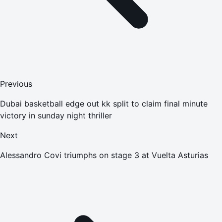
Previous
Dubai basketball edge out kk split to claim final minute
victory in sunday night thriller
Next
Alessandro Covi triumphs on stage 3 at Vuelta Asturias