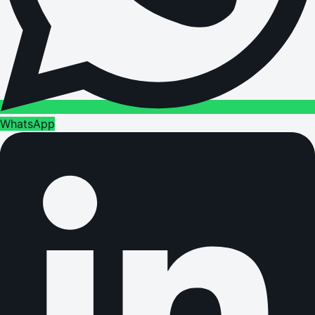
WhatsApp