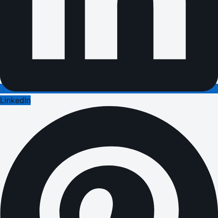
LinkedIn