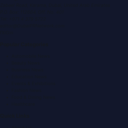
Zabeel Road, Karama
,
Dubai, United Arab Emirates
P.O. Box:
112664
,
Off. No. 401
Tel:
+971 4 379 5722
editor@DubaiPRNetwork.com
f
X
IG
in
Popular Categories
Automobile News
Beauty News
Business News
Education News
Events & Exhibitions
Fashion News
Food & Dining News
Healthcare
Quick Links
About Us