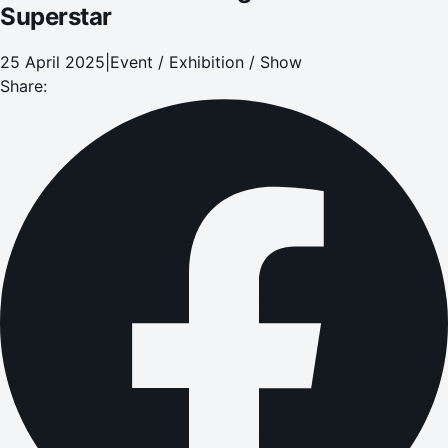
Superstar
25 April 2025
|
Event / Exhibition / Show
Share: