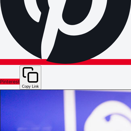
Pinterest
Copy Link