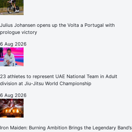
Julius Johansen opens up the Volta a Portugal with
prologue victory
6 Aug 2026
23 athletes to represent UAE National Team in Adult
division at Jiu-Jitsu World Championship
6 Aug 2026
Iron Maiden: Burning Ambition Brings the Legendary Band’s