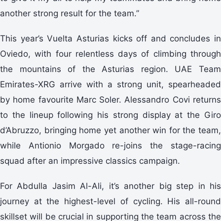
another strong result for the team.”
This year’s Vuelta Asturias kicks off and concludes in
Oviedo, with four relentless days of climbing through
the mountains of the Asturias region. UAE Team
Emirates-XRG arrive with a strong unit, spearheaded
by home favourite Marc Soler. Alessandro Covi returns
to the lineup following his strong display at the Giro
d’Abruzzo, bringing home yet another win for the team,
while Antionio Morgado re-joins the stage-racing
squad after an impressive classics campaign.
For Abdulla Jasim Al-Ali, it’s another big step in his
journey at the highest-level of cycling. His all-round
skillset will be crucial in supporting the team across the