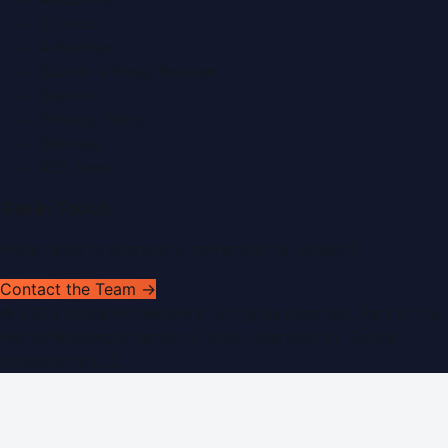
Contact
Advertise
Submit a Press Release
Search
Privacy Policy
Sitemap
RSS Feed
Get In Touch
Have news to share or a correction to request?
Contact the Team →
©
2026
Dubai PR Network
. All rights reserved. Part of the
WorldPRNetwork family of sites, operated by
Global
Innovations LLC
.