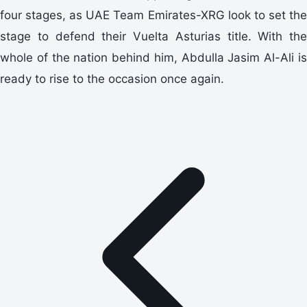
four stages, as UAE Team Emirates-XRG look to set the
stage to defend their Vuelta Asturias title. With the
whole of the nation behind him, Abdulla Jasim Al-Ali is
ready to rise to the occasion once again.