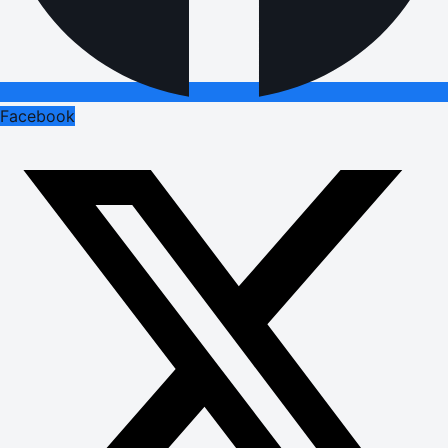
Facebook