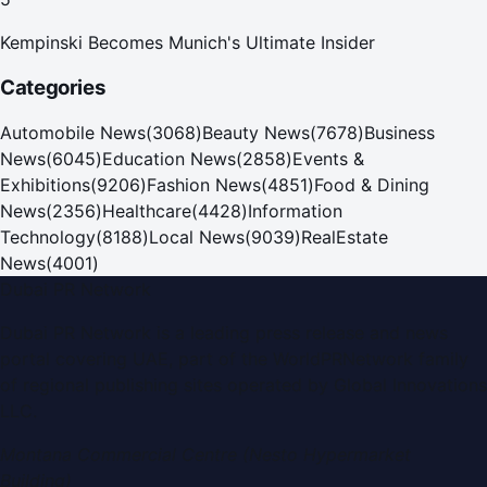
Kempinski Becomes Munich's Ultimate Insider
Categories
Automobile News
(
3068
)
Beauty News
(
7678
)
Business
News
(
6045
)
Education News
(
2858
)
Events &
Exhibitions
(
9206
)
Fashion News
(
4851
)
Food & Dining
News
(
2356
)
Healthcare
(
4428
)
Information
Technology
(
8188
)
Local News
(
9039
)
RealEstate
News
(
4001
)
Dubai PR Network
Dubai PR Network
is a leading press release and news
portal covering
UAE
, part of the WorldPRNetwork family
of regional publishing sites operated by
Global Innovations
LLC
.
Montana Commercial Centre (Nesto Hypermarket
Building)