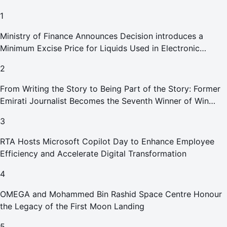
1
Ministry of Finance Announces Decision introduces a
Minimum Excise Price for Liquids Used in Electronic
Smoking Devices Effective 1 September 2026
2
From Writing the Story to Being Part of the Story: Former
Emirati Journalist Becomes the Seventh Winner of Win
Your Home in Dubai
3
RTA Hosts Microsoft Copilot Day to Enhance Employee
Efficiency and Accelerate Digital Transformation
4
OMEGA and Mohammed Bin Rashid Space Centre Honour
the Legacy of the First Moon Landing
5