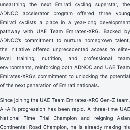
unearthing the next Emirati cycling superstar, the
ADNOC accelerator program offered three young
Emirati cyclists a place in a year-long development
pathway with UAE Team Emirates-XRG. Backed by
ADNOC’s commitment to nurture homegrown talent,
the initiative offered unprecedented access to elite-
level training, nutrition, and professional team
environments, reinforcing both ADNOC and UAE Team
Emirates-XRG’s commitment to unlocking the potential
of the next generation of Emirati nationals.
Since joining the UAE Team Emirates-XRG Gen-Z team,
Al-Ali’s progression has been rapid. A three-time UAE
National Time Trial Champion and reigning Asian
Continental Road Champion, he is already making his