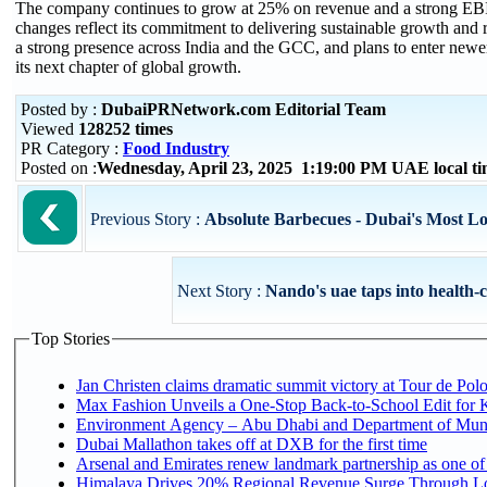
The company continues to grow at 25% on revenue and a strong EBI
changes reflect its commitment to delivering sustainable growth and re
a strong presence across India and the GCC, and plans to enter newer 
its next chapter of global growth.
Posted by :
DubaiPRNetwork.com Editorial Team
Viewed
128252 times
PR Category :
Food Industry
Posted on :
Wednesday, April 23, 2025 1:19:00 PM UAE local 
Previous Story :
Absolute Barbecues - Dubai's Most Lo
Next Story :
Nando's uae taps into health-c
Top Stories
Jan Christen claims dramatic summit victory at Tour de Pol
Max Fashion Unveils a One-Stop Back-to-School Edit for Ki
Environment Agency – Abu Dhabi and Department of Munici
Dubai Mallathon takes off at DXB for the first time
Arsenal and Emirates renew landmark partnership as one of
Himalaya Drives 20% Regional Revenue Surge Through L