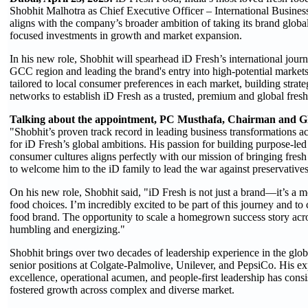
Shobhit Malhotra as Chief Executive Officer – International Business
aligns with the company’s broader ambition of taking its brand global
focused investments in growth and market expansion.
In his new role, Shobhit will spearhead iD Fresh’s international journ
GCC region and leading the brand's entry into high-potential markets
tailored to local consumer preferences in each market, building strate
networks to establish iD Fresh as a trusted, premium and global fres
Talking about the appointment, PC Musthafa,
Chairman and Gl
"Shobhit’s proven track record in leading business transformations a
for iD Fresh’s global ambitions. His passion for building purpose-le
consumer cultures aligns perfectly with our mission of bringing fresh
to welcome him to the iD family to lead the war against preservative
On his new role, Shobhit said, "iD Fresh is not just a brand—it’s a 
food choices. I’m incredibly excited to be part of this journey and to 
food brand. The opportunity to scale a homegrown success story acros
humbling and energizing."
Shobhit brings over two decades of leadership experience in the glo
senior positions at Colgate-Palmolive, Unilever, and PepsiCo. His expe
excellence, operational acumen, and people-first leadership has consi
fostered growth across complex and diverse market.