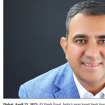
Dubai, April 23, 2025:
iD Fresh Food, India’s most loved fresh fo