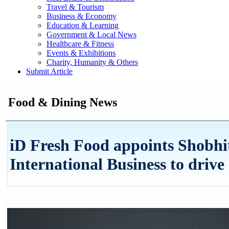
Travel & Tourism
Business & Economy
Education & Learning
Government & Local News
Healthcare & Fitness
Events & Exhibitions
Charity, Humanity & Others
Submit Article
Food & Dining News
iD Fresh Food appoints Shobh
International Business to drive