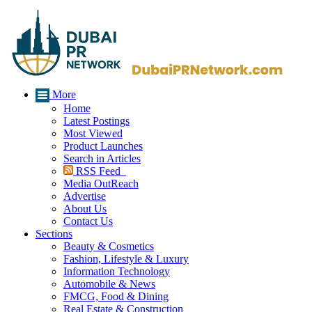
More
Home
Latest Postings
Most Viewed
Product Launches
Search in Articles
RSS Feed
Media OutReach
Advertise
About Us
Contact Us
Sections
Beauty & Cosmetics
Fashion, Lifestyle & Luxury
Information Technology
Automobile & News
FMCG, Food & Dining
Real Estate & Construction