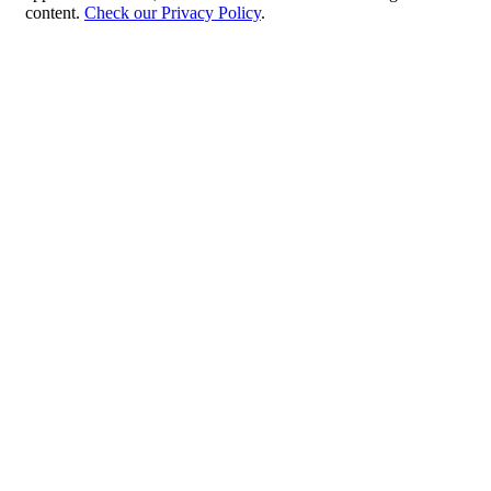
content.
Check our Privacy Policy
.