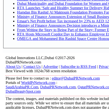
Dubai Municipality and Dubai Foundation for Women and C
RTA Launches ‘Safe and Healthy Summer for Delivery Ri
Hamdan Bin Rashid Al Maktoum Foundation Promotes Family
Ministry of Finance Announces Extension of Small Business 
Emaar's Net Profit before Tax increased by 23% to AED 12.
Ministry of Finance Announces Decision introduces a Mini
From Writing the Story to Being Part of the Story: Former Em
RTA Hosts Microsoft Copilot Day to Enhance Employee Eff
OMEGA and Mohammed Bin Rashid Space Centre Honour th
Global Innovations LLC,Dubai ©2017-2026
DubaiPRNetwork.com
About Us
|
Contact Us
|
Advertise
|
Subscribe to RSS Feed
|
Privac
Best Viewed with 1024x768 screen resolution
Please feel free to contact us :
editor@DubaiPRNetwork.com
Portals of
WorldPrNetwork.com
:
SaudiArabiaPR.Com
,
DubaiPRNetwork.com
,
QatarPRNetwork.c
DubaiBeautySpot.com
The content, images, and materials published on this website includ
party sources only. While we strive to ensure that all materials are
applicable licenses, DubaiPRNetwork.com does not guarantee the acc