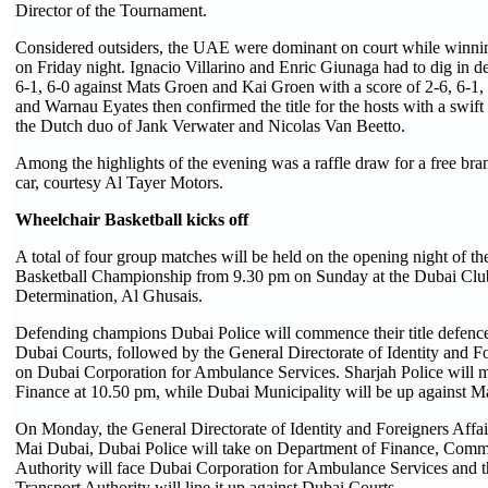
Director of the Tournament.
Considered outsiders, the UAE were dominant on court while winnin
on Friday night. Ignacio Villarino and Enric Giunaga had to dig in d
6-1, 6-0 against Mats Groen and Kai Groen with a score of 2-6, 6-1, 
and Warnau Eyates then confirmed the title for the hosts with a swift
the Dutch duo of Jank Verwater and Nicolas Van Beetto.
Among the highlights of the evening was a raffle draw for a free br
car, courtesy Al Tayer Motors.
Wheelchair Basketball k
icks
off
A total of four group matches will be held on the opening night of t
Basketball Championship from 9.30 pm on Sunday at the Dubai Club
Determination, Al Ghusais.
Defending champions Dubai Police will commence their title defence
Dubai Courts, followed by the General Directorate of Identity and Fo
on Dubai Corporation for Ambulance Services. Sharjah Police will 
Finance at 10.50 pm, while Dubai Municipality will be up against M
On Monday, the General Directorate of Identity and Foreigners Affai
Mai Dubai, Dubai Police will take on Department of Finance, Com
Authority will face Dubai Corporation for Ambulance Services and 
Transport Authority will line it up against Dubai Courts.