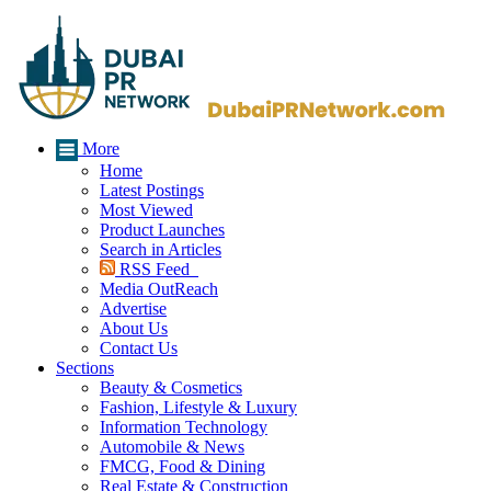
More
Home
Latest Postings
Most Viewed
Product Launches
Search in Articles
RSS Feed
Media OutReach
Advertise
About Us
Contact Us
Sections
Beauty & Cosmetics
Fashion, Lifestyle & Luxury
Information Technology
Automobile & News
FMCG, Food & Dining
Real Estate & Construction