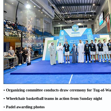
• O
rganizing committee conducts draw ceremony for T
ug-
of-W
a
• Wheelchair basketball teams in action from
Sunday night
•
Padel awarding photos