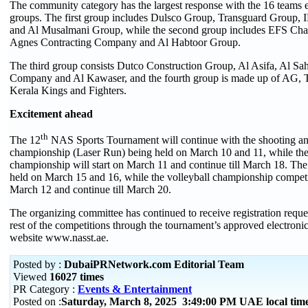
The community category has the largest response with the 16 teams e
groups. The first group includes Dulsco Group, Transguard Group
and Al Musalmani Group, while the second group includes EFS Cha
Agnes Contracting Company and Al Habtoor Group.
The third group consists Dutco Construction Group, Al Asifa, Al Sa
Company and Al Kawaser, and the fourth group is made up of AG, T
Kerala Kings and Fighters.
Excitement ahead
th
The 12
NAS Sports Tournament will continue with the shooting a
championship (Laser Run) being held on March 10 and 11, while the
championship will start on March 11 and continue till March 18. The 
held on March 15 and 16, while the volleyball championship competit
March 12 and continue till March 20.
The organizing committee has continued to receive registration request
rest of the competitions through the tournament’s approved electronic
website www.nasst.ae.
Posted by :
DubaiPRNetwork.com Editorial Team
Viewed
16027 times
PR Category :
Events & Entertainment
Posted on :
Saturday, March 8, 2025 3:49:00 PM UAE local ti