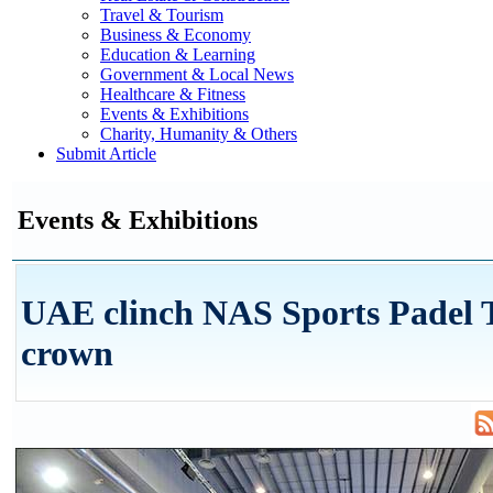
Travel & Tourism
Business & Economy
Education & Learning
Government & Local News
Healthcare & Fitness
Events & Exhibitions
Charity, Humanity & Others
Submit Article
Events & Exhibitions
UAE clinch NAS Sports Padel 
crown