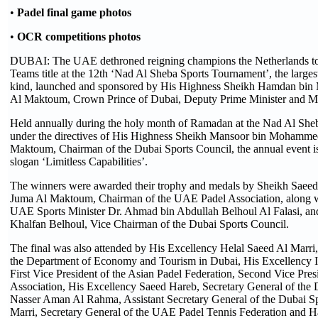
•
Padel final game photos
•
OCR competitions photos
DUBAI: The UAE dethroned reigning champions the Netherlands to 
Teams title at the 12th ‘Nad Al Sheba Sports Tournament’, the largest
kind, launched and sponsored by His Highness Sheikh Hamdan bi
Al Maktoum, Crown Prince of Dubai, Deputy Prime Minister and Mi
Held annually during the holy month of Ramadan at the Nad Al She
under the directives of His Highness Sheikh Mansoor bin Mohamme
Maktoum, Chairman of the Dubai Sports Council, the annual event i
slogan ‘Limitless Capabilities’.
The winners were awarded their trophy and medals by Sheikh Saee
Juma Al Maktoum, Chairman of the UAE Padel Association, along w
UAE Sports Minister Dr. Ahmad bin Abdullah Belhoul Al Falasi, an
Khalfan Belhoul, Vice Chairman of the Dubai Sports Council.
The final was also attended by His Excellency Helal Saeed Al Marri,
the Department of Economy and Tourism in Dubai, His Excellency 
First Vice President of the Asian Padel Federation, Second Vice Pre
Association, His Excellency Saeed Hareb, Secretary General of the 
Nasser Aman Al Rahma, Assistant Secretary General of the Dubai Sp
Marri, Secretary General of the UAE Padel Tennis Federation and H