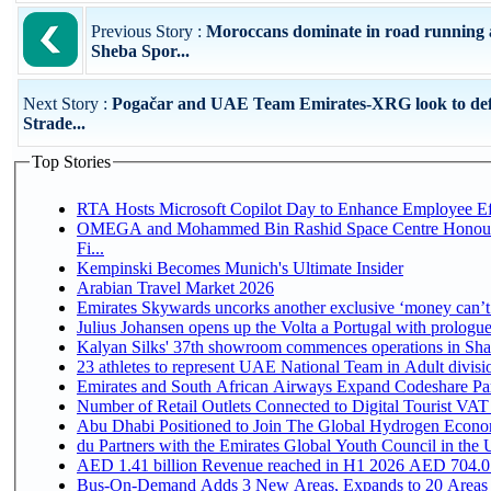
Previous Story :
Moroccans dominate in road running 
Sheba Spor...
Next Story :
Pogačar and UAE Team Emirates-XRG look to de
Strade...
Top Stories
RTA Hosts Microsoft Copilot Day to Enhance Employee Eff
OMEGA and Mohammed Bin Rashid Space Centre Honour 
Fi...
Kempinski Becomes Munich's Ultimate Insider
Arabian Travel Market 2026
Emirates Skywards uncorks another exclusive ‘money can’t 
Julius Johansen opens up the Volta a Portugal with prologue
Kalyan Silks' 37th showroom commences operations in Sha
Emirates and South African Airways Expand Codeshare Par
Number of Retail Outlets Connected to Digital Tourist VAT
Abu Dhabi Positioned to Join The Global Hydroge
du Partners with the Emirates Global Youth Council in the 
AED 1.41 billion Revenue reac
Bus-On-Demand Adds 3 New Areas, Expands to 20 Areas