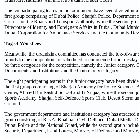
The ten participating teams in the tournament have been divided into
first group comprising of Dubai Police, Sharjah Police, Department 
Courts and the Roads and Transport Authority, while the second gro
Directorate of Identity and Foreigners Affairs in Dubai, Dubai Munic
Dubai Corporation for Ambulance Services and the Community Dev
Tug-
of-
War d
raw
Meanwhile, the organizing committee has conducted the tug-of-war 
rounds fo the competition are scheduled to commence from Tuesday 
be three categories for the competition, namely the Junior category,
Departments and Institutions and the Community category.
The eight participating teams in the Junior category have been divid
the first group comprising of Sharjah Academy for Police Sciences,
Center, Ahmed Bin Rashid School and B Ninjaz, while the second 
Sports Academy, Sharjah Self-Defence Sports Club, Desert Storm an
Council.
The government departments and institutions category has attracted ni
group consisting of Ras Al Khaimah Civil Defence, Dubai Media, D
Dubai Police and the National Guard, while the second group includ
Security Department, Land Forces, Ministry of Defence and Ministry