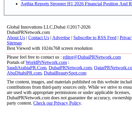
Agthia Reports Stronger H1 2026 Financial Position And Rai
Global Innovations LLC,Dubai ©2017-2026
DubaiPRNetwork.com
About Us
|
Contact Us
|
Advertise
|
Subscribe to RSS Feed
|
Privac
Sitemap
Best Viewed with 1024x768 screen resolution
Please feel free to contact us :
editor@DubaiPRNetwork.com
Portals of
WorldPrNetwork.com
:
SaudiArabiaPR.Com
,
DubaiPRNetwork.com
,
QatarPRNetwork.c
AbuDhabiPR.com
,
DubaiBeautySpot.com
The content, images, and materials published on this website inclu
contributions from third-party sources only. While we strive to ensur
are used with appropriate permissions or under applicable licenses,
DubaiPRNetwork.com does not guarantee the accuracy, ownership, o
party content.
Check our Privacy Policy
.