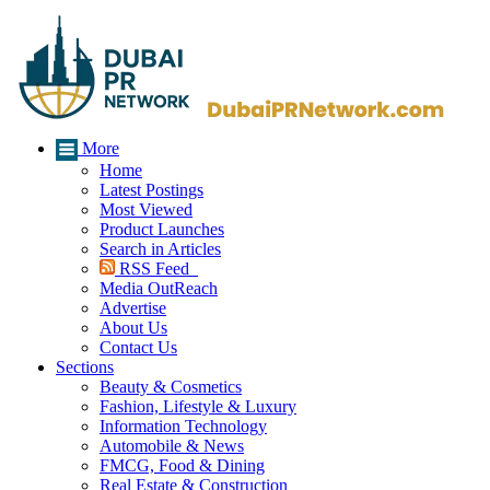
More
Home
Latest Postings
Most Viewed
Product Launches
Search in Articles
RSS Feed
Media OutReach
Advertise
About Us
Contact Us
Sections
Beauty & Cosmetics
Fashion, Lifestyle & Luxury
Information Technology
Automobile & News
FMCG, Food & Dining
Real Estate & Construction