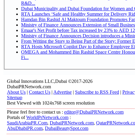
R&D...
Dubai Municipality and Dubai Foundation for Women and C
RTA Launches ‘Safe and Healthy Summer for Delivery Ri
Hamdan Bin Rashid Al Maktoum Foundation Promotes Family
Ministry of Finance Announces Extension of Small Business 
Emaar's Net Profit before Tax increased by 23% to AED 12.
Ministry of Finance Announces Decision introduces a Mini
From Writing the Story to Being Part of the Story: Former Em
RTA Hosts Microsoft Copilot Day to Enhance Employee Eff
OMEGA and Mohammed Bin Rashid Space Centre Honour 
Fi...
Global Innovations LLC,Dubai ©2017-2026
DubaiPRNetwork.com
About Us
|
Contact Us
|
Advertise
|
Subscribe to RSS Feed
|
Privac
Sitemap
Best Viewed with 1024x768 screen resolution
Please feel free to contact us :
editor@DubaiPRNetwork.com
Portals of
WorldPrNetwork.com
:
SaudiArabiaPR.Com
,
DubaiPRNetwork.com
,
QatarPRNetwork.c
AbuDhabiPR.com
,
DubaiBeautySpot.com