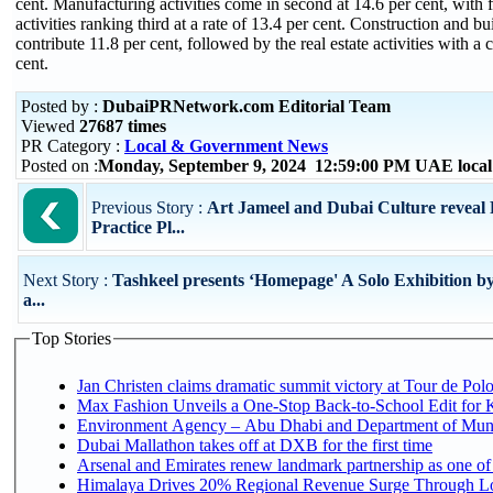
cent. Manufacturing activities come in second at 14.6 per cent, with 
activities ranking third at a rate of 13.4 per cent. Construction and bui
contribute 11.8 per cent, followed by the real estate activities with a 
cent.
Posted by :
DubaiPRNetwork.com Editorial Team
Viewed
27687 times
PR Category :
Local & Government News
Posted on :
Monday, September 9, 2024 12:59:00 PM UAE loca
Previous Story :
Art Jameel and Dubai Culture reveal
Practice Pl...
Next Story :
Tashkeel presents ‘Homepage' A Solo Exhibition b
a...
Top Stories
Jan Christen claims dramatic summit victory at Tour de Pol
Max Fashion Unveils a One-Stop Back-to-School Edit for Ki
Environment Agency – Abu Dhabi and Department of Munici
Dubai Mallathon takes off at DXB for the first time
Arsenal and Emirates renew landmark partnership as one of
Himalaya Drives 20% Regional Revenue Surge Through Lo