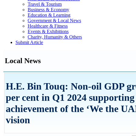
Travel & Tourism
Business & Economy
Education & Learning
Government & Local News
Healthcare & Fitness
Events & Exhibitions
Charity, Humanity & Others
Submit Article
Local News
H.E. Bin Touq: Non-oil GDP gr
per cent in Q1 2024 supporting
achievement of the ‘We the UA
vision