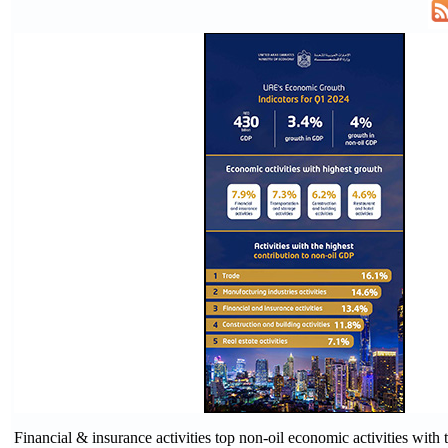
Financial & insurance activities top non-oil economic activities with t