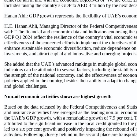
includes raising the country’s GDP to AED 3 trillion by the next dec
Hanan Ahli: GDP growth represents the flexibility of UAE’s economi
H.E. Hanan Ahli, Managing Director of the Federal Competitiveness a
said: “The financial and economic data and indicators endorsing the
GDP Q1 2024 reflect the resilience of the country’s vital economic sec
effectiveness of the concerted efforts to implement the directives of t
enhance sustainable economic diversification, reduce dependence on
investments, and attract capital and innovative and emerging projects 
She added that the UAE’s advanced rankings in multiple global eco
indicators can be attributed to several factors, including the stability 
the strength of the national economy, and the effectiveness of econom
policies applied in the country, besides their ability to adapt to chang
and global challenges.
Non-oil economic activities showcase highest growth
Based on the data released by the Federal Competitiveness and Statist
and insurance activities have emerged as the leading non-oil economi
the UAE’s GDP growth, with a remarkable growth of 7.9 per cent. T
attributed to the significant increase in the local credit granted to the
led to a six per cent growth and positively impacting the rebound of
activities. Following closely behind in the second place are transport