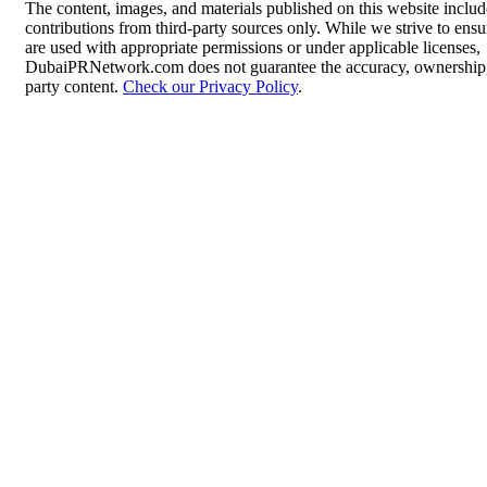
The content, images, and materials published on this website inclu
contributions from third-party sources only. While we strive to ensur
are used with appropriate permissions or under applicable licenses,
DubaiPRNetwork.com does not guarantee the accuracy, ownership, o
party content.
Check our Privacy Policy
.