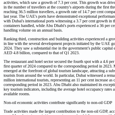
activities, which saw a growth of 7.3 per cent. This growth was driv
in the number of travellers at the country's airports during the first th
reaching 36.5 million travellers, a growth rate of 14.7 per cent comp
last year. The UAE's ports have demonstrated exceptional performanc
with Dubai's international ports witnessing a 3.7 per cent growth in 
containers handled, while Abu Dhabi's ports experienced a 36 per cen
handling volume on an annual basis.
Ranking third, construction and building activities experienced a grow
in line with the several development projects initiated by the UAE g
2024. They saw a substantial rise in the government’s public capital 
AED 4.8 billion, compared to that of Q1 2023.
The restaurant and hotel sector secured the fourth spot with a 4.6 pe
first quarter of 2024 compared to the corresponding period in 2023
emerged at the forefront of global tourism landscape, attracting a sub
tourists from around the world. In particular, Dubai witnessed a rema
million international tourists, representing an 11 per cent increase as
corresponding period in 2023. Abu Dhabi also maintained its except
key tourism indicators, including the average hotel occupancy rates 
available rooms.
Non-oil economic activities contribute significantly to non-oil GDP
Trade activities made the largest contribution to the non-oil GDP, ac