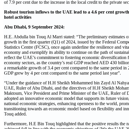
of 7.9 per cent due to the increase in the local credit to the private sec
Robust tourism inflows to the UAE lead to a 4.6 per cent growth
hotel activities
Abu Dhabi, 9 September 2024:
H.E. Abdulla bin Touq Al Marri stated: “The preliminary estimates
growth in the first quarter (Q1) of 2024, issued by the Federal Comp
Statistics Centre (FCSC), once again underline the resilience and vital
economy and exemplify its ability to continue on the path of sustain
reflect the UAE’s commitment to fostering economic diversification
economy sectors, as the country’s real GDP reached AED 430 billio
a remarkable growth of 3.4 per cent compared to the same period in 
GDP grew by 4 per cent compared to the same period last year”.
“Under the guidance of H.H Sheikh Mohammed bin Zayd Al Nahyan,
UAE, Ruler of Abu Dhabi, and the directives of H.H Sheikh Moha
Maktoum, Vice President and Prime Minister of the UAE, Ruler of D
adopted an innovative economic model that supports its future vision,
national economic strategies, enhancing openness to the world, prom
transitioning towards an economic model based on flexibility and in
Touq added.
Furthermore, H.E Bin Touq highlighted that the positive results the
achieved fall in line with the economic objectives of ‘We the UAE 2