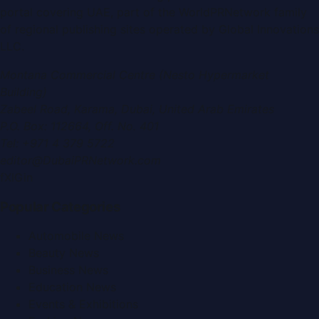
portal covering
UAE
, part of the WorldPRNetwork family
of regional publishing sites operated by
Global Innovations
LLC
.
Montana Commercial Centre (Nesto Hypermarket
Building)
Zabeel Road, Karama
,
Dubai, United Arab Emirates
P.O. Box:
112664
,
Off. No. 401
Tel:
+971 4 379 5722
editor@DubaiPRNetwork.com
f
X
IG
in
Popular Categories
Automobile News
Beauty News
Business News
Education News
Events & Exhibitions