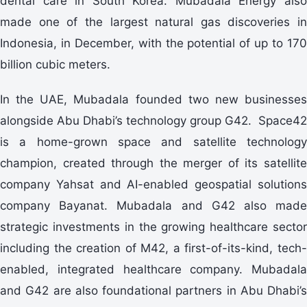
dental care in South Korea. Mubadala Energy also
made one of the largest natural gas discoveries in
Indonesia, in December, with the potential of up to 170
billion cubic meters.
In the UAE, Mubadala founded two new businesses
alongside Abu Dhabi’s technology group G42. Space42
is a home-grown space and satellite technology
champion, created through the merger of its satellite
company Yahsat and AI-enabled geospatial solutions
company Bayanat. Mubadala and G42 also made
strategic investments in the growing healthcare sector
including the creation of M42, a first-of-its-kind, tech-
enabled, integrated healthcare company. Mubadala
and G42 are also foundational partners in Abu Dhabi’s