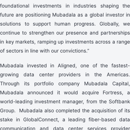
foundational investments in industries shaping the
future are positioning Mubadala as a global investor in
solutions to support human progress. Globally, we
continue to strengthen our presence and partnerships
in key markets, ramping up investments across a range
of sectors in line with our convictions.”
Mubadala invested in Aligned, one of the fastest-
growing data center providers in the Americas.
Through its portfolio company Mubadala Capital,
Mubadala announced it would acquire Fortress, a
world-leading investment manager, from the Softbank
Group. Mubadala also completed the acquisition of its
stake in GlobalConnect, a leading fiber-based data
communication and data center services provider