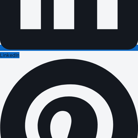
LinkedIn