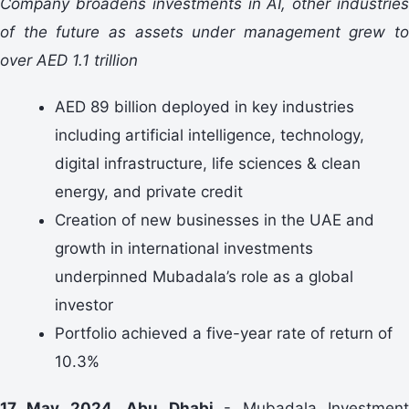
Company broadens investments in AI, other industries
of the future as assets under management grew to
over AED 1.1 trillion
AED 89 billion deployed in key industries
including artificial intelligence, technology,
digital infrastructure, life sciences & clean
energy, and private credit
Creation of new businesses in the UAE and
growth in international investments
underpinned Mubadala’s role as a global
investor
Portfolio achieved a five-year rate of return of
10.3%
17 May 2024, Abu Dhabi
- Mubadala Investmen