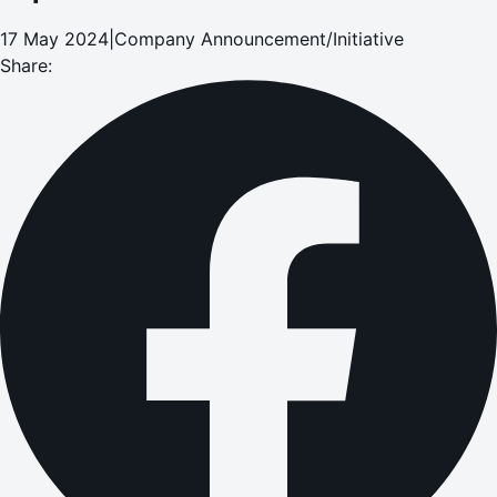
17 May 2024
|
Company Announcement/Initiative
Share: