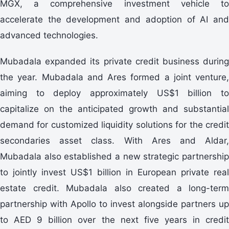
MGX, a comprehensive investment vehicle to
accelerate the development and adoption of AI and
advanced technologies.
Mubadala expanded its private credit business during
the year. Mubadala and Ares formed a joint venture,
aiming to deploy approximately US$1 billion to
capitalize on the anticipated growth and substantial
demand for customized liquidity solutions for the credit
secondaries asset class. With Ares and Aldar,
Mubadala also established a new strategic partnership
to jointly invest US$1 billion in European private real
estate credit. Mubadala also created a long-term
partnership with Apollo to invest alongside partners up
to AED 9 billion over the next five years in credit