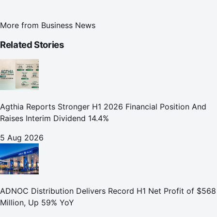
More from
Business News
Related Stories
Agthia Reports Stronger H1 2026 Financial Position And
Raises Interim Dividend 14.4%
5 Aug 2026
ADNOC Distribution Delivers Record H1 Net Profit of $568
Million, Up 59% YoY