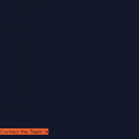
Fashion News
Food & Dining News
Healthcare
Quick Links
About Us
Contact
Advertise
Submit a Press Release
Search
Privacy Policy
Sitemap
RSS Feed
Get In Touch
Have news to share or a correction to request?
Contact the Team →