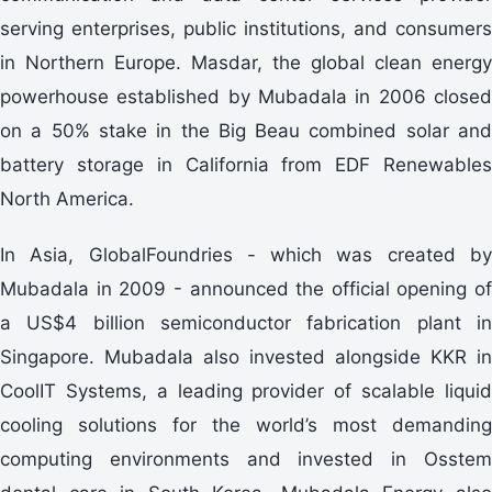
serving enterprises, public institutions, and consumers
in Northern Europe. Masdar, the global clean energy
powerhouse established by Mubadala in 2006 closed
on a 50% stake in the Big Beau combined solar and
battery storage in California from EDF Renewables
North America.
In Asia, GlobalFoundries - which was created by
Mubadala in 2009 - announced the official opening of
a US$4 billion semiconductor fabrication plant in
Singapore. Mubadala also invested alongside KKR in
CoolIT Systems, a leading provider of scalable liquid
cooling solutions for the world’s most demanding
computing environments and invested in Osstem