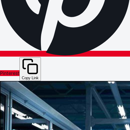
Pinterest
Copy Link