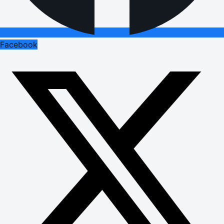
Facebook