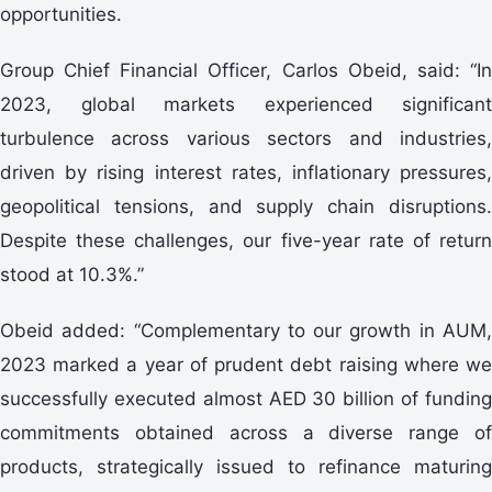
opportunities.
Group Chief Financial Officer, Carlos Obeid, said: “In
2023, global markets experienced significant
turbulence across various sectors and industries,
driven by rising interest rates, inflationary pressures,
geopolitical tensions, and supply chain disruptions.
Despite these challenges, our five-year rate of return
stood at 10.3%.”
Obeid added: “Complementary to our growth in AUM,
2023 marked a year of prudent debt raising where we
successfully executed almost AED 30 billion of funding
commitments obtained across a diverse range of
products, strategically issued to refinance maturing