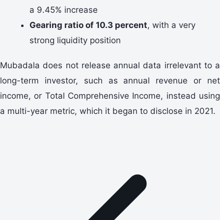
a 9.45% increase
Gearing ratio of 10.3 percent
, with a very
strong liquidity position
Mubadala does not release annual data irrelevant to a
long-term investor, such as annual revenue or net
income, or Total Comprehensive Income, instead using
a multi-year metric, which it began to disclose in 2021.