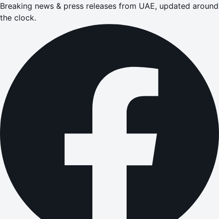
Breaking news & press releases from UAE, updated around
the clock.