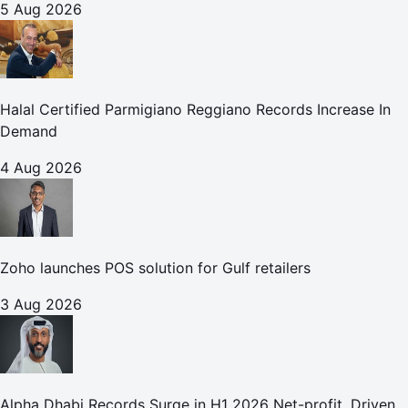
5 Aug 2026
Halal Certified Parmigiano Reggiano Records Increase In
Demand
4 Aug 2026
Zoho launches POS solution for Gulf retailers
3 Aug 2026
Alpha Dhabi Records Surge in H1 2026 Net-profit, Driven