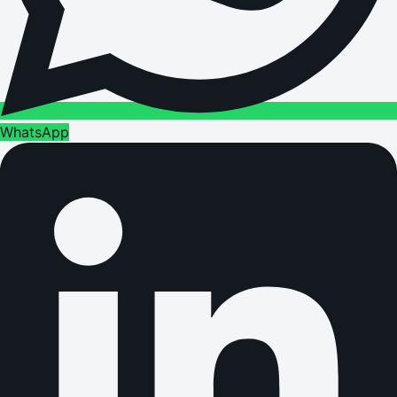
WhatsApp