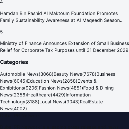
4
Hamdan Bin Rashid Al Maktoum Foundation Promotes
Family Sustainability Awareness at Al Maqeedh Season
2026
5
Ministry of Finance Announces Extension of Small Business
Relief for Corporate Tax Purposes until 31 December 2029
Categories
Automobile News
(
3068
)
Beauty News
(
7678
)
Business
News
(
6045
)
Education News
(
2858
)
Events &
Exhibitions
(
9206
)
Fashion News
(
4851
)
Food & Dining
News
(
2356
)
Healthcare
(
4429
)
Information
Technology
(
8188
)
Local News
(
9043
)
RealEstate
News
(
4002
)
Dubai PR Network
Dubai PR Network
is a leading press release and news