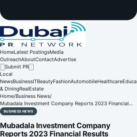
Home
Latest Postings
Media
Outreach
About
Contact
Advertise
Submit PR
Local
News
Business
IT
Beauty
Fashion
Automobile
Healthcare
Educa
& Dining
RealEstate
Home
/
Business News
/
Mubadala Investment Company Reports 2023 Financial
Results
BUSINESS NEWS
Mubadala Investment Company
Reports 2023 Financial Results