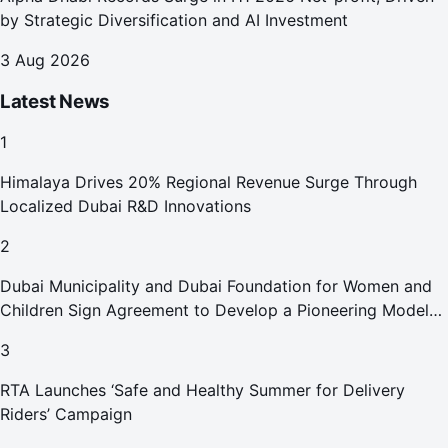
by Strategic Diversification and AI Investment
3 Aug 2026
Latest News
1
Himalaya Drives 20% Regional Revenue Surge Through
Localized Dubai R&D Innovations
2
Dubai Municipality and Dubai Foundation for Women and
Children Sign Agreement to Develop a Pioneering Model
for Care and Protection Facilities
3
RTA Launches ‘Safe and Healthy Summer for Delivery
Riders’ Campaign