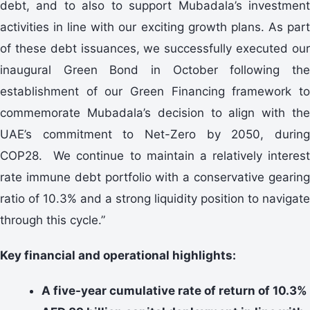
debt, and to also to support Mubadala’s investment
activities in line with our exciting growth plans. As part
of these debt issuances, we successfully executed our
inaugural Green Bond in October following the
establishment of our Green Financing framework to
commemorate Mubadala’s decision to align with the
UAE’s commitment to Net-Zero by 2050, during
COP28. We continue to maintain a relatively interest
rate immune debt portfolio with a conservative gearing
ratio of 10.3% and a strong liquidity position to navigate
through this cycle.”
Key financial and operational highlights:
A five-year cumulative rate of return of 10.3%