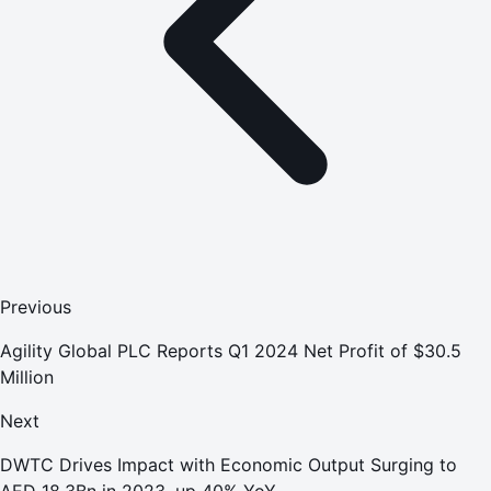
Previous
Agility Global PLC Reports Q1 2024 Net Profit of $30.5
Million
Next
DWTC Drives Impact with Economic Output Surging to
AED 18.3Bn in 2023, up 40% YoY