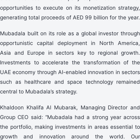
opportunities to execute on its monetization strategy,
generating total proceeds of AED 99 billion for the year.
Mubadala built on its role as a global investor through
opportunistic capital deployment in North America,
Asia and Europe in sectors key to regional growth.
Investments to accelerate the transformation of the
UAE economy through AI-enabled innovation in sectors
such as healthcare and space technology remained
central to Mubadala’s strategy.
Khaldoon Khalifa Al Mubarak, Managing Director and
Group CEO said: “Mubadala had a strong year across
the portfolio, making investments in areas essential to
growth and innovation around the world. Our