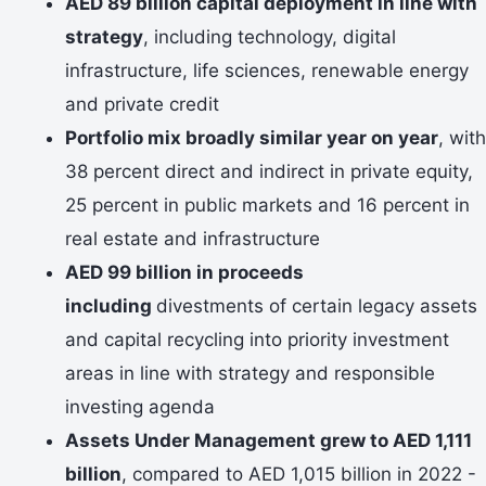
AED 89 billion capital deployment in line with
strategy
, including technology, digital
infrastructure, life sciences, renewable energy
and private credit
Portfolio mix broadly similar year on year
, with
38 percent direct and indirect in private equity,
25 percent in public markets and 16 percent in
real estate and infrastructure
AED 99 billion in proceeds
including
divestments of certain legacy assets
and capital recycling into priority investment
areas in line with strategy and responsible
investing agenda
Assets Under Management grew to AED 1,111
billion
, compared to AED 1,015 billion in 2022 -