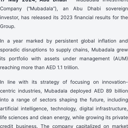
Company (“Mubadala”), an Abu Dhabi sovereign
investor, has released its 2023 financial results for the
Group.
In a year marked by persistent global inflation and
sporadic disruptions to supply chains, Mubadala grew
its portfolio with assets under management (AUM)
reaching more than AED 1.1 trillion.
In line with its strategy of focusing on innovation-
centric industries, Mubadala deployed AED 89 billion
into a range of sectors shaping the future, including
artificial intelligence, technology, digital infrastructure,
life sciences and clean energy, while growing its private
credit business. The company capitalized on market