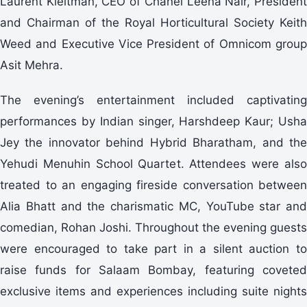
Laurent Kleitman, CEO of Chanel Leena Nair, President
and Chairman of the Royal Horticultural Society Keith
Weed and Executive Vice President of Omnicom group
Asit Mehra.
The evening’s entertainment included captivating
performances by Indian singer, Harshdeep Kaur; Usha
Jey the innovator behind Hybrid Bharatham, and the
Yehudi Menuhin School Quartet. Attendees were also
treated to an engaging fireside conversation between
Alia Bhatt and the charismatic MC, YouTube star and
comedian, Rohan Joshi. Throughout the evening guests
were encouraged to take part in a silent auction to
raise funds for Salaam Bombay, featuring coveted
exclusive items and experiences including suite nights