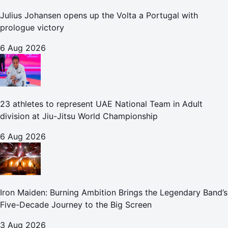
Julius Johansen opens up the Volta a Portugal with
prologue victory
6 Aug 2026
23 athletes to represent UAE National Team in Adult
division at Jiu-Jitsu World Championship
6 Aug 2026
Iron Maiden: Burning Ambition Brings the Legendary Band’s
Five-Decade Journey to the Big Screen
3 Aug 2026