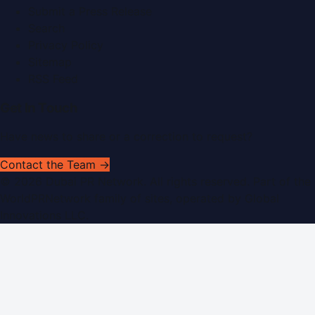
Submit a Press Release
Search
Privacy Policy
Sitemap
RSS Feed
Get In Touch
Have news to share or a correction to request?
Contact the Team →
©
2026
Dubai PR Network
. All rights reserved. Part of the
WorldPRNetwork family of sites, operated by
Global
Innovations LLC
.