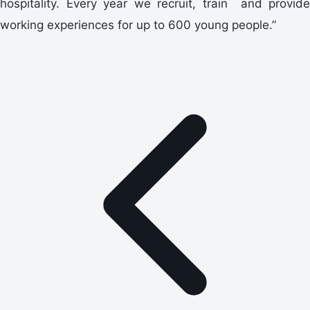
hospitality. Every year we recruit, train and provide
working experiences for up to 600 young people.”