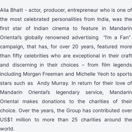
Alia Bhatt - actor, producer, entrepreneur who is one of
the most celebrated personalities from India, was the
first star of Indian cinema to feature in Mandarin
Oriental’s globally renowned advertising “I’m a Fan”
campaign, that has, for over 20 years, featured more
than fifty celebrities who are exceptional in their craft
and discerning in their choices – from film legends
including Morgan Freeman and Michelle Yeoh to sports
stars such as Andy Murray. In return for their love of
Mandarin Oriental’s legendary service, Mandarin
Oriental makes donations to the charities of their
choice. Over the years, the Group has contributed over
US$1 million to more than 25 charities around the
world.