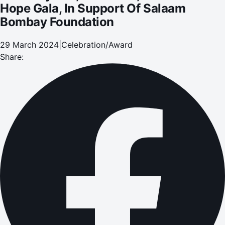
Hope Gala, In Support Of Salaam
Bombay Foundation
29 March 2024
|
Celebration/Award
Share: