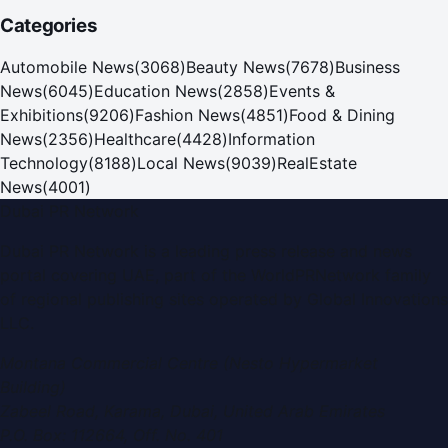
Categories
Automobile News
(
3068
)
Beauty News
(
7678
)
Business
News
(
6045
)
Education News
(
2858
)
Events &
Exhibitions
(
9206
)
Fashion News
(
4851
)
Food & Dining
News
(
2356
)
Healthcare
(
4428
)
Information
Technology
(
8188
)
Local News
(
9039
)
RealEstate
News
(
4001
)
Dubai PR Network
Dubai PR Network
is a leading press release and news
portal covering
UAE
, part of the WorldPRNetwork family
of regional publishing sites operated by
Global Innovations
LLC
.
Montana Commercial Centre (Nesto Hypermarket
Building)
Zabeel Road, Karama
,
Dubai, United Arab Emirates
P.O. Box:
112664
,
Off. No. 401