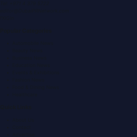
Tel:
+971 4 379 5722
editor@DubaiPRNetwork.com
f
X
IG
in
Popular Categories
Automobile News
Beauty News
Business News
Education News
Events & Exhibitions
Fashion News
Food & Dining News
Healthcare
Quick Links
About Us
Contact
Advertise