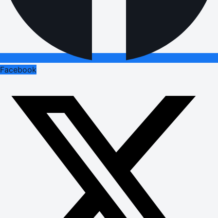
Facebook