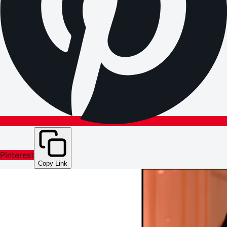
Pinterest
Copy Link