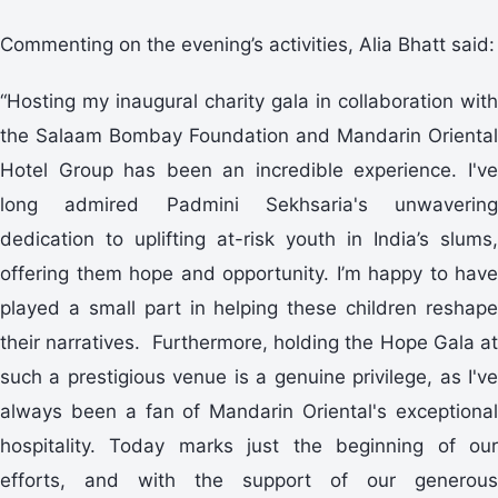
Commenting on the evening’s activities, Alia Bhatt said:
“Hosting my inaugural charity gala in collaboration with
the Salaam Bombay Foundation and Mandarin Oriental
Hotel Group has been an incredible experience. I've
long admired Padmini Sekhsaria's unwavering
dedication to uplifting at-risk youth in India’s slums,
offering them hope and opportunity. I’m happy to have
played a small part in helping these children reshape
their narratives. Furthermore, holding the Hope Gala at
such a prestigious venue is a genuine privilege, as I've
always been a fan of Mandarin Oriental's exceptional
hospitality. Today marks just the beginning of our
efforts, and with the support of our generous