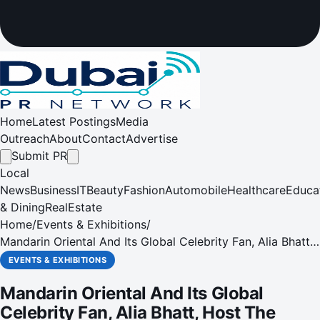
Home
Latest Postings
Media
Outreach
About
Contact
Advertise
Submit PR
Local
News
Business
IT
Beauty
Fashion
Automobile
Healthcare
Educa
& Dining
RealEstate
Home
/
Events & Exhibitions
/
Mandarin Oriental And Its Global Celebrity Fan, Alia Bhatt,
Host The Hope Gala, In Support Of Salaam Bombay
EVENTS & EXHIBITIONS
Foundation
Mandarin Oriental And Its Global
Celebrity Fan, Alia Bhatt, Host The