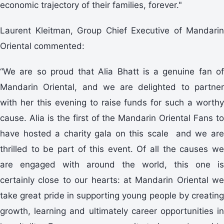
economic trajectory of their families, forever."
Laurent Kleitman, Group Chief Executive of Mandarin
Oriental commented:
“We are so proud that Alia Bhatt is a genuine fan of
Mandarin Oriental, and we are delighted to partner
with her this evening to raise funds for such a worthy
cause. Alia is the first of the Mandarin Oriental Fans to
have hosted a charity gala on this scale and we are
thrilled to be part of this event. Of all the causes we
are engaged with around the world, this one is
certainly close to our hearts: at Mandarin Oriental we
take great pride in supporting young people by creating
growth, learning and ultimately career opportunities in