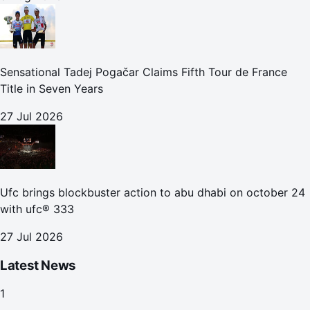
Sensational Tadej Pogačar Claims Fifth Tour de France
Title in Seven Years
27 Jul 2026
Ufc brings blockbuster action to abu dhabi on october 24
with ufc® 333
27 Jul 2026
Latest News
1