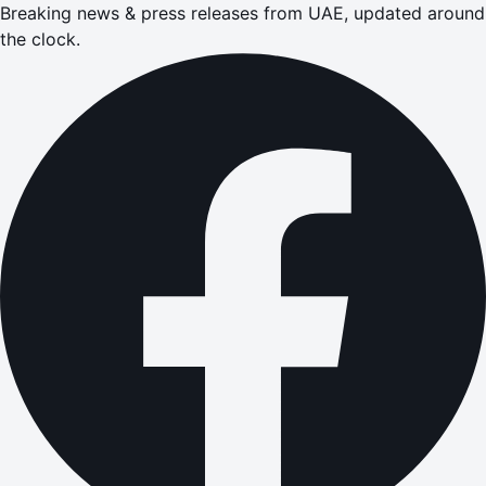
Breaking news & press releases from UAE, updated around
the clock.