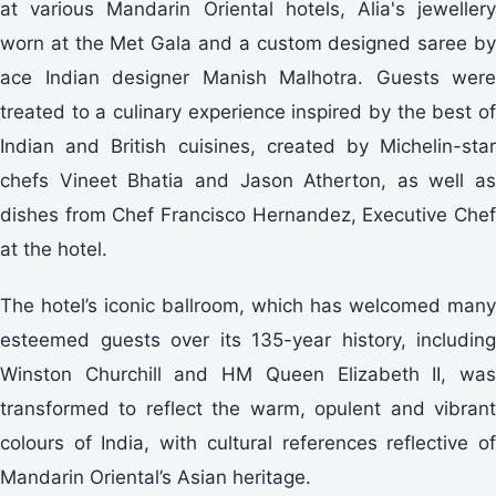
at various Mandarin Oriental hotels, Alia's jewellery
worn at the Met Gala and a custom designed saree by
ace Indian designer Manish Malhotra. Guests were
treated to a culinary experience inspired by the best of
Indian and British cuisines, created by Michelin-star
chefs Vineet Bhatia and Jason Atherton, as well as
dishes from Chef Francisco Hernandez, Executive Chef
at the hotel.
The hotel’s iconic ballroom, which has welcomed many
esteemed guests over its 135-year history, including
Winston Churchill and HM Queen Elizabeth II, was
transformed to reflect the warm, opulent and vibrant
colours of India, with cultural references reflective of
Mandarin Oriental’s Asian heritage.