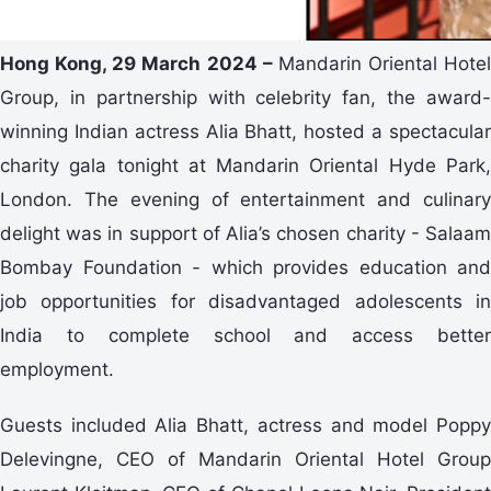
Hong Kong, 29 March 2024 –
Mandarin Oriental Hotel
Group, in partnership with celebrity fan, the award-
winning Indian actress Alia Bhatt, hosted a spectacular
charity gala tonight at Mandarin Oriental Hyde Park,
London. The evening of entertainment and culinary
delight was in support of Alia’s chosen charity - Salaam
Bombay Foundation - which provides education and
job opportunities for disadvantaged adolescents in
India to complete school and access better
employment.
Guests included Alia Bhatt, actress and model Poppy
Delevingne, CEO of Mandarin Oriental Hotel Group