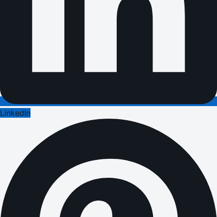
LinkedIn