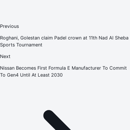
Previous
Roghani, Golestan claim Padel crown at 11th Nad Al Sheba
Sports Tournament
Next
Nissan Becomes First Formula E Manufacturer To Commit
To Gen4 Until At Least 2030