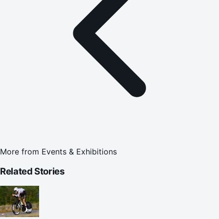
More from
Events & Exhibitions
Related Stories