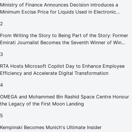
Ministry of Finance Announces Decision introduces a
Minimum Excise Price for Liquids Used in Electronic
Smoking Devices Effective 1 September 2026
2
From Writing the Story to Being Part of the Story: Former
Emirati Journalist Becomes the Seventh Winner of Win
Your Home in Dubai
3
RTA Hosts Microsoft Copilot Day to Enhance Employee
Efficiency and Accelerate Digital Transformation
4
OMEGA and Mohammed Bin Rashid Space Centre Honour
the Legacy of the First Moon Landing
5
Kempinski Becomes Munich's Ultimate Insider