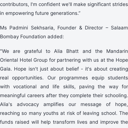
contributors, I'm confident we'll make significant strides
in empowering future generations.”
Ms Padmini Sekhsaria, Founder & Director – Salaam
Bombay Foundation added:
"We are grateful to Alia Bhatt and the Mandarin
Oriental Hotel Group for partnering with us at the Hope
Gala. Hope isn't just about belief - it's about creating
real opportunities. Our programmes equip students
with vocational and life skills, paving the way for
meaningful careers after they complete their schooling.
Alia's advocacy amplifies our message of hope,
reaching so many youths at risk of leaving school. The
funds raised will help transform lives and improve the