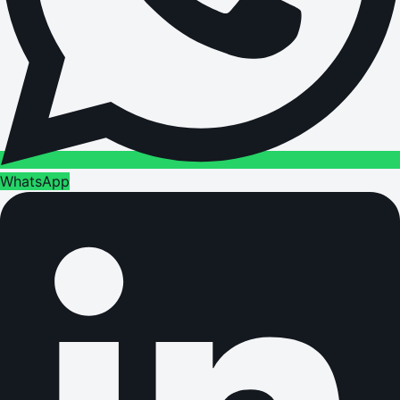
WhatsApp