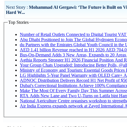
Next Story :
Mohammad Al Gergawi: ‘The Future is Built on Vi
Hard W...
Top Stories
Number of Retail Outlets Connected to Digital Tourist VAT
Abu Dhabi Positioned to Join The Global Hydroge
du Partners with the Emirates Global Youth Council in the 
AED 1.41 billion Revenue reac
Bus-On-Demand Adds 3 New Areas, Expands to 20 Areas
Agthia Reports Stronger H1 2026 Financial Position And Rai
Your Group Chats Upgraded: Introducing Better Polls, @al
Ministry of Economy and Tourism: Essential Goods Prices Pl
LG Highlights 5-Year Panel Warranty with OLED Care+ Ac
ADNOC Distribution Delivers Record H1 Net Profit of $568
Dubai's Correctional Institutions Achieve 100% Compliance 
Make The Most Of Every Family Day This Summer Acros
RTA Adds New Lane and Two U-Turns on Latifa bint Ham
National Agriculture Centre organises workshop to strengthe
Air India Express expands network at Zayed International Ai