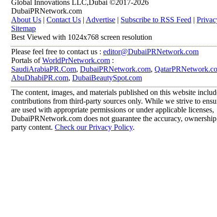
Global Innovations LLC,Dubai ©2017-2026
DubaiPRNetwork.com
About Us
|
Contact Us
|
Advertise
|
Subscribe to RSS Feed
|
Privac
Sitemap
Best Viewed with 1024x768 screen resolution
Please feel free to contact us :
editor@DubaiPRNetwork.com
Portals of
WorldPrNetwork.com
:
SaudiArabiaPR.Com
,
DubaiPRNetwork.com
,
QatarPRNetwork.c
AbuDhabiPR.com
,
DubaiBeautySpot.com
The content, images, and materials published on this website inclu
contributions from third-party sources only. While we strive to ensur
are used with appropriate permissions or under applicable licenses,
DubaiPRNetwork.com does not guarantee the accuracy, ownership, o
party content.
Check our Privacy Policy
.