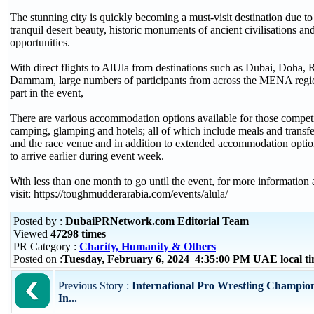
The stunning city is quickly becoming a must-visit destination due to
tranquil desert beauty, historic monuments of ancient civilisations an
opportunities.
With direct flights to AlUla from destinations such as Dubai, Doha,
Dammam, large numbers of participants from across the MENA regio
part in the event,
There are various accommodation options available for those compet
camping, glamping and hotels; all of which include meals and transfe
and the race venue and in addition to extended accommodation optio
to arrive earlier during event week.
With less than one month to go until the event, for more information 
visit: https://toughmudderarabia.com/events/alula/
Posted by :
DubaiPRNetwork.com Editorial Team
Viewed
47298 times
PR Category :
Charity, Humanity & Others
Posted on :
Tuesday, February 6, 2024 4:35:00 PM UAE local 
Previous Story :
International Pro Wrestling Champion
In...