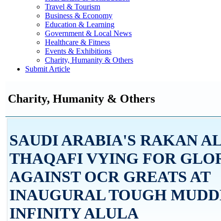
Travel & Tourism
Business & Economy
Education & Learning
Government & Local News
Healthcare & Fitness
Events & Exhibitions
Charity, Humanity & Others
Submit Article
Charity, Humanity & Others
SAUDI ARABIA'S RAKAN A
THAQAFI VYING FOR GLO
AGAINST OCR GREATS AT
INAUGURAL TOUGH MUDD
INFINITY ALULA