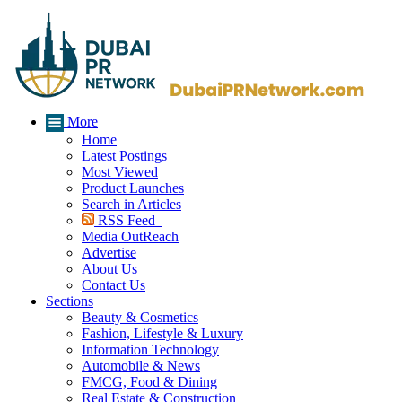
More
Home
Latest Postings
Most Viewed
Product Launches
Search in Articles
RSS Feed
Media OutReach
Advertise
About Us
Contact Us
Sections
Beauty & Cosmetics
Fashion, Lifestyle & Luxury
Information Technology
Automobile & News
FMCG, Food & Dining
Real Estate & Construction