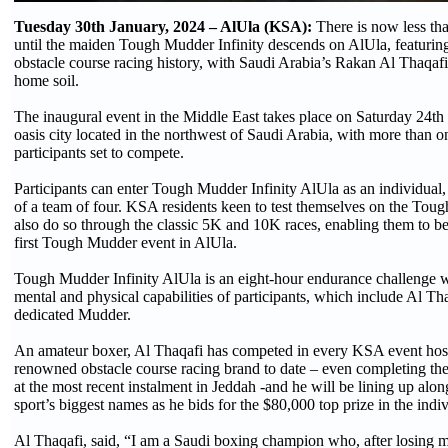
Tuesday 30th January, 2024 – AlUla (KSA):
There is now less th
until the maiden Tough Mudder Infinity descends on AlUla, featuring 
obstacle course racing history, with Saudi Arabia’s Rakan Al Thaqaf
home soil.
The inaugural event in the Middle East takes place on Saturday 24th 
oasis city located in the northwest of Saudi Arabia, with more than 
participants set to compete.
Participants can enter Tough Mudder Infinity AlUla as an individual,
of a team of four. KSA residents keen to test themselves on the To
also do so through the classic 5K and 10K races, enabling them to be 
first Tough Mudder event in AlUla.
Tough Mudder Infinity AlUla is an eight-hour endurance challenge wh
mental and physical capabilities of participants, which include Al Th
dedicated Mudder.
An amateur boxer, Al Thaqafi has competed in every KSA event hos
renowned obstacle course racing brand to date – even completing th
at the most recent instalment in Jeddah -and he will be lining up alon
sport’s biggest names as he bids for the $80,000 top prize in the indiv
Al Thaqafi, said, “I am a Saudi boxing champion who, after losing 