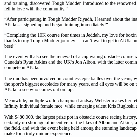
and training, discovered Tough Mudder. Introduced to the renowned
fell in love with the community.”
“After participating in Tough Mudder Riyadh, I learned about the inau
AlUla – I signed up and began training immediately!”
“Completing the 10K course four times in Jeddah, my love for boxin
thanks to my Tough Mudder journey – I can’t wait to get to AlUla an
best!”
The event will also see the renewal of a captivating obstacle course 
Canada’s Ryan Atkins and the UK’s Jon Albon, with the latter coming
compete in AlUla.
The duo has been involved in countless epic battles over the years, 
the sport’s biggest accolades for many years, and all eyes will be on
AlUla to see who comes out on top.
Meanwhile, multiple world champion Lindsay Webster makes her ret
Infinity Individual female race, while emerging talent Kris Rugloski 
With $480,000, the largest prize pot in obstacle course racing history,
certainly no shortage of incentive for the likes of Albon and Atkins, a
the field, and with the event being held among the stunning landscape
make for a truly unique experience.