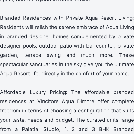
Branded Residences with Private Aqua Resort Living:
Residents will relish the serene embrace of Aqua Living
in branded designer homes complemented by private
designer pools, outdoor patio with bar counter, private
garden, terrace swing and much more. These
spectacular sanctuaries in the sky give you the ultimate
Aqua Resort life, directly in the comfort of your home.
Affordable Luxury Pricing: The affordable branded
residences at Vincitore Aqua Dimore offer complete
freedom in terms of choosing a configuration that suits
your taste, needs and budget. The curated units range
from a Palatial Studio, 1, 2 and 3 BHK Branded