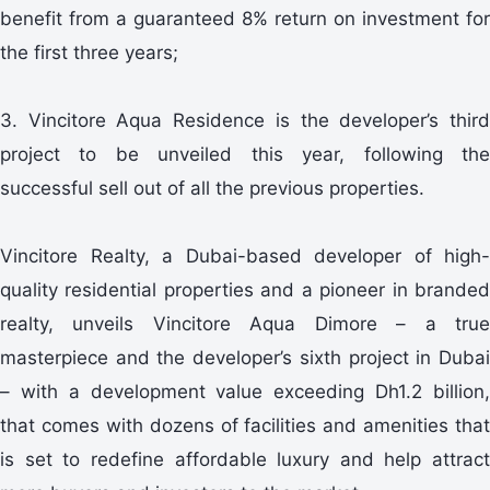
benefit from a guaranteed 8% return on investment for
the first three years;
3. Vincitore Aqua Residence is the developer’s third
project to be unveiled this year, following the
successful sell out of all the previous properties.
Vincitore Realty, a Dubai-based developer of high-
quality residential properties and a pioneer in branded
realty, unveils Vincitore Aqua Dimore – a true
masterpiece and the developer’s sixth project in Dubai
– with a development value exceeding Dh1.2 billion,
that comes with dozens of facilities and amenities that
is set to redefine affordable luxury and help attract