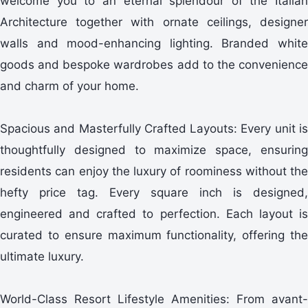
welcome you to an eternal splendour of the Italian
Architecture together with ornate ceilings, designer
walls and mood-enhancing lighting. Branded white
goods and bespoke wardrobes add to the convenience
and charm of your home.
Spacious and Masterfully Crafted Layouts: Every unit is
thoughtfully designed to maximize space, ensuring
residents can enjoy the luxury of roominess without the
hefty price tag. Every square inch is designed,
engineered and crafted to perfection. Each layout is
curated to ensure maximum functionality, offering the
ultimate luxury.
World-Class Resort Lifestyle Amenities: From avant-