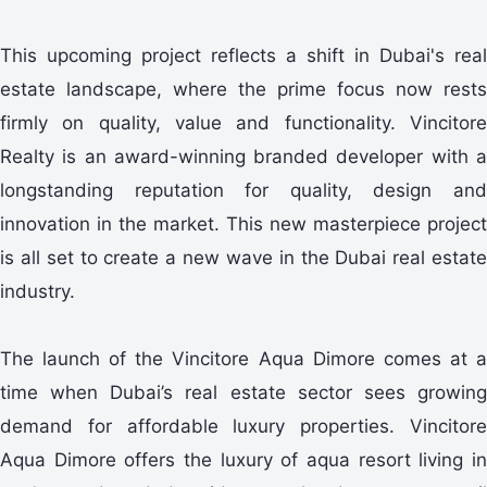
This upcoming project reflects a shift in Dubai's real
estate landscape, where the prime focus now rests
firmly on quality, value and functionality. Vincitore
Realty is an award-winning branded developer with a
longstanding reputation for quality, design and
innovation in the market. This new masterpiece project
is all set to create a new wave in the Dubai real estate
industry.
The launch of the Vincitore Aqua Dimore comes at a
time when Dubai’s real estate sector sees growing
demand for affordable luxury properties. Vincitore
Aqua Dimore offers the luxury of aqua resort living in