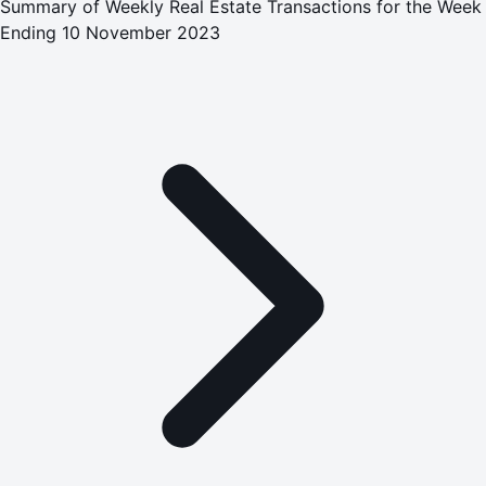
Summary of Weekly Real Estate Transactions for the Week
Ending 10 November 2023