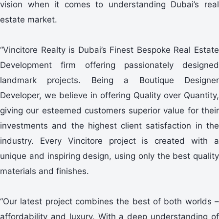
vision when it comes to understanding Dubai’s real
estate market.
“Vincitore Realty is Dubai’s Finest Bespoke Real Estate
Development firm offering passionately designed
landmark projects. Being a Boutique Designer
Developer, we believe in offering Quality over Quantity,
giving our esteemed customers superior value for their
investments and the highest client satisfaction in the
industry. Every Vincitore project is created with a
unique and inspiring design, using only the best quality
materials and finishes.
“Our latest project combines the best of both worlds –
affordability and luxury. With a deep understanding of