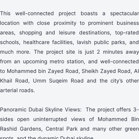
This well-connected project boasts a spectacular
location with close proximity to prominent business
areas, shopping and leisure destinations, top-rated
schools, healthcare facilities, lavish public parks, and
much more. The project site is just 2 minutes away
from an upcoming metro station, and well-connected
to Mohammed bin Zayed Road, Sheikh Zayed Road, Al
Khail Road, Umm Suqeim Road and the city’s other
arterial roads.
Panoramic Dubai Skyline Views: The project offers 3-
sides open uninterrupted views of Mohammed Bin
Rashid Gardens, Central Park and many other green
spots, and the dynamic Dubai skyline.