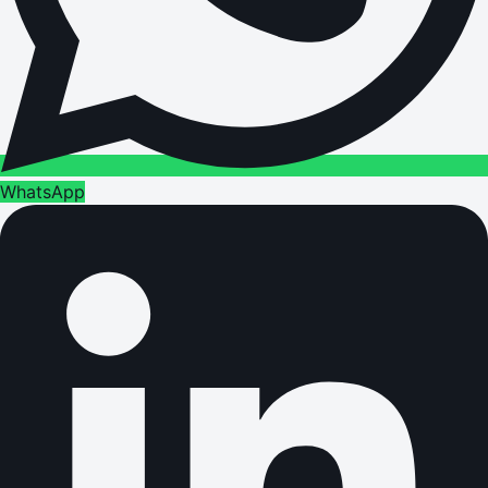
WhatsApp