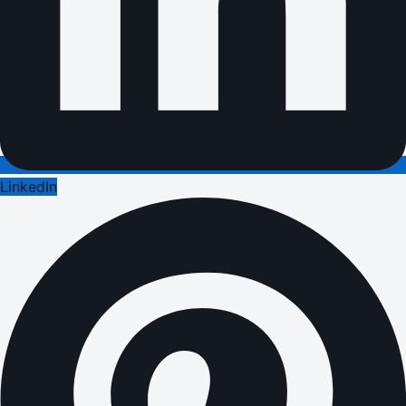
LinkedIn