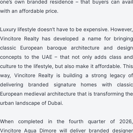
one’s own branded residence – that buyers can avail
with an affordable price.
Luxury lifestyle doesn’t have to be expensive. However,
Vincitore Realty has developed a name for bringing
classic European baroque architecture and design
concepts to the UAE – that not only adds class and
culture to the lifestyle, but also make it affordable. This
way, Vincitore Realty is building a strong legacy of
delivering branded signature homes with classic
European medieval architecture that is transforming the
urban landscape of Dubai.
When completed in the fourth quarter of 2026,
Vincitore Aqua Dimore will deliver branded designer