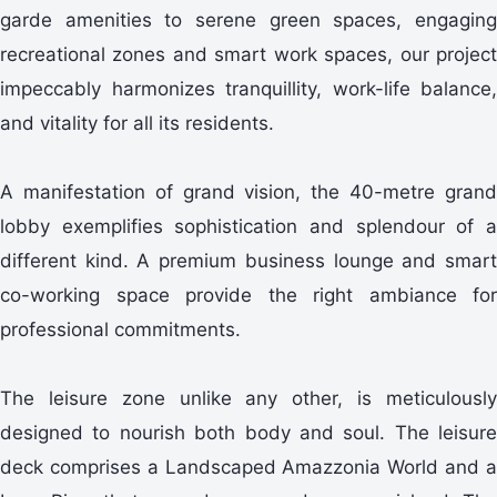
garde amenities to serene green spaces, engaging
recreational zones and smart work spaces, our project
impeccably harmonizes tranquillity, work-life balance,
and vitality for all its residents.
A manifestation of grand vision, the 40-metre grand
lobby exemplifies sophistication and splendour of a
different kind. A premium business lounge and smart
co-working space provide the right ambiance for
professional commitments.
The leisure zone unlike any other, is meticulously
designed to nourish both body and soul. The leisure
deck comprises a Landscaped Amazzonia World and a