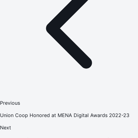
Previous
Union Coop Honored at MENA Digital Awards 2022-23
Next