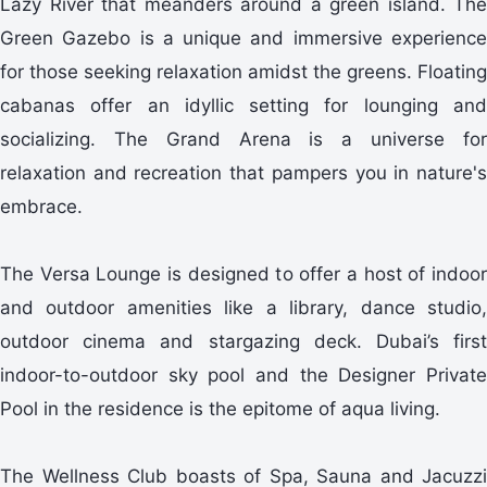
Lazy River that meanders around a green island. The
Green Gazebo is a unique and immersive experience
for those seeking relaxation amidst the greens. Floating
cabanas offer an idyllic setting for lounging and
socializing. The Grand Arena is a universe for
relaxation and recreation that pampers you in nature's
embrace.
The Versa Lounge is designed to offer a host of indoor
and outdoor amenities like a library, dance studio,
outdoor cinema and stargazing deck. Dubai’s first
indoor-to-outdoor sky pool and the Designer Private
Pool in the residence is the epitome of aqua living.
The Wellness Club boasts of Spa, Sauna and Jacuzzi