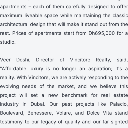
apartments – each of them carefully designed to offer
maximum liveable space while maintaining the classic
architectural design that will make it stand out from the
rest. Prices of apartments start from Dh695,000 for a
studio.
Veer Doshi, Director of Vincitore Realty, said,
"Affordable luxury is no longer an aspiration; it's a
reality. With Vincitore, we are actively responding to the
evolving needs of the market, and we believe this
project will set a new benchmark for real estate
industry in Dubai. Our past projects like Palacio,
Boulevard, Benessere, Volare, and Dolce Vita stand
testimony to our legacy of quality and our far-sighted