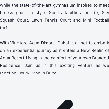
while the state-of-the-art gymnasium inspires to meet
fitness goals in style. Sports facilities include, Sky
Squash Court, Lawn Tennis Court and Mini Football
turf.
With Vincitore Aqua Dimore, Dubai is all set to embark
on an experiential journey as it enters a New Realm of
Aqua Resort Living in the comfort of your own Branded
Residence. Join us in this exciting venture as we
redefine luxury living in Dubai.