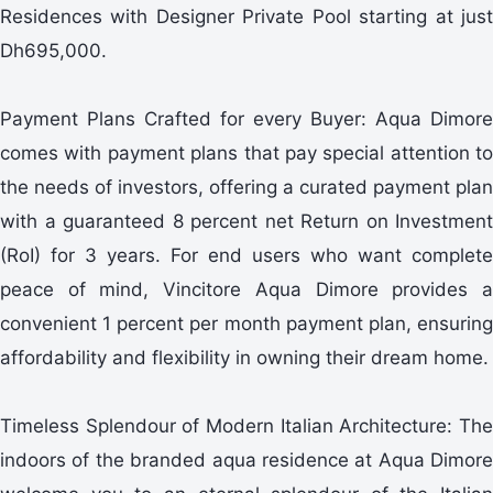
Residences with Designer Private Pool starting at just
Dh695,000.
Payment Plans Crafted for every Buyer: Aqua Dimore
comes with payment plans that pay special attention to
the needs of investors, offering a curated payment plan
with a guaranteed 8 percent net Return on Investment
(RoI) for 3 years. For end users who want complete
peace of mind, Vincitore Aqua Dimore provides a
convenient 1 percent per month payment plan, ensuring
affordability and flexibility in owning their dream home.
Timeless Splendour of Modern Italian Architecture: The
indoors of the branded aqua residence at Aqua Dimore