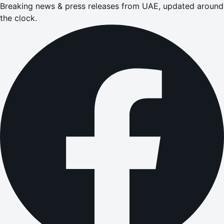
Breaking news & press releases from UAE, updated around
the clock.