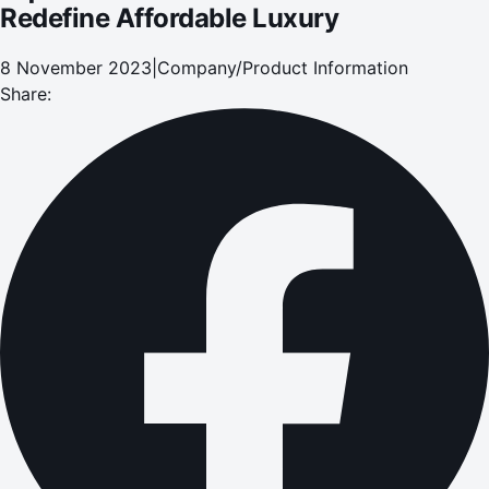
Redefine Affordable Luxury
8 November 2023
|
Company/Product Information
Share: