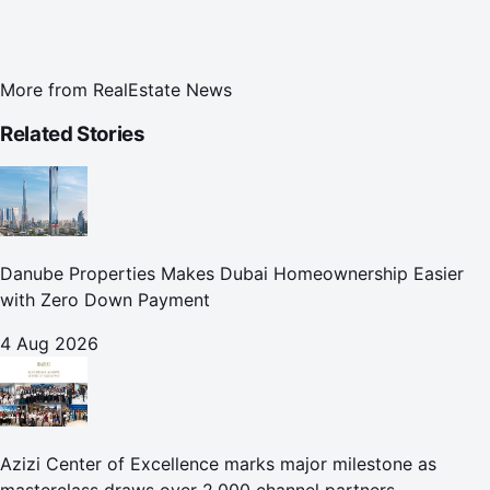
More from
RealEstate News
Related Stories
Danube Properties Makes Dubai Homeownership Easier
with Zero Down Payment
4 Aug 2026
Azizi Center of Excellence marks major milestone as