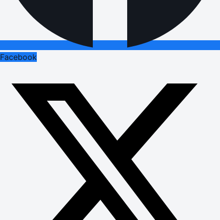
Facebook