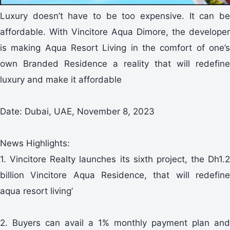
Luxury doesn’t have to be too expensive. It can be
affordable. With Vincitore Aqua Dimore, the developer
is making Aqua Resort Living in the comfort of one’s
own Branded Residence a reality that will redefine
luxury and make it affordable
Date: Dubai, UAE, November 8, 2023
News Highlights:
1. Vincitore Realty launches its sixth project, the Dh1.2
billion Vincitore Aqua Residence, that will redefine
aqua resort living’
2. Buyers can avail a 1% monthly payment plan and