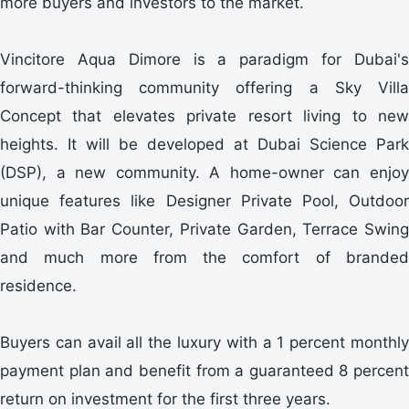
more buyers and investors to the market.
Vincitore Aqua Dimore is a paradigm for Dubai's
forward-thinking community offering a Sky Villa
Concept that elevates private resort living to new
heights. It will be developed at Dubai Science Park
(DSP), a new community. A home-owner can enjoy
unique features like Designer Private Pool, Outdoor
Patio with Bar Counter, Private Garden, Terrace Swing
and much more from the comfort of branded
residence.
Buyers can avail all the luxury with a 1 percent monthly
payment plan and benefit from a guaranteed 8 percent
return on investment for the first three years.