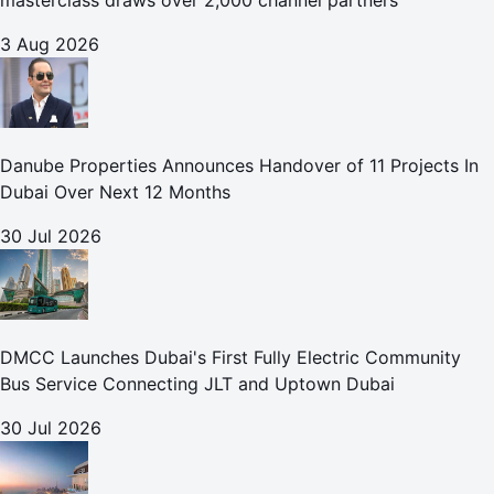
masterclass draws over 2,000 channel partners
3 Aug 2026
Danube Properties Announces Handover of 11 Projects In
Dubai Over Next 12 Months
30 Jul 2026
DMCC Launches Dubai's First Fully Electric Community
Bus Service Connecting JLT and Uptown Dubai
30 Jul 2026