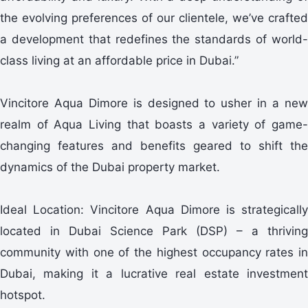
the evolving preferences of our clientele, we’ve crafted
a development that redefines the standards of world-
class living at an affordable price in Dubai.”
Vincitore Aqua Dimore is designed to usher in a new
realm of Aqua Living that boasts a variety of game-
changing features and benefits geared to shift the
dynamics of the Dubai property market.
Ideal Location: Vincitore Aqua Dimore is strategically
located in Dubai Science Park (DSP) – a thriving
community with one of the highest occupancy rates in
Dubai, making it a lucrative real estate investment
hotspot.