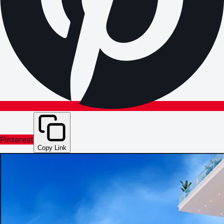
Pinterest
Copy Link