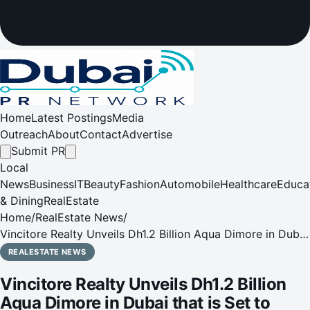
Home
Latest Postings
Media
Outreach
About
Contact
Advertise
Submit PR
Local
News
Business
IT
Beauty
Fashion
Automobile
Healthcare
Educa
& Dining
RealEstate
Home
/
RealEstate News
/
Vincitore Realty Unveils Dh1.2 Billion Aqua Dimore in Dubai
that is Set to Redefine Affordable Luxury
REALESTATE NEWS
Vincitore Realty Unveils Dh1.2 Billion
Aqua Dimore in Dubai that is Set to