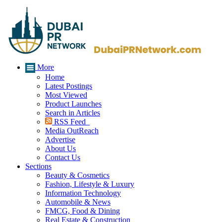
More
Home
Latest Postings
Most Viewed
Product Launches
Search in Articles
RSS Feed
Media OutReach
Advertise
About Us
Contact Us
Sections
Beauty & Cosmetics
Fashion, Lifestyle & Luxury
Information Technology
Automobile & News
FMCG, Food & Dining
Real Estate & Construction