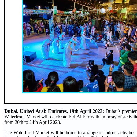
Dubai, United Arab Emirates, 19th April 2023:
Dubai’s premier
Waterfront Market will celebrate Eid Al Fitr with an array of activit
from 20th to 24th April 2023.
The Waterfront Market will be home to a range of indoor activities t