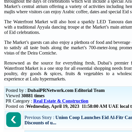
throughout the days of celebrations which will include a special Ara
Market’s central atrium offering a variety of activities including hen
majlis where visitors can enjoy Arabic coffee, dates and special Eid 
The Waterfront Market will also host a sparkly LED Tanoura dan
with a traditional Ayyala dancing troupe at the Market’s main atrium 
of Eid celebrations.
The Market’s guests can also enjoy a plethora of food and beverage
to satisfy all taste buds along the market’s 700-meter-long prome
vistas of the Deira Corniche.
Renowned as the source for everything fresh, Dubai’s premier f
Waterfront Market is a one stop for all essential shopping needs fro
poultry, dry goods & spices, fruits & vegetables to a whole
experience at Lulu hypermarkets.
Posted by :
DubaiPRNetwork.com Editorial Team
Viewed
30881 times
PR Category :
Real Estate & Construction
Posted on :
Wednesday, April 19, 2023 11:58:00 AM UAE local
Previous Story :
Union Coop Launches Eid Al-Fitr Ca
Discounts of u...