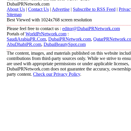
DubaiPRNetwork.com
About Us
|
Contact Us
|
Advertise
|
Subscribe to RSS Feed
|
Privac
Sitemap
Best Viewed with 1024x768 screen resolution
Please feel free to contact us :
editor@DubaiPRNetwork.com
Portals of
WorldPrNetwork.com
:
SaudiArabiaPR.Com
,
DubaiPRNetwork.com
,
QatarPRNetwork.c
AbuDhabiPR.com
,
DubaiBeautySpot.com
The content, images, and materials published on this website inclu
contributions from third-party sources only. While we strive to ensur
are used with appropriate permissions or under applicable licenses,
DubaiPRNetwork.com does not guarantee the accuracy, ownership, o
party content.
Check our Privacy Policy
.