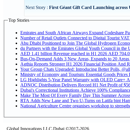
Next Story :
First Géant Gift Card Launching across
Top Stories
Emirates and South African Airways Expand Codeshare Par
Number of Retail Outlets Connected to Digital Tourist VAT
Abu Dhabi Positioned to Join The Global Hydroge
du Partners with the Emirates Global Youth Council in the 
AED 1.41 billion Revenue reac
Bus-On-Demand Adds 3 New Areas, Expands to 20 Areas
Agthia Reports Stronger H1 2026 Financial Position And Rai
Your Group Chats Upgraded: Introducing Better Polls, @al
Ministry of Economy and Tourism: Essential Goods Prices Pl
LG Highlights 5-Year Panel Warranty with OLED Care+ Ac
ADNOC Distribution Delivers Record H1 Net Profit of $568
Dubai's Correctional Institutions Achieve 100% Compliance 
Make The Most Of Every Family Day This Summer Acros
RTA Adds New Lane and Two U-Turns on Latifa bint Ham
National Agriculture Centre organises workshop to strengthe
Global Innovations LLC,Dubai ©2017-2026