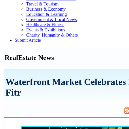
Travel & Tourism
Business & Economy
Education & Learning
Government & Local News
Healthcare & Fitness
Events & Exhibitions
Charity, Humanity & Others
Submit Article
RealEstate News
Waterfront Market Celebrates 
Fitr