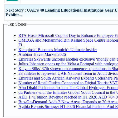
Next Story :
UAE's 40 Leading Educational Institutions Gear U
Exhibit...
Top Stories
RTA Hosts Microsoft Copilot Day to Enhance Employee Eff
OMEGA and Mohammed Bin Rashid Space Centre Honour 
Fi...
Kempinski Becomes Munich's Ultimate Insider
Arabian Travel Market 2026
Emirates Skywards uncorks another exclusive ‘money can’t 
Julius Johansen opens up the Volta a Portugal with prologue
Kalyan Silks' 37th showroom commences operations in Sha
Emirates and South African Airways Expand Codeshare Par
Number of Retail Outlets Connected to Digital Tourist VAT
Abu Dhabi Positioned to Join The Global Hydroge
du Partners with the Emirates Global Youth Council in the 
AED 1.41 billion Revenue reac
Bus-On-Demand Adds 3 New Areas, Expands to 20 Areas
Agthia Reports Stronger H1 2026 Financial Position And Rai