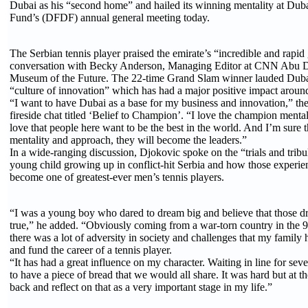
Dubai as his “second home” and hailed its winning mentality at Duba
Fund’s (DFDF) annual general meeting today.
The Serbian tennis player praised the emirate’s “incredible and rapid
conversation with Becky Anderson, Managing Editor at CNN Abu D
Museum of the Future. The 22-time Grand Slam winner lauded Dub
“culture of innovation” which has had a major positive impact aroun
“I want to have Dubai as a base for my business and innovation,” the
fireside chat titled ‘Belief to Champion’. “I love the champion mental
love that people here want to be the best in the world. And I’m sure t
mentality and approach, they will become the leaders.”
In a wide-ranging discussion, Djokovic spoke on the “trials and tribu
young child growing up in conflict-hit Serbia and how those experi
become one of greatest-ever men’s tennis players.
“I was a young boy who dared to dream big and believe that those
true,” he added. “Obviously coming from a war-torn country in the 9
there was a lot of adversity in society and challenges that my family 
and fund the career of a tennis player.
“It has had a great influence on my character. Waiting in line for sev
to have a piece of bread that we would all share. It was hard but at t
back and reflect on that as a very important stage in my life.”