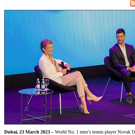
Dubai, 23 March 2023 –
World No. 1 men’s tennis player Novak D