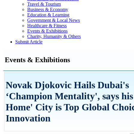
Travel & Tourism
Business & Economy
Education & Learning
Government & Local News
Healthcare & Fitness
Events & Exhibitions
Charity, Humanity & Others
Submit Article
Events & Exhibitions
Novak Djokovic Hails Dubai's
‘Champion Mentality', says his
Home' City is Top Global Choic
Innovation