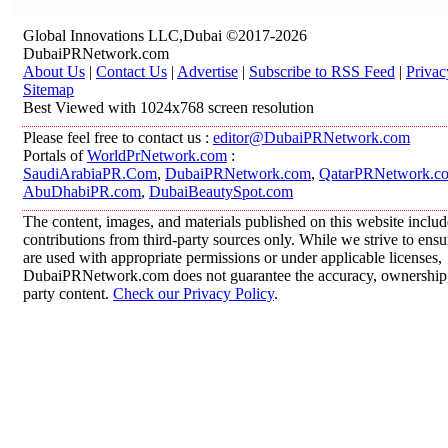
Global Innovations LLC,Dubai ©2017-2026
DubaiPRNetwork.com
About Us
|
Contact Us
|
Advertise
|
Subscribe to RSS Feed
|
Privac
Sitemap
Best Viewed with 1024x768 screen resolution
Please feel free to contact us :
editor@DubaiPRNetwork.com
Portals of
WorldPrNetwork.com
:
SaudiArabiaPR.Com
,
DubaiPRNetwork.com
,
QatarPRNetwork.c
AbuDhabiPR.com
,
DubaiBeautySpot.com
The content, images, and materials published on this website inclu
contributions from third-party sources only. While we strive to ensur
are used with appropriate permissions or under applicable licenses,
DubaiPRNetwork.com does not guarantee the accuracy, ownership, o
party content.
Check our Privacy Policy
.