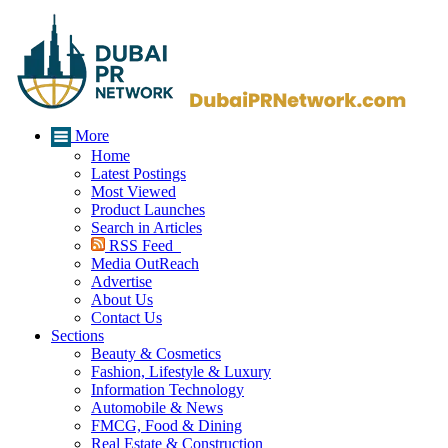
More
Home
Latest Postings
Most Viewed
Product Launches
Search in Articles
RSS Feed
Media OutReach
Advertise
About Us
Contact Us
Sections
Beauty & Cosmetics
Fashion, Lifestyle & Luxury
Information Technology
Automobile & News
FMCG, Food & Dining
Real Estate & Construction