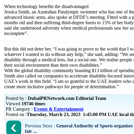
When technology benefits the disadvantaged
Jessica Smith, an Australian Paralympic swimmer who has one of th
advanced bionic arms, also spoke at DFDF’s meeting. Fitted with a pr
months old and then suffering third-degree burns to 15% of her body 
said she understood adversity when medical professionals saw her a
incomplete”.
But this did not deter her. “I was going to prove to the world that I 
whatever I wanted to do without any help,” she said, adding: “We ar
disability through a medical lens, but a social one. We realise people
their social environment than their own disabilities.”
With the global disability community boasting $13 trillion of spendi
Smith also called on companies to accelerate disability-focused innov
UAE’s work in this field. “I am so grateful to the UAE leaders who 
create more inclusive pathways for people of determination.”
Posted by :
DubaiPRNetwork.com Editorial Team
Viewed
19746 times
PR Category :
Events & Entertainment
Posted on :
Thursday, March 23, 2023 1:45:00 PM UAE local t
Previous Story :
General Authority of Sports organise
fair ...