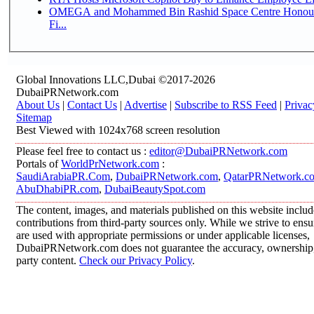
OMEGA and Mohammed Bin Rashid Space Centre Honour 
Fi...
Global Innovations LLC,Dubai ©2017-2026
DubaiPRNetwork.com
About Us
|
Contact Us
|
Advertise
|
Subscribe to RSS Feed
|
Privac
Sitemap
Best Viewed with 1024x768 screen resolution
Please feel free to contact us :
editor@DubaiPRNetwork.com
Portals of
WorldPrNetwork.com
:
SaudiArabiaPR.Com
,
DubaiPRNetwork.com
,
QatarPRNetwork.c
AbuDhabiPR.com
,
DubaiBeautySpot.com
The content, images, and materials published on this website inclu
contributions from third-party sources only. While we strive to ensur
are used with appropriate permissions or under applicable licenses,
DubaiPRNetwork.com does not guarantee the accuracy, ownership, o
party content.
Check our Privacy Policy
.