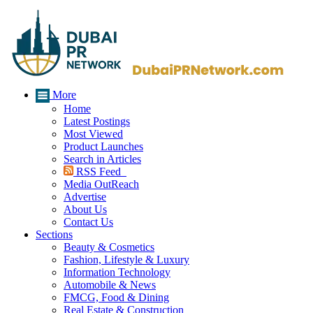
More
Home
Latest Postings
Most Viewed
Product Launches
Search in Articles
RSS Feed
Media OutReach
Advertise
About Us
Contact Us
Sections
Beauty & Cosmetics
Fashion, Lifestyle & Luxury
Information Technology
Automobile & News
FMCG, Food & Dining
Real Estate & Construction