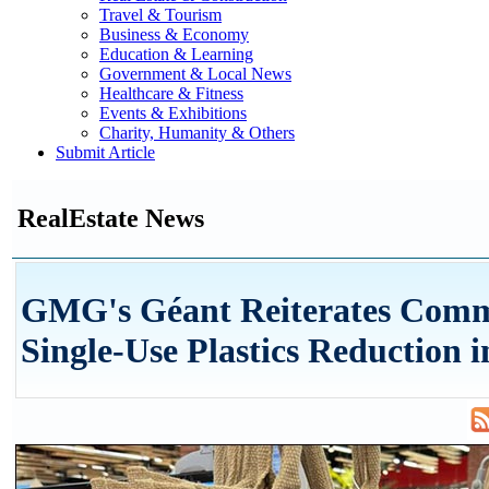
Travel & Tourism
Business & Economy
Education & Learning
Government & Local News
Healthcare & Fitness
Events & Exhibitions
Charity, Humanity & Others
Submit Article
RealEstate News
GMG's Géant Reiterates Comm
Single-Use Plastics Reduction i