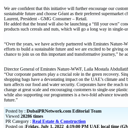
We are confident that this initiative will further encourage our custom
sustainable future and choose Géant as their preferred supermarket c
Laurent, President - GMG Consumer – Retail.
He added that the brand will also be launching a “fill your own” conc
products such cereals and nuts, which will go a long way in single-us
“Over the years, we have actively partnered with Emirates Nature-W
efforts to build a sustainable future and we are excited to be giving 
chance to join us on this important and transformative journey,” he a
Director General of Emirates Nature-WWF, Laila Mostafa Abdullatif, s
“Our corporate partners play a crucial role in the green recovery. Sin
shopping bags have a devastating impact on the UAE’s climate and b
turn affects our food and water security. Corporates have the reach t
change at great scale and encouraging customers to single-use plastic
while also supporting our programmes is a two-fold advance towards 
future.”
Posted by :
DubaiPRNetwork.com Editorial Team
Viewed
28286 times
PR Category :
Real Estate & Construction
Posted on :
Friday, July 1, 2022 4:19:00 PM UAE local time (