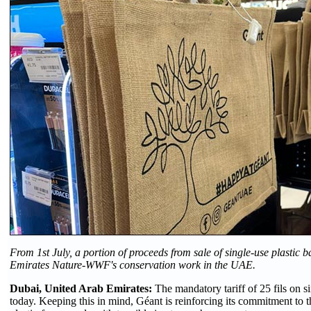
From 1st July, a portion of proceeds from sale of single-use plastic b
Emirates Nature-WWF's conservation work in the UAE.
Dubai, United Arab Emirates:
The mandatory tariff of 25 fils on s
today. Keeping this in mind, Géant is reinforcing its commitment to 