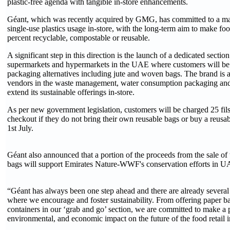
plastic-free agenda with tangible in-store enhancements.
Géant, which was recently acquired by GMG, has committed to a ma
single-use plastics usage in-store, with the long-term aim to make f
percent recyclable, compostable or reusable.
A significant step in this direction is the launch of a dedicated sectio
supermarkets and hypermarkets in the UAE where customers will be 
packaging alternatives including jute and woven bags. The brand is a
vendors in the waste management, water consumption packaging and 
extend its sustainable offerings in-store.
As per new government legislation, customers will be charged 25 fils 
checkout if they do not bring their own reusable bags or buy a reusabl
1st July.
Géant also announced that a portion of the proceeds from the sale of t
bags will support Emirates Nature-WWF's conservation efforts in U
“Géant has always been one step ahead and there are already several 
where we encourage and foster sustainability. From offering paper ba
containers in our ‘grab and go’ section, we are committed to make a p
environmental, and economic impact on the future of the food retail i