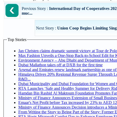
Previous Story :
International Day of Cooperatives 202
muc...
Next Story :
Union Coop Begins Limiting Sing
Top Stories
Jan Christen claims dramatic summit victory at Tour de Pol
Max Fashion Unveils a One-Stop Back-to-School Edit for Ki
Environment Agency – Abu Dhabi and Department of Munici
Dubai Mallathon takes off at DXB for the first time
Arsenal and Emirates renew landmark partnership as one of
Himalaya Drives 20% Regional Revenue Surge Through Lo
R&D...
Dubai Municipality and Dubai Foundation for Women and C
RTA Launches ‘Safe and Healthy Summer for Delivery Ri
Hamdan Bin Rashid Al Maktoum Foundation Promotes Family
Ministry of Finance Announces Extension of Small Business 
Emaar's Net Profit before Tax increased by 23% to AED 12.
Ministry of Finance Announces Decision introduces a Mini
From Writing the Story to Being Part of the Story: Former Em
RTA Hosts Microsoft Copilot Day to Enhance Employee Eff