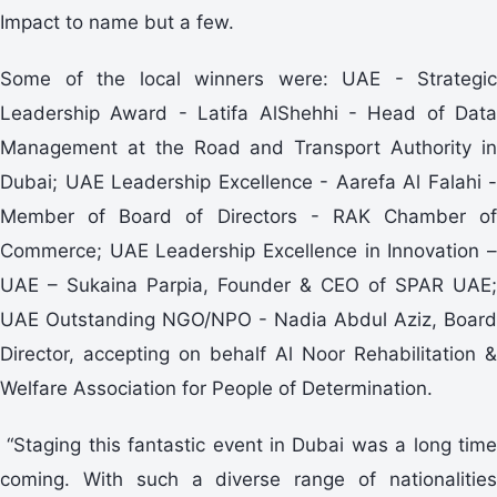
Impact to name but a few.
Some of the local winners were: UAE - Strategic
Leadership Award - Latifa AlShehhi - Head of Data
Management at the Road and Transport Authority in
Dubai; UAE Leadership Excellence - Aarefa Al Falahi -
Member of Board of Directors - RAK Chamber of
Commerce; UAE Leadership Excellence in Innovation –
UAE – Sukaina Parpia, Founder & CEO of SPAR UAE;
UAE Outstanding NGO/NPO - Nadia Abdul Aziz, Board
Director, accepting on behalf Al Noor Rehabilitation &
Welfare Association for People of Determination.
“Staging this fantastic event in Dubai was a long time
coming. With such a diverse range of nationalities