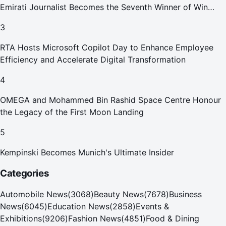
Emirati Journalist Becomes the Seventh Winner of Win
Your Home in Dubai
3
RTA Hosts Microsoft Copilot Day to Enhance Employee
Efficiency and Accelerate Digital Transformation
4
OMEGA and Mohammed Bin Rashid Space Centre Honour
the Legacy of the First Moon Landing
5
Kempinski Becomes Munich's Ultimate Insider
Categories
Automobile News
(
3068
)
Beauty News
(
7678
)
Business
News
(
6045
)
Education News
(
2858
)
Events &
Exhibitions
(
9206
)
Fashion News
(
4851
)
Food & Dining