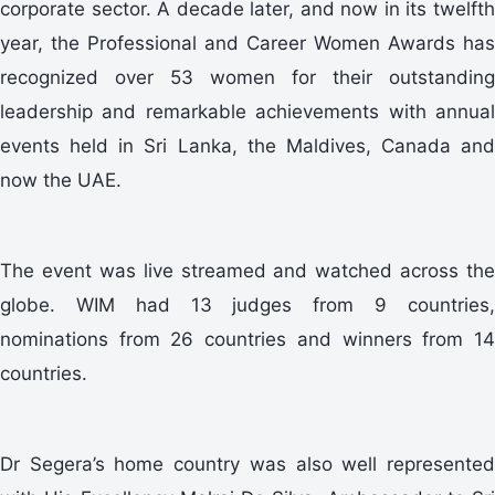
corporate sector. A decade later, and now in its twelfth
year, the Professional and Career Women Awards has
recognized over 53 women for their outstanding
leadership and remarkable achievements with annual
events held in Sri Lanka, the Maldives, Canada and
now the UAE.
The event was live streamed and watched across the
globe. WIM had 13 judges from 9 countries,
nominations from 26 countries and winners from 14
countries.
Dr Segera’s home country was also well represented