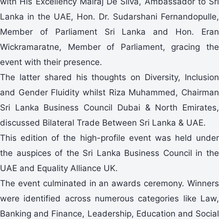
with His Excellency Malraj De Silva, Ambassador to Sri
Lanka in the UAE, Hon. Dr. Sudarshani Fernandopulle,
Member of Parliament Sri Lanka and Hon. Eran
Wickramaratne, Member of Parliament, gracing the
event with their presence.
The latter shared his thoughts on Diversity, Inclusion
and Gender Fluidity whilst Riza Muhammed, Chairman
Sri Lanka Business Council Dubai & North Emirates,
discussed Bilateral Trade Between Sri Lanka & UAE.
This edition of the high-profile event was held under
the auspices of the Sri Lanka Business Council in the
UAE and Equality Alliance UK.
The event culminated in an awards ceremony. Winners
were identified across numerous categories like Law,
Banking and Finance, Leadership, Education and Social