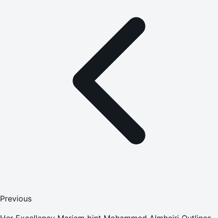
Previous
Her Excellency Mariam bint Mohammed Almheiri Outlines