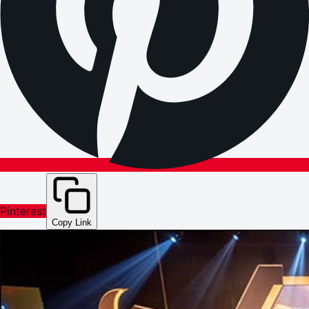
Pinterest
Copy Link