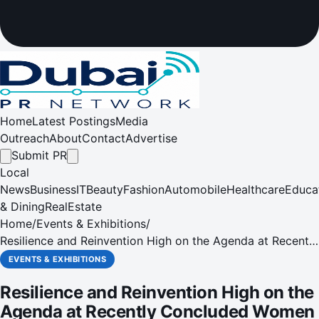
Home
Latest Postings
Media
Outreach
About
Contact
Advertise
Submit PR
Local
News
Business
IT
Beauty
Fashion
Automobile
Healthcare
Educa
& Dining
RealEstate
Home
/
Events & Exhibitions
/
Resilience and Reinvention High on the Agenda at Recently
Concluded Women In Management Conference and
EVENTS & EXHIBITIONS
Awards
Resilience and Reinvention High on the
Agenda at Recently Concluded Women