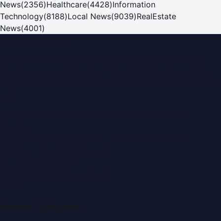
News
(
2356
)
Healthcare
(
4428
)
Information
Technology
(
8188
)
Local News
(
9039
)
RealEstate
News
(
4001
)
Dubai PR Network
Dubai PR Network
is a leading press release and news
portal covering
UAE
, part of the WorldPRNetwork family
of regional publishing sites operated by
Global Innovations
LLC
.
Montana Commercial Centre (Nesto Hypermarket
Building)
Zabeel Road, Karama
,
Dubai, United Arab Emirates
P.O. Box:
112664
,
Off. No. 401
Tel:
+971 4 379 5722
editor@DubaiPRNetwork.com
f
X
IG
in
Popular Categories