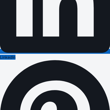
LinkedIn