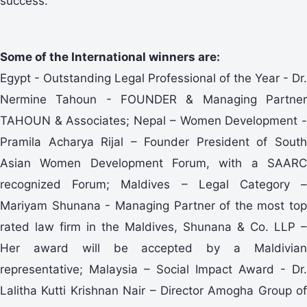
success.”
Some of the International winners are:
Egypt - Outstanding Legal Professional of the Year - Dr.
Nermine Tahoun - FOUNDER & Managing Partner
TAHOUN & Associates; Nepal – Women Development -
Pramila Acharya Rijal – Founder President of South
Asian Women Development Forum, with a SAARC
recognized Forum; Maldives – Legal Category –
Mariyam Shunana - Managing Partner of the most top
rated law firm in the Maldives, Shunana & Co. LLP –
Her award will be accepted by a Maldivian
representative; Malaysia – Social Impact Award - Dr.
Lalitha Kutti Krishnan Nair – Director Amogha Group of