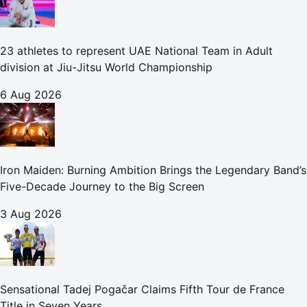
23 athletes to represent UAE National Team in Adult
division at Jiu-Jitsu World Championship
6 Aug 2026
Iron Maiden: Burning Ambition Brings the Legendary Band’s
Five-Decade Journey to the Big Screen
3 Aug 2026
Sensational Tadej Pogačar Claims Fifth Tour de France
Title in Seven Years