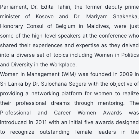
Parliament, Dr. Edita Tahiri, the former deputy prime
minister of Kosovo and Dr. Mariyam Shakeeka,
Honorary Consul of Belgium in Maldives, were just
some of the high-level speakers at the conference who
shared their experiences and expertise as they delved
into a diverse set of topics including Women in Politics
and Diversity in the Workplace.
Women in Management (WIM) was founded in 2009 in
Sri Lanka by Dr. Sulochana Segera with the objective of
providing a networking platform for women to realize
their professional dreams through mentoring. The
Professional and Career Women Awards was
introduced in 2011 with an initial five awards designed
to recognize outstanding female leaders in the