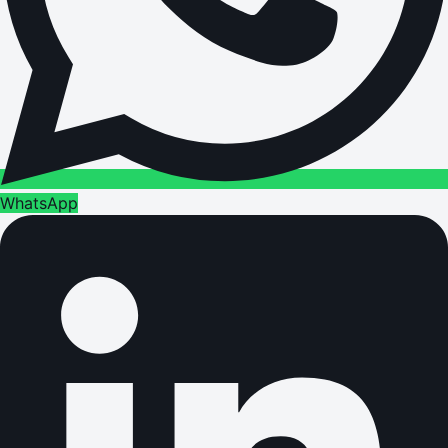
WhatsApp