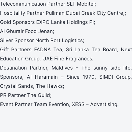
Telecommunication Partner SLT Mobitel;
Hospitality Partner Pullman Dubai Creek City Centre,;
Gold Sponsors EXPO Lanka Holdings Pl;
Al Ghurair Food Jenan;
Silver Sponsor North Port Logistics;
Gift Partners FADNA Tea, Sri Lanka Tea Board, Next
Education Group, UAE Fine Fragrances;
Destination Partner, Maldives – The sunny side life,
Sponsors, Al Haramain – Since 1970, SIMDI Group,
Crystal Sands, The Hawks;
PR Partner The Guild;
Event Partner Team Evention, XESS – Advertising.