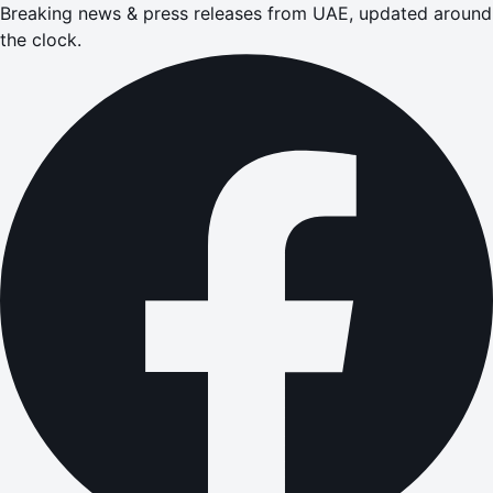
Breaking news & press releases from UAE, updated around
the clock.