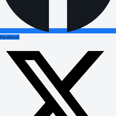
Facebook