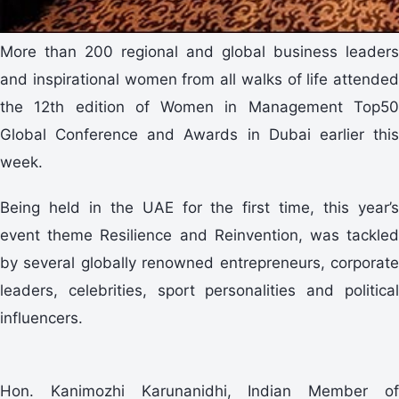
More than 200 regional and global business leaders
and inspirational women from all walks of life attended
the 12th edition of Women in Management Top50
Global Conference and Awards in Dubai earlier this
week.
Being held in the UAE for the first time, this year’s
event theme Resilience and Reinvention, was tackled
by several globally renowned entrepreneurs, corporate
leaders, celebrities, sport personalities and political
influencers.
Hon. Kanimozhi Karunanidhi, Indian Member of