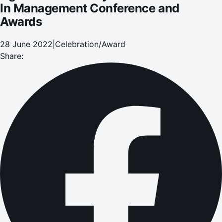
In Management Conference and
Awards
28 June 2022
|
Celebration/Award
Share: