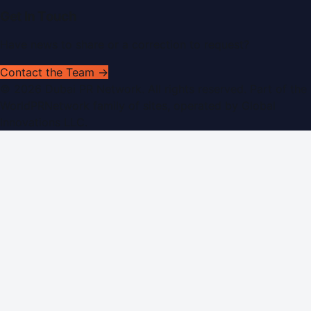
Get In Touch
Have news to share or a correction to request?
Contact the Team →
©
2026
Dubai PR Network
. All rights reserved. Part of the
WorldPRNetwork family of sites, operated by
Global
Innovations LLC
.