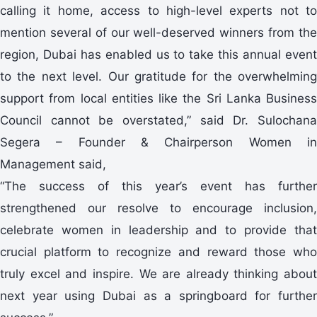
calling it home, access to high-level experts not to
mention several of our well-deserved winners from the
region, Dubai has enabled us to take this annual event
to the next level. Our gratitude for the overwhelming
support from local entities like the Sri Lanka Business
Council cannot be overstated,” said Dr. Sulochana
Segera – Founder & Chairperson Women in
Management said,
“The success of this year’s event has further
strengthened our resolve to encourage inclusion,
celebrate women in leadership and to provide that
crucial platform to recognize and reward those who
truly excel and inspire. We are already thinking about
next year using Dubai as a springboard for further