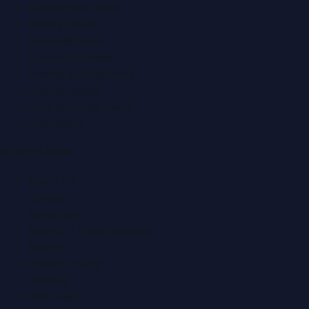
Automobile News
Beauty News
Business News
Education News
Events & Exhibitions
Fashion News
Food & Dining News
Healthcare
Quick Links
About Us
Contact
Advertise
Submit a Press Release
Search
Privacy Policy
Sitemap
RSS Feed