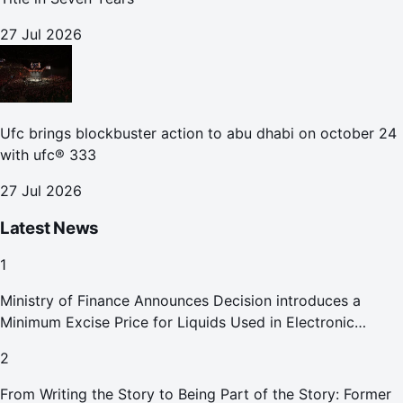
27 Jul 2026
Ufc brings blockbuster action to abu dhabi on october 24
with ufc® 333
27 Jul 2026
Latest News
1
Ministry of Finance Announces Decision introduces a
Minimum Excise Price for Liquids Used in Electronic
Smoking Devices Effective 1 September 2026
2
From Writing the Story to Being Part of the Story: Former