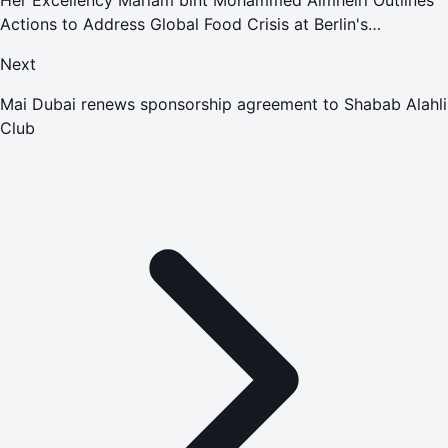
Actions to Address Global Food Crisis at Berlin's
Ministerial Conference
Next
Mai Dubai renews sponsorship agreement to Shabab Alahli
Club