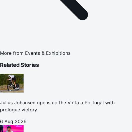
More from
Events & Exhibitions
Related Stories
Julius Johansen opens up the Volta a Portugal with
prologue victory
6 Aug 2026