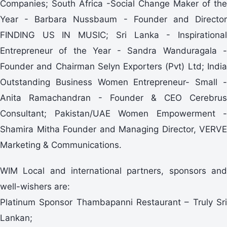
Companies; South Africa -Social Change Maker of the
Year - Barbara Nussbaum - Founder and Director
FINDING US IN MUSIC; Sri Lanka - Inspirational
Entrepreneur of the Year - Sandra Wanduragala -
Founder and Chairman Selyn Exporters (Pvt) Ltd; India
Outstanding Business Women Entrepreneur- Small -
Anita Ramachandran - Founder & CEO Cerebrus
Consultant; Pakistan/UAE Women Empowerment -
Shamira Mitha Founder and Managing Director, VERVE
Marketing & Communications.
WIM Local and international partners, sponsors and
well-wishers are:
Platinum Sponsor Thambapanni Restaurant – Truly Sri
Lankan;