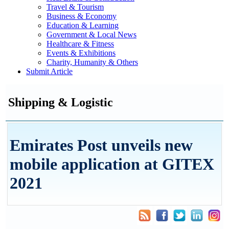
Travel & Tourism
Business & Economy
Education & Learning
Government & Local News
Healthcare & Fitness
Events & Exhibitions
Charity, Humanity & Others
Submit Article
Shipping & Logistic
Emirates Post unveils new
mobile application at GITEX
2021