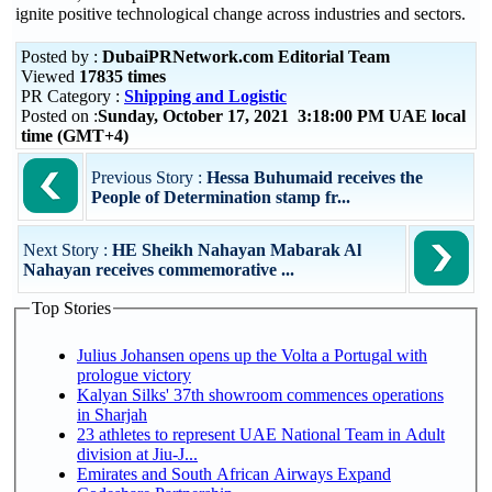
ignite positive technological change across industries and sectors.
Posted by :
DubaiPRNetwork.com Editorial Team
Viewed
17835 times
PR Category :
Shipping and Logistic
Posted on :
Sunday, October 17, 2021 3:18:00 PM UAE local
time (GMT+4)
Previous Story :
Hessa Buhumaid receives the
People of Determination stamp fr...
Next Story :
HE Sheikh Nahayan Mabarak Al
Nahayan receives commemorative ...
Top Stories
Julius Johansen opens up the Volta a Portugal with
prologue victory
Kalyan Silks' 37th showroom commences operations
in Sharjah
23 athletes to represent UAE National Team in Adult
division at Jiu-J...
Emirates and South African Airways Expand