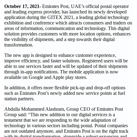
October 17, 2021-
Emirates Post, UAE’s official postal operator
and leading express provider, has launched its newly developed
application during the GITEX 2021, a leading global technology
exhibition and conference which attracts consumers and traders on
areas of information, communication and technology. This digital
solution provides customers with more location options, enhances
the visibility of shipments, and a step towards their digital
transformation.
The new app is designed to enhance customer experience,
improve efficiency, and faster solutions. Registered users will be
able to use services faster and will be updated of their shipments
through in-app notifications. The mobile application is now
available on Google and Apple play stores.
In addition, it offers more flexible pick-up and drop-off options
such as Emirates Post’s newly added new service points at fuel
station partners.
Abdulla Mohammed Alashram, Group CEO of Emirates Post
Group said: “This new addition to our digital services is a
testament that we are responding to the wide adaptation of
technology in various sectors including postal. Postal companies
are not outdated anymore, and Emirates Post is on the right track
with its digital transformation, alongside a robust expansion and