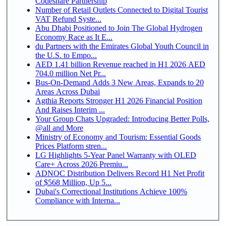
Codeshare Partnership
Number of Retail Outlets Connected to Digital Tourist
VAT Refund Syste...
Abu Dhabi Positioned to Join The Global Hydrogen
Economy Race as It E...
du Partners with the Emirates Global Youth Council in
the U.S. to Empo...
AED 1.41 billion Revenue reached in H1 2026 AED
704.0 million Net Pr...
Bus-On-Demand Adds 3 New Areas, Expands to 20
Areas Across Dubai
Agthia Reports Stronger H1 2026 Financial Position
And Raises Interim ...
Your Group Chats Upgraded: Introducing Better Polls,
@all and More
Ministry of Economy and Tourism: Essential Goods
Prices Platform stren...
LG Highlights 5-Year Panel Warranty with OLED
Care+ Across 2026 Premiu...
ADNOC Distribution Delivers Record H1 Net Profit
of $568 Million, Up 5...
Dubai's Correctional Institutions Achieve 100%
Compliance with Interna...