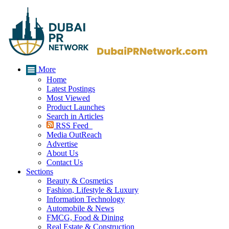
More
Home
Latest Postings
Most Viewed
Product Launches
Search in Articles
RSS Feed
Media OutReach
Advertise
About Us
Contact Us
Sections
Beauty & Cosmetics
Fashion, Lifestyle & Luxury
Information Technology
Automobile & News
FMCG, Food & Dining
Real Estate & Construction