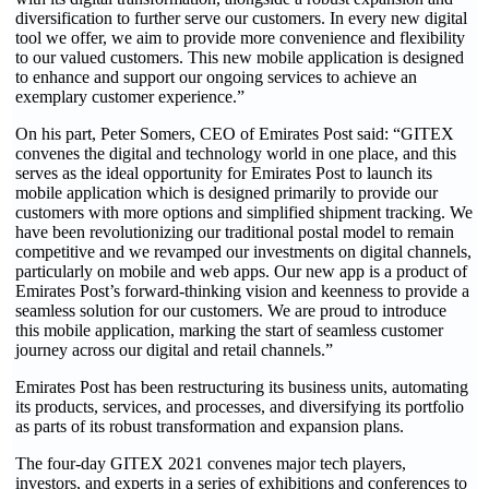
diversification to further serve our customers. In every new digital
tool we offer, we aim to provide more convenience and flexibility
to our valued customers. This new mobile application is designed
to enhance and support our ongoing services to achieve an
exemplary customer experience.”
On his part, Peter Somers, CEO of Emirates Post said: “GITEX
convenes the digital and technology world in one place, and this
serves as the ideal opportunity for Emirates Post to launch its
mobile application which is designed primarily to provide our
customers with more options and simplified shipment tracking. We
have been revolutionizing our traditional postal model to remain
competitive and we revamped our investments on digital channels,
particularly on mobile and web apps. Our new app is a product of
Emirates Post’s forward-thinking vision and keenness to provide a
seamless solution for our customers. We are proud to introduce
this mobile application, marking the start of seamless customer
journey across our digital and retail channels.”
Emirates Post has been restructuring its business units, automating
its products, services, and processes, and diversifying its portfolio
as parts of its robust transformation and expansion plans.
The four-day GITEX 2021 convenes major tech players,
investors, and experts in a series of exhibitions and conferences to